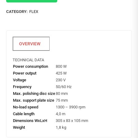
CATEGORY:
FLEX
TECHNICAL DATA
Power consumption
800 W
Power output
425 W
Voltage
230 V
Frequency
50/60 Hz
Max. polishing disc size
80 mm
Max. support plate size
75 mm
No-load speed
1300 – 3900 rpm
Cable length
4,0 m
Dimensions WxLxH
305 x 83 x 105 mm
Weight
1,8 kg