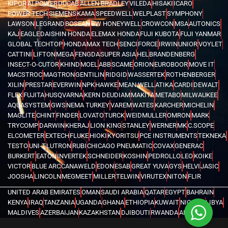
KIPOR
AI POWER
DUCAB
ALLEN BRADLEY
VILEDA
HISAKI
ICARO
POWER TECH
SIEMENS
KAMA
SPEEDWELL
WELPLAST
SYMPHONY
LAWSON
LEGRAND
BOSEAN
BW HONEYWELL
CROWCON
MSA
AUTONICS
KAJ
EAGLE
DAISHIN HONDA
ELEMAX HONDA
FUJI KUBOTA
FUJI YANMAR
GLOBAL TECHTOP
HONDA
MAX TECH
SENCI
FORCE
IRWIN
UNIOR
VOYLET
CATTINI
LIFTON
MEGA
FENGDA
SUPER ASIA
HEL
BRANDENBERG
INSECT-O-CUTOR
KHIND
MOEL
ABB
SCAME
ORION
EUROBOOR
MOVE IT
MACSTROC
MAGTRON
GENTILIN
RIDGID
WASSERTEK
ROTHENBERGER
XILIN
PRESTAR
EVERWIN
NPK
HAWKE
MEAN WELL
ATIKA
CARDI
DEWALT
FLEX
FUJITA
HUSQVARNA
KERN DEUDIAM
MAKITA
METABO
MILWAUKEE
AQUASYSTEM
GWS
NEMA TURKEY
VAREM
WATES
KARCHER
MICHELIN
MAGLITE
CHINT
FINDER
LOVATO
TURCK
WEIDMULLER
OMRON
MARK
TRYCOMP
DARWIN
KHERAJ
LION KING
STANLEY
WERNER
MK
C.SCOPE
ELCOMETER
EXTECH
FLUKE
HIOKI
KYORITSU
PCE INSTRUMENTS
TEKNEKA
TESTO
UNI-T
LUTRON
RUBI
CHICAGO PNEUMATIC
COVAX
GENERAC
BURKERT
EATON
INVERTEK
SCHNEIDER
KOSHIN
PEDROLLO
LEO
KOIKE
VICTOR
BLUE ARC
CANAWELD
EDON
ESAB
GREAT YUVA
GYS
HELVI
JASIC
JOOSHA
LINCOLN
MEGMEET
MILLER
TELWIN
VIRUTEX
NITON
FLIR
UNITED ARAB EMIRATES
OMAN
SAUDI ARABIA
QATAR
EGYPT
BAHRAIN
KENYA
IRAQ
TANZANIA
UGANDA
GHANA
ETHIOPIA
KUWAIT
NIGERIA
LIBYA
MALDIVES
AZERBAIJAN
KAZAKHSTAN
DJIBOUTI
RWANDA
ANGOLA
CONGO
KYRGYZSTAN
SEYCHELLES
UZBEKISTAN