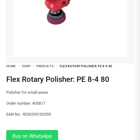
HOME
SHOP
PRODUCTS
FLEX ROTARY POLISHER: PE 8-4 80
Flex Rotary Polisher: PE 8-4 80
Polisher for small areas
Order number: 405817
EAN No.: 4030293182059
Buy on WhatsApp