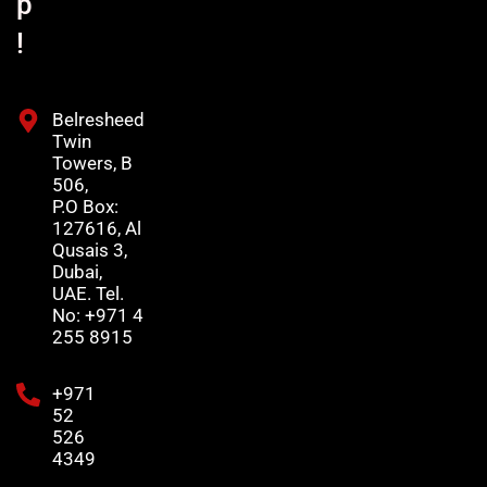
p
!
Belresheed
Twin
Towers, B
506,
P.O Box:
127616, Al
Qusais 3,
Dubai,
UAE. Tel.
No: +971 4
255 8915
+971
52
526
4349