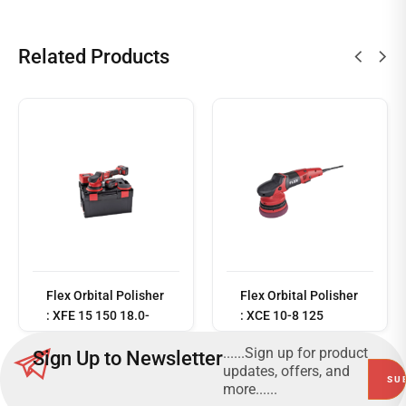
Related Products
Read
more
Flex Orbital Polisher
Flex Orbital Polisher
: XFE 15 150 18.0-
: XCE 10-8 125
EC/5.0 Set
......Sign up for product
Sign Up to Newsletter
updates, offers, and
more......