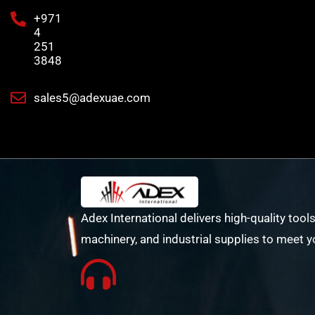
+971
4
251
3848
sales5@adexuae.com
Adex International delivers high-quality tools
machinery, and industrial supplies to meet y