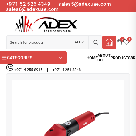
+971 52 526 4349
sales5@adexuae.com
|
|
sales6@adexuae.com
0
1
ALL
CATEGORIES
+971 4 255 8915
|
+971 4 251 3848