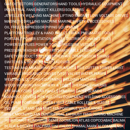
GAS DETECTORS
GENERATORS
HAND TOOLS
HYDRAULIC EQUIPMENT
INDUSTRIAL FANS
INSECT KILLERS
ISOLATORS
JEWELLERY WELDING MACHINE
LIFTING MAGNET
LOW VOLTAGE DRIVES
MAGNETIC DRILLING MACHINE
MARINE SAFETY & ACCESSORIES
OIL FREE COMPRESSOR
PIPING EQUIPMENT
PLATFORM TROLLEY & HAND PALLET TRUCK
PNEUMATIC TOOLS
PORTABLE POWER STATION
POWER DISTRIBUTION UNIT (PDU)
POWER SUPPLIES
POWER TOOLS
PRESSURE VESSELS
PRESSURE WASHER
PUMPS
RECHARGEABLE FLASHLIGHTS
SAFETY PRODUCTS
RELAYS
SCREW AIR COMPRESSOR
SIRENS
SWITCHES & SOCKETS
STEP LADDERS
TESTING AND MEASURING INSTRUMENTS
TILE CUTTER
TOWER LIGHT
VARIABLE FREQUENCY DRIVES (VFD)
VALVES
WATER PUMPS
WELDING & CUTTING EQUIPMENT
WELDING MACHINE
WOOD WORKING MACHINERY & TOOLS
THERMAL CAMERAS
XRF ANALYZERS
SOLAR PANELS
SENSORS
CABLE GLANDS
MANHOLE COVERS
PIPE WELDING EQUIPMENT
WELDING ACCESSORIES
OIL PUMP
PORTABLE TOWER LIGHT
CABLE ROLLERS & GUIDES
PEDESTAL STAND FAN
MIST FAN
PORTABLE VENTILATORS
WALL MOUNTED FAN
CENTRIFUGAL EXHAUST FANS
CORING MACHINE
3M
BISONKIT
KLINGSPOR
GENIE
ZOOMLION
ATLAS COPCO
ABAC
BALMA
BLACK & DECKER
FIAC
FIMA
FINI
ITALCO
SHAMAL
MARK
ALCOMATE
NSK