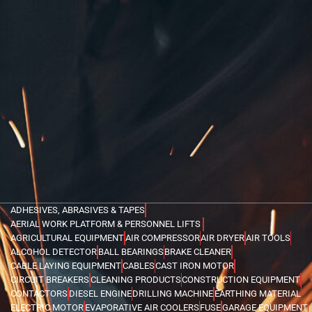
ADHESIVES, ABRASIVES & TAPES
AERIAL WORK PLATFORM & PERSONNEL LIFTS
AGRICULTURAL EQUIPMENT
AIR COMPRESSOR
AIR DRYER
AIR TOOLS
ALCOHOL DETECTOR
BALL BEARINGS
BRAKE CLEANER
CABLE LAYING EQUIPMENT
CABLES
CAST IRON MOTOR
CIRCUIT BREAKERS
CLEANING PRODUCTS
CONSTRUCTION EQUIPMENT
CONTACTORS
DIESEL ENGINE
DRILLING MACHINE
EARTHING MATERIAL
ELECTRIC MOTOR
EVAPORATIVE AIR COOLERS
FUSE
GARAGE EQUIPMENT