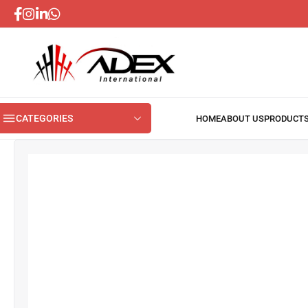
CATEGORIES