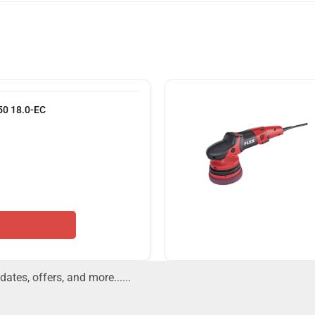
150 18.0-EC
dates, offers, and more......