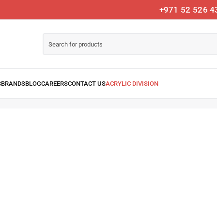
+971 52 526 4