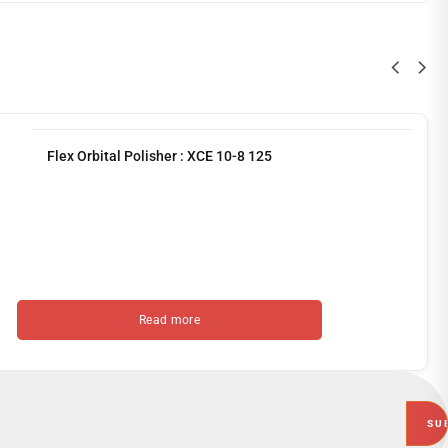
Flex Orbital Polisher : XCE 10-8 125
Read more