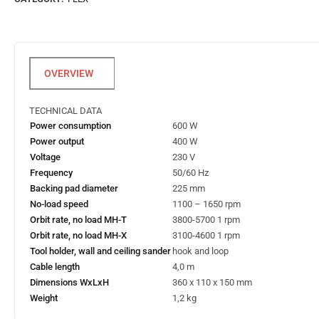
TECHNICAL DATA
Power consumption
600 W
Power output
400 W
Voltage
230 V
Frequency
50/60 Hz
Backing pad diameter
225 mm
No-load speed
1100 – 1650 rpm
Orbit rate, no load MH-T
3800-5700 1 rpm
Orbit rate, no load MH-X
3100-4600 1 rpm
Tool holder, wall and ceiling sander
hook and loop
Cable length
4,0 m
Dimensions WxLxH
360 x 110 x 150 mm
Weight
1,2 kg