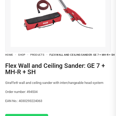
HOME
SHOP
PRODUCTS
FLEX WALL AND CEILING SANDER: GE 7 + MH-R + SH
Flex Wall and Ceiling Sander: GE 7 +
MH-R + SH
Giraffe® wall and ceiling sander with interchangeable head system
Order number: 494534
EAN No.: 4030293224063