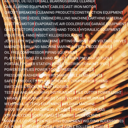
ALCOHOL DETECTOR
BALL BEARINGS
BRAKE CLEANER
CABLE LAYING EQUIPMENT
CABLES
CAST IRON MOTOR
CIRCUIT BREAKERS
CLEANING PRODUCTS
CONSTRUCTION EQUIPMENT
CONTACTORS
DIESEL ENGINE
DRILLING MACHINE
EARTHING MATERIAL
ELECTRIC MOTOR
EVAPORATIVE AIR COOLERS
FUSE
GARAGE EQUIPMENT
GAS DETECTORS
GENERATORS
HAND TOOLS
HYDRAULIC EQUIPMENT
INDUSTRIAL FANS
INSECT KILLERS
ISOLATORS
JEWELLERY WELDING MACHINE
LIFTING MAGNET
LOW VOLTAGE DRIVES
MAGNETIC DRILLING MACHINE
MARINE SAFETY & ACCESSORIES
OIL FREE COMPRESSOR
PIPING EQUIPMENT
PLATFORM TROLLEY & HAND PALLET TRUCK
PNEUMATIC TOOLS
PORTABLE POWER STATION
POWER DISTRIBUTION UNIT (PDU)
POWER SUPPLIES
POWER TOOLS
PRESSURE VESSELS
PRESSURE WASHER
PUMPS
RECHARGEABLE FLASHLIGHTS
SAFETY PRODUCTS
RELAYS
SCREW AIR COMPRESSOR
SIRENS
SWITCHES & SOCKETS
STEP LADDERS
TESTING AND MEASURING INSTRUMENTS
TILE CUTTER
TOWER LIGHT
VARIABLE FREQUENCY DRIVES (VFD)
VALVES
WATER PUMPS
WELDING & CUTTING EQUIPMENT
WELDING MACHINE
WOOD WORKING MACHINERY & TOOLS
THERMAL CAMERAS
XRF ANALYZERS
SOLAR PANELS
SENSORS
CABLE GLANDS
MANHOLE COVERS
PIPE WELDING EQUIPMENT
WELDING ACCESSORIES
OIL PUMP
PORTABLE TOWER LIGHT
CABLE ROLLERS & GUIDES