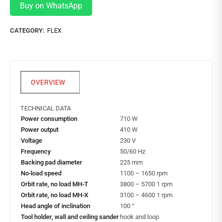
Buy on WhatsApp
CATEGORY:
FLEX
TECHNICAL DATA
Power consumption
710 W
Power output
410 W
Voltage
230 V
Frequency
50/60 Hz
Backing pad diameter
225 mm
No-load speed
1100 – 1650 rpm
Orbit rate, no load MH-T
3800 – 5700 1 rpm
Orbit rate, no load MH-X
3100 – 4600 1 rpm
Head angle of inclination
100 °
Tool holder, wall and ceiling sander
hook and loop