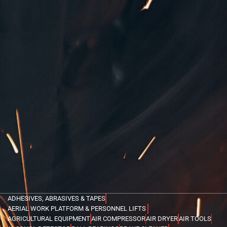
ADHESIVES, ABRASIVES & TAPES
AERIAL WORK PLATFORM & PERSONNEL LIFTS
AGRICULTURAL EQUIPMENT
AIR COMPRESSOR
AIR DRYER
AIR TOOLS