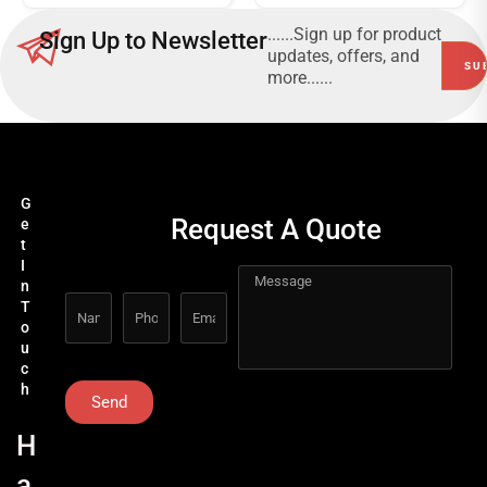
......Sign up for product
Sign Up to Newsletter
updates, offers, and
more......
G
Request A Quote
e
t
I
n
T
o
u
c
h
Send
H
a