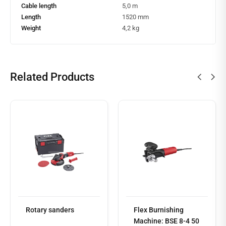
Cable length
5,0 m
Length
1520 mm
Weight
4,2 kg
Related Products
Read
more
Rotary sanders
Flex Burnishing
Machine: BSE 8-4 50