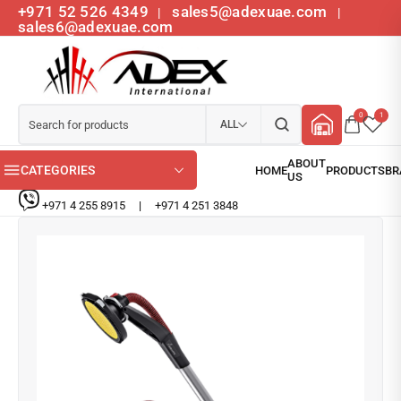
+971 52 526 4349
sales5@adexuae.com
|
|
sales6@adexuae.com
0
1
ALL
CATEGORIES
+971 4 255 8915
|
+971 4 251 3848