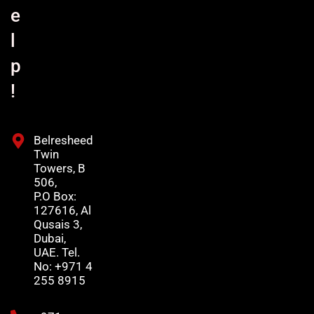
e
l
p
!
Belresheed
Twin
Towers, B
506,
P.O Box:
127616, Al
Qusais 3,
Dubai,
UAE. Tel.
No: +971 4
255 8915