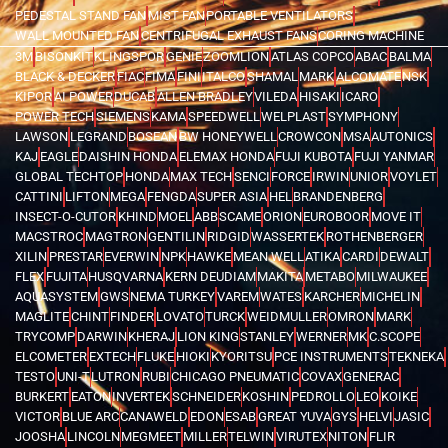
PEDESTAL STAND FAN
MIST FAN
PORTABLE VENTILATORS
WALL MOUNTED FAN
CENTRIFUGAL EXHAUST FANS
CORING MACHINE
3M
BISONKIT
KLINGSPOR
GENIE
ZOOMLION
ATLAS COPCO
ABAC
BALMA
BLACK & DECKER
FIAC
FIMA
FINI
ITALCO
SHAMAL
MARK
ALCOMATE
NSK
KIPOR
AI POWER
DUCAB
ALLEN BRADLEY
VILEDA
HISAKI
ICARO
POWER TECH
SIEMENS
KAMA
SPEEDWELL
WELPLAST
SYMPHONY
LAWSON
LEGRAND
BOSEAN
BW HONEYWELL
CROWCON
MSA
AUTONICS
KAJ
EAGLE
DAISHIN HONDA
ELEMAX HONDA
FUJI KUBOTA
FUJI YANMAR
GLOBAL TECHTOP
HONDA
MAX TECH
SENCI
FORCE
IRWIN
UNIOR
VOYLET
CATTINI
LIFTON
MEGA
FENGDA
SUPER ASIA
HEL
BRANDENBERG
INSECT-O-CUTOR
KHIND
MOEL
ABB
SCAME
ORION
EUROBOOR
MOVE IT
MACSTROC
MAGTRON
GENTILIN
RIDGID
WASSERTEK
ROTHENBERGER
XILIN
PRESTAR
EVERWIN
NPK
HAWKE
MEAN WELL
ATIKA
CARDI
DEWALT
FLEX
FUJITA
HUSQVARNA
KERN DEUDIAM
MAKITA
METABO
MILWAUKEE
AQUASYSTEM
GWS
NEMA TURKEY
VAREM
WATES
KARCHER
MICHELIN
MAGLITE
CHINT
FINDER
LOVATO
TURCK
WEIDMULLER
OMRON
MARK
TRYCOMP
DARWIN
KHERAJ
LION KING
STANLEY
WERNER
MK
C.SCOPE
ELCOMETER
EXTECH
FLUKE
HIOKI
KYORITSU
PCE INSTRUMENTS
TEKNEKA
TESTO
UNI-T
LUTRON
RUBI
CHICAGO PNEUMATIC
COVAX
GENERAC
BURKERT
EATON
INVERTEK
SCHNEIDER
KOSHIN
PEDROLLO
LEO
KOIKE
VICTOR
BLUE ARC
CANAWELD
EDON
ESAB
GREAT YUVA
GYS
HELVI
JASIC
JOOSHA
LINCOLN
MEGMEET
MILLER
TELWIN
VIRUTEX
NITON
FLIR