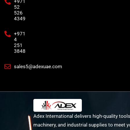
+971
52
526
4349
+971
4
251
3848
sales5@adexuae.com
Adex International delivers high-quality tools
machinery, and industrial supplies to meet y