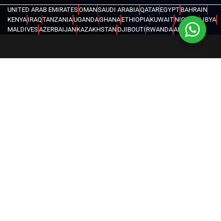
UNITED ARAB EMIRATES
OMAN
SAUDI ARABIA
QATAR
EGYPT
BAHRAIN
KENYA
IRAQ
TANZANIA
UGANDA
GHANA
ETHIOPIA
KUWAIT
NIGERIA
LIBYA
MALDIVES
AZERBAIJAN
KAZAKHSTAN
DJIBOUTI
RWANDA
ANGOLA
CONGO
KYRGYZSTAN
SEYCHELLES
UZBEKISTAN