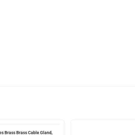
s Brass Brass Cable Gland,