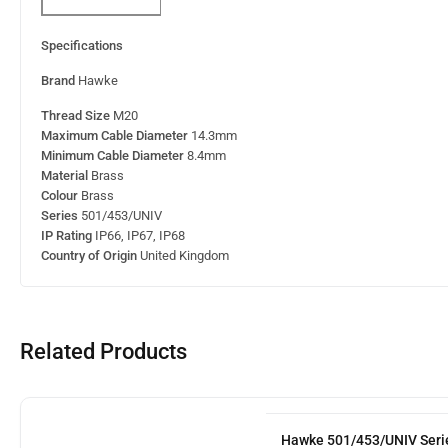
Specifications
Brand
Hawke
Thread Size
M20
Maximum Cable Diameter
14.3mm
Minimum Cable Diameter
8.4mm
Material
Brass
Colour
Brass
Series
501/453/UNIV
IP Rating
IP66, IP67, IP68
Country of Origin
United Kingdom
Related Products
Hawke 501/453/UNIV Serie