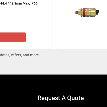
44.4 / 42.3mm Max, IP66,
dates, offers, and more......
Request A Quote