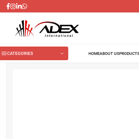
CATEGORIES