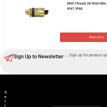
M50 Thread, 28.9mm Min, 
IP67, IP68
Read more
......Sign up for product up
Sign Up to Newsletter
G
e
t
I