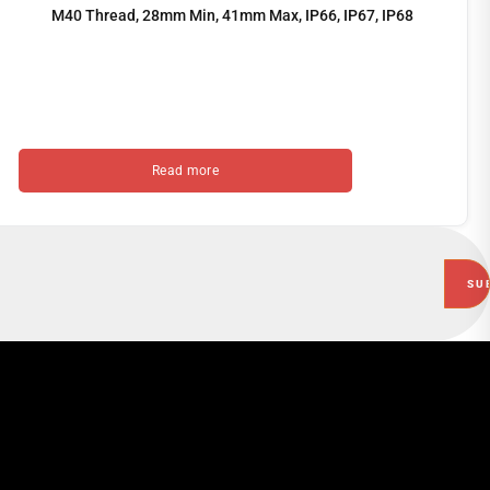
M40 Thread, 28mm Min, 41mm Max, IP66, IP67, IP68
Read more