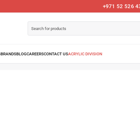
+971 52 526 4