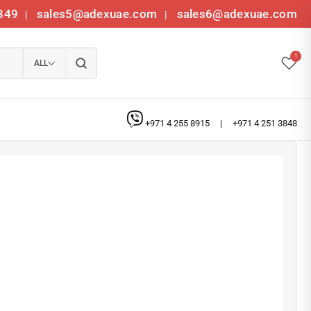
349
sales5@adexuae.com
sales6@adexuae.com
|
|
1
ALL
+971 4 255 8915
|
+971 4 251 3848