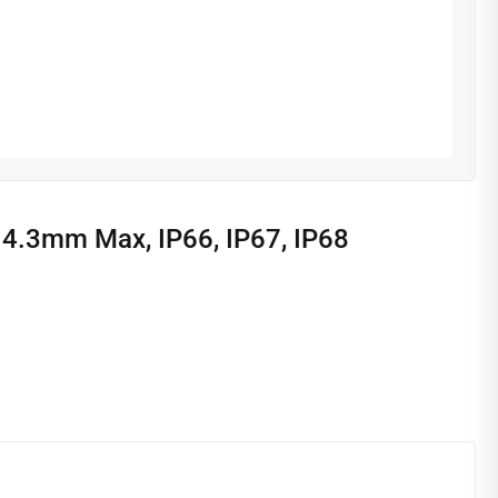
14.3mm Max, IP66, IP67, IP68