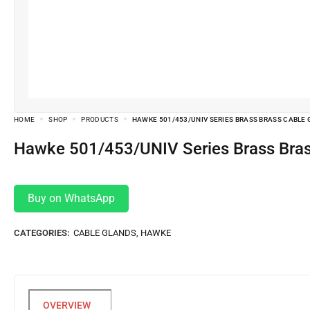
HOME
SHOP
PRODUCTS
HAWKE 501/453/UNIV SERIES BRASS BRASS CABLE GL
Hawke 501/453/UNIV Series Brass Bra
Buy on WhatsApp
CATEGORIES:
CABLE GLANDS
,
HAWKE