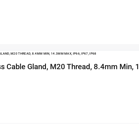
AND, M20 THREAD, 8.4MM MIN, 14.3MM MAX, IP66, IP67, IP68
ss Cable Gland, M20 Thread, 8.4mm Min, 