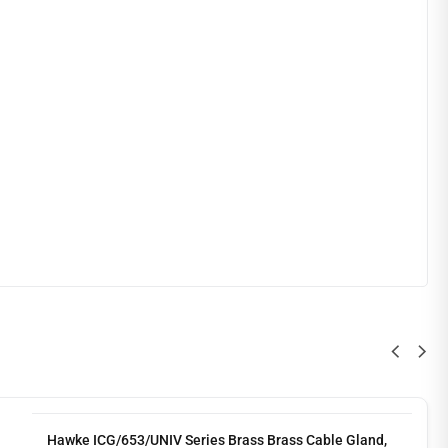
Hawke ICG/653/UNIV Series Brass Brass Cable Gland,