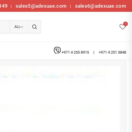
349
sales5@adexuae.com
sales6@adexuae.com
|
|
1
ALL
+971 4 255 8915
|
+971 4 251 3848