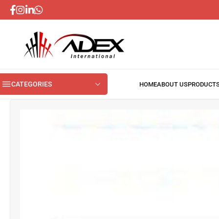
CATEGORIES