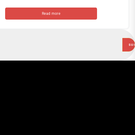
Read more