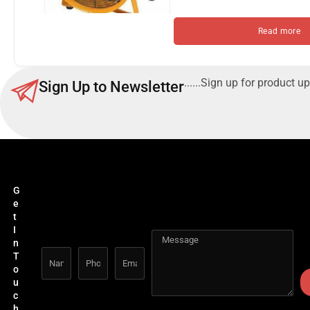
Read more
......Sign up for product up
Sign Up to Newsletter
G
e
t
I
n
T
o
u
c
h