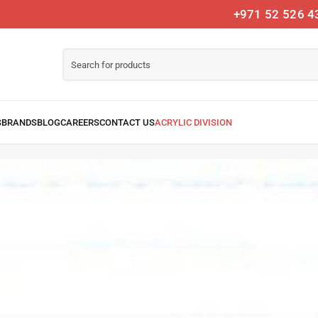
+971 52 526 4