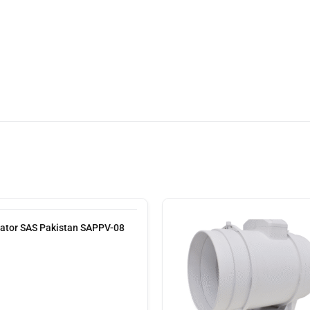
lator SAS Pakistan SAPPV-08