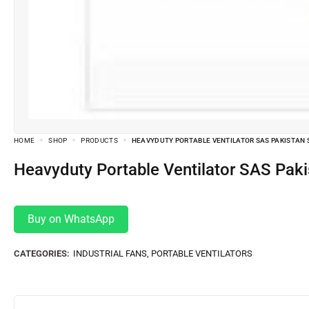
HOME
SHOP
PRODUCTS
HEAVYDUTY PORTABLE VENTILATOR SAS PAKISTAN 
Heavyduty Portable Ventilator SAS Pa
Buy on WhatsApp
CATEGORIES:
INDUSTRIAL FANS
,
PORTABLE VENTILATORS