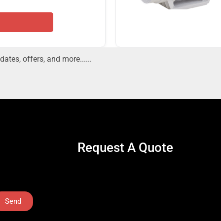
dates, offers, and more......
Request A Quote
Send