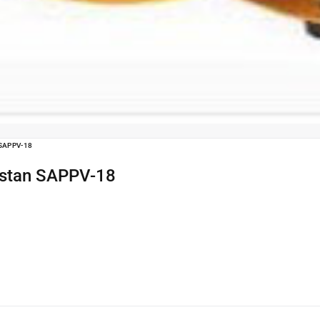
SAPPV-18
kistan SAPPV-18