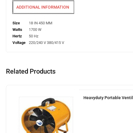
ADDITIONAL INFORMATION
Size
18 IN 450 MM
Watts
1700 W
Hertz
50 Hz
Voltage
220/240 V 380/415 V
Related Products
Heavyduty Portable Venti