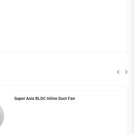
Super Asia BLDC Inline Duct Fan