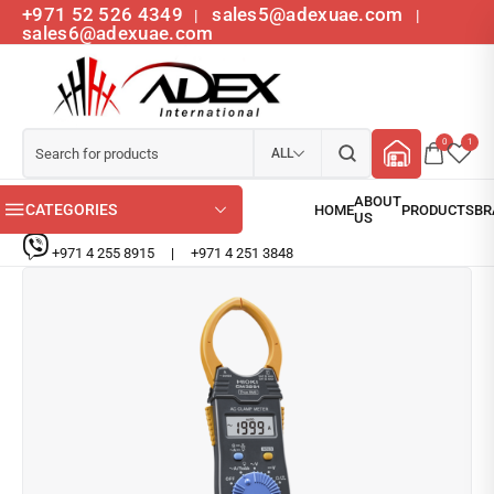
+971 52 526 4349
sales5@adexuae.com
|
|
sales6@adexuae.com
0
1
ALL
CATEGORIES
+971 4 255 8915
|
+971 4 251 3848