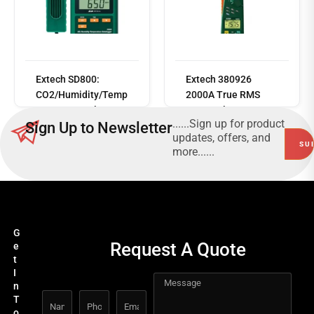
Read
more
Extech SD800:
Extech 380926
CO2/Humidity/Temp
2000A True RMS
erature Data logger
AC/DC Clamp Meter
......Sign up for product
Sign Up to Newsletter
updates, offers, and
more......
G
Request A Quote
e
t
I
n
T
o