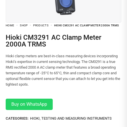
HOME
SHOP
PRODUCTS
HIOKI CM3291 AC CLAMP METER 2000A TRMS
Hioki CM3291 AC Clamp Meter
2000A TRMS
Hioki clamp meters are best-in-class measuring devices incorporating
Hioki’s expertise in current sensing technology. The CM3291 is a true
RMS rectified 2000 A AC clamp meter that features a broad operating
temperature range of -25°C to 65°C, thin and compact clamp core and
optional flexible current sensor that you can attach to let you get into the
tightest spots.
Buy on WhatsApp
CATEGORIES:
HIOKI
,
TESTING AND MEASURING INSTRUMENTS