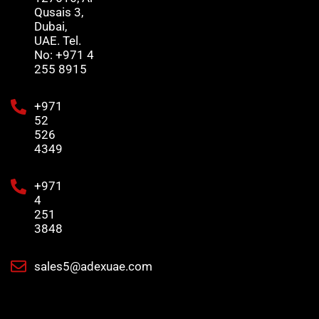
Qusais 3,
Dubai,
UAE. Tel.
No: +971 4
255 8915
+971
52
526
4349
+971
4
251
3848
sales5@adexuae.com