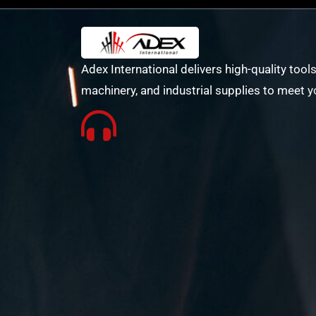
Adex International delivers high-quality tools
machinery, and industrial supplies to meet y