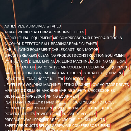
ADHESIVES, ABRASIVES & TAPES
AERIAL WORK PLATFORM & PERSONNEL LIFTS
AGRICULTURAL EQUIPMENT
AIR COMPRESSOR
AIR DRYER
AIR TOOLS
ALCOHOL DETECTOR
BALL BEARINGS
BRAKE CLEANER
CABLE LAYING EQUIPMENT
CABLES
CAST IRON MOTOR
CIRCUIT BREAKERS
CLEANING PRODUCTS
CONSTRUCTION EQUIPMENT
CONTACTORS
DIESEL ENGINE
DRILLING MACHINE
EARTHING MATERIAL
ELECTRIC MOTOR
EVAPORATIVE AIR COOLERS
FUSE
GARAGE EQUIPMENT
GAS DETECTORS
GENERATORS
HAND TOOLS
HYDRAULIC EQUIPMENT
INDUSTRIAL FANS
INSECT KILLERS
ISOLATORS
JEWELLERY WELDING MACHINE
LIFTING MAGNET
LOW VOLTAGE DRIVES
MAGNETIC DRILLING MACHINE
MARINE SAFETY & ACCESSORIES
OIL FREE COMPRESSOR
PIPING EQUIPMENT
PLATFORM TROLLEY & HAND PALLET TRUCK
PNEUMATIC TOOLS
PORTABLE POWER STATION
POWER DISTRIBUTION UNIT (PDU)
POWER SUPPLIES
POWER TOOLS
PRESSURE VESSELS
PRESSURE WASHER
PUMPS
RECHARGEABLE FLASHLIGHTS
SAFETY PRODUCTS
RELAYS
SCREW AIR COMPRESSOR
SIRENS