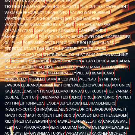
SWITCHES & SOCKETS
STEP LADDERS
TESTING AND MEASURING INSTRUMENTS
TILE CUTTER
TOWER LIGHT
VARIABLE FREQUENCY DRIVES (VFD)
VALVES
WATER PUMPS
WELDING & CUTTING EQUIPMENT
WELDING MACHINE
WOOD WORKING MACHINERY & TOOLS
THERMAL CAMERAS
XRF ANALYZERS
SOLAR PANELS
SENSORS
CABLE GLANDS
MANHOLE COVERS
PIPE WELDING EQUIPMENT
WELDING ACCESSORIES
OIL PUMP
PORTABLE TOWER LIGHT
CABLE ROLLERS & GUIDES
PEDESTAL STAND FAN
MIST FAN
PORTABLE VENTILATORS
WALL MOUNTED FAN
CENTRIFUGAL EXHAUST FANS
CORING MACHINE
3M
BISONKIT
KLINGSPOR
GENIE
ZOOMLION
ATLAS COPCO
ABAC
BALMA
BLACK & DECKER
FIAC
FIMA
FINI
ITALCO
SHAMAL
MARK
ALCOMATE
NSK
KIPOR
AI POWER
DUCAB
ALLEN BRADLEY
VILEDA
HISAKI
ICARO
POWER TECH
SIEMENS
KAMA
SPEEDWELL
WELPLAST
SYMPHONY
LAWSON
LEGRAND
BOSEAN
BW HONEYWELL
CROWCON
MSA
AUTONICS
KAJ
EAGLE
DAISHIN HONDA
ELEMAX HONDA
FUJI KUBOTA
FUJI YANMAR
GLOBAL TECHTOP
HONDA
MAX TECH
SENCI
FORCE
IRWIN
UNIOR
VOYLET
CATTINI
LIFTON
MEGA
FENGDA
SUPER ASIA
HEL
BRANDENBERG
INSECT-O-CUTOR
KHIND
MOEL
ABB
SCAME
ORION
EUROBOOR
MOVE IT
MACSTROC
MAGTRON
GENTILIN
RIDGID
WASSERTEK
ROTHENBERGER
XILIN
PRESTAR
EVERWIN
NPK
HAWKE
MEAN WELL
ATIKA
CARDI
DEWALT
FLEX
FUJITA
HUSQVARNA
KERN DEUDIAM
MAKITA
METABO
MILWAUKEE
AQUASYSTEM
GWS
NEMA TURKEY
VAREM
WATES
KARCHER
MICHELIN