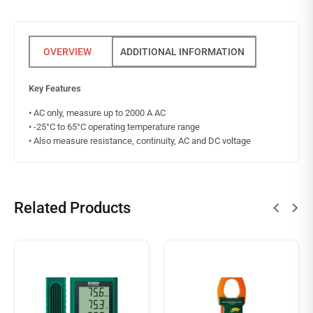
ADDITIONAL INFORMATION
Key Features
• AC only, measure up to 2000 A AC
• -25°C to 65°C operating temperature range
• Also measure resistance, continuity, AC and DC voltage
Related Products