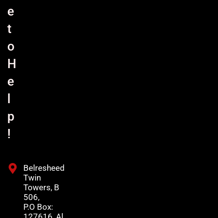
e
t
o
H
e
l
p
!
Belresheed
Twin
Towers, B
506,
P.O Box:
127616, Al