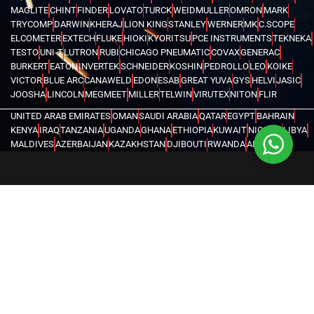
MAGLITE
CHINT
FINDER
LOVATO
TURCK
WEIDMULLER
OMRON
MARK
TRYCOMP
DARWIN
KHERAJ
LION KING
STANLEY
WERNER
MK
C.SCOPE
ELCOMETER
EXTECH
FLUKE
HIOKI
KYORITSU
PCE INSTRUMENTS
TEKNEKA
TESTO
UNI-T
LUTRON
RUBI
CHICAGO PNEUMATIC
COVAX
GENERAC
BURKERT
EATON
INVERTEK
SCHNEIDER
KOSHIN
PEDROLLO
LEO
KOIKE
VICTOR
BLUE ARC
CANAWELD
EDON
ESAB
GREAT YUVA
GYS
HELVI
JASIC
JOOSHA
LINCOLN
MEGMEET
MILLER
TELWIN
VIRUTEX
NITON
FLIR
UNITED ARAB EMIRATES
OMAN
SAUDI ARABIA
QATAR
EGYPT
BAHRAIN
KENYA
IRAQ
TANZANIA
UGANDA
GHANA
ETHIOPIA
KUWAIT
NIGERIA
LIBYA
MALDIVES
AZERBAIJAN
KAZAKHSTAN
DJIBOUTI
RWANDA
ANGOLA
CONGO
KYRGYZSTAN
SEYCHELLES
UZBEKISTAN