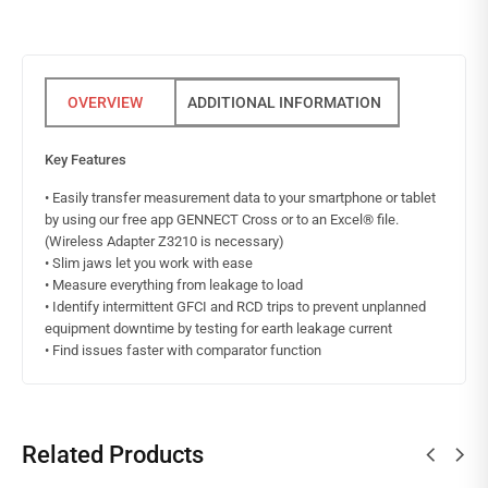
ADDITIONAL INFORMATION
Key Features
• Easily transfer measurement data to your smartphone or tablet
by using our free app GENNECT Cross or to an Excel® file.
(Wireless Adapter Z3210 is necessary)
• Slim jaws let you work with ease
• Measure everything from leakage to load
• Identify intermittent GFCI and RCD trips to prevent unplanned
equipment downtime by testing for earth leakage current
• Find issues faster with comparator function
Related Products