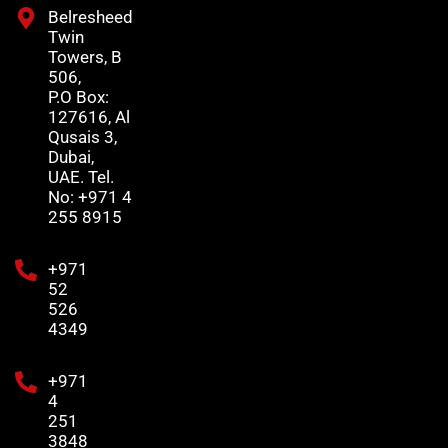
Belresheed
Twin
Towers, B
506,
P.O Box:
127616, Al
Qusais 3,
Dubai,
UAE. Tel.
No: +971 4
255 8915
+971
52
526
4349
+971
4
251
3848