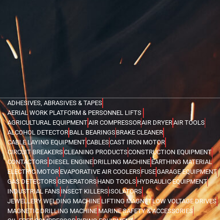
ADHESIVES, ABRASIVES & TAPES
AERIAL WORK PLATFORM & PERSONNEL LIFTS
AGRICULTURAL EQUIPMENT
AIR COMPRESSOR
AIR DRYER
AIR TOOLS
ALCOHOL DETECTOR
BALL BEARINGS
BRAKE CLEANER
CABLE LAYING EQUIPMENT
CABLES
CAST IRON MOTOR
CIRCUIT BREAKERS
CLEANING PRODUCTS
CONSTRUCTION EQUIPMENT
CONTACTORS
DIESEL ENGINE
DRILLING MACHINE
EARTHING MATERIAL
ELECTRIC MOTOR
EVAPORATIVE AIR COOLERS
FUSE
GARAGE EQUIPMENT
GAS DETECTORS
GENERATORS
HAND TOOLS
HYDRAULIC EQUIPMENT
INDUSTRIAL FANS
INSECT KILLERS
ISOLATORS
JEWELLERY WELDING MACHINE
LIFTING MAGNET
LOW VOLTAGE DRIVES
MAGNETIC DRILLING MACHINE
MARINE SAFETY & ACCESSORIES