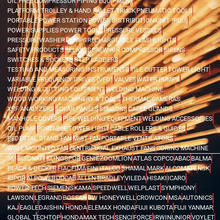
OIL FREE COMPRESSOR
PIPING EQUIPMENT
PLATFORM TROLLEY & HAND PALLET TRUCK
PNEUMATIC TOOLS
PORTABLE POWER STATION
POWER DISTRIBUTION UNIT (PDU)
POWER SUPPLIES
POWER TOOLS
PRESSURE VESSELS
PRESSURE WASHER
PUMPS
RECHARGEABLE FLASHLIGHTS
SAFETY PRODUCTS
RELAYS
SCREW AIR COMPRESSOR
SIRENS
SWITCHES & SOCKETS
STEP LADDERS
TESTING AND MEASURING INSTRUMENTS
TILE CUTTER
TOWER LIGHT
VARIABLE FREQUENCY DRIVES (VFD)
VALVES
WATER PUMPS
WELDING & CUTTING EQUIPMENT
WELDING MACHINE
WOOD WORKING MACHINERY & TOOLS
THERMAL CAMERAS
XRF ANALYZERS
SOLAR PANELS
SENSORS
CABLE GLANDS
MANHOLE COVERS
PIPE WELDING EQUIPMENT
WELDING ACCESSORIES
OIL PUMP
PORTABLE TOWER LIGHT
CABLE ROLLERS & GUIDES
PEDESTAL STAND FAN
MIST FAN
PORTABLE VENTILATORS
WALL MOUNTED FAN
CENTRIFUGAL EXHAUST FANS
CORING MACHINE
3M
BISONKIT
KLINGSPOR
GENIE
ZOOMLION
ATLAS COPCO
ABAC
BALMA
BLACK & DECKER
FIAC
FIMA
FINI
ITALCO
SHAMAL
MARK
ALCOMATE
NSK
KIPOR
AI POWER
DUCAB
ALLEN BRADLEY
VILEDA
HISAKI
ICARO
POWER TECH
SIEMENS
KAMA
SPEEDWELL
WELPLAST
SYMPHONY
LAWSON
LEGRAND
BOSEAN
BW HONEYWELL
CROWCON
MSA
AUTONICS
KAJ
EAGLE
DAISHIN HONDA
ELEMAX HONDA
FUJI KUBOTA
FUJI YANMAR
GLOBAL TECHTOP
HONDA
MAX TECH
SENCI
FORCE
IRWIN
UNIOR
VOYLET