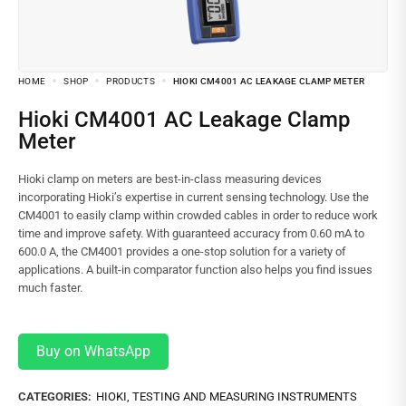
HOME
SHOP
PRODUCTS
HIOKI CM4001 AC LEAKAGE CLAMP METER
Hioki CM4001 AC Leakage Clamp
Meter
Hioki clamp on meters are best-in-class measuring devices
incorporating Hioki’s expertise in current sensing technology. Use the
CM4001 to easily clamp within crowded cables in order to reduce work
time and improve safety. With guaranteed accuracy from 0.60 mA to
600.0 A, the CM4001 provides a one-stop solution for a variety of
applications. A built-in comparator function also helps you find issues
much faster.
Buy on WhatsApp
CATEGORIES:
HIOKI
,
TESTING AND MEASURING INSTRUMENTS