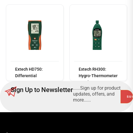
Read
more
Extech HD750:
Extech RH300:
Differential
Hygro-Thermometer
Pressure
Psychrometer
......Sign up for product
Sign Up to Newsletter
Manometer (5psi)
updates, offers, and
more......