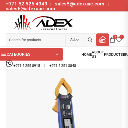
+971 52 526 4349
sales5@adexuae.com
|
|
sales6@adexuae.com
0
1
ALL
CATEGORIES
+971 4 255 8915
|
+971 4 251 3848