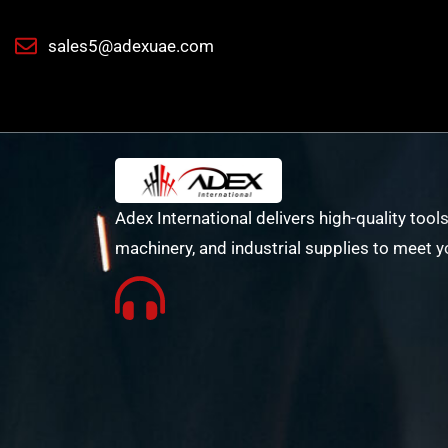
sales5@adexuae.com
Adex International delivers high-quality tools
machinery, and industrial supplies to meet y