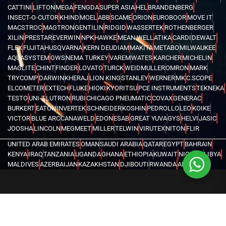
CATTINI
LIFTON
MEGA
FENGDA
SUPER ASIA
HEL
BRANDENBERG
INSECT-O-CUTOR
KHIND
MOEL
ABB
SCAME
ORION
EUROBOOR
MOVE IT
MACSTROC
MAGTRON
GENTILIN
RIDGID
WASSERTEK
ROTHENBERGER
XILIN
PRESTAR
EVERWIN
NPK
HAWKE
MEAN WELL
ATIKA
CARDI
DEWALT
FLEX
FUJITA
HUSQVARNA
KERN DEUDIAM
MAKITA
METABO
MILWAUKEE
AQUASYSTEM
GWS
NEMA TURKEY
VAREM
WATES
KARCHER
MICHELIN
MAGLITE
CHINT
FINDER
LOVATO
TURCK
WEIDMULLER
OMRON
MARK
TRYCOMP
DARWIN
KHERAJ
LION KING
STANLEY
WERNER
MK
C.SCOPE
ELCOMETER
EXTECH
FLUKE
HIOKI
KYORITSU
PCE INSTRUMENTS
TEKNEKA
TESTO
UNI-T
LUTRON
RUBI
CHICAGO PNEUMATIC
COVAX
GENERAC
BURKERT
EATON
INVERTEK
SCHNEIDER
KOSHIN
PEDROLLO
LEO
KOIKE
VICTOR
BLUE ARC
CANAWELD
EDON
ESAB
GREAT YUVA
GYS
HELVI
JASIC
JOOSHA
LINCOLN
MEGMEET
MILLER
TELWIN
VIRUTEX
NITON
FLIR
UNITED ARAB EMIRATES
OMAN
SAUDI ARABIA
QATAR
EGYPT
BAHRAIN
KENYA
IRAQ
TANZANIA
UGANDA
GHANA
ETHIOPIA
KUWAIT
NIGERIA
LIBYA
MALDIVES
AZERBAIJAN
KAZAKHSTAN
DJIBOUTI
RWANDA
ANGOLA
CONGO
KYRGYZSTAN
SEYCHELLES
UZBEKISTAN