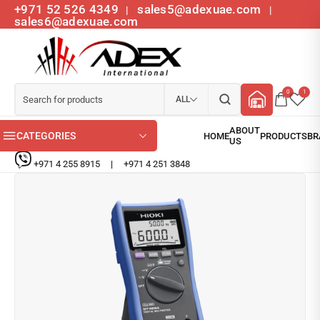
+971 52 526 4349
sales5@adexuae.com
|
|
sales6@adexuae.com
0
1
ALL
CATEGORIES
+971 4 255 8915
|
+971 4 251 3848