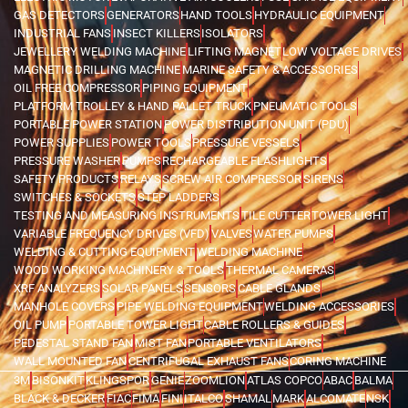
GAS DETECTORS
GENERATORS
HAND TOOLS
HYDRAULIC EQUIPMENT
INDUSTRIAL FANS
INSECT KILLERS
ISOLATORS
JEWELLERY WELDING MACHINE
LIFTING MAGNET
LOW VOLTAGE DRIVES
MAGNETIC DRILLING MACHINE
MARINE SAFETY & ACCESSORIES
OIL FREE COMPRESSOR
PIPING EQUIPMENT
PLATFORM TROLLEY & HAND PALLET TRUCK
PNEUMATIC TOOLS
PORTABLE POWER STATION
POWER DISTRIBUTION UNIT (PDU)
POWER SUPPLIES
POWER TOOLS
PRESSURE VESSELS
PRESSURE WASHER
PUMPS
RECHARGEABLE FLASHLIGHTS
SAFETY PRODUCTS
RELAYS
SCREW AIR COMPRESSOR
SIRENS
SWITCHES & SOCKETS
STEP LADDERS
TESTING AND MEASURING INSTRUMENTS
TILE CUTTER
TOWER LIGHT
VARIABLE FREQUENCY DRIVES (VFD)
VALVES
WATER PUMPS
WELDING & CUTTING EQUIPMENT
WELDING MACHINE
WOOD WORKING MACHINERY & TOOLS
THERMAL CAMERAS
XRF ANALYZERS
SOLAR PANELS
SENSORS
CABLE GLANDS
MANHOLE COVERS
PIPE WELDING EQUIPMENT
WELDING ACCESSORIES
OIL PUMP
PORTABLE TOWER LIGHT
CABLE ROLLERS & GUIDES
PEDESTAL STAND FAN
MIST FAN
PORTABLE VENTILATORS
WALL MOUNTED FAN
CENTRIFUGAL EXHAUST FANS
CORING MACHINE
3M
BISONKIT
KLINGSPOR
GENIE
ZOOMLION
ATLAS COPCO
ABAC
BALMA
BLACK & DECKER
FIAC
FIMA
FINI
ITALCO
SHAMAL
MARK
ALCOMATE
NSK