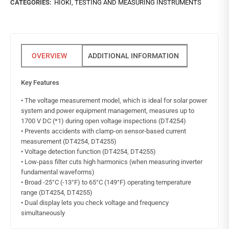
CATEGORIES:
HIOKI
,
TESTING AND MEASURING INSTRUMENTS
ADDITIONAL INFORMATION
Key Features
• The voltage measurement model, which is ideal for solar power
system and power equipment management, measures up to
1700 V DC (*1) during open voltage inspections (DT4254)
• Prevents accidents with clamp-on sensor-based current
measurement (DT4254, DT4255)
• Voltage detection function (DT4254, DT4255)
• Low-pass filter cuts high harmonics (when measuring inverter
fundamental waveforms)
• Broad -25°C (-13°F) to 65°C (149°F) operating temperature
range (DT4254, DT4255)
• Dual display lets you check voltage and frequency
simultaneously