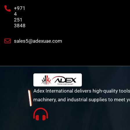
+971
4
251
3848
sales5@adexuae.com
Adex International delivers high-quality tools
machinery, and industrial supplies to meet y