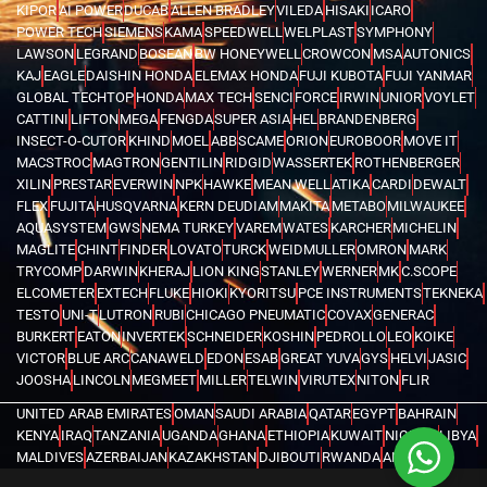
KIPOR
AI POWER
DUCAB
ALLEN BRADLEY
VILEDA
HISAKI
ICARO
POWER TECH
SIEMENS
KAMA
SPEEDWELL
WELPLAST
SYMPHONY
LAWSON
LEGRAND
BOSEAN
BW HONEYWELL
CROWCON
MSA
AUTONICS
KAJ
EAGLE
DAISHIN HONDA
ELEMAX HONDA
FUJI KUBOTA
FUJI YANMAR
GLOBAL TECHTOP
HONDA
MAX TECH
SENCI
FORCE
IRWIN
UNIOR
VOYLET
CATTINI
LIFTON
MEGA
FENGDA
SUPER ASIA
HEL
BRANDENBERG
INSECT-O-CUTOR
KHIND
MOEL
ABB
SCAME
ORION
EUROBOOR
MOVE IT
MACSTROC
MAGTRON
GENTILIN
RIDGID
WASSERTEK
ROTHENBERGER
XILIN
PRESTAR
EVERWIN
NPK
HAWKE
MEAN WELL
ATIKA
CARDI
DEWALT
FLEX
FUJITA
HUSQVARNA
KERN DEUDIAM
MAKITA
METABO
MILWAUKEE
AQUASYSTEM
GWS
NEMA TURKEY
VAREM
WATES
KARCHER
MICHELIN
MAGLITE
CHINT
FINDER
LOVATO
TURCK
WEIDMULLER
OMRON
MARK
TRYCOMP
DARWIN
KHERAJ
LION KING
STANLEY
WERNER
MK
C.SCOPE
ELCOMETER
EXTECH
FLUKE
HIOKI
KYORITSU
PCE INSTRUMENTS
TEKNEKA
TESTO
UNI-T
LUTRON
RUBI
CHICAGO PNEUMATIC
COVAX
GENERAC
BURKERT
EATON
INVERTEK
SCHNEIDER
KOSHIN
PEDROLLO
LEO
KOIKE
VICTOR
BLUE ARC
CANAWELD
EDON
ESAB
GREAT YUVA
GYS
HELVI
JASIC
JOOSHA
LINCOLN
MEGMEET
MILLER
TELWIN
VIRUTEX
NITON
FLIR
UNITED ARAB EMIRATES
OMAN
SAUDI ARABIA
QATAR
EGYPT
BAHRAIN
KENYA
IRAQ
TANZANIA
UGANDA
GHANA
ETHIOPIA
KUWAIT
NIGERIA
LIBYA
MALDIVES
AZERBAIJAN
KAZAKHSTAN
DJIBOUTI
RWANDA
ANGOLA
CONGO
KYRGYZSTAN
SEYCHELLES
UZBEKISTAN