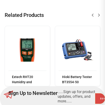
Related Products
Read
more
Extech RHT20
Hioki Battery Tester
Humidity and
BT3554-50
Temperature
......Sign up for product
Sign Up to Newsletter
Datalogger
updates, offers, and
more......