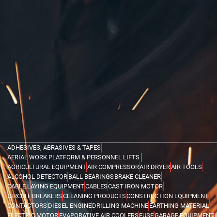
ADHESIVES, ABRASIVES & TAPES
AERIAL WORK PLATFORM & PERSONNEL LIFTS
AGRICULTURAL EQUIPMENT
AIR COMPRESSOR
AIR DRYER
AIR TOOLS
ALCOHOL DETECTOR
BALL BEARINGS
BRAKE CLEANER
CABLE LAYING EQUIPMENT
CABLES
CAST IRON MOTOR
CIRCUIT BREAKERS
CLEANING PRODUCTS
CONSTRUCTION EQUIPMENT
CONTACTORS
DIESEL ENGINE
DRILLING MACHINE
EARTHING MATERIAL
ELECTRIC MOTOR
EVAPORATIVE AIR COOLERS
FUSE
GARAGE EQUIPMENT