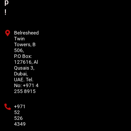
p
!
Belresheed
Twin
Towers, B
506,
P.O Box:
127616, Al
Qusais 3,
Dubai,
UAE. Tel.
No: +971 4
255 8915
+971
52
526
4349