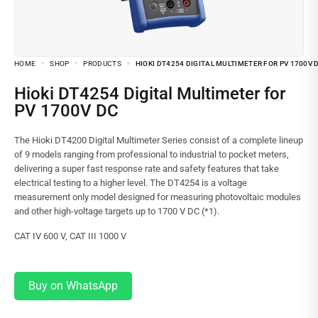
HOME
SHOP
PRODUCTS
HIOKI DT4254 DIGITAL MULTIMETER FOR PV 1700V 
Hioki DT4254 Digital Multimeter for
PV 1700V DC
The Hioki DT4200 Digital Multimeter Series consist of a complete lineup
of 9 models ranging from professional to industrial to pocket meters,
delivering a super fast response rate and safety features that take
electrical testing to a higher level. The DT4254 is a voltage
measurement only model designed for measuring photovoltaic modules
and other high-voltage targets up to 1700 V DC (*1).
CAT IV 600 V, CAT III 1000 V
Buy on WhatsApp