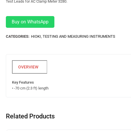
Test Leads for AC Clamp Meter 3280.
Buy on WhatsApp
CATEGORIES:
HIOKI
,
TESTING AND MEASURING INSTRUMENTS
Key Features
• -70 cm (2.3 ft) length
Related Products