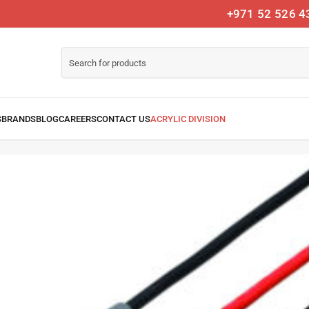
+971 52 526 4