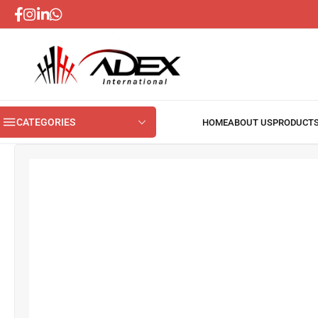
CATEGORIES