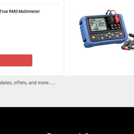
 True RMS Multimeter
dates, offers, and more......