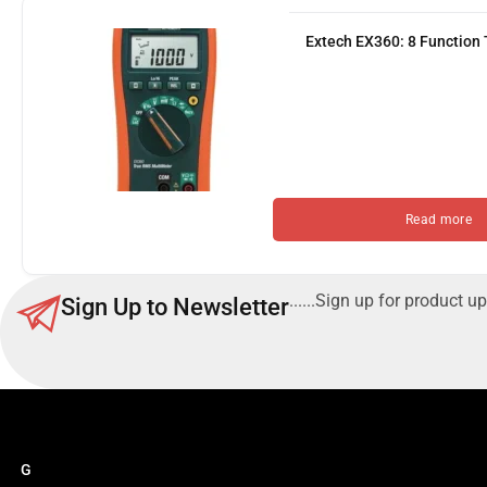
Extech EX360: 8 Function
Read more
......Sign up for product up
Sign Up to Newsletter
G