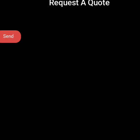
Request A Quote
Send