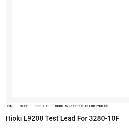
HOME
SHOP
PRODUCTS
HIOKI L9208 TEST LEAD FOR 3280-10F
Hioki L9208 Test Lead For 3280-10F