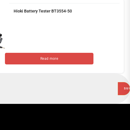
Hioki Battery Tester BT3554-50
Read more