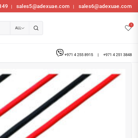
349
sales5@adexuae.com
sales6@adexuae.com
|
|
1
ALL
+971 4 255 8915
|
+971 4 251 3848