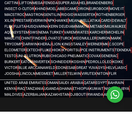
CATTINI
LIFTON
MEGA
FENGDA
SUPER ASIA
HEL
BRANDENBERG
INSECT-O-CUTOR
KHIND
MOEL
ABB
SCAME
ORION
EUROBOOR
MOVE IT
MACSTROC
MAGTRON
GENTILIN
RIDGID
WASSERTEK
ROTHENBERGER
XILIN
PRESTAR
EVERWIN
NPK
HAWKE
MEAN WELL
ATIKA
CARDI
DEWALT
FLEX
FUJITA
HUSQVARNA
KERN DEUDIAM
MAKITA
METABO
MILWAUKEE
AQUASYSTEM
GWS
NEMA TURKEY
VAREM
WATES
KARCHER
MICHELIN
MAGLITE
CHINT
FINDER
LOVATO
TURCK
WEIDMULLER
OMRON
MARK
TRYCOMP
DARWIN
KHERAJ
LION KING
STANLEY
WERNER
MK
C.SCOPE
ELCOMETER
EXTECH
FLUKE
HIOKI
KYORITSU
PCE INSTRUMENTS
TEKNEKA
TESTO
UNI-T
LUTRON
RUBI
CHICAGO PNEUMATIC
COVAX
GENERAC
BURKERT
EATON
INVERTEK
SCHNEIDER
KOSHIN
PEDROLLO
LEO
KOIKE
VICTOR
BLUE ARC
CANAWELD
EDON
ESAB
GREAT YUVA
GYS
HELVI
JASIC
JOOSHA
LINCOLN
MEGMEET
MILLER
TELWIN
VIRUTEX
NITON
FLIR
UNITED ARAB EMIRATES
OMAN
SAUDI ARABIA
QATAR
EGYPT
BAHRAIN
KENYA
IRAQ
TANZANIA
UGANDA
GHANA
ETHIOPIA
KUWAIT
NIGERIA
LIBYA
MALDIVES
AZERBAIJAN
KAZAKHSTAN
DJIBOUTI
RWANDA
ANGOLA
CONGO
KYRGYZSTAN
SEYCHELLES
UZBEKISTAN