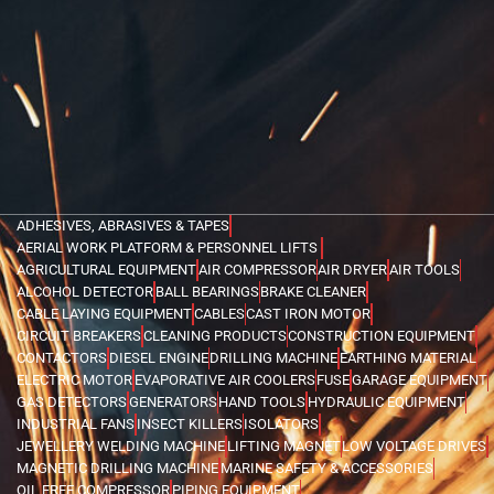
ADHESIVES, ABRASIVES & TAPES
AERIAL WORK PLATFORM & PERSONNEL LIFTS
AGRICULTURAL EQUIPMENT
AIR COMPRESSOR
AIR DRYER
AIR TOOLS
ALCOHOL DETECTOR
BALL BEARINGS
BRAKE CLEANER
CABLE LAYING EQUIPMENT
CABLES
CAST IRON MOTOR
CIRCUIT BREAKERS
CLEANING PRODUCTS
CONSTRUCTION EQUIPMENT
CONTACTORS
DIESEL ENGINE
DRILLING MACHINE
EARTHING MATERIAL
ELECTRIC MOTOR
EVAPORATIVE AIR COOLERS
FUSE
GARAGE EQUIPMENT
GAS DETECTORS
GENERATORS
HAND TOOLS
HYDRAULIC EQUIPMENT
INDUSTRIAL FANS
INSECT KILLERS
ISOLATORS
JEWELLERY WELDING MACHINE
LIFTING MAGNET
LOW VOLTAGE DRIVES
MAGNETIC DRILLING MACHINE
MARINE SAFETY & ACCESSORIES
OIL FREE COMPRESSOR
PIPING EQUIPMENT