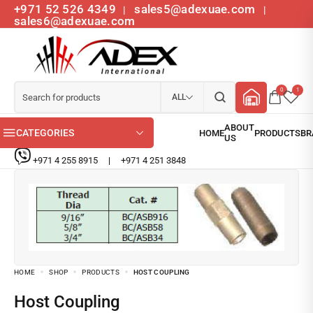
+971 52 526 4349
sales5@adexuae.com
|
|
sales6@adexuae.com
0
1
ALL
CATEGORIES
+971 4 255 8915
|
+971 4 251 3848
HOME
SHOP
PRODUCTS
HOST COUPLING
Host Coupling