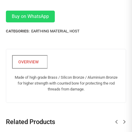
Buy on WhatsApp
CATEGORIES:
EARTHING MATERIAL
,
HOST
Made of high grade Brass / Silicon Bronze / Aluminium Bronze
for higher strength with counted bore for protecting the rod
threads from damage.
Related Products