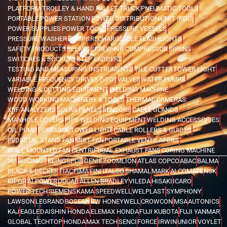
PLATFORM TROLLEY & HAND PALLET TRUCK
PNEUMATIC TOOLS
PORTABLE POWER STATION
POWER DISTRIBUTION UNIT (PDU)
POWER SUPPLIES
POWER TOOLS
PRESSURE VESSELS
PRESSURE WASHER
PUMPS
RECHARGEABLE FLASHLIGHTS
SAFETY PRODUCTS
RELAYS
SCREW AIR COMPRESSOR
SIRENS
SWITCHES & SOCKETS
STEP LADDERS
TESTING AND MEASURING INSTRUMENTS
TILE CUTTER
TOWER LIGHT
VARIABLE FREQUENCY DRIVES (VFD)
VALVES
WATER PUMPS
WELDING & CUTTING EQUIPMENT
WELDING MACHINE
WOOD WORKING MACHINERY & TOOLS
THERMAL CAMERAS
XRF ANALYZERS
SOLAR PANELS
SENSORS
CABLE GLANDS
MANHOLE COVERS
PIPE WELDING EQUIPMENT
WELDING ACCESSORIES
OIL PUMP
PORTABLE TOWER LIGHT
CABLE ROLLERS & GUIDES
PEDESTAL STAND FAN
MIST FAN
PORTABLE VENTILATORS
WALL MOUNTED FAN
CENTRIFUGAL EXHAUST FANS
CORING MACHINE
3M
BISONKIT
KLINGSPOR
GENIE
ZOOMLION
ATLAS COPCO
ABAC
BALMA
BLACK & DECKER
FIAC
FIMA
FINI
ITALCO
SHAMAL
MARK
ALCOMATE
NSK
KIPOR
AI POWER
DUCAB
ALLEN BRADLEY
VILEDA
HISAKI
ICARO
POWER TECH
SIEMENS
KAMA
SPEEDWELL
WELPLAST
SYMPHONY
LAWSON
LEGRAND
BOSEAN
BW HONEYWELL
CROWCON
MSA
AUTONICS
KAJ
EAGLE
DAISHIN HONDA
ELEMAX HONDA
FUJI KUBOTA
FUJI YANMAR
GLOBAL TECHTOP
HONDA
MAX TECH
SENCI
FORCE
IRWIN
UNIOR
VOYLET