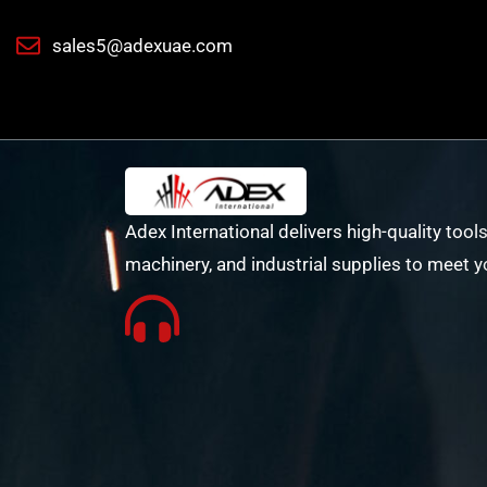
sales5@adexuae.com
Adex International delivers high-quality tools
machinery, and industrial supplies to meet y