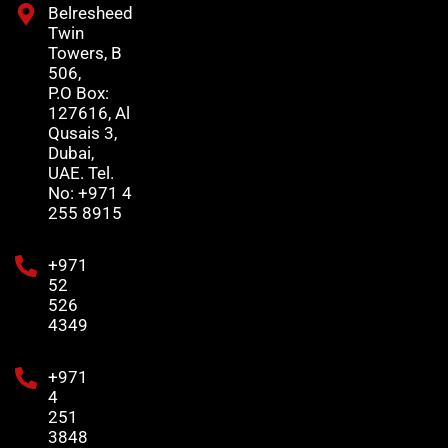
Belresheed
Twin
Towers, B
506,
P.O Box:
127616, Al
Qusais 3,
Dubai,
UAE. Tel.
No: +971 4
255 8915
+971
52
526
4349
+971
4
251
3848