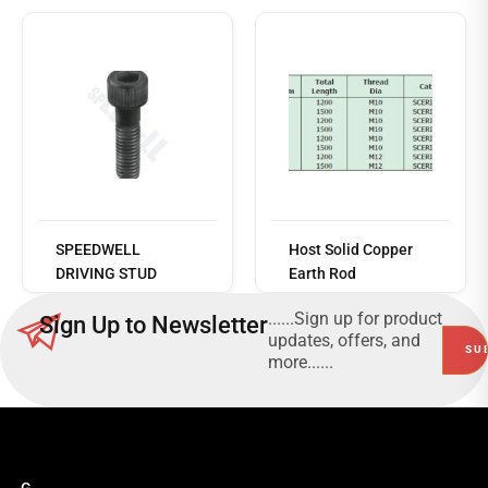
Read
more
SPEEDWELL
Host Solid Copper
DRIVING STUD
Earth Rod
......Sign up for product
Sign Up to Newsletter
updates, offers, and
more......
G