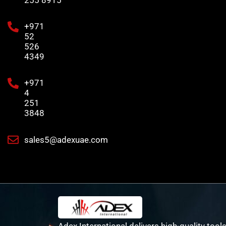
255 8915
+971
52
526
4349
+971
4
251
3848
sales5@adexuae.com