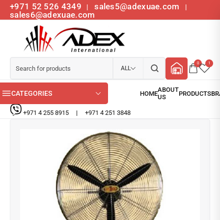
+971 52 526 4349
sales5@adexuae.com
|
|
sales6@adexuae.com
0
1
ALL
CATEGORIES
+971 4 255 8915
|
+971 4 251 3848