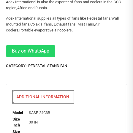
Adex International is also the exporter of fans and coolers in the GCC
region,Africa and Russia.
Adex International supplies all types of fans like Pedestal fans,Wall
mounted fans,Co axial fans, Exhaust fans, Mist Fans,Air
coolers,Portable evaporative air coolers.
Buy on WhatsApp
CATEGORY:
PEDESTAL STAND FAN
ADDITIONAL INFORMATION
Model
SASF-24C3B
Size
30 IN
Inch
Size