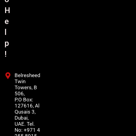
H
e
l
p
!
Belresheed
Twin
Towers, B
506,
P.O Box:
127616, Al
Qusais 3,
Dubai,
UAE. Tel.
No: +971 4