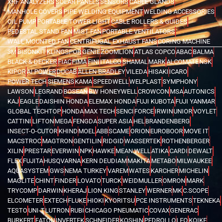
XRF ANALYZERS
SOLAR PANELS
SENSORS
CABLE GLANDS
MANHOLE COVERS
PIPE WELDING EQUIPMENT
WELDING ACCESSORIES
OIL PUMP
PORTABLE TOWER LIGHT
CABLE ROLLERS & GUIDES
PEDESTAL STAND FAN
MIST FAN
PORTABLE VENTILATORS
WALL MOUNTED FAN
CENTRIFUGAL EXHAUST FANS
CORING MACHINE
3M
BISONKIT
KLINGSPOR
GENIE
ZOOMLION
ATLAS COPCO
ABAC
BALMA
BLACK & DECKER
FIAC
FIMA
FINI
ITALCO
SHAMAL
MARK
ALCOMATE
NSK
KIPOR
AI POWER
DUCAB
ALLEN BRADLEY
VILEDA
HISAKI
ICARO
POWER TECH
SIEMENS
KAMA
SPEEDWELL
WELPLAST
SYMPHONY
LAWSON
LEGRAND
BOSEAN
BW HONEYWELL
CROWCON
MSA
AUTONICS
KAJ
EAGLE
DAISHIN HONDA
ELEMAX HONDA
FUJI KUBOTA
FUJI YANMAR
GLOBAL TECHTOP
HONDA
MAX TECH
SENCI
FORCE
IRWIN
UNIOR
VOYLET
CATTINI
LIFTON
MEGA
FENGDA
SUPER ASIA
HEL
BRANDENBERG
INSECT-O-CUTOR
KHIND
MOEL
ABB
SCAME
ORION
EUROBOOR
MOVE IT
MACSTROC
MAGTRON
GENTILIN
RIDGID
WASSERTEK
ROTHENBERGER
XILIN
PRESTAR
EVERWIN
NPK
HAWKE
MEAN WELL
ATIKA
CARDI
DEWALT
FLEX
FUJITA
HUSQVARNA
KERN DEUDIAM
MAKITA
METABO
MILWAUKEE
AQUASYSTEM
GWS
NEMA TURKEY
VAREM
WATES
KARCHER
MICHELIN
MAGLITE
CHINT
FINDER
LOVATO
TURCK
WEIDMULLER
OMRON
MARK
TRYCOMP
DARWIN
KHERAJ
LION KING
STANLEY
WERNER
MK
C.SCOPE
ELCOMETER
EXTECH
FLUKE
HIOKI
KYORITSU
PCE INSTRUMENTS
TEKNEKA
TESTO
UNI-T
LUTRON
RUBI
CHICAGO PNEUMATIC
COVAX
GENERAC
BURKERT
EATON
INVERTEK
SCHNEIDER
KOSHIN
PEDROLLO
LEO
KOIKE