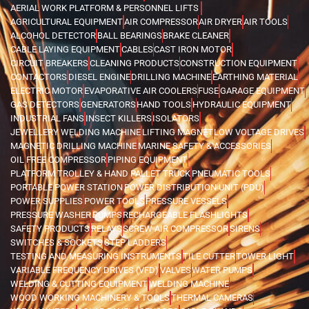
AERIAL WORK PLATFORM & PERSONNEL LIFTS
AGRICULTURAL EQUIPMENT
AIR COMPRESSOR
AIR DRYER
AIR TOOLS
ALCOHOL DETECTOR
BALL BEARINGS
BRAKE CLEANER
CABLE LAYING EQUIPMENT
CABLES
CAST IRON MOTOR
CIRCUIT BREAKERS
CLEANING PRODUCTS
CONSTRUCTION EQUIPMENT
CONTACTORS
DIESEL ENGINE
DRILLING MACHINE
EARTHING MATERIAL
ELECTRIC MOTOR
EVAPORATIVE AIR COOLERS
FUSE
GARAGE EQUIPMENT
GAS DETECTORS
GENERATORS
HAND TOOLS
HYDRAULIC EQUIPMENT
INDUSTRIAL FANS
INSECT KILLERS
ISOLATORS
JEWELLERY WELDING MACHINE
LIFTING MAGNET
LOW VOLTAGE DRIVES
MAGNETIC DRILLING MACHINE
MARINE SAFETY & ACCESSORIES
OIL FREE COMPRESSOR
PIPING EQUIPMENT
PLATFORM TROLLEY & HAND PALLET TRUCK
PNEUMATIC TOOLS
PORTABLE POWER STATION
POWER DISTRIBUTION UNIT (PDU)
POWER SUPPLIES
POWER TOOLS
PRESSURE VESSELS
PRESSURE WASHER
PUMPS
RECHARGEABLE FLASHLIGHTS
SAFETY PRODUCTS
RELAYS
SCREW AIR COMPRESSOR
SIRENS
SWITCHES & SOCKETS
STEP LADDERS
TESTING AND MEASURING INSTRUMENTS
TILE CUTTER
TOWER LIGHT
VARIABLE FREQUENCY DRIVES (VFD)
VALVES
WATER PUMPS
WELDING & CUTTING EQUIPMENT
WELDING MACHINE
WOOD WORKING MACHINERY & TOOLS
THERMAL CAMERAS