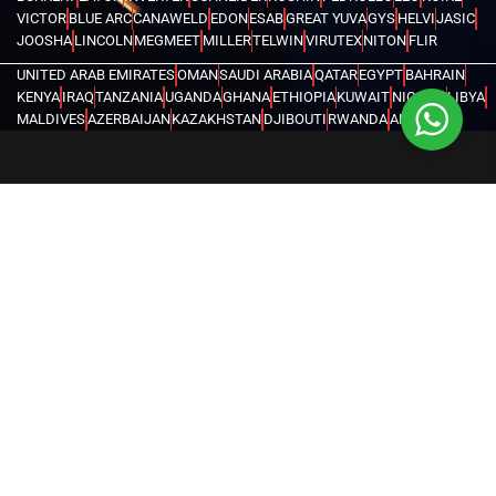
VICTOR
BLUE ARC
CANAWELD
EDON
ESAB
GREAT YUVA
GYS
HELVI
JASIC
JOOSHA
LINCOLN
MEGMEET
MILLER
TELWIN
VIRUTEX
NITON
FLIR
UNITED ARAB EMIRATES
OMAN
SAUDI ARABIA
QATAR
EGYPT
BAHRAIN
KENYA
IRAQ
TANZANIA
UGANDA
GHANA
ETHIOPIA
KUWAIT
NIGERIA
LIBYA
MALDIVES
AZERBAIJAN
KAZAKHSTAN
DJIBOUTI
RWANDA
ANGOLA
CONGO
KYRGYZSTAN
SEYCHELLES
UZBEKISTAN