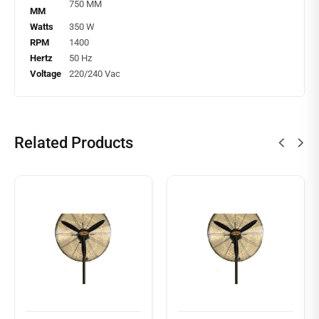
750 MM
MM
Watts
350 W
RPM
1400
Hertz
50 Hz
Voltage
220/240 Vac
Related Products
Read