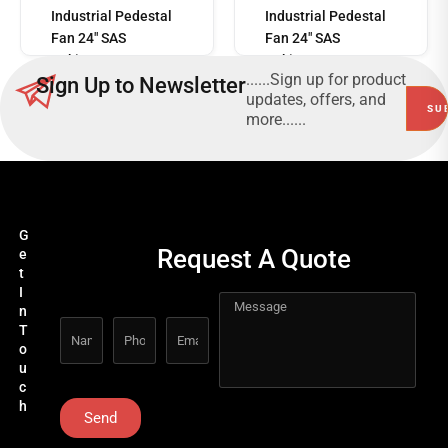
more
Industrial Pedestal
Industrial Pedestal
Fan 24" SAS
Fan 24" SAS
Pakistan SASF-
Pakistan SASF-
......Sign up for product
Sign Up to Newsletter
24C3B
24C3B
updates, offers, and
more......
G
Request A Quote
e
t
I
n
T
o
u
c
h
Send