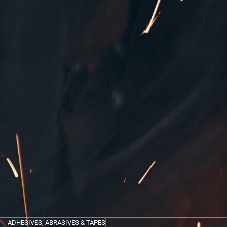
ADHESIVES, ABRASIVES & TAPES