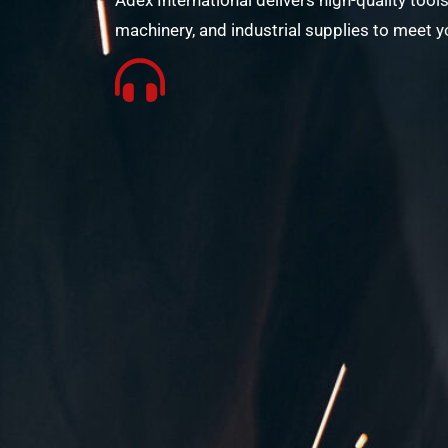
Adex International delivers high-quality tools
machinery, and industrial supplies to meet y