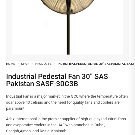
HOME
SHOP
PRODUCTS
INDUSTRIAL PEDESTAL FAN 30″ SAS PAKISTAN SAS
Industrial Pedestal Fan 30″ SAS
Pakistan SASF-30C3B
Industrial Fan is a major market in the GCC where the temperature often
soar above 40 celsius and the need for quality fans and coolers are
paramount.
Adex International is the premier supplier of high-quality Industrial fans
and evaporative coolers in the UAE with branches in Dubai,
Sharjah,Ajman, and Ras al Khaimah.