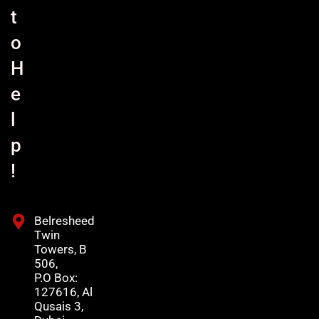
t
o
H
e
l
p
!
Belresheed
Twin
Towers, B
506,
P.O Box:
127616, Al
Qusais 3,