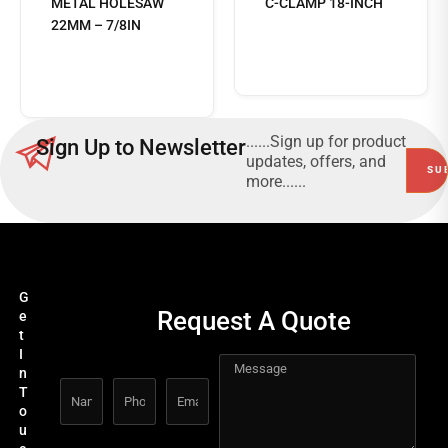
METAL HOLESAW
C-CLAMP 18-INCH
22MM – 7/8IN
Read
more
......Sign up for product
Sign Up to Newsletter
updates, offers, and
more......
G
Request A Quote
e
t
I
n
T
o
u