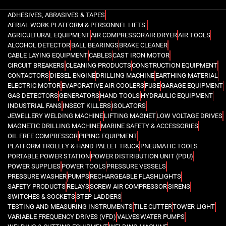
ADHESIVES, ABRASIVES & TAPES
AERIAL WORK PLATFORM & PERSONNEL LIFTS
AGRICULTURAL EQUIPMENT
AIR COMPRESSOR
AIR DRYER
AIR TOOLS
ALCOHOL DETECTOR
BALL BEARINGS
BRAKE CLEANER
CABLE LAYING EQUIPMENT
CABLES
CAST IRON MOTOR
CIRCUIT BREAKERS
CLEANING PRODUCTS
CONSTRUCTION EQUIPMENT
CONTACTORS
DIESEL ENGINE
DRILLING MACHINE
EARTHING MATERIAL
ELECTRIC MOTOR
EVAPORATIVE AIR COOLERS
FUSE
GARAGE EQUIPMENT
GAS DETECTORS
GENERATORS
HAND TOOLS
HYDRAULIC EQUIPMENT
INDUSTRIAL FANS
INSECT KILLERS
ISOLATORS
JEWELLERY WELDING MACHINE
LIFTING MAGNET
LOW VOLTAGE DRIVES
MAGNETIC DRILLING MACHINE
MARINE SAFETY & ACCESSORIES
OIL FREE COMPRESSOR
PIPING EQUIPMENT
PLATFORM TROLLEY & HAND PALLET TRUCK
PNEUMATIC TOOLS
PORTABLE POWER STATION
POWER DISTRIBUTION UNIT (PDU)
POWER SUPPLIES
POWER TOOLS
PRESSURE VESSELS
PRESSURE WASHER
PUMPS
RECHARGEABLE FLASHLIGHTS
SAFETY PRODUCTS
RELAYS
SCREW AIR COMPRESSOR
SIRENS
SWITCHES & SOCKETS
STEP LADDERS
TESTING AND MEASURING INSTRUMENTS
TILE CUTTER
TOWER LIGHT
VARIABLE FREQUENCY DRIVES (VFD)
VALVES
WATER PUMPS