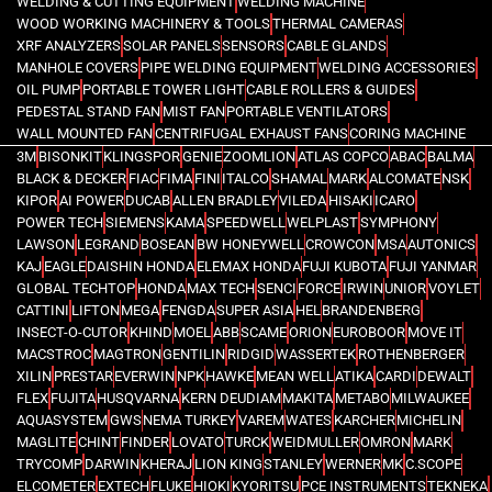
WELDING & CUTTING EQUIPMENT
WELDING MACHINE
WOOD WORKING MACHINERY & TOOLS
THERMAL CAMERAS
XRF ANALYZERS
SOLAR PANELS
SENSORS
CABLE GLANDS
MANHOLE COVERS
PIPE WELDING EQUIPMENT
WELDING ACCESSORIES
OIL PUMP
PORTABLE TOWER LIGHT
CABLE ROLLERS & GUIDES
PEDESTAL STAND FAN
MIST FAN
PORTABLE VENTILATORS
WALL MOUNTED FAN
CENTRIFUGAL EXHAUST FANS
CORING MACHINE
3M
BISONKIT
KLINGSPOR
GENIE
ZOOMLION
ATLAS COPCO
ABAC
BALMA
BLACK & DECKER
FIAC
FIMA
FINI
ITALCO
SHAMAL
MARK
ALCOMATE
NSK
KIPOR
AI POWER
DUCAB
ALLEN BRADLEY
VILEDA
HISAKI
ICARO
POWER TECH
SIEMENS
KAMA
SPEEDWELL
WELPLAST
SYMPHONY
LAWSON
LEGRAND
BOSEAN
BW HONEYWELL
CROWCON
MSA
AUTONICS
KAJ
EAGLE
DAISHIN HONDA
ELEMAX HONDA
FUJI KUBOTA
FUJI YANMAR
GLOBAL TECHTOP
HONDA
MAX TECH
SENCI
FORCE
IRWIN
UNIOR
VOYLET
CATTINI
LIFTON
MEGA
FENGDA
SUPER ASIA
HEL
BRANDENBERG
INSECT-O-CUTOR
KHIND
MOEL
ABB
SCAME
ORION
EUROBOOR
MOVE IT
MACSTROC
MAGTRON
GENTILIN
RIDGID
WASSERTEK
ROTHENBERGER
XILIN
PRESTAR
EVERWIN
NPK
HAWKE
MEAN WELL
ATIKA
CARDI
DEWALT
FLEX
FUJITA
HUSQVARNA
KERN DEUDIAM
MAKITA
METABO
MILWAUKEE
AQUASYSTEM
GWS
NEMA TURKEY
VAREM
WATES
KARCHER
MICHELIN
MAGLITE
CHINT
FINDER
LOVATO
TURCK
WEIDMULLER
OMRON
MARK
TRYCOMP
DARWIN
KHERAJ
LION KING
STANLEY
WERNER
MK
C.SCOPE
ELCOMETER
EXTECH
FLUKE
HIOKI
KYORITSU
PCE INSTRUMENTS
TEKNEKA