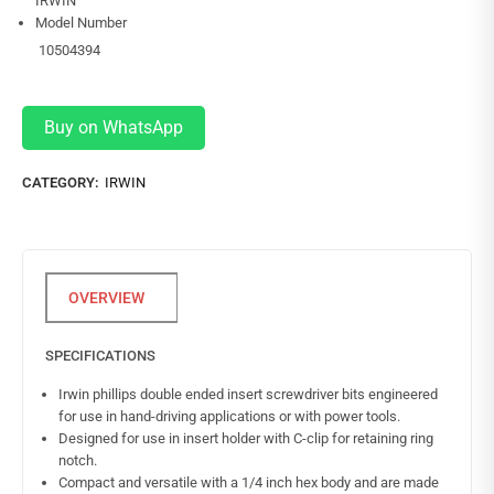
IRWIN
Model Number
10504394
Buy on WhatsApp
CATEGORY:
IRWIN
SPECIFICATIONS
Irwin phillips double ended insert screwdriver bits engineered
for use in hand-driving applications or with power tools.
Designed for use in insert holder with C-clip for retaining ring
notch.
Compact and versatile with a 1/4 inch hex body and are made