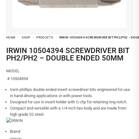
HOME
SHOP
PRODUCTS
IRWIN 10504394 SCREWDRIVER BIT PH2/PH2 – DO
IRWIN 10504394 SCREWDRIVER BIT
PH2/PH2 – DOUBLE ENDED 50MM
MODEL
# 10504394
Irwin phillips double ended insert screwdriver bits engineered for use
in hand-driving applications or with power tools.
Designed for use in insert holder with C-clip for retaining ring notch.
Compact and versatile with a 1/4 inch hex body and are made from
high grade S2 steel.
Brand