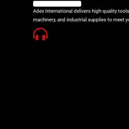
Adex International delivers high-quality tools
machinery, and industrial supplies to meet y