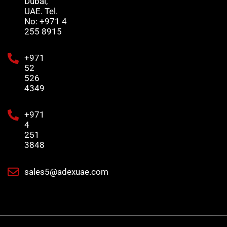
Dubai,
UAE. Tel.
No: +971 4
255 8915
+971
52
526
4349
+971
4
251
3848
sales5@adexuae.com