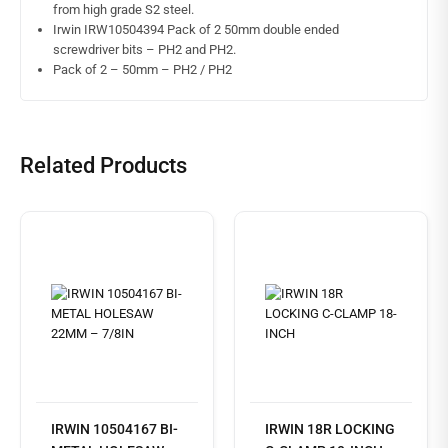
from high grade S2 steel.
Irwin IRW10504394 Pack of 2 50mm double ended
screwdriver bits – PH2 and PH2.
Pack of 2 – 50mm – PH2 / PH2
Related Products
IRWIN 10504167 BI-
IRWIN 18R LOCKING