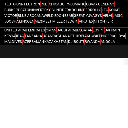
TESTO
UNI-T
LUTRON
RUBI
CHICAGO PNEUMATIC
COVAX
GENERAC
BURKERT
EATON
INVERTEK
SCHNEIDER
KOSHIN
PEDROLLO
LEO
KOIKE
VICTOR
BLUE ARC
CANAWELD
EDON
ESAB
GREAT YUVA
GYS
HELVI
JASIC
JOOSHA
LINCOLN
MEGMEET
MILLER
TELWIN
VIRUTEX
NITON
FLIR
UNITED ARAB EMIRATES
OMAN
SAUDI ARABIA
QATAR
EGYPT
BAHRAIN
KENYA
IRAQ
TANZANIA
UGANDA
GHANA
ETHIOPIA
KUWAIT
NIGERIA
LIBYA
MALDIVES
AZERBAIJAN
KAZAKHSTAN
DJIBOUTI
RWANDA
ANGOLA
CONGO
KYRGYZSTAN
SEYCHELLES
UZBEKISTAN