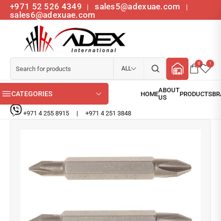
+971 52 526 4349
sales5@adexuae.com
|
|
sales6@adexuae.com
0
1
ALL
CATEGORIES
+971 4 255 8915
|
+971 4 251 3848