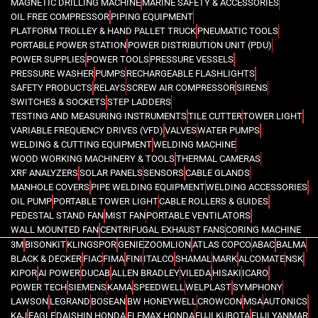
MAGNETIC DRILLING MACHINE
MARINE SAFETY & ACCESSORIES
OIL FREE COMPRESSOR
PIPING EQUIPMENT
PLATFORM TROLLEY & HAND PALLET TRUCK
PNEUMATIC TOOLS
PORTABLE POWER STATION
POWER DISTRIBUTION UNIT (PDU)
POWER SUPPLIES
POWER TOOLS
PRESSURE VESSELS
PRESSURE WASHER
PUMPS
RECHARGEABLE FLASHLIGHTS
SAFETY PRODUCTS
RELAYS
SCREW AIR COMPRESSOR
SIRENS
SWITCHES & SOCKETS
STEP LADDERS
TESTING AND MEASURING INSTRUMENTS
TILE CUTTER
TOWER LIGHT
VARIABLE FREQUENCY DRIVES (VFD)
VALVES
WATER PUMPS
WELDING & CUTTING EQUIPMENT
WELDING MACHINE
WOOD WORKING MACHINERY & TOOLS
THERMAL CAMERAS
XRF ANALYZERS
SOLAR PANELS
SENSORS
CABLE GLANDS
MANHOLE COVERS
PIPE WELDING EQUIPMENT
WELDING ACCESSORIES
OIL PUMP
PORTABLE TOWER LIGHT
CABLE ROLLERS & GUIDES
PEDESTAL STAND FAN
MIST FAN
PORTABLE VENTILATORS
WALL MOUNTED FAN
CENTRIFUGAL EXHAUST FANS
CORING MACHINE
3M
BISONKIT
KLINGSPOR
GENIE
ZOOMLION
ATLAS COPCO
ABAC
BALMA
BLACK & DECKER
FIAC
FIMA
FINI
ITALCO
SHAMAL
MARK
ALCOMATE
NSK
KIPOR
AI POWER
DUCAB
ALLEN BRADLEY
VILEDA
HISAKI
ICARO
POWER TECH
SIEMENS
KAMA
SPEEDWELL
WELPLAST
SYMPHONY
LAWSON
LEGRAND
BOSEAN
BW HONEYWELL
CROWCON
MSA
AUTONICS
KAJ
EAGLE
DAISHIN HONDA
ELEMAX HONDA
FUJI KUBOTA
FUJI YANMAR