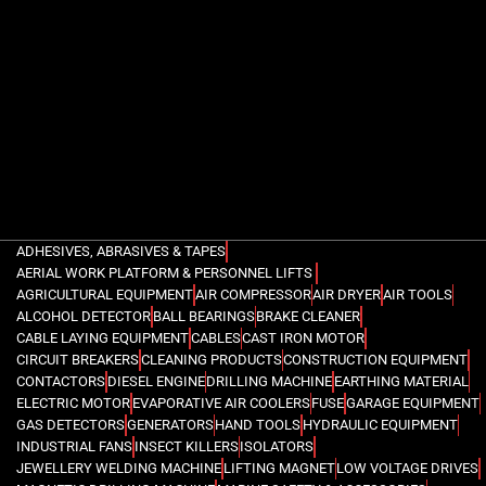
ADHESIVES, ABRASIVES & TAPES
AERIAL WORK PLATFORM & PERSONNEL LIFTS
AGRICULTURAL EQUIPMENT
AIR COMPRESSOR
AIR DRYER
AIR TOOLS
ALCOHOL DETECTOR
BALL BEARINGS
BRAKE CLEANER
CABLE LAYING EQUIPMENT
CABLES
CAST IRON MOTOR
CIRCUIT BREAKERS
CLEANING PRODUCTS
CONSTRUCTION EQUIPMENT
CONTACTORS
DIESEL ENGINE
DRILLING MACHINE
EARTHING MATERIAL
ELECTRIC MOTOR
EVAPORATIVE AIR COOLERS
FUSE
GARAGE EQUIPMENT
GAS DETECTORS
GENERATORS
HAND TOOLS
HYDRAULIC EQUIPMENT
INDUSTRIAL FANS
INSECT KILLERS
ISOLATORS
JEWELLERY WELDING MACHINE
LIFTING MAGNET
LOW VOLTAGE DRIVES