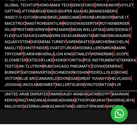
GLOBAL TECHTOP
HONDA
MAX TECH
SENCI
FORCE
IRWIN
UNIOR
VOYLET
CATTINI
LIFTON
MEGA
FENGDA
SUPER ASIA
HEL
BRANDENBERG
INSECT-O-CUTOR
KHIND
MOEL
ABB
SCAME
ORION
EUROBOOR
MOVE IT
MACSTROC
MAGTRON
GENTILIN
RIDGID
WASSERTEK
ROTHENBERGER
XILIN
PRESTAR
EVERWIN
NPK
HAWKE
MEAN WELL
ATIKA
CARDI
DEWALT
FLEX
FUJITA
HUSQVARNA
KERN DEUDIAM
MAKITA
METABO
MILWAUKEE
AQUASYSTEM
GWS
NEMA TURKEY
VAREM
WATES
KARCHER
MICHELIN
MAGLITE
CHINT
FINDER
LOVATO
TURCK
WEIDMULLER
OMRON
MARK
TRYCOMP
DARWIN
KHERAJ
LION KING
STANLEY
WERNER
MK
C.SCOPE
ELCOMETER
EXTECH
FLUKE
HIOKI
KYORITSU
PCE INSTRUMENTS
TEKNEKA
TESTO
UNI-T
LUTRON
RUBI
CHICAGO PNEUMATIC
COVAX
GENERAC
BURKERT
EATON
INVERTEK
SCHNEIDER
KOSHIN
PEDROLLO
LEO
KOIKE
VICTOR
BLUE ARC
CANAWELD
EDON
ESAB
GREAT YUVA
GYS
HELVI
JASIC
JOOSHA
LINCOLN
MEGMEET
MILLER
TELWIN
VIRUTEX
NITON
FLIR
UNITED ARAB EMIRATES
OMAN
SAUDI ARABIA
QATAR
EGYPT
BAHRAIN
KENYA
IRAQ
TANZANIA
UGANDA
GHANA
ETHIOPIA
KUWAIT
NIGERIA
LIBYA
MALDIVES
AZERBAIJAN
KAZAKHSTAN
DJIBOUTI
RWANDA
ANGOLA
CONGO
KYRGYZSTAN
SEYCHELLES
UZBEKISTAN