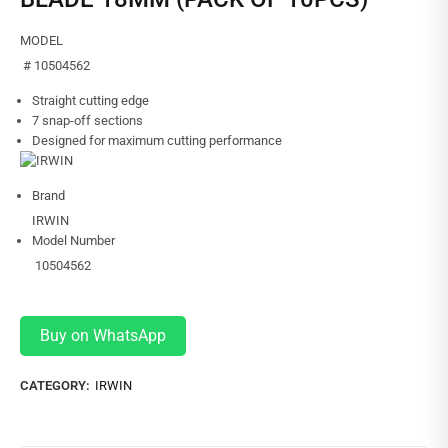
MODEL
# 10504562
Straight cutting edge
7 snap-off sections
Designed for maximum cutting performance
Brand
IRWIN
Model Number
10504562
Buy on WhatsApp
CATEGORY:
IRWIN