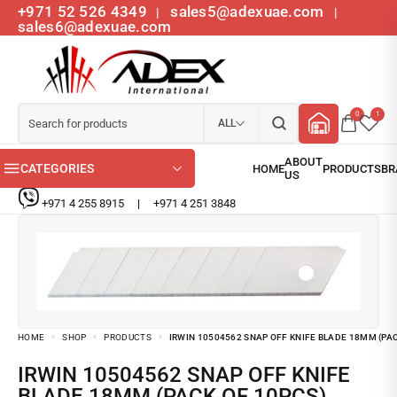
+971 52 526 4349
sales5@adexuae.com
|
|
sales6@adexuae.com
0
1
ALL
CATEGORIES
+971 4 255 8915
|
+971 4 251 3848
HOME
SHOP
PRODUCTS
IRWIN 10504562 SNAP OFF KNIFE BLADE 18MM (PA
IRWIN 10504562 SNAP OFF KNIFE
BLADE 18MM (PACK OF 10PCS)