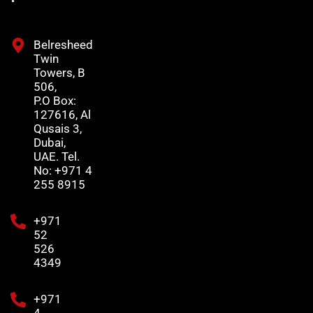
Belresheed
Twin
Towers, B
506,
P.O Box:
127616, Al
Qusais 3,
Dubai,
UAE. Tel.
No: +971 4
255 8915
+971
52
526
4349
+971