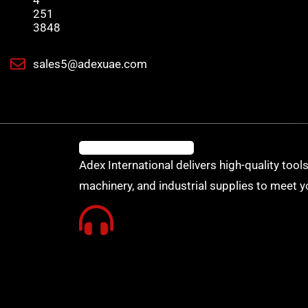
4
251
3848
sales5@adexuae.com
Adex International delivers high-quality tools
machinery, and industrial supplies to meet y