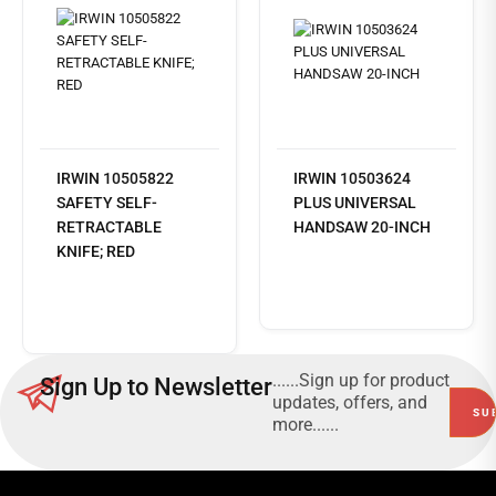
IRWIN 10505822
IRWIN 10503624
SAFETY SELF-
PLUS UNIVERSAL
RETRACTABLE
HANDSAW 20-INCH
KNIFE; RED
Read
more
......Sign up for product
Sign Up to Newsletter
updates, offers, and
more......