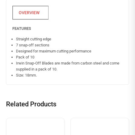
FEATURES
Straight cutting edge
7 snap-off sections
Designed for maximum cutting performance
Pack of 10
Irwin Snap-Off Blades are made from carbon steel and come
supplied in a pack of 10.
Size: 18mm.
Related Products