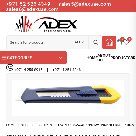
+971 52 526 4349
sales5@adexuae.com
|
|
sales6@adexuae.com
0
1
ALL
CATEGORIES
+971 4 255 8915
|
+971 4 251 3848
HOME
SHOP
PRODUCTS
IRWIN 10506544 ECONOMY SNAP OFF KNIFE 18MM