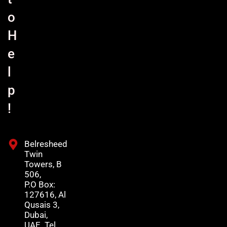
o
H
e
l
p
!
Belresheed
Twin
Towers, B
506,
P.O Box:
127616, Al
Qusais 3,
Dubai,
UAE. Tel.