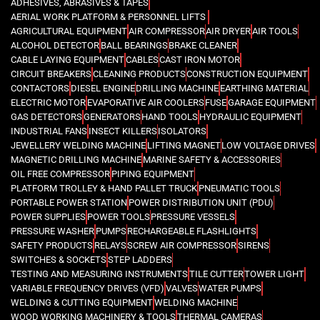
ADHESIVES, ABRASIVES & TAPES
AERIAL WORK PLATFORM & PERSONNEL LIFTS
AGRICULTURAL EQUIPMENT
AIR COMPRESSOR
AIR DRYER
AIR TOOLS
ALCOHOL DETECTOR
BALL BEARINGS
BRAKE CLEANER
CABLE LAYING EQUIPMENT
CABLES
CAST IRON MOTOR
CIRCUIT BREAKERS
CLEANING PRODUCTS
CONSTRUCTION EQUIPMENT
CONTACTORS
DIESEL ENGINE
DRILLING MACHINE
EARTHING MATERIAL
ELECTRIC MOTOR
EVAPORATIVE AIR COOLERS
FUSE
GARAGE EQUIPMENT
GAS DETECTORS
GENERATORS
HAND TOOLS
HYDRAULIC EQUIPMENT
INDUSTRIAL FANS
INSECT KILLERS
ISOLATORS
JEWELLERY WELDING MACHINE
LIFTING MAGNET
LOW VOLTAGE DRIVES
MAGNETIC DRILLING MACHINE
MARINE SAFETY & ACCESSORIES
OIL FREE COMPRESSOR
PIPING EQUIPMENT
PLATFORM TROLLEY & HAND PALLET TRUCK
PNEUMATIC TOOLS
PORTABLE POWER STATION
POWER DISTRIBUTION UNIT (PDU)
POWER SUPPLIES
POWER TOOLS
PRESSURE VESSELS
PRESSURE WASHER
PUMPS
RECHARGEABLE FLASHLIGHTS
SAFETY PRODUCTS
RELAYS
SCREW AIR COMPRESSOR
SIRENS
SWITCHES & SOCKETS
STEP LADDERS
TESTING AND MEASURING INSTRUMENTS
TILE CUTTER
TOWER LIGHT
VARIABLE FREQUENCY DRIVES (VFD)
VALVES
WATER PUMPS
WELDING & CUTTING EQUIPMENT
WELDING MACHINE
WOOD WORKING MACHINERY & TOOLS
THERMAL CAMERAS