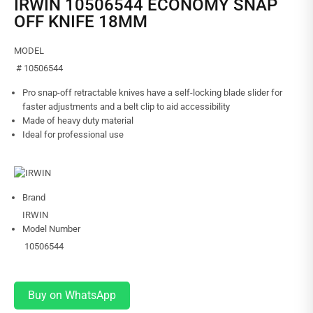
IRWIN 10506544 ECONOMY SNAP
OFF KNIFE 18MM
MODEL
# 10506544
Pro snap-off retractable knives have a self-locking blade slider for
faster adjustments and a belt clip to aid accessibility
Made of heavy duty material
Ideal for professional use
Brand
IRWIN
Model Number
10506544
Buy on WhatsApp