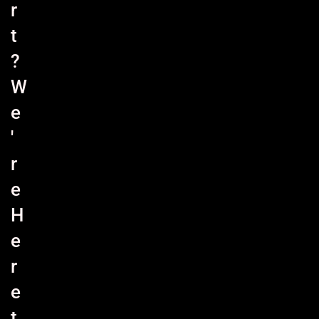
r
t
?
W
e
'
r
e
H
e
r
e
t