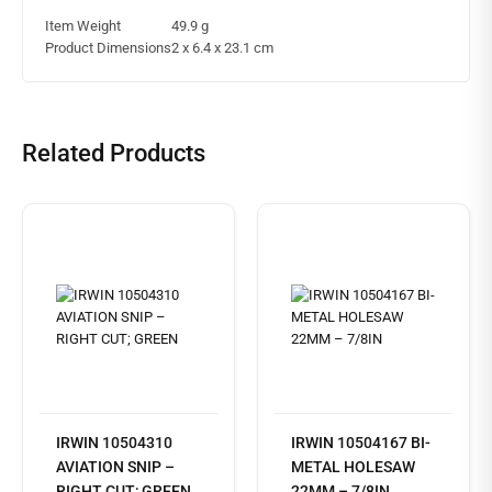
Item Weight
49.9 g
Product Dimensions
2 x 6.4 x 23.1 cm
Related Products
IRWIN 10504310
IRWIN 10504167 BI-
AVIATION SNIP –
METAL HOLESAW
RIGHT CUT; GREEN
22MM – 7/8IN