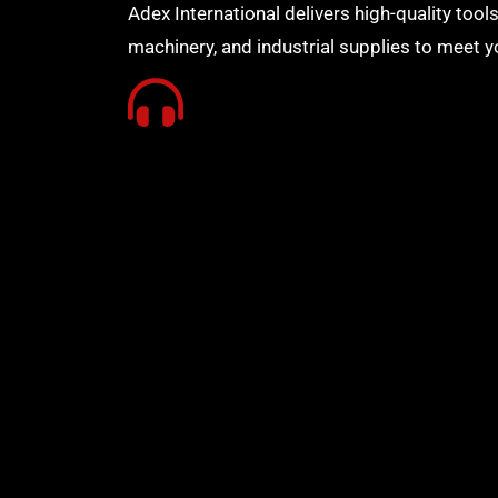
Adex International delivers high-quality tools
machinery, and industrial supplies to meet y