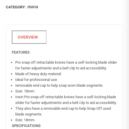
CATEGORY:
IRWIN
FEATURES
Pro snap-off retractable knives have a self-locking blade slider
for faster adjustments and a belt clip to aid accessibility
Made of heavy duty material
Ideal for professional use
removable end cap to help snap worn blade segments
Size: 18mm
Irwin Pro snap-off retractable knives have a self-locking blade
slider for faster adjustments and a belt clip to aid accessibility.
They also have a removable end cap to help Snap-Off used
blade segments.
Size: 18mm.
SPECIFICATIONS