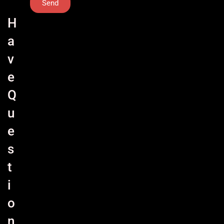
Send
H
a
v
e
Q
u
e
s
t
i
o
n