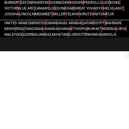
BURKERT
EATON
INVERTEK
SCHNEIDER
KOSHIN
PEDROLLO
LEO
KOIKE
VICTOR
BLUE ARC
CANAWELD
EDON
ESAB
GREAT YUVA
GYS
HELVI
JASIC
JOOSHA
LINCOLN
MEGMEET
MILLER
TELWIN
VIRUTEX
NITON
FLIR
UNITED ARAB EMIRATES
OMAN
SAUDI ARABIA
QATAR
EGYPT
BAHRAIN
KENYA
IRAQ
TANZANIA
UGANDA
GHANA
ETHIOPIA
KUWAIT
NIGERIA
LIBYA
MALDIVES
AZERBAIJAN
KAZAKHSTAN
DJIBOUTI
RWANDA
ANGOLA
CONGO
KYRGYZSTAN
SEYCHELLES
UZBEKISTAN