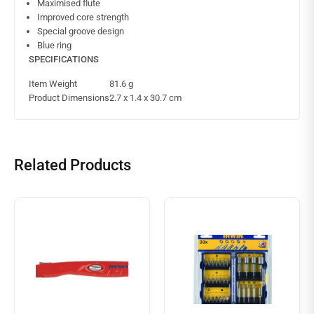
Maximised flute
Improved core strength
Special groove design
Blue ring
SPECIFICATIONS
Item Weight
81.6 g
Product Dimensions
2.7 x 1.4 x 30.7 cm
Related Products