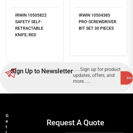
IRWIN 10505822
IRWIN 10504385
SAFETY SELF-
PRO-SCREWDRIVER
RETRACTABLE
BIT SET 30 PIECES
KNIFE; RED
Read
more
......Sign up for product
Sign Up to Newsletter
updates, offers, and
more......
G
Request A Quote
e
t
I