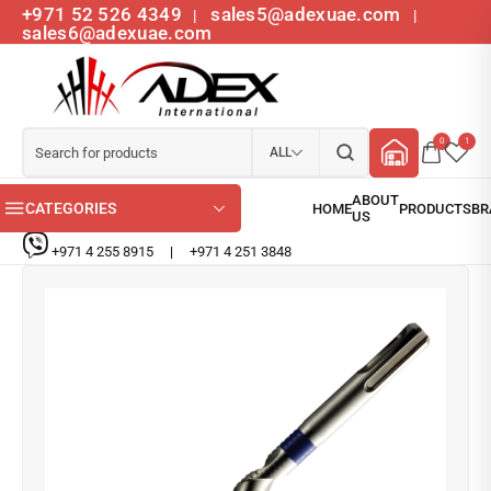
+971 52 526 4349
sales5@adexuae.com
|
|
sales6@adexuae.com
0
1
ALL
CATEGORIES
+971 4 255 8915
|
+971 4 251 3848