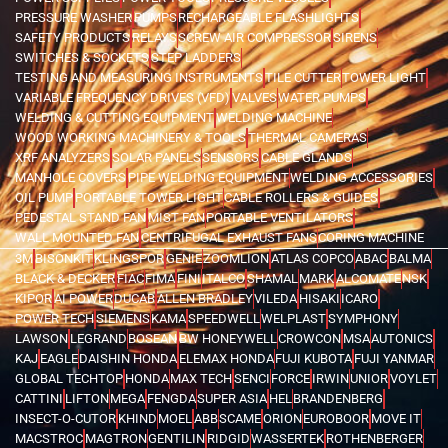
PRESSURE WASHER
PUMPS
RECHARGEABLE FLASHLIGHTS
SAFETY PRODUCTS
RELAYS
SCREW AIR COMPRESSOR
SIRENS
SWITCHES & SOCKETS
STEP LADDERS
TESTING AND MEASURING INSTRUMENTS
TILE CUTTER
TOWER LIGHT
VARIABLE FREQUENCY DRIVES (VFD)
VALVES
WATER PUMPS
WELDING & CUTTING EQUIPMENT
WELDING MACHINE
WOOD WORKING MACHINERY & TOOLS
THERMAL CAMERAS
XRF ANALYZERS
SOLAR PANELS
SENSORS
CABLE GLANDS
MANHOLE COVERS
PIPE WELDING EQUIPMENT
WELDING ACCESSORIES
OIL PUMP
PORTABLE TOWER LIGHT
CABLE ROLLERS & GUIDES
PEDESTAL STAND FAN
MIST FAN
PORTABLE VENTILATORS
WALL MOUNTED FAN
CENTRIFUGAL EXHAUST FANS
CORING MACHINE
3M
BISONKIT
KLINGSPOR
GENIE
ZOOMLION
ATLAS COPCO
ABAC
BALMA
BLACK & DECKER
FIAC
FIMA
FINI
ITALCO
SHAMAL
MARK
ALCOMATE
NSK
KIPOR
AI POWER
DUCAB
ALLEN BRADLEY
VILEDA
HISAKI
ICARO
POWER TECH
SIEMENS
KAMA
SPEEDWELL
WELPLAST
SYMPHONY
LAWSON
LEGRAND
BOSEAN
BW HONEYWELL
CROWCON
MSA
AUTONICS
KAJ
EAGLE
DAISHIN HONDA
ELEMAX HONDA
FUJI KUBOTA
FUJI YANMAR
GLOBAL TECHTOP
HONDA
MAX TECH
SENCI
FORCE
IRWIN
UNIOR
VOYLET
CATTINI
LIFTON
MEGA
FENGDA
SUPER ASIA
HEL
BRANDENBERG
INSECT-O-CUTOR
KHIND
MOEL
ABB
SCAME
ORION
EUROBOOR
MOVE IT
MACSTROC
MAGTRON
GENTILIN
RIDGID
WASSERTEK
ROTHENBERGER