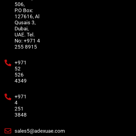
506,
P.O Box:
127616, Al
Qusais 3,
Dubai,
UAE. Tel.
No: +971 4
255 8915
+971
52
526
4349
+971
4
251
3848
sales5@adexuae.com