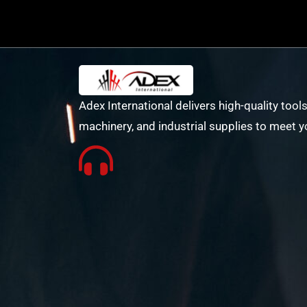
Adex International delivers high-quality tools
machinery, and industrial supplies to meet y