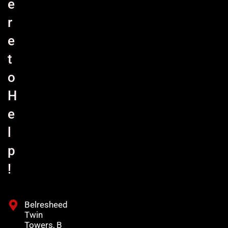
e
r
e
t
o
H
e
l
p
!
Belresheed
Twin
Towers, B