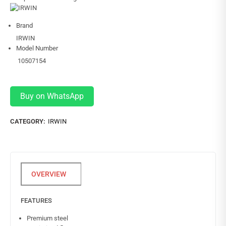
Brand
IRWIN
Model Number
10507154
Buy on WhatsApp
CATEGORY:
IRWIN
FEATURES
Premium steel