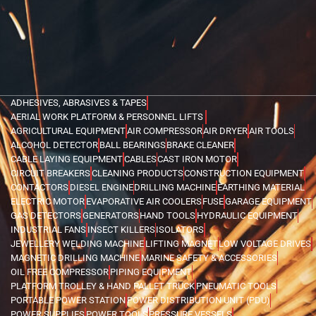
ADHESIVES, ABRASIVES & TAPES
AERIAL WORK PLATFORM & PERSONNEL LIFTS
AGRICULTURAL EQUIPMENT
AIR COMPRESSOR
AIR DRYER
AIR TOOLS
ALCOHOL DETECTOR
BALL BEARINGS
BRAKE CLEANER
CABLE LAYING EQUIPMENT
CABLES
CAST IRON MOTOR
CIRCUIT BREAKERS
CLEANING PRODUCTS
CONSTRUCTION EQUIPMENT
CONTACTORS
DIESEL ENGINE
DRILLING MACHINE
EARTHING MATERIAL
ELECTRIC MOTOR
EVAPORATIVE AIR COOLERS
FUSE
GARAGE EQUIPMENT
GAS DETECTORS
GENERATORS
HAND TOOLS
HYDRAULIC EQUIPMENT
INDUSTRIAL FANS
INSECT KILLERS
ISOLATORS
JEWELLERY WELDING MACHINE
LIFTING MAGNET
LOW VOLTAGE DRIVES
MAGNETIC DRILLING MACHINE
MARINE SAFETY & ACCESSORIES
OIL FREE COMPRESSOR
PIPING EQUIPMENT
PLATFORM TROLLEY & HAND PALLET TRUCK
PNEUMATIC TOOLS
PORTABLE POWER STATION
POWER DISTRIBUTION UNIT (PDU)
POWER SUPPLIES
POWER TOOLS
PRESSURE VESSELS