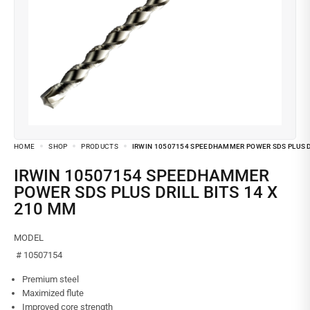
HOME
SHOP
PRODUCTS
IRWIN 10507154 SPEEDHAMMER POWER SDS PLUS DR
IRWIN 10507154 SPEEDHAMMER
POWER SDS PLUS DRILL BITS 14 X
210 MM
MODEL
# 10507154
Premium steel
Maximized flute
Improved core strength