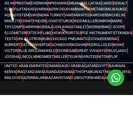
XILIN
PRESTAR
EVERWIN
NPK
HAWKE
MEAN WELL
ATIKA
CARDI
DEWALT
FLEX
FUJITA
HUSQVARNA
KERN DEUDIAM
MAKITA
METABO
MILWAUKEE
AQUASYSTEM
GWS
NEMA TURKEY
VAREM
WATES
KARCHER
MICHELIN
MAGLITE
CHINT
FINDER
LOVATO
TURCK
WEIDMULLER
OMRON
MARK
TRYCOMP
DARWIN
KHERAJ
LION KING
STANLEY
WERNER
MK
C.SCOPE
ELCOMETER
EXTECH
FLUKE
HIOKI
KYORITSU
PCE INSTRUMENTS
TEKNEKA
TESTO
UNI-T
LUTRON
RUBI
CHICAGO PNEUMATIC
COVAX
GENERAC
BURKERT
EATON
INVERTEK
SCHNEIDER
KOSHIN
PEDROLLO
LEO
KOIKE
VICTOR
BLUE ARC
CANAWELD
EDON
ESAB
GREAT YUVA
GYS
HELVI
JASIC
JOOSHA
LINCOLN
MEGMEET
MILLER
TELWIN
VIRUTEX
NITON
FLIR
UNITED ARAB EMIRATES
OMAN
SAUDI ARABIA
QATAR
EGYPT
BAHRAIN
KENYA
IRAQ
TANZANIA
UGANDA
GHANA
ETHIOPIA
KUWAIT
NIGERIA
LIBYA
MALDIVES
AZERBAIJAN
KAZAKHSTAN
DJIBOUTI
RWANDA
ANGOLA
CONGO
KYRGYZSTAN
SEYCHELLES
UZBEKISTAN