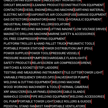
CABLE LAYING EQUIPMENT
CABLES
CAST IRON MOTOR
CIRCUIT BREAKERS
CLEANING PRODUCTS
CONSTRUCTION EQUIPMENT
CONTACTORS
DIESEL ENGINE
DRILLING MACHINE
EARTHING MATERIAL
ELECTRIC MOTOR
EVAPORATIVE AIR COOLERS
FUSE
GARAGE EQUIPMENT
GAS DETECTORS
GENERATORS
HAND TOOLS
HYDRAULIC EQUIPMENT
INDUSTRIAL FANS
INSECT KILLERS
ISOLATORS
JEWELLERY WELDING MACHINE
LIFTING MAGNET
LOW VOLTAGE DRIVES
MAGNETIC DRILLING MACHINE
MARINE SAFETY & ACCESSORIES
OIL FREE COMPRESSOR
PIPING EQUIPMENT
PLATFORM TROLLEY & HAND PALLET TRUCK
PNEUMATIC TOOLS
PORTABLE POWER STATION
POWER DISTRIBUTION UNIT (PDU)
POWER SUPPLIES
POWER TOOLS
PRESSURE VESSELS
PRESSURE WASHER
PUMPS
RECHARGEABLE FLASHLIGHTS
SAFETY PRODUCTS
RELAYS
SCREW AIR COMPRESSOR
SIRENS
SWITCHES & SOCKETS
STEP LADDERS
TESTING AND MEASURING INSTRUMENTS
TILE CUTTER
TOWER LIGHT
VARIABLE FREQUENCY DRIVES (VFD)
VALVES
WATER PUMPS
WELDING & CUTTING EQUIPMENT
WELDING MACHINE
WOOD WORKING MACHINERY & TOOLS
THERMAL CAMERAS
XRF ANALYZERS
SOLAR PANELS
SENSORS
CABLE GLANDS
MANHOLE COVERS
PIPE WELDING EQUIPMENT
WELDING ACCESSORIES
OIL PUMP
PORTABLE TOWER LIGHT
CABLE ROLLERS & GUIDES
PEDESTAL STAND FAN
MIST FAN
PORTABLE VENTILATORS