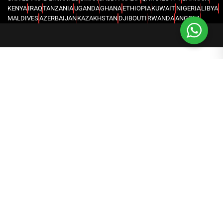
KENYA
IRAQ
TANZANIA
UGANDA
GHANA
ETHIOPIA
KUWAIT
NIGERIA
LIBYA
MALDIVES
AZERBAIJAN
KAZAKHSTAN
DJIBOUTI
RWANDA
ANGOLA
CONGO
KYRGYZSTAN
SEYCHELLES
UZBEKISTAN