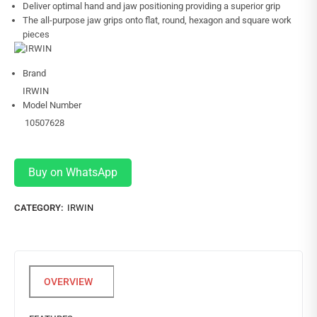
Deliver optimal hand and jaw positioning providing a superior grip
The all-purpose jaw grips onto flat, round, hexagon and square work
pieces
Brand
IRWIN
Model Number
10507628
Buy on WhatsApp
CATEGORY:
IRWIN