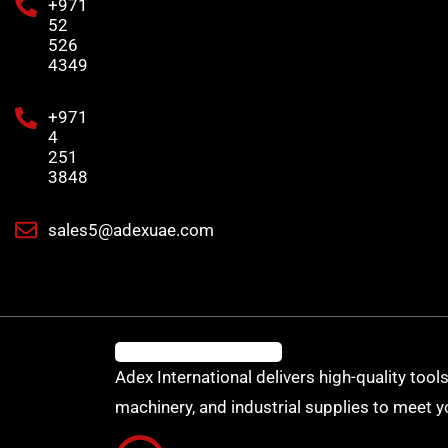
+971
52
526
4349
+971
4
251
3848
sales5@adexuae.com
Adex International delivers high-quality tools
machinery, and industrial supplies to meet y