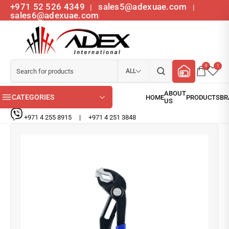
+971 52 526 4349
sales5@adexuae.com
|
|
sales6@adexuae.com
0
1
ALL
CATEGORIES
+971 4 255 8915
|
+971 4 251 3848