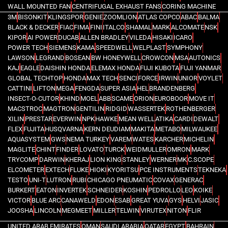
WALL MOUNTED FAN
CENTRIFUGAL EXHAUST FANS
CORING MACHINE
3M
BISONKIT
KLINGSPOR
GENIE
ZOOMLION
ATLAS COPCO
ABAC
BALMA
BLACK & DECKER
FIAC
FIMA
FINI
ITALCO
SHAMAL
MARK
ALCOMATE
NSK
KIPOR
AI POWER
DUCAB
ALLEN BRADLEY
VILEDA
HISAKI
ICARO
POWER TECH
SIEMENS
KAMA
SPEEDWELL
WELPLAST
SYMPHONY
LAWSON
LEGRAND
BOSEAN
BW HONEYWELL
CROWCON
MSA
AUTONICS
KAJ
EAGLE
DAISHIN HONDA
ELEMAX HONDA
FUJI KUBOTA
FUJI YANMAR
GLOBAL TECHTOP
HONDA
MAX TECH
SENCI
FORCE
IRWIN
UNIOR
VOYLET
CATTINI
LIFTON
MEGA
FENGDA
SUPER ASIA
HEL
BRANDENBERG
INSECT-O-CUTOR
KHIND
MOEL
ABB
SCAME
ORION
EUROBOOR
MOVE IT
MACSTROC
MAGTRON
GENTILIN
RIDGID
WASSERTEK
ROTHENBERGER
XILIN
PRESTAR
EVERWIN
NPK
HAWKE
MEAN WELL
ATIKA
CARDI
DEWALT
FLEX
FUJITA
HUSQVARNA
KERN DEUDIAM
MAKITA
METABO
MILWAUKEE
AQUASYSTEM
GWS
NEMA TURKEY
VAREM
WATES
KARCHER
MICHELIN
MAGLITE
CHINT
FINDER
LOVATO
TURCK
WEIDMULLER
OMRON
MARK
TRYCOMP
DARWIN
KHERAJ
LION KING
STANLEY
WERNER
MK
C.SCOPE
ELCOMETER
EXTECH
FLUKE
HIOKI
KYORITSU
PCE INSTRUMENTS
TEKNEKA
TESTO
UNI-T
LUTRON
RUBI
CHICAGO PNEUMATIC
COVAX
GENERAC
BURKERT
EATON
INVERTEK
SCHNEIDER
KOSHIN
PEDROLLO
LEO
KOIKE
VICTOR
BLUE ARC
CANAWELD
EDON
ESAB
GREAT YUVA
GYS
HELVI
JASIC
JOOSHA
LINCOLN
MEGMEET
MILLER
TELWIN
VIRUTEX
NITON
FLIR
UNITED ARAB EMIRATES
OMAN
SAUDI ARABIA
QATAR
EGYPT
BAHRAIN