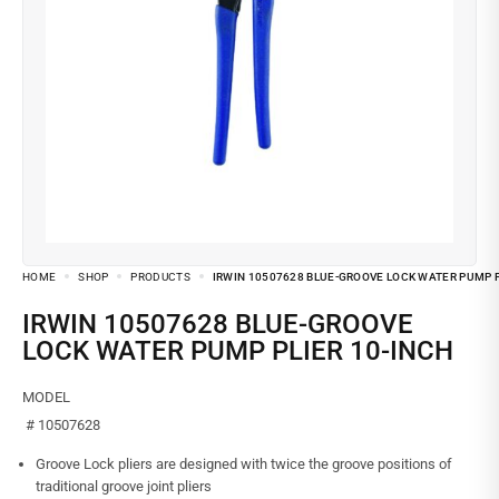
HOME
SHOP
PRODUCTS
IRWIN 10507628 BLUE-GROOVE LOCK WATER PUMP P
IRWIN 10507628 BLUE-GROOVE
LOCK WATER PUMP PLIER 10-INCH
MODEL
# 10507628
Groove Lock pliers are designed with twice the groove positions of
traditional groove joint pliers