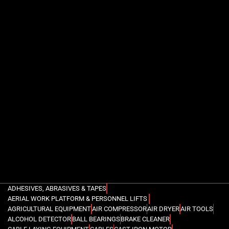
ADHESIVES, ABRASIVES & TAPES
AERIAL WORK PLATFORM & PERSONNEL LIFTS
AGRICULTURAL EQUIPMENT
AIR COMPRESSOR
AIR DRYER
AIR TOOLS
ALCOHOL DETECTOR
BALL BEARINGS
BRAKE CLEANER