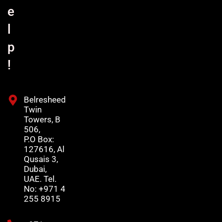
e
l
p
!
Belresheed
Twin
Towers, B
506,
P.O Box:
127616, Al
Qusais 3,
Dubai,
UAE. Tel.
No: +971 4
255 8915