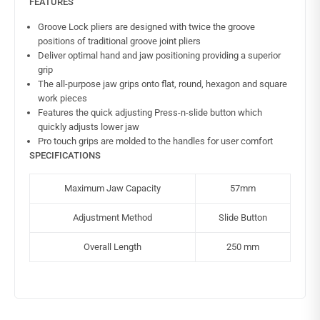
FEATURES
Groove Lock pliers are designed with twice the groove
positions of traditional groove joint pliers
Deliver optimal hand and jaw positioning providing a superior
grip
The all-purpose jaw grips onto flat, round, hexagon and square
work pieces
Features the quick adjusting Press-n-slide button which
quickly adjusts lower jaw
Pro touch grips are molded to the handles for user comfort
SPECIFICATIONS
Maximum Jaw Capacity
57mm
Adjustment Method
Slide Button
Overall Length
250 mm