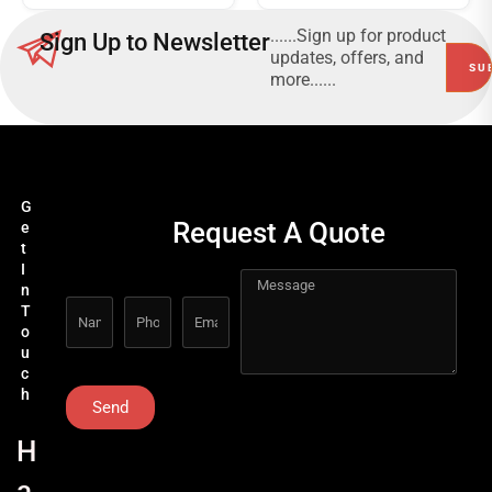
......Sign up for product
Sign Up to Newsletter
updates, offers, and
more......
G
Request A Quote
e
t
I
n
T
o
u
c
h
Send
H
a