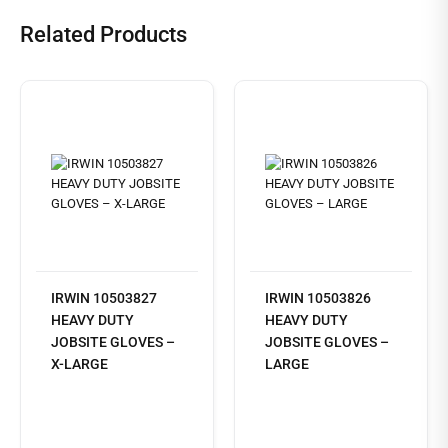
Related Products
IRWIN 10503827
IRWIN 10503826
HEAVY DUTY
HEAVY DUTY
JOBSITE GLOVES –
JOBSITE GLOVES –
X-LARGE
LARGE
Read
more