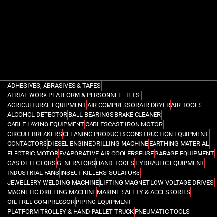
ADHESIVES, ABRASIVES & TAPES
AERIAL WORK PLATFORM & PERSONNEL LIFTS
AGRICULTURAL EQUIPMENT
AIR COMPRESSOR
AIR DRYER
AIR TOOLS
ALCOHOL DETECTOR
BALL BEARINGS
BRAKE CLEANER
CABLE LAYING EQUIPMENT
CABLES
CAST IRON MOTOR
CIRCUIT BREAKERS
CLEANING PRODUCTS
CONSTRUCTION EQUIPMENT
CONTACTORS
DIESEL ENGINE
DRILLING MACHINE
EARTHING MATERIAL
ELECTRIC MOTOR
EVAPORATIVE AIR COOLERS
FUSE
GARAGE EQUIPMENT
GAS DETECTORS
GENERATORS
HAND TOOLS
HYDRAULIC EQUIPMENT
INDUSTRIAL FANS
INSECT KILLERS
ISOLATORS
JEWELLERY WELDING MACHINE
LIFTING MAGNET
LOW VOLTAGE DRIVES
MAGNETIC DRILLING MACHINE
MARINE SAFETY & ACCESSORIES
OIL FREE COMPRESSOR
PIPING EQUIPMENT
PLATFORM TROLLEY & HAND PALLET TRUCK
PNEUMATIC TOOLS