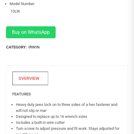
Model Number
10LW
Buy on WhatsApp
CATEGORY:
IRWIN
FEATURES
Heavy duty jaws lock on to three sides of a hex fastener and
will not slip or mar
Designed to replace up to 16 wrench sizes
Includes a built-in wire cutter
Turn screw to adjust pressure and fit work. Stays adjusted for