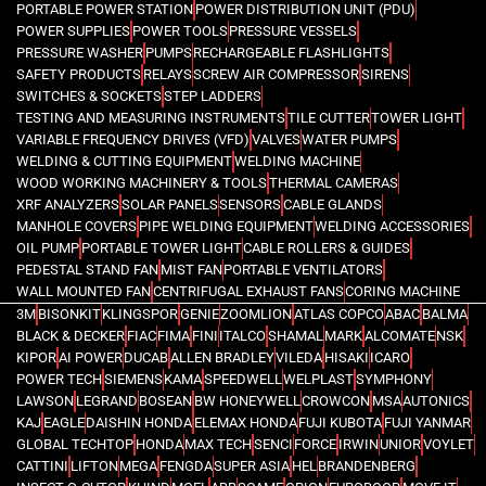
PORTABLE POWER STATION
POWER DISTRIBUTION UNIT (PDU)
POWER SUPPLIES
POWER TOOLS
PRESSURE VESSELS
PRESSURE WASHER
PUMPS
RECHARGEABLE FLASHLIGHTS
SAFETY PRODUCTS
RELAYS
SCREW AIR COMPRESSOR
SIRENS
SWITCHES & SOCKETS
STEP LADDERS
TESTING AND MEASURING INSTRUMENTS
TILE CUTTER
TOWER LIGHT
VARIABLE FREQUENCY DRIVES (VFD)
VALVES
WATER PUMPS
WELDING & CUTTING EQUIPMENT
WELDING MACHINE
WOOD WORKING MACHINERY & TOOLS
THERMAL CAMERAS
XRF ANALYZERS
SOLAR PANELS
SENSORS
CABLE GLANDS
MANHOLE COVERS
PIPE WELDING EQUIPMENT
WELDING ACCESSORIES
OIL PUMP
PORTABLE TOWER LIGHT
CABLE ROLLERS & GUIDES
PEDESTAL STAND FAN
MIST FAN
PORTABLE VENTILATORS
WALL MOUNTED FAN
CENTRIFUGAL EXHAUST FANS
CORING MACHINE
3M
BISONKIT
KLINGSPOR
GENIE
ZOOMLION
ATLAS COPCO
ABAC
BALMA
BLACK & DECKER
FIAC
FIMA
FINI
ITALCO
SHAMAL
MARK
ALCOMATE
NSK
KIPOR
AI POWER
DUCAB
ALLEN BRADLEY
VILEDA
HISAKI
ICARO
POWER TECH
SIEMENS
KAMA
SPEEDWELL
WELPLAST
SYMPHONY
LAWSON
LEGRAND
BOSEAN
BW HONEYWELL
CROWCON
MSA
AUTONICS
KAJ
EAGLE
DAISHIN HONDA
ELEMAX HONDA
FUJI KUBOTA
FUJI YANMAR
GLOBAL TECHTOP
HONDA
MAX TECH
SENCI
FORCE
IRWIN
UNIOR
VOYLET
CATTINI
LIFTON
MEGA
FENGDA
SUPER ASIA
HEL
BRANDENBERG