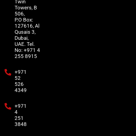
Twin
Towers, B
506,
P.O Box:
127616, Al
Qusais 3,
Dubai,
UAE. Tel.
No: +971 4
255 8915
+971
52
526
4349
+971
4
251
3848