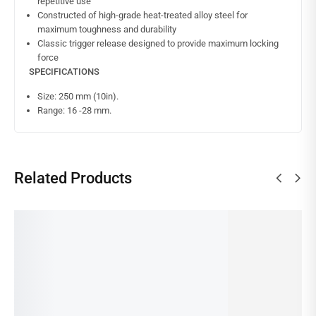
repetitive use
Constructed of high-grade heat-treated alloy steel for
maximum toughness and durability
Classic trigger release designed to provide maximum locking
force
SPECIFICATIONS
Size: 250 mm (10in).
Range: 16 -28 mm.
Related Products