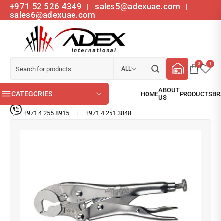
+971 52 526 4349
sales5@adexuae.com
|
|
sales6@adexuae.com
0
1
ALL
CATEGORIES
+971 4 255 8915
|
+971 4 251 3848