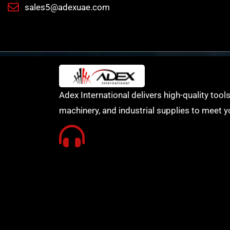
sales5@adexuae.com
Adex International delivers high-quality tools
machinery, and industrial supplies to meet y