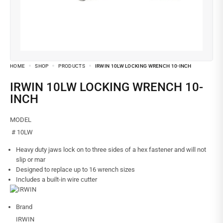
HOME
SHOP
PRODUCTS
IRWIN 10LW LOCKING WRENCH 10-INCH
IRWIN 10LW LOCKING WRENCH 10-
INCH
MODEL
# 10LW
Heavy duty jaws lock on to three sides of a hex fastener and will not
slip or mar
Designed to replace up to 16 wrench sizes
Includes a built-in wire cutter
Brand
IRWIN