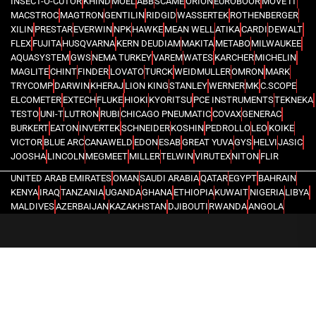
INSECT-O-CUTOR
KHIND
MOEL
ABB
SCAME
ORION
EUROBOOR
MOVE IT
MACSTROC
MAGTRON
GENTILIN
RIDGID
WASSERTEK
ROTHENBERGER
XILIN
PRESTAR
EVERWIN
NPK
HAWKE
MEAN WELL
ATIKA
CARDI
DEWALT
FLEX
FUJITA
HUSQVARNA
KERN DEUDIAM
MAKITA
METABO
MILWAUKEE
AQUASYSTEM
GWS
NEMA TURKEY
VAREM
WATES
KARCHER
MICHELIN
MAGLITE
CHINT
FINDER
LOVATO
TURCK
WEIDMULLER
OMRON
MARK
TRYCOMP
DARWIN
KHERAJ
LION KING
STANLEY
WERNER
MK
C.SCOPE
ELCOMETER
EXTECH
FLUKE
HIOKI
KYORITSU
PCE INSTRUMENTS
TEKNEKA
TESTO
UNI-T
LUTRON
RUBI
CHICAGO PNEUMATIC
COVAX
GENERAC
BURKERT
EATON
INVERTEK
SCHNEIDER
KOSHIN
PEDROLLO
LEO
KOIKE
VICTOR
BLUE ARC
CANAWELD
EDON
ESAB
GREAT YUVA
GYS
HELVI
JASIC
JOOSHA
LINCOLN
MEGMEET
MILLER
TELWIN
VIRUTEX
NITON
FLIR
UNITED ARAB EMIRATES
OMAN
SAUDI ARABIA
QATAR
EGYPT
BAHRAIN
KENYA
IRAQ
TANZANIA
UGANDA
GHANA
ETHIOPIA
KUWAIT
NIGERIA
LIBYA
MALDIVES
AZERBAIJAN
KAZAKHSTAN
DJIBOUTI
RWANDA
ANGOLA
CONGO
KYRGYZSTAN
SEYCHELLES
UZBEKISTAN