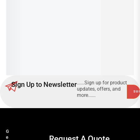
HT
ES
CU
–
T;
LA
YE
RG
LL
E
O
Read
W
more
Read
more
......Sign up for product
Sign Up to Newsletter
updates, offers, and
more......
G
Request A Quote
e