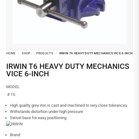
HOME
SHOP
PRODUCTS
IRWIN T6 HEAVY DUTY MECHANICS VICE 6-INCH
IRWIN T6 HEAVY DUTY MECHANICS
VICE 6-INCH
MODEL
# T6
High quality grey iron is cast and machined to very close tolerances
Withstands distortion under high pressure
Swivel base for easy positioning
Brand