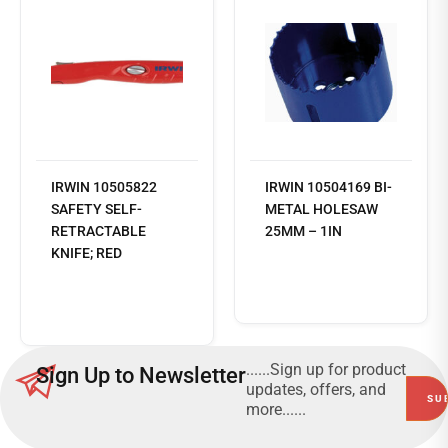
IRWIN 10505822
IRWIN 10504169 BI-
SAFETY SELF-
METAL HOLESAW
RETRACTABLE
25MM – 1IN
KNIFE; RED
Read
more
......Sign up for product
Sign Up to Newsletter
updates, offers, and
more......