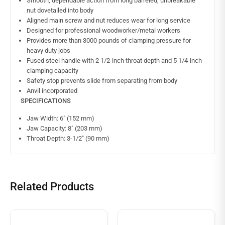
Smooth, dependable action from long barreled, unbreakable
nut dovetailed into body
Aligned main screw and nut reduces wear for long service
Designed for professional woodworker/metal workers
Provides more than 3000 pounds of clamping pressure for
heavy duty jobs
Fused steel handle with 2 1/2-inch throat depth and 5 1/4-inch
clamping capacity
Safety stop prevents slide from separating from body
Anvil incorporated
SPECIFICATIONS
Jaw Width: 6″ (152 mm)
Jaw Capacity: 8″ (203 mm)
Throat Depth: 3-1/2″ (90 mm)
Related Products