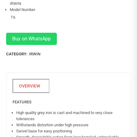
IRWIN
Model Number
T6
Buy on WhatsApp
CATEGORY:
IRWIN
FEATURES
High quality grey iron is cast and machined to very close
tolerances
Withstands distortion under high pressure
Swivel base for easy positioning