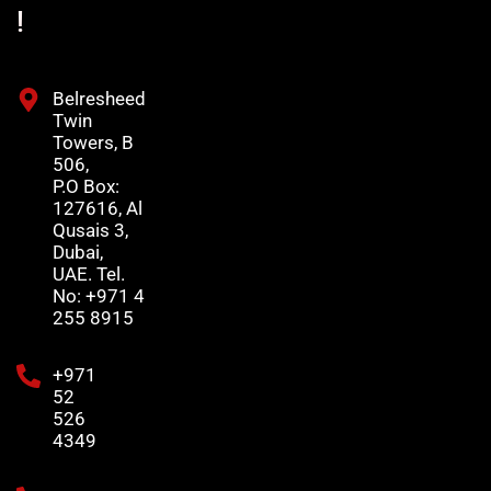
!
Belresheed
Twin
Towers, B
506,
P.O Box:
127616, Al
Qusais 3,
Dubai,
UAE. Tel.
No: +971 4
255 8915
+971
52
526
4349