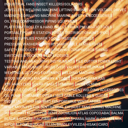
INDUSTRIAL FANS
INSECT KILLERS
ISOLATORS
JEWELLERY WELDING MACHINE
LIFTING MAGNET
LOW VOLTAGE DRIVES
MAGNETIC DRILLING MACHINE
MARINE SAFETY & ACCESSORIES
OIL FREE COMPRESSOR
PIPING EQUIPMENT
PLATFORM TROLLEY & HAND PALLET TRUCK
PNEUMATIC TOOLS
PORTABLE POWER STATION
POWER DISTRIBUTION UNIT (PDU)
POWER SUPPLIES
POWER TOOLS
PRESSURE VESSELS
PRESSURE WASHER
PUMPS
RECHARGEABLE FLASHLIGHTS
SAFETY PRODUCTS
RELAYS
SCREW AIR COMPRESSOR
SIRENS
SWITCHES & SOCKETS
STEP LADDERS
TESTING AND MEASURING INSTRUMENTS
TILE CUTTER
TOWER LIGHT
VARIABLE FREQUENCY DRIVES (VFD)
VALVES
WATER PUMPS
WELDING & CUTTING EQUIPMENT
WELDING MACHINE
WOOD WORKING MACHINERY & TOOLS
THERMAL CAMERAS
XRF ANALYZERS
SOLAR PANELS
SENSORS
CABLE GLANDS
MANHOLE COVERS
PIPE WELDING EQUIPMENT
WELDING ACCESSORIES
OIL PUMP
PORTABLE TOWER LIGHT
CABLE ROLLERS & GUIDES
PEDESTAL STAND FAN
MIST FAN
PORTABLE VENTILATORS
WALL MOUNTED FAN
CENTRIFUGAL EXHAUST FANS
CORING MACHINE
3M
BISONKIT
KLINGSPOR
GENIE
ZOOMLION
ATLAS COPCO
ABAC
BALMA
BLACK & DECKER
FIAC
FIMA
FINI
ITALCO
SHAMAL
MARK
ALCOMATE
NSK
KIPOR
AI POWER
DUCAB
ALLEN BRADLEY
VILEDA
HISAKI
ICARO