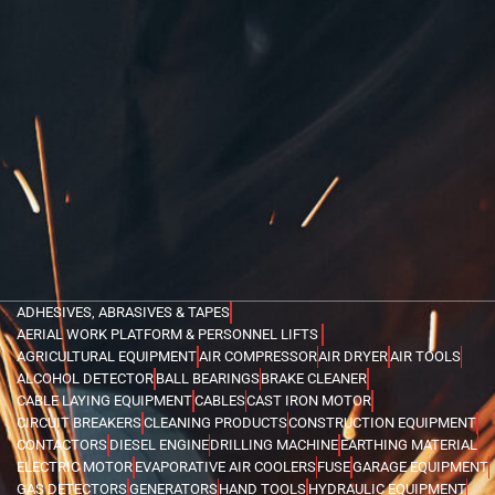
ADHESIVES, ABRASIVES & TAPES
AERIAL WORK PLATFORM & PERSONNEL LIFTS
AGRICULTURAL EQUIPMENT
AIR COMPRESSOR
AIR DRYER
AIR TOOLS
ALCOHOL DETECTOR
BALL BEARINGS
BRAKE CLEANER
CABLE LAYING EQUIPMENT
CABLES
CAST IRON MOTOR
CIRCUIT BREAKERS
CLEANING PRODUCTS
CONSTRUCTION EQUIPMENT
CONTACTORS
DIESEL ENGINE
DRILLING MACHINE
EARTHING MATERIAL
ELECTRIC MOTOR
EVAPORATIVE AIR COOLERS
FUSE
GARAGE EQUIPMENT
GAS DETECTORS
GENERATORS
HAND TOOLS
HYDRAULIC EQUIPMENT