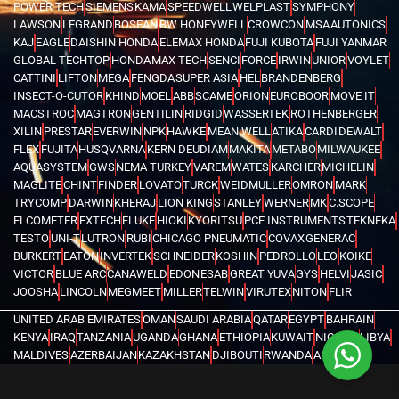
POWER TECH
SIEMENS
KAMA
SPEEDWELL
WELPLAST
SYMPHONY
LAWSON
LEGRAND
BOSEAN
BW HONEYWELL
CROWCON
MSA
AUTONICS
KAJ
EAGLE
DAISHIN HONDA
ELEMAX HONDA
FUJI KUBOTA
FUJI YANMAR
GLOBAL TECHTOP
HONDA
MAX TECH
SENCI
FORCE
IRWIN
UNIOR
VOYLET
CATTINI
LIFTON
MEGA
FENGDA
SUPER ASIA
HEL
BRANDENBERG
INSECT-O-CUTOR
KHIND
MOEL
ABB
SCAME
ORION
EUROBOOR
MOVE IT
MACSTROC
MAGTRON
GENTILIN
RIDGID
WASSERTEK
ROTHENBERGER
XILIN
PRESTAR
EVERWIN
NPK
HAWKE
MEAN WELL
ATIKA
CARDI
DEWALT
FLEX
FUJITA
HUSQVARNA
KERN DEUDIAM
MAKITA
METABO
MILWAUKEE
AQUASYSTEM
GWS
NEMA TURKEY
VAREM
WATES
KARCHER
MICHELIN
MAGLITE
CHINT
FINDER
LOVATO
TURCK
WEIDMULLER
OMRON
MARK
TRYCOMP
DARWIN
KHERAJ
LION KING
STANLEY
WERNER
MK
C.SCOPE
ELCOMETER
EXTECH
FLUKE
HIOKI
KYORITSU
PCE INSTRUMENTS
TEKNEKA
TESTO
UNI-T
LUTRON
RUBI
CHICAGO PNEUMATIC
COVAX
GENERAC
BURKERT
EATON
INVERTEK
SCHNEIDER
KOSHIN
PEDROLLO
LEO
KOIKE
VICTOR
BLUE ARC
CANAWELD
EDON
ESAB
GREAT YUVA
GYS
HELVI
JASIC
JOOSHA
LINCOLN
MEGMEET
MILLER
TELWIN
VIRUTEX
NITON
FLIR
UNITED ARAB EMIRATES
OMAN
SAUDI ARABIA
QATAR
EGYPT
BAHRAIN
KENYA
IRAQ
TANZANIA
UGANDA
GHANA
ETHIOPIA
KUWAIT
NIGERIA
LIBYA
MALDIVES
AZERBAIJAN
KAZAKHSTAN
DJIBOUTI
RWANDA
ANGOLA
CONGO
KYRGYZSTAN
SEYCHELLES
UZBEKISTAN