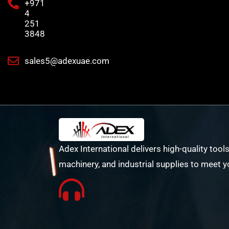
+971
4
251
3848
sales5@adexuae.com
Adex International delivers high-quality tools
machinery, and industrial supplies to meet y