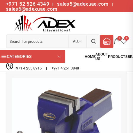
+971 52 526 4349
sales5@adexuae.com
|
|
sales6@adexuae.com
0
1
ALL
CATEGORIES
+971 4 255 8915
|
+971 4 251 3848