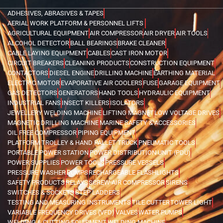
ADHESIVES, ABRASIVES & TAPES
AERIAL WORK PLATFORM & PERSONNEL LIFTS
AGRICULTURAL EQUIPMENT
AIR COMPRESSOR
AIR DRYER
AIR TOOLS
ALCOHOL DETECTOR
BALL BEARINGS
BRAKE CLEANER
CABLE LAYING EQUIPMENT
CABLES
CAST IRON MOTOR
CIRCUIT BREAKERS
CLEANING PRODUCTS
CONSTRUCTION EQUIPMENT
CONTACTORS
DIESEL ENGINE
DRILLING MACHINE
EARTHING MATERIAL
ELECTRIC MOTOR
EVAPORATIVE AIR COOLERS
FUSE
GARAGE EQUIPMENT
GAS DETECTORS
GENERATORS
HAND TOOLS
HYDRAULIC EQUIPMENT
INDUSTRIAL FANS
INSECT KILLERS
ISOLATORS
JEWELLERY WELDING MACHINE
LIFTING MAGNET
LOW VOLTAGE DRIVES
MAGNETIC DRILLING MACHINE
MARINE SAFETY & ACCESSORIES
OIL FREE COMPRESSOR
PIPING EQUIPMENT
PLATFORM TROLLEY & HAND PALLET TRUCK
PNEUMATIC TOOLS
PORTABLE POWER STATION
POWER DISTRIBUTION UNIT (PDU)
POWER SUPPLIES
POWER TOOLS
PRESSURE VESSELS
PRESSURE WASHER
PUMPS
RECHARGEABLE FLASHLIGHTS
SAFETY PRODUCTS
RELAYS
SCREW AIR COMPRESSOR
SIRENS
SWITCHES & SOCKETS
STEP LADDERS
TESTING AND MEASURING INSTRUMENTS
TILE CUTTER
TOWER LIGHT
VARIABLE FREQUENCY DRIVES (VFD)
VALVES
WATER PUMPS
WELDING & CUTTING EQUIPMENT
WELDING MACHINE