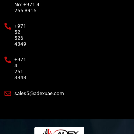
No: +971 4
255 8915
+971
52
526
4349
+971
4
251
3848
sales5@adexuae.com