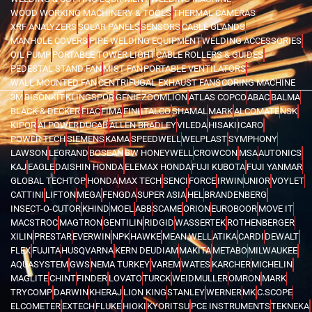
WOOD WORKING MACHINERY & TOOLS
THERMAL CAMERAS
XRF ANALYZERS
SOLAR PANELS
SENSORS
CABLE GLANDS
MANHOLE COVERS
PIPE WELDING EQUIPMENT
WELDING ACCESSORIES
OIL PUMP
PORTABLE TOWER LIGHT
CABLE ROLLERS & GUIDES
PEDESTAL STAND FAN
MIST FAN
PORTABLE VENTILATORS
WALL MOUNTED FAN
CENTRIFUGAL EXHAUST FANS
CORING MACHINE
3M
BISONKIT
KLINGSPOR
GENIE
ZOOMLION
ATLAS COPCO
ABAC
BALMA
BLACK & DECKER
FIAC
FIMA
FINI
ITALCO
SHAMAL
MARK
ALCOMATE
NSK
KIPOR
AI POWER
DUCAB
ALLEN BRADLEY
VILEDA
HISAKI
ICARO
POWER TECH
SIEMENS
KAMA
SPEEDWELL
WELPLAST
SYMPHONY
LAWSON
LEGRAND
BOSEAN
BW HONEYWELL
CROWCON
MSA
AUTONICS
KAJ
EAGLE
DAISHIN HONDA
ELEMAX HONDA
FUJI KUBOTA
FUJI YANMAR
GLOBAL TECHTOP
HONDA
MAX TECH
SENCI
FORCE
IRWIN
UNIOR
VOYLET
CATTINI
LIFTON
MEGA
FENGDA
SUPER ASIA
HEL
BRANDENBERG
INSECT-O-CUTOR
KHIND
MOEL
ABB
SCAME
ORION
EUROBOOR
MOVE IT
MACSTROC
MAGTRON
GENTILIN
RIDGID
WASSERTEK
ROTHENBERGER
XILIN
PRESTAR
EVERWIN
NPK
HAWKE
MEAN WELL
ATIKA
CARDI
DEWALT
FLEX
FUJITA
HUSQVARNA
KERN DEUDIAM
MAKITA
METABO
MILWAUKEE
AQUASYSTEM
GWS
NEMA TURKEY
VAREM
WATES
KARCHER
MICHELIN
MAGLITE
CHINT
FINDER
LOVATO
TURCK
WEIDMULLER
OMRON
MARK
TRYCOMP
DARWIN
KHERAJ
LION KING
STANLEY
WERNER
MK
C.SCOPE
ELCOMETER
EXTECH
FLUKE
HIOKI
KYORITSU
PCE INSTRUMENTS
TEKNEKA