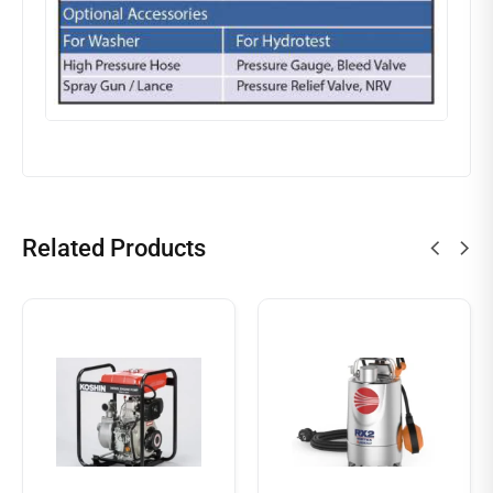
Related Products