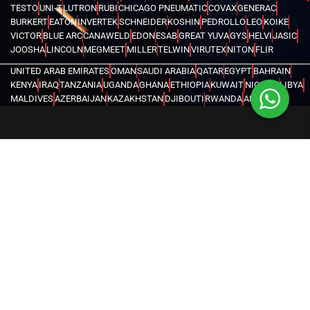
TESTO
UNI-T
LUTRON
RUBI
CHICAGO PNEUMATIC
COVAX
GENERAC
BURKERT
EATON
INVERTEK
SCHNEIDER
KOSHIN
PEDROLLO
LEO
KOIKE
VICTOR
BLUE ARC
CANAWELD
EDON
ESAB
GREAT YUVA
GYS
HELVI
JASIC
JOOSHA
LINCOLN
MEGMEET
MILLER
TELWIN
VIRUTEX
NITON
FLIR
UNITED ARAB EMIRATES
OMAN
SAUDI ARABIA
QATAR
EGYPT
BAHRAIN
KENYA
IRAQ
TANZANIA
UGANDA
GHANA
ETHIOPIA
KUWAIT
NIGERIA
LIBYA
MALDIVES
AZERBAIJAN
KAZAKHSTAN
DJIBOUTI
RWANDA
ANGOLA
CONGO
KYRGYZSTAN
SEYCHELLES
UZBEKISTAN