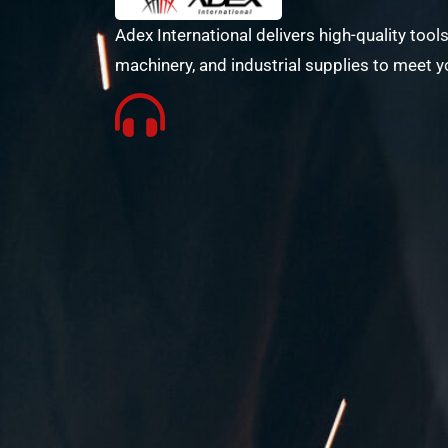
Adex International delivers high-quality tools
machinery, and industrial supplies to meet y