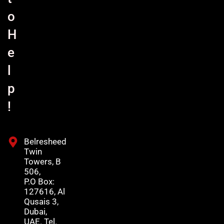
o
H
e
l
p
!
Belresheed
Twin
Towers, B
506,
P.O Box:
127616, Al
Qusais 3,
Dubai,
UAE. Tel.