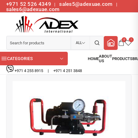
+971 52 526 4349
sales5@adexuae.com
|
|
sales6@adexuae.com
0
1
ALL
CATEGORIES
+971 4 255 8915
|
+971 4 251 3848