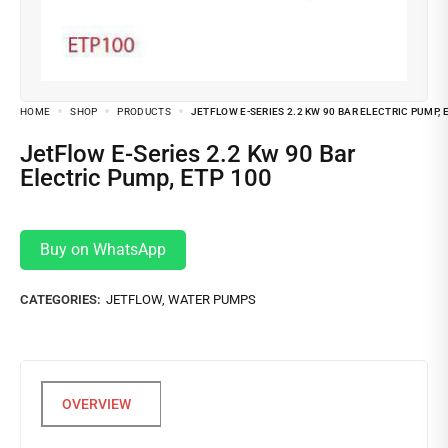
HOME
SHOP
PRODUCTS
JETFLOW E-SERIES 2.2 KW 90 BAR ELECTRIC PUMP, 
JetFlow E-Series 2.2 Kw 90 Bar
Electric Pump, ETP 100
Buy on WhatsApp
CATEGORIES:
JETFLOW
,
WATER PUMPS