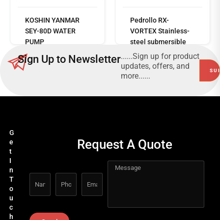
Read
KOSHIN YANMAR
Pedrollo RX-
more
SEY-80D WATER
VORTEX Stainless-
PUMP
steel submersible
drainage pumps for
......Sign up for product
Sign Up to Newsletter
greywater
updates, offers, and
more......
G
Request A Quote
e
t
I
n
T
o
u
c
h