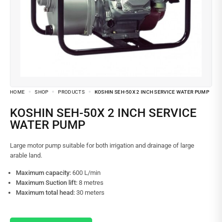
HOME
SHOP
PRODUCTS
KOSHIN SEH-50X 2 INCH SERVICE WATER PUMP
KOSHIN SEH-50X 2 INCH SERVICE
WATER PUMP
Large motor pump suitable for both irrigation and drainage of large
arable land.
Maximum capacity:
600 L/min
Maximum Suction lift:
8 metres
Maximum total head:
30 meters