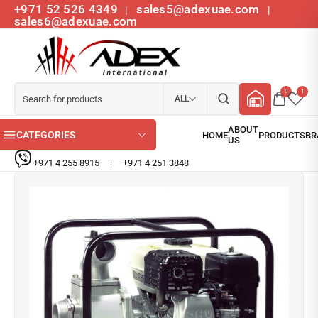
+971 52 526 4349
sales5@adexuae.com
|
|
sales6@adexuae.com
0
1
ALL
CATEGORIES
+971 4 255 8915
|
+971 4 251 3848