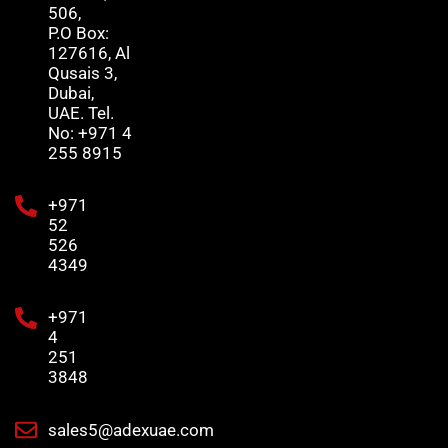
506,
P.O Box:
127616, Al
Qusais 3,
Dubai,
UAE. Tel.
No: +971 4
255 8915
+971
52
526
4349
+971
4
251
3848
sales5@adexuae.com