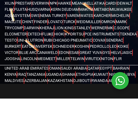
XILIN
PRESTAR
EVERWIN
NPK
HAWKE
MEAN WELL
ATIKA
CARDI
DEWALT
FLEX
FUJITA
HUSQVARNA
KERN DEUDIAM
MAKITA
METABO
MILWAUKEE
AQUASYSTEM
GWS
NEMA TURKEY
VAREM
WATES
KARCHER
MICHELIN
MAGLITE
CHINT
FINDER
LOVATO
TURCK
WEIDMULLER
OMRON
MARK
TRYCOMP
DARWIN
KHERAJ
LION KING
STANLEY
WERNER
MK
C.SCOPE
ELCOMETER
EXTECH
FLUKE
HIOKI
KYORITSU
PCE INSTRUMENTS
TEKNEKA
TESTO
UNI-T
LUTRON
RUBI
CHICAGO PNEUMATIC
COVAX
GENERAC
BURKERT
EATON
INVERTEK
SCHNEIDER
KOSHIN
PEDROLLO
LEO
KOIKE
VICTOR
BLUE ARC
CANAWELD
EDON
ESAB
GREAT YUVA
GYS
HELVI
JASIC
JOOSHA
LINCOLN
MEGMEET
MILLER
TELWIN
VIRUTEX
NITON
FLIR
UNITED ARAB EMIRATES
OMAN
SAUDI ARABIA
QATAR
EGYPT
BAHRAIN
KENYA
IRAQ
TANZANIA
UGANDA
GHANA
ETHIOPIA
KUWAIT
NIGERIA
LIBYA
MALDIVES
AZERBAIJAN
KAZAKHSTAN
DJIBOUTI
RWANDA
ANGOLA
CONGO
KYRGYZSTAN
SEYCHELLES
UZBEKISTAN