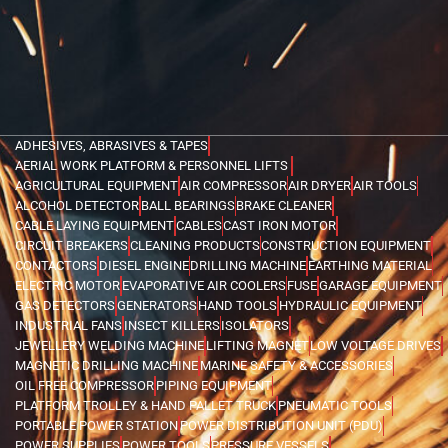
ADHESIVES, ABRASIVES & TAPES
AERIAL WORK PLATFORM & PERSONNEL LIFTS
AGRICULTURAL EQUIPMENT
AIR COMPRESSOR
AIR DRYER
AIR TOOLS
ALCOHOL DETECTOR
BALL BEARINGS
BRAKE CLEANER
CABLE LAYING EQUIPMENT
CABLES
CAST IRON MOTOR
CIRCUIT BREAKERS
CLEANING PRODUCTS
CONSTRUCTION EQUIPMENT
CONTACTORS
DIESEL ENGINE
DRILLING MACHINE
EARTHING MATERIAL
ELECTRIC MOTOR
EVAPORATIVE AIR COOLERS
FUSE
GARAGE EQUIPMENT
GAS DETECTORS
GENERATORS
HAND TOOLS
HYDRAULIC EQUIPMENT
INDUSTRIAL FANS
INSECT KILLERS
ISOLATORS
JEWELLERY WELDING MACHINE
LIFTING MAGNET
LOW VOLTAGE DRIVES
MAGNETIC DRILLING MACHINE
MARINE SAFETY & ACCESSORIES
OIL FREE COMPRESSOR
PIPING EQUIPMENT
PLATFORM TROLLEY & HAND PALLET TRUCK
PNEUMATIC TOOLS
PORTABLE POWER STATION
POWER DISTRIBUTION UNIT (PDU)
POWER SUPPLIES
POWER TOOLS
PRESSURE VESSELS