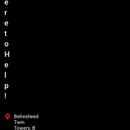
e
r
e
t
o
H
e
l
p
!
Belresheed
Twin
Towers, B