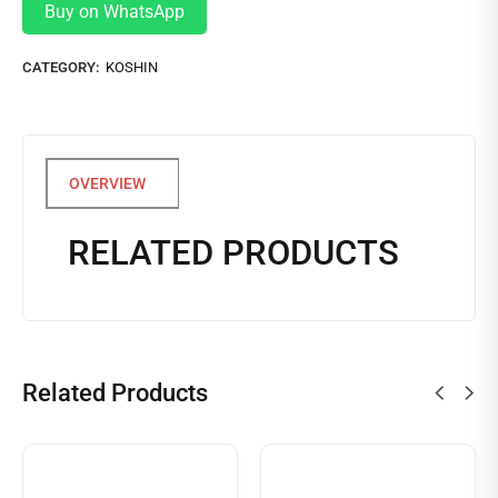
Buy on WhatsApp
CATEGORY:
KOSHIN
RELATED PRODUCTS
Related Products