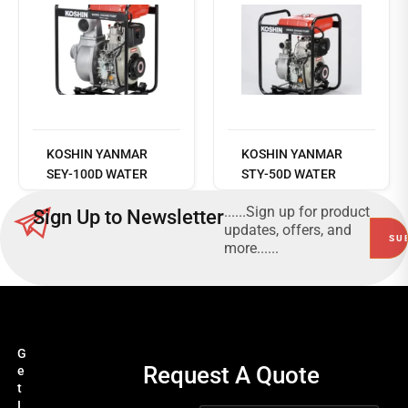
Read
more
KOSHIN YANMAR
KOSHIN YANMAR
SEY-100D WATER
STY-50D WATER
PUMP
PUMP
......Sign up for product
Sign Up to Newsletter
updates, offers, and
more......
G
Request A Quote
e
t
I