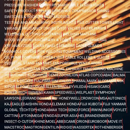
PRESSURE WASHER
PUMPS
RECHARGEABLE FLASHLIGHTS
SAFETY PRODUCTS
RELAYS
SCREW AIR COMPRESSOR
SIRENS
SWITCHES & SOCKETS
STEP LADDERS
TESTING AND MEASURING INSTRUMENTS
TILE CUTTER
TOWER LIGHT
VARIABLE FREQUENCY DRIVES (VFD)
VALVES
WATER PUMPS
WELDING & CUTTING EQUIPMENT
WELDING MACHINE
WOOD WORKING MACHINERY & TOOLS
THERMAL CAMERAS
XRF ANALYZERS
SOLAR PANELS
SENSORS
CABLE GLANDS
MANHOLE COVERS
PIPE WELDING EQUIPMENT
WELDING ACCESSORIES
OIL PUMP
PORTABLE TOWER LIGHT
CABLE ROLLERS & GUIDES
PEDESTAL STAND FAN
MIST FAN
PORTABLE VENTILATORS
WALL MOUNTED FAN
CENTRIFUGAL EXHAUST FANS
CORING MACHINE
3M
BISONKIT
KLINGSPOR
GENIE
ZOOMLION
ATLAS COPCO
ABAC
BALMA
BLACK & DECKER
FIAC
FIMA
FINI
ITALCO
SHAMAL
MARK
ALCOMATE
NSK
KIPOR
AI POWER
DUCAB
ALLEN BRADLEY
VILEDA
HISAKI
ICARO
POWER TECH
SIEMENS
KAMA
SPEEDWELL
WELPLAST
SYMPHONY
LAWSON
LEGRAND
BOSEAN
BW HONEYWELL
CROWCON
MSA
AUTONICS
KAJ
EAGLE
DAISHIN HONDA
ELEMAX HONDA
FUJI KUBOTA
FUJI YANMAR
GLOBAL TECHTOP
HONDA
MAX TECH
SENCI
FORCE
IRWIN
UNIOR
VOYLET
CATTINI
LIFTON
MEGA
FENGDA
SUPER ASIA
HEL
BRANDENBERG
INSECT-O-CUTOR
KHIND
MOEL
ABB
SCAME
ORION
EUROBOOR
MOVE IT
MACSTROC
MAGTRON
GENTILIN
RIDGID
WASSERTEK
ROTHENBERGER