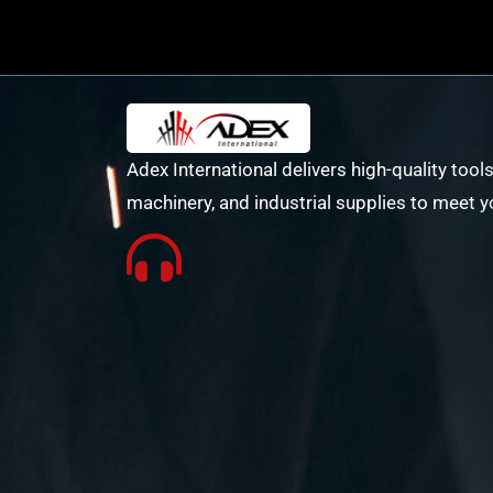
Adex International delivers high-quality tools
machinery, and industrial supplies to meet y