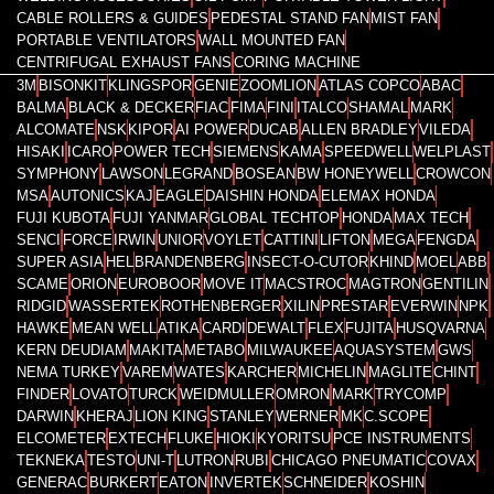
CABLE ROLLERS & GUIDES
PEDESTAL STAND FAN
MIST FAN
PORTABLE VENTILATORS
WALL MOUNTED FAN
CENTRIFUGAL EXHAUST FANS
CORING MACHINE
3M
BISONKIT
KLINGSPOR
GENIE
ZOOMLION
ATLAS COPCO
ABAC
BALMA
BLACK & DECKER
FIAC
FIMA
FINI
ITALCO
SHAMAL
MARK
ALCOMATE
NSK
KIPOR
AI POWER
DUCAB
ALLEN BRADLEY
VILEDA
HISAKI
ICARO
POWER TECH
SIEMENS
KAMA
SPEEDWELL
WELPLAST
SYMPHONY
LAWSON
LEGRAND
BOSEAN
BW HONEYWELL
CROWCON
MSA
AUTONICS
KAJ
EAGLE
DAISHIN HONDA
ELEMAX HONDA
FUJI KUBOTA
FUJI YANMAR
GLOBAL TECHTOP
HONDA
MAX TECH
SENCI
FORCE
IRWIN
UNIOR
VOYLET
CATTINI
LIFTON
MEGA
FENGDA
SUPER ASIA
HEL
BRANDENBERG
INSECT-O-CUTOR
KHIND
MOEL
ABB
SCAME
ORION
EUROBOOR
MOVE IT
MACSTROC
MAGTRON
GENTILIN
RIDGID
WASSERTEK
ROTHENBERGER
XILIN
PRESTAR
EVERWIN
NPK
HAWKE
MEAN WELL
ATIKA
CARDI
DEWALT
FLEX
FUJITA
HUSQVARNA
KERN DEUDIAM
MAKITA
METABO
MILWAUKEE
AQUASYSTEM
GWS
NEMA TURKEY
VAREM
WATES
KARCHER
MICHELIN
MAGLITE
CHINT
FINDER
LOVATO
TURCK
WEIDMULLER
OMRON
MARK
TRYCOMP
DARWIN
KHERAJ
LION KING
STANLEY
WERNER
MK
C.SCOPE
ELCOMETER
EXTECH
FLUKE
HIOKI
KYORITSU
PCE INSTRUMENTS
TEKNEKA
TESTO
UNI-T
LUTRON
RUBI
CHICAGO PNEUMATIC
COVAX
GENERAC
BURKERT
EATON
INVERTEK
SCHNEIDER
KOSHIN