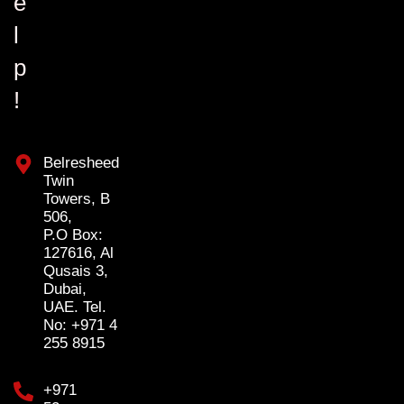
e
l
p
!
Belresheed
Twin
Towers, B
506,
P.O Box:
127616, Al
Qusais 3,
Dubai,
UAE. Tel.
No: +971 4
255 8915
+971