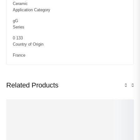
Ceramic
Application Category
gG
Series
0 133
Country of Origin
France
Related Products