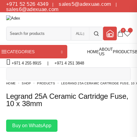
+971 52 526 4349
sales5@adexuae.com
|
|
sales6@adexuae.com
0
ALL
CATEGORIES
+971 4 255 8915
|
+971 4 251 3848
HOME
SHOP
PRODUCTS
LEGRAND 25A CERAMIC CARTRIDGE FUSE, 10 
Legrand 25A Ceramic Cartridge Fuse,
10 x 38mm
Buy on WhatsApp