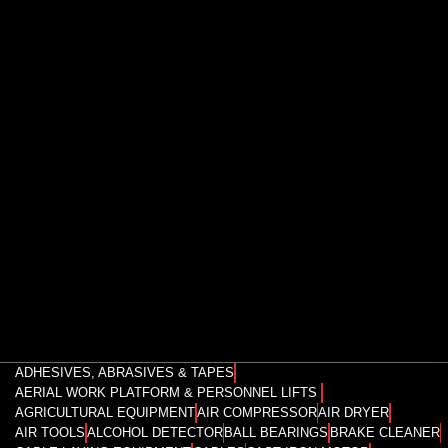
ADHESIVES, ABRASIVES & TAPES
AERIAL WORK PLATFORM & PERSONNEL LIFTS
AGRICULTURAL EQUIPMENT
AIR COMPRESSOR
AIR DRYER
AIR TOOLS
ALCOHOL DETECTOR
BALL BEARINGS
BRAKE CLEANER