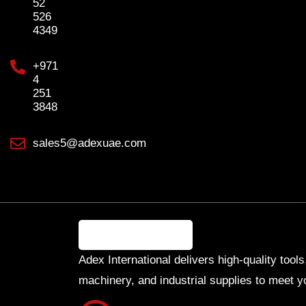
52
526
4349
+971
4
251
3848
sales5@adexuae.com
Adex International delivers high-quality tools
machinery, and industrial supplies to meet y