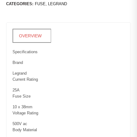
CATEGORIES:
FUSE
,
LEGRAND
Specifications
Brand
Legrand
Current Rating
25A
Fuse Size
10 x 38mm
Voltage Rating
500V ac
Body Material