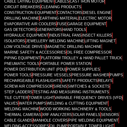
CABLE LAYING EQUIPMENT
CABLES
CAST IRON MOTOR
CIRCUIT BREAKERS
CLEANING PRODUCTS
CONSTRUCTION EQUIPMENT
CONTACTORS
DIESEL ENGINE
DRILLING MACHINE
EARTHING MATERIAL
ELECTRIC MOTOR
EVAPORATIVE AIR COOLERS
FUSE
GARAGE EQUIPMENT
GAS DETECTORS
GENERATORS
HAND TOOLS
HYDRAULIC EQUIPMENT
INDUSTRIAL FANS
INSECT KILLERS
ISOLATORS
JEWELLERY WELDING MACHINE
LIFTING MAGNET
LOW VOLTAGE DRIVES
MAGNETIC DRILLING MACHINE
MARINE SAFETY & ACCESSORIES
OIL FREE COMPRESSOR
PIPING EQUIPMENT
PLATFORM TROLLEY & HAND PALLET TRUCK
PNEUMATIC TOOLS
PORTABLE POWER STATION
POWER DISTRIBUTION UNIT (PDU)
POWER SUPPLIES
POWER TOOLS
PRESSURE VESSELS
PRESSURE WASHER
PUMPS
RECHARGEABLE FLASHLIGHTS
SAFETY PRODUCTS
RELAYS
SCREW AIR COMPRESSOR
SIRENS
SWITCHES & SOCKETS
STEP LADDERS
TESTING AND MEASURING INSTRUMENTS
TILE CUTTER
TOWER LIGHT
VARIABLE FREQUENCY DRIVES (VFD)
VALVES
WATER PUMPS
WELDING & CUTTING EQUIPMENT
WELDING MACHINE
WOOD WORKING MACHINERY & TOOLS
THERMAL CAMERAS
XRF ANALYZERS
SOLAR PANELS
SENSORS
CABLE GLANDS
MANHOLE COVERS
PIPE WELDING EQUIPMENT
WELDING ACCESSORIES
OIL PUMP
PORTABLE TOWER LIGHT