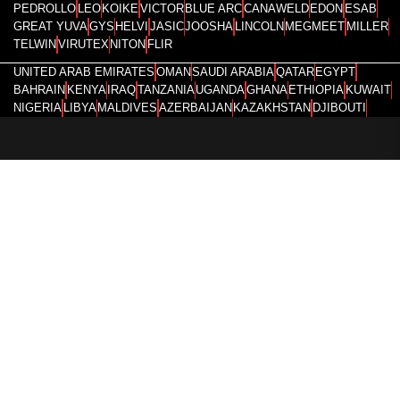
PEDROLLO
LEO
KOIKE
VICTOR
BLUE ARC
CANAWELD
EDON
ESAB
GREAT YUVA
GYS
HELVI
JASIC
JOOSHA
LINCOLN
MEGMEET
MILLER
TELWIN
VIRUTEX
NITON
FLIR
UNITED ARAB EMIRATES
OMAN
SAUDI ARABIA
QATAR
EGYPT
BAHRAIN
KENYA
IRAQ
TANZANIA
UGANDA
GHANA
ETHIOPIA
KUWAIT
NIGERIA
LIBYA
MALDIVES
AZERBAIJAN
KAZAKHSTAN
DJIBOUTI
RWANDA
ANGOLA
CONGO
KYRGYZSTAN
SEYCHELLES
UZBEKISTAN