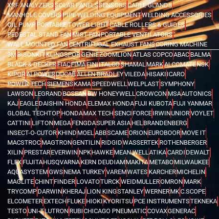
XRF ANALYZERS
SOLAR PANELS
SENSORS
CABLE GLANDS
MANHOLE COVERS
PIPE WELDING EQUIPMENT
WELDING ACCESSORIES
OIL PUMP
PORTABLE TOWER LIGHT
CABLE ROLLERS & GUIDES
PEDESTAL STAND FAN
MIST FAN
PORTABLE VENTILATORS
WALL MOUNTED FAN
CENTRIFUGAL EXHAUST FANS
CORING MACHINE
3M
BISONKIT
KLINGSPOR
GENIE
ZOOMLION
ATLAS COPCO
ABAC
BALMA
BLACK & DECKER
FIAC
FIMA
FINI
ITALCO
SHAMAL
MARK
ALCOMATE
NSK
KIPOR
AI POWER
DUCAB
ALLEN BRADLEY
VILEDA
HISAKI
ICARO
POWER TECH
SIEMENS
KAMA
SPEEDWELL
WELPLAST
SYMPHONY
LAWSON
LEGRAND
BOSEAN
BW HONEYWELL
CROWCON
MSA
AUTONICS
KAJ
EAGLE
DAISHIN HONDA
ELEMAX HONDA
FUJI KUBOTA
FUJI YANMAR
GLOBAL TECHTOP
HONDA
MAX TECH
SENCI
FORCE
IRWIN
UNIOR
VOYLET
CATTINI
LIFTON
MEGA
FENGDA
SUPER ASIA
HEL
BRANDENBERG
INSECT-O-CUTOR
KHIND
MOEL
ABB
SCAME
ORION
EUROBOOR
MOVE IT
MACSTROC
MAGTRON
GENTILIN
RIDGID
WASSERTEK
ROTHENBERGER
XILIN
PRESTAR
EVERWIN
NPK
HAWKE
MEAN WELL
ATIKA
CARDI
DEWALT
FLEX
FUJITA
HUSQVARNA
KERN DEUDIAM
MAKITA
METABO
MILWAUKEE
AQUASYSTEM
GWS
NEMA TURKEY
VAREM
WATES
KARCHER
MICHELIN
MAGLITE
CHINT
FINDER
LOVATO
TURCK
WEIDMULLER
OMRON
MARK
TRYCOMP
DARWIN
KHERAJ
LION KING
STANLEY
WERNER
MK
C.SCOPE
ELCOMETER
EXTECH
FLUKE
HIOKI
KYORITSU
PCE INSTRUMENTS
TEKNEKA
TESTO
UNI-T
LUTRON
RUBI
CHICAGO PNEUMATIC
COVAX
GENERAC