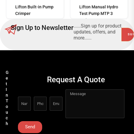
Read
more
Lifton Built-in Pump
Lifton Manual Hydro
Crimper
Test Pump MTP 3
Series
......Sign up for product
Sign Up to Newsletter
updates, offers, and
more......
G
Request A Quote
e
t
I
n
T
o
u
c
h
Send