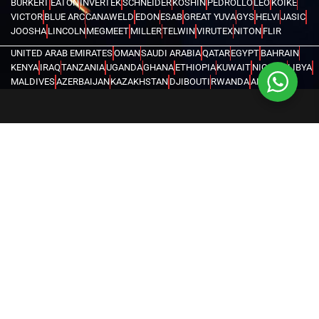
BURKERT
EATON
INVERTEK
SCHNEIDER
KOSHIN
PEDROLLO
LEO
KOIKE
VICTOR
BLUE ARC
CANAWELD
EDON
ESAB
GREAT YUVA
GYS
HELVI
JASIC
JOOSHA
LINCOLN
MEGMEET
MILLER
TELWIN
VIRUTEX
NITON
FLIR
UNITED ARAB EMIRATES
OMAN
SAUDI ARABIA
QATAR
EGYPT
BAHRAIN
KENYA
IRAQ
TANZANIA
UGANDA
GHANA
ETHIOPIA
KUWAIT
NIGERIA
LIBYA
MALDIVES
AZERBAIJAN
KAZAKHSTAN
DJIBOUTI
RWANDA
ANGOLA
CONGO
KYRGYZSTAN
SEYCHELLES
UZBEKISTAN