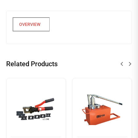
Related Products