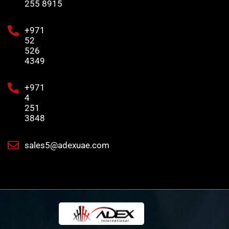
255 8915
+971
52
526
4349
+971
4
251
3848
sales5@adexuae.com