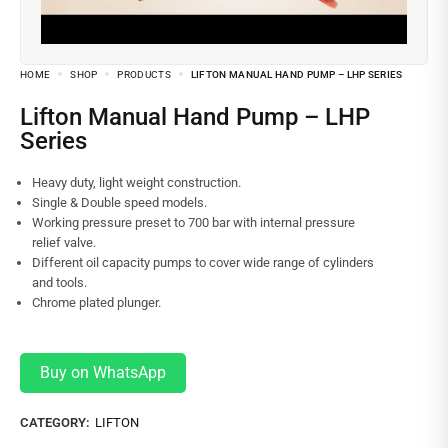
HOME
SHOP
PRODUCTS
LIFTON MANUAL HAND PUMP – LHP SERIES
Lifton Manual Hand Pump – LHP
Series
Heavy duty, light weight construction.
Single & Double speed models.
Working pressure preset to 700 bar with internal pressure
relief valve.
Different oil capacity pumps to cover wide range of cylinders
and tools.
Chrome plated plunger.
Buy on WhatsApp
CATEGORY:
LIFTON