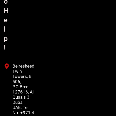
o
H
e
l
p
!
Belresheed
Twin
Towers, B
506,
P.O Box:
127616, Al
Qusais 3,
Dubai,
UAE. Tel.
No: +971 4