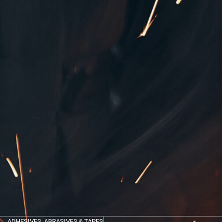
ADHESIVES, ABRASIVES & TAPES