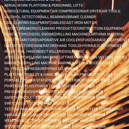
AERIAL WORK PLATFORM & PERSONNEL LIFTS
AGRICULTURAL EQUIPMENT
AIR COMPRESSOR
AIR DRYER
AIR TOOLS
ALCOHOL DETECTOR
BALL BEARINGS
BRAKE CLEANER
CABLE LAYING EQUIPMENT
CABLES
CAST IRON MOTOR
CIRCUIT BREAKERS
CLEANING PRODUCTS
CONSTRUCTION EQUIPMENT
CONTACTORS
DIESEL ENGINE
DRILLING MACHINE
EARTHING MATERIAL
ELECTRIC MOTOR
EVAPORATIVE AIR COOLERS
FUSE
GARAGE EQUIPMENT
GAS DETECTORS
GENERATORS
HAND TOOLS
HYDRAULIC EQUIPMENT
INDUSTRIAL FANS
INSECT KILLERS
ISOLATORS
JEWELLERY WELDING MACHINE
LIFTING MAGNET
LOW VOLTAGE DRIVES
MAGNETIC DRILLING MACHINE
MARINE SAFETY & ACCESSORIES
OIL FREE COMPRESSOR
PIPING EQUIPMENT
PLATFORM TROLLEY & HAND PALLET TRUCK
PNEUMATIC TOOLS
PORTABLE POWER STATION
POWER DISTRIBUTION UNIT (PDU)
POWER SUPPLIES
POWER TOOLS
PRESSURE VESSELS
PRESSURE WASHER
PUMPS
RECHARGEABLE FLASHLIGHTS
SAFETY PRODUCTS
RELAYS
SCREW AIR COMPRESSOR
SIRENS
SWITCHES & SOCKETS
STEP LADDERS
TESTING AND MEASURING INSTRUMENTS
TILE CUTTER
TOWER LIGHT
VARIABLE FREQUENCY DRIVES (VFD)
VALVES
WATER PUMPS
WELDING & CUTTING EQUIPMENT
WELDING MACHINE
WOOD WORKING MACHINERY & TOOLS
THERMAL CAMERAS