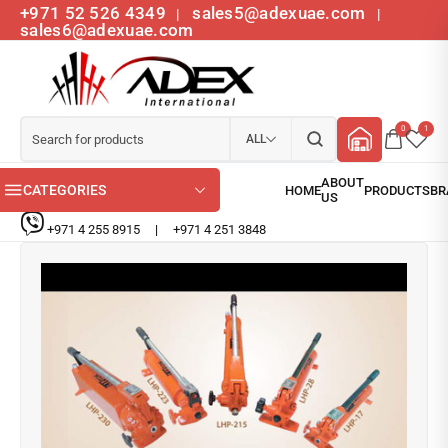
+971 52 526 4349
sales5@adexuae.com
|
|
sales6@adexuae.com
0
1
ALL
CATEGORIES
+971 4 255 8915
|
+971 4 251 3848