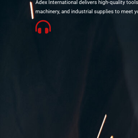
Adex International delivers high-quality tools
machinery, and industrial supplies to meet y