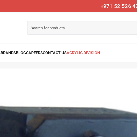
+971 52 526 4