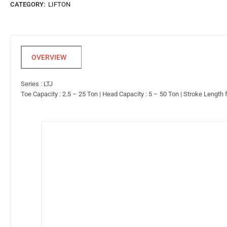
CATEGORY:
LIFTON
Series : LTJ
Toe Capacity : 2.5 – 25 Ton | Head Capacity : 5 – 50 Ton | Stroke Length