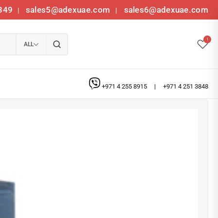
349
sales5@adexuae.com
sales6@adexuae.com
|
|
1
ALL
+971 4 255 8915
|
+971 4 251 3848