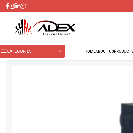
CATEGORIES