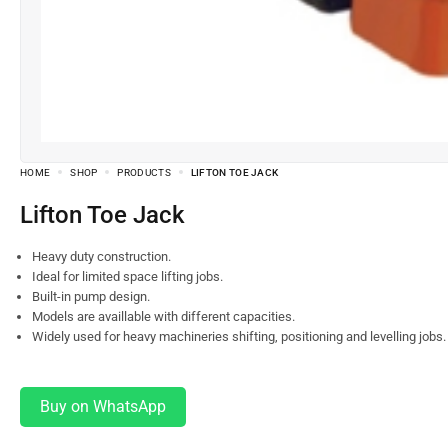
HOME
SHOP
PRODUCTS
LIFTON TOE JACK
Lifton Toe Jack
Heavy duty construction.
Ideal for limited space lifting jobs.
Built-in pump design.
Models are availlable with different capacities.
Widely used for heavy machineries shifting, positioning and levelling jobs.
Buy on WhatsApp