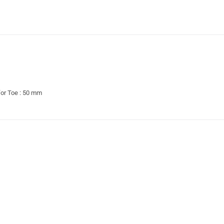
 for Toe : 50 mm