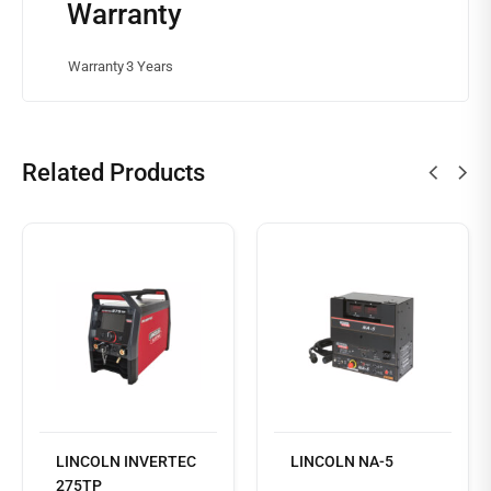
Warranty
Warranty
3 Years
Related Products
Read
more
LINCOLN INVERTEC
LINCOLN NA-5
275TP