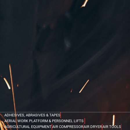
ADHESIVES, ABRASIVES & TAPES
AERIAL WORK PLATFORM & PERSONNEL LIFTS
AGRICULTURAL EQUIPMENT
AIR COMPRESSOR
AIR DRYER
AIR TOOLS