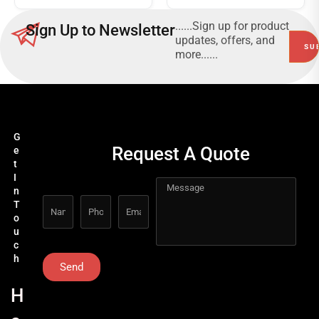
......Sign up for product
Sign Up to Newsletter
updates, offers, and
more......
G
Request A Quote
e
t
I
n
T
o
u
c
h
Send
H