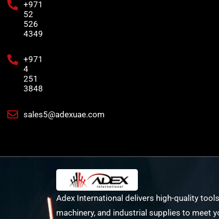
+971
52
526
4349
+971
4
251
3848
sales5@adexuae.com
Adex International delivers high-quality tools
machinery, and industrial supplies to meet y