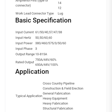
Amphenol Pins (type of
14
connector)
12
Work Lead Connector Type
Lug
Basic Specification
Input Current
61/50/40,57/47/38
Input Hertz
50,50/60,60
Input Power
380/460/575/3/50/60
Input Phase
3
Output Range
10-815A
750A/44V/60%
Rated Output
650A/44V/100%
Application
Cross Country Pipeline
Construction & Field Erection
General Fabrication
Typical Application
Heavy Equipment
Heavy Fabrication
Structural Fabrication