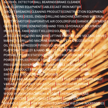
ALCOHOL DETECTOR
BALL BEARINGS
BRAKE CLEANER
CABLE LAYING EQUIPMENT
CABLES
CAST IRON MOTOR
CIRCUIT BREAKERS
CLEANING PRODUCTS
CONSTRUCTION EQUIPMENT
CONTACTORS
DIESEL ENGINE
DRILLING MACHINE
EARTHING MATERIAL
ELECTRIC MOTOR
EVAPORATIVE AIR COOLERS
FUSE
GARAGE EQUIPMENT
GAS DETECTORS
GENERATORS
HAND TOOLS
HYDRAULIC EQUIPMENT
INDUSTRIAL FANS
INSECT KILLERS
ISOLATORS
JEWELLERY WELDING MACHINE
LIFTING MAGNET
LOW VOLTAGE DRIVES
MAGNETIC DRILLING MACHINE
MARINE SAFETY & ACCESSORIES
OIL FREE COMPRESSOR
PIPING EQUIPMENT
PLATFORM TROLLEY & HAND PALLET TRUCK
PNEUMATIC TOOLS
PORTABLE POWER STATION
POWER DISTRIBUTION UNIT (PDU)
POWER SUPPLIES
POWER TOOLS
PRESSURE VESSELS
PRESSURE WASHER
PUMPS
RECHARGEABLE FLASHLIGHTS
SAFETY PRODUCTS
RELAYS
SCREW AIR COMPRESSOR
SIRENS
SWITCHES & SOCKETS
STEP LADDERS
TESTING AND MEASURING INSTRUMENTS
TILE CUTTER
TOWER LIGHT
VARIABLE FREQUENCY DRIVES (VFD)
VALVES
WATER PUMPS
WELDING & CUTTING EQUIPMENT
WELDING MACHINE
WOOD WORKING MACHINERY & TOOLS
THERMAL CAMERAS
XRF ANALYZERS
SOLAR PANELS
SENSORS
CABLE GLANDS
MANHOLE COVERS
PIPE WELDING EQUIPMENT
WELDING ACCESSORIES