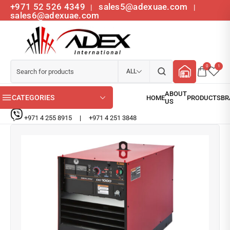
+971 52 526 4349
sales5@adexuae.com
|
|
sales6@adexuae.com
0
1
ALL
CATEGORIES
+971 4 255 8915
|
+971 4 251 3848