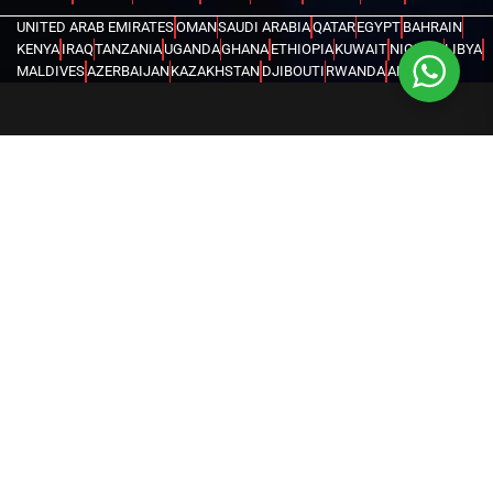
UNITED ARAB EMIRATES
OMAN
SAUDI ARABIA
QATAR
EGYPT
BAHRAIN
KENYA
IRAQ
TANZANIA
UGANDA
GHANA
ETHIOPIA
KUWAIT
NIGERIA
LIBYA
MALDIVES
AZERBAIJAN
KAZAKHSTAN
DJIBOUTI
RWANDA
ANGOLA
CONGO
KYRGYZSTAN
SEYCHELLES
UZBEKISTAN