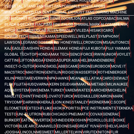
OIL PUMP
PORTABLE TOWER LIGHT
CABLE ROLLERS & GUIDES
PEDESTAL STAND FAN
MIST FAN
PORTABLE VENTILATORS
WALL MOUNTED FAN
CENTRIFUGAL EXHAUST FANS
CORING MACHINE
3M
BISONKIT
KLINGSPOR
GENIE
ZOOMLION
ATLAS COPCO
ABAC
BALMA
BLACK & DECKER
FIAC
FIMA
FINI
ITALCO
SHAMAL
MARK
ALCOMATE
NSK
KIPOR
AI POWER
DUCAB
ALLEN BRADLEY
VILEDA
HISAKI
ICARO
POWER TECH
SIEMENS
KAMA
SPEEDWELL
WELPLAST
SYMPHONY
LAWSON
LEGRAND
BOSEAN
BW HONEYWELL
CROWCON
MSA
AUTONICS
KAJ
EAGLE
DAISHIN HONDA
ELEMAX HONDA
FUJI KUBOTA
FUJI YANMAR
GLOBAL TECHTOP
HONDA
MAX TECH
SENCI
FORCE
IRWIN
UNIOR
VOYLET
CATTINI
LIFTON
MEGA
FENGDA
SUPER ASIA
HEL
BRANDENBERG
INSECT-O-CUTOR
KHIND
MOEL
ABB
SCAME
ORION
EUROBOOR
MOVE IT
MACSTROC
MAGTRON
GENTILIN
RIDGID
WASSERTEK
ROTHENBERGER
XILIN
PRESTAR
EVERWIN
NPK
HAWKE
MEAN WELL
ATIKA
CARDI
DEWALT
FLEX
FUJITA
HUSQVARNA
KERN DEUDIAM
MAKITA
METABO
MILWAUKEE
AQUASYSTEM
GWS
NEMA TURKEY
VAREM
WATES
KARCHER
MICHELIN
MAGLITE
CHINT
FINDER
LOVATO
TURCK
WEIDMULLER
OMRON
MARK
TRYCOMP
DARWIN
KHERAJ
LION KING
STANLEY
WERNER
MK
C.SCOPE
ELCOMETER
EXTECH
FLUKE
HIOKI
KYORITSU
PCE INSTRUMENTS
TEKNEKA
TESTO
UNI-T
LUTRON
RUBI
CHICAGO PNEUMATIC
COVAX
GENERAC
BURKERT
EATON
INVERTEK
SCHNEIDER
KOSHIN
PEDROLLO
LEO
KOIKE
VICTOR
BLUE ARC
CANAWELD
EDON
ESAB
GREAT YUVA
GYS
HELVI
JASIC
JOOSHA
LINCOLN
MEGMEET
MILLER
TELWIN
VIRUTEX
NITON
FLIR