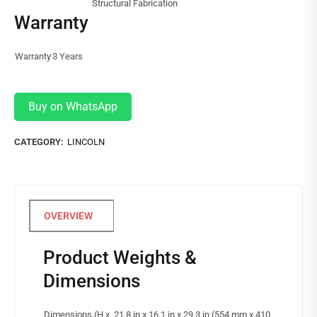
Structural Fabrication
Warranty
Warranty
3 Years
Buy on WhatsApp
CATEGORY:
LINCOLN
Product Weights &
Dimensions
Dimensions (H x
21.8 in x 16.1 in x 29.3 in (554 mm x 410