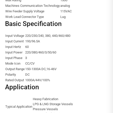
Max Rating
1300
Machines Communication Technology
analog
Wire Feeder Supply Voltage
115VAC
Work Lead Connector Type
Lug
Basic Specification
Input Voltage
220/230/240, 380, 440/460/480
Input Current
193/96.5A
Input Hertz
60
Input Power
220/380/460/3/50/60
Input Phase
3
Mode Icon
CC/CV
Output Range
150-1300A DC,16-46V
Polarity
DC
Rated Output
1000A/44V/100%
Application
Heavy Fabrication
LPG & LNG Storage Vessels
Typical Application
Pressure Vessels