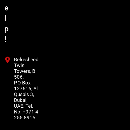
e
l
p
!
Belresheed
Twin
Towers, B
506,
P.O Box:
127616, Al
Qusais 3,
Dubai,
UAE. Tel.
No: +971 4
255 8915