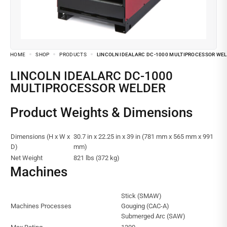
HOME
SHOP
PRODUCTS
LINCOLN IDEALARC DC-1000 MULTIPROCESSOR WE
LINCOLN IDEALARC DC-1000
MULTIPROCESSOR WELDER
Product Weights & Dimensions
Dimensions (H x W x
30.7 in x 22.25 in x 39 in (781 mm x 565 mm x 991
D)
mm)
Net Weight
821 lbs (372 kg)
Machines
Stick (SMAW)
Machines Processes
Gouging (CAC-A)
Submerged Arc (SAW)