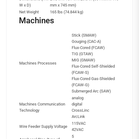
W x D)
mm x 745 mm)
Net Weight
165 lbs (74.844 kg)
Machines
Stick (SMAW)
Gouging (CAC-A)
Flux-Cored (FCAW)
TIG (GTAW)
MIG (GMAW)
Machines Processes
Flux-Cored Self-Shielded
(FCAW-S)
Flux-Cored Gas-Shielded
(FCAW-G)
Submerged Arc (SAW)
analog
Machines Communication
digital
Technology
CrossLinc
ArcLink
115VAC
Wire Feeder Supply Voltage
42VAC
5