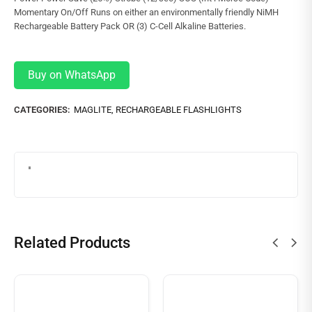
Momentary On/Off Runs on either an environmentally friendly NiMH
Rechargeable Battery Pack OR (3) C-Cell Alkaline Batteries.
Buy on WhatsApp
CATEGORIES:
MAGLITE
,
RECHARGEABLE FLASHLIGHTS
Related Products