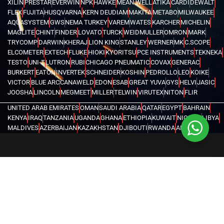
XILIN
PRESTAR
EVERWIN
NPK
HAWKE
MEAN WELL
ATIKA
CARDI
DEWALT
FLEX
FUJITA
HUSQVARNA
KERN DEUDIAM
MAKITA
METABO
MILWAUKEE
AQUASYSTEM
GWS
NEMA TURKEY
VAREM
WATES
KARCHER
MICHELIN
MAGLITE
CHINT
FINDER
LOVATO
TURCK
WEIDMULLER
OMRON
MARK
TRYCOMP
DARWIN
KHERAJ
LION KING
STANLEY
WERNER
MK
C.SCOPE
ELCOMETER
EXTECH
FLUKE
HIOKI
KYORITSU
PCE INSTRUMENTS
TEKNEKA
TESTO
UNI-T
LUTRON
RUBI
CHICAGO PNEUMATIC
COVAX
GENERAC
BURKERT
EATON
INVERTEK
SCHNEIDER
KOSHIN
PEDROLLO
LEO
KOIKE
VICTOR
BLUE ARC
CANAWELD
EDON
ESAB
GREAT YUVA
GYS
HELVI
JASIC
JOOSHA
LINCOLN
MEGMEET
MILLER
TELWIN
VIRUTEX
NITON
FLIR
UNITED ARAB EMIRATES
OMAN
SAUDI ARABIA
QATAR
EGYPT
BAHRAIN
KENYA
IRAQ
TANZANIA
UGANDA
GHANA
ETHIOPIA
KUWAIT
NIGERIA
LIBYA
MALDIVES
AZERBAIJAN
KAZAKHSTAN
DJIBOUTI
RWANDA
ANGOLA
CONGO
KYRGYZSTAN
SEYCHELLES
UZBEKISTAN