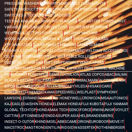
PRESSURE WASHER
PUMPS
RECHARGEABLE FLASHLIGHTS
SAFETY PRODUCTS
RELAYS
SCREW AIR COMPRESSOR
SIRENS
SWITCHES & SOCKETS
STEP LADDERS
TESTING AND MEASURING INSTRUMENTS
TILE CUTTER
TOWER LIGHT
VARIABLE FREQUENCY DRIVES (VFD)
VALVES
WATER PUMPS
WELDING & CUTTING EQUIPMENT
WELDING MACHINE
WOOD WORKING MACHINERY & TOOLS
THERMAL CAMERAS
XRF ANALYZERS
SOLAR PANELS
SENSORS
CABLE GLANDS
MANHOLE COVERS
PIPE WELDING EQUIPMENT
WELDING ACCESSORIES
OIL PUMP
PORTABLE TOWER LIGHT
CABLE ROLLERS & GUIDES
PEDESTAL STAND FAN
MIST FAN
PORTABLE VENTILATORS
WALL MOUNTED FAN
CENTRIFUGAL EXHAUST FANS
CORING MACHINE
3M
BISONKIT
KLINGSPOR
GENIE
ZOOMLION
ATLAS COPCO
ABAC
BALMA
BLACK & DECKER
FIAC
FIMA
FINI
ITALCO
SHAMAL
MARK
ALCOMATE
NSK
KIPOR
AI POWER
DUCAB
ALLEN BRADLEY
VILEDA
HISAKI
ICARO
POWER TECH
SIEMENS
KAMA
SPEEDWELL
WELPLAST
SYMPHONY
LAWSON
LEGRAND
BOSEAN
BW HONEYWELL
CROWCON
MSA
AUTONICS
KAJ
EAGLE
DAISHIN HONDA
ELEMAX HONDA
FUJI KUBOTA
FUJI YANMAR
GLOBAL TECHTOP
HONDA
MAX TECH
SENCI
FORCE
IRWIN
UNIOR
VOYLET
CATTINI
LIFTON
MEGA
FENGDA
SUPER ASIA
HEL
BRANDENBERG
INSECT-O-CUTOR
KHIND
MOEL
ABB
SCAME
ORION
EUROBOOR
MOVE IT
MACSTROC
MAGTRON
GENTILIN
RIDGID
WASSERTEK
ROTHENBERGER