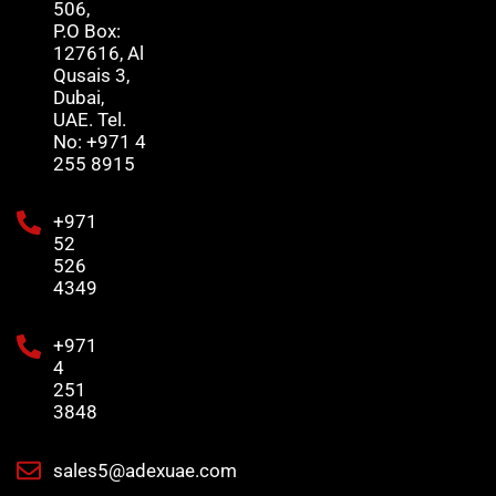
506,
P.O Box:
127616, Al
Qusais 3,
Dubai,
UAE. Tel.
No: +971 4
255 8915
+971
52
526
4349
+971
4
251
3848
sales5@adexuae.com