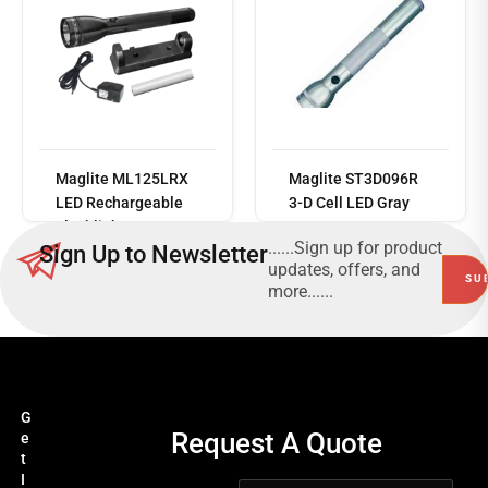
Read
more
Maglite ML125LRX
Maglite ST3D096R
LED Rechargeable
3-D Cell LED Gray
Flashlight System
168 Lumens
......Sign up for product
Sign Up to Newsletter
updates, offers, and
more......
G
Request A Quote
e
t
I