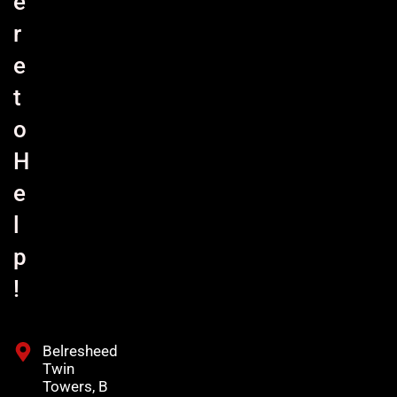
e
r
e
t
o
H
e
l
p
!
Belresheed
Twin
Towers, B