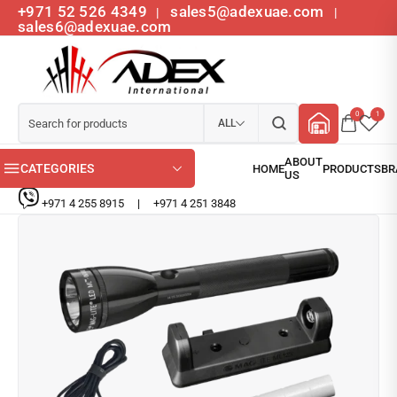
+971 52 526 4349
sales5@adexuae.com
|
|
sales6@adexuae.com
0
1
ALL
CATEGORIES
+971 4 255 8915
|
+971 4 251 3848