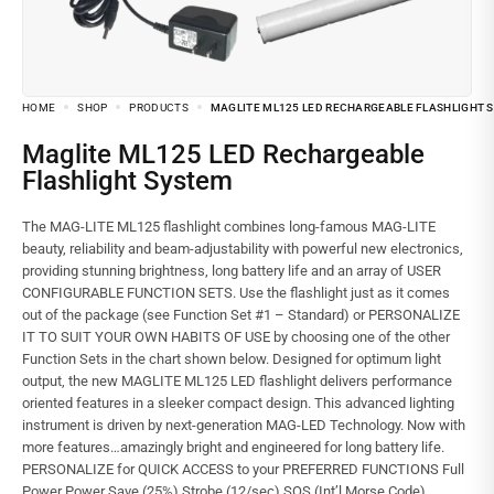
HOME
SHOP
PRODUCTS
MAGLITE ML125 LED RECHARGEABLE FLASHLIGHT 
Maglite ML125 LED Rechargeable
Flashlight System
The MAG-LITE ML125 flashlight combines long-famous MAG-LITE
beauty, reliability and beam-adjustability with powerful new electronics,
providing stunning brightness, long battery life and an array of USER
CONFIGURABLE FUNCTION SETS. Use the flashlight just as it comes
out of the package (see Function Set #1 – Standard) or PERSONALIZE
IT TO SUIT YOUR OWN HABITS OF USE by choosing one of the other
Function Sets in the chart shown below. Designed for optimum light
output, the new MAGLITE ML125 LED flashlight delivers performance
oriented features in a sleeker compact design. This advanced lighting
instrument is driven by next-generation MAG-LED Technology. Now with
more features…amazingly bright and engineered for long battery life.
PERSONALIZE for QUICK ACCESS to your PREFERRED FUNCTIONS Full
Power Power Save (25%) Strobe (12/sec) SOS (Int’l Morse Code)