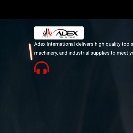
Adex International delivers high-quality tools
machinery, and industrial supplies to meet y