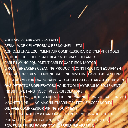
ADHESIVES, ABRASIVES & TAPES
AERIAL WORK PLATFORM & PERSONNEL LIFTS
AGRICULTURAL EQUIPMENT
AIR COMPRESSOR
AIR DRYER
AIR TOOLS
ALCOHOL DETECTOR
BALL BEARINGS
BRAKE CLEANER
CABLE LAYING EQUIPMENT
CABLES
CAST IRON MOTOR
CIRCUIT BREAKERS
CLEANING PRODUCTS
CONSTRUCTION EQUIPMENT
CONTACTORS
DIESEL ENGINE
DRILLING MACHINE
EARTHING MATERIAL
ELECTRIC MOTOR
EVAPORATIVE AIR COOLERS
FUSE
GARAGE EQUIPMENT
GAS DETECTORS
GENERATORS
HAND TOOLS
HYDRAULIC EQUIPMENT
INDUSTRIAL FANS
INSECT KILLERS
ISOLATORS
JEWELLERY WELDING MACHINE
LIFTING MAGNET
LOW VOLTAGE DRIVES
MAGNETIC DRILLING MACHINE
MARINE SAFETY & ACCESSORIES
OIL FREE COMPRESSOR
PIPING EQUIPMENT
PLATFORM TROLLEY & HAND PALLET TRUCK
PNEUMATIC TOOLS
PORTABLE POWER STATION
POWER DISTRIBUTION UNIT (PDU)
POWER SUPPLIES
POWER TOOLS
PRESSURE VESSELS