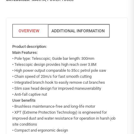
ADDITIONAL INFORMATION
Product description:
Main Features:
• Pole type: Telescopic; Guide bar length: 300mm
• Telescopic design provides high reach over 3.8M
• High power output comparable to 35cc petrol pole saw
• Chain speed of 20m/s for fast smooth cutting
• Integrated branch hook to easily remove cut branches
• Slim saw head design for improved maneuverability
• Anti-fall captive nut
User benefits
• Brushless maintenance-free and long-life motor
• XPT (Extreme Protection Technology) is engineered for
improved dust and water resistance for operation in harsh job
site conditions
• Compact and ergonomic design