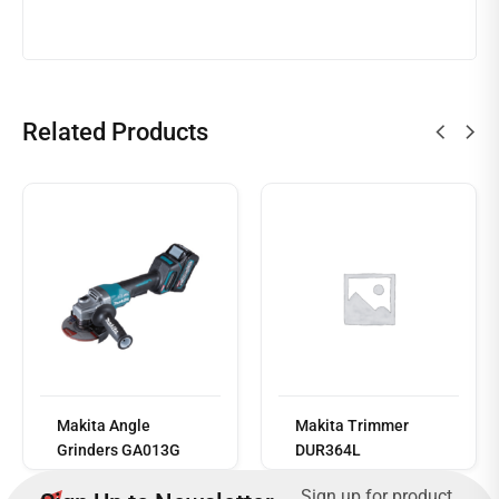
Related Products
Read
more
Makita Angle
Makita Trimmer
Grinders GA013G
DUR364L
......Sign up for product