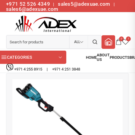
+971 52 526 4349
sales5@adexuae.com
|
|
sales6@adexuae.com
0
1
ALL
CATEGORIES
+971 4 255 8915
|
+971 4 251 3848