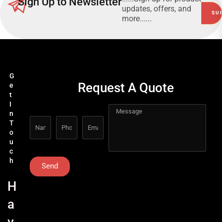
Sign Up to Newsletter
updates, offers, and
more......
G
Request A Quote
e
t
I
n
T
o
u
c
h
Send
H
a
v