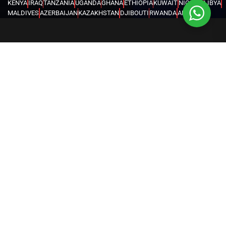
KENYA
IRAQ
TANZANIA
UGANDA
GHANA
ETHIOPIA
KUWAIT
NIGERIA
LIBYA
MALDIVES
AZERBAIJAN
KAZAKHSTAN
DJIBOUTI
RWANDA
ANGOLA
CONGO
KYRGYZSTAN
SEYCHELLES
UZBEKISTAN