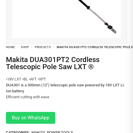
HOME
SHOP
PRODUCTS
MAKITA DUA301PT2 CORDLESS TELESCOPIC POLE S
Makita DUA301PT2 Cordless
Telescopic Pole Saw LXT ®
•18V LXT •BL •AFT •XPT
DUA301 is a 300mm (12″) telescopic pole saw powered by 18V LXT Li-
Ion battery
Efficient cutting with ease
Buy on WhatsApp
CATEGORIES:
MAKITA
,
POWER TOOLS