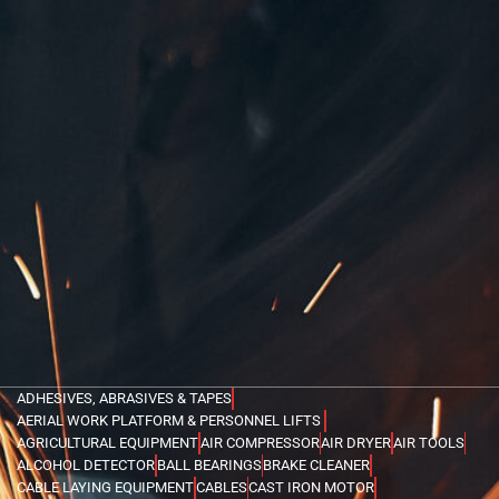
ADHESIVES, ABRASIVES & TAPES
AERIAL WORK PLATFORM & PERSONNEL LIFTS
AGRICULTURAL EQUIPMENT
AIR COMPRESSOR
AIR DRYER
AIR TOOLS
ALCOHOL DETECTOR
BALL BEARINGS
BRAKE CLEANER
CABLE LAYING EQUIPMENT
CABLES
CAST IRON MOTOR