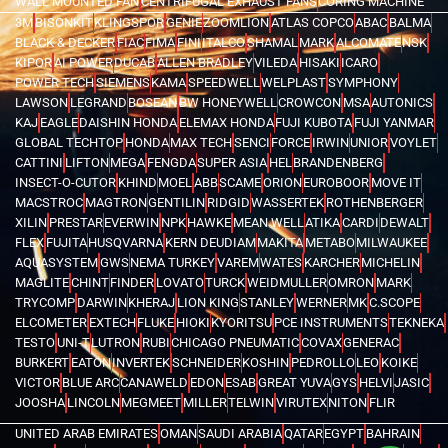
WALL MOUNTED FAN
CENTRIFUGAL EXHAUST FANS
CORING MACHINE
3M
BISONKIT
KLINGSPOR
GENIE
ZOOMLION
ATLAS COPCO
ABAC
BALMA
BLACK & DECKER
FIAC
FIMA
FINI
ITALCO
SHAMAL
MARK
ALCOMATE
NSK
KIPOR
AI POWER
DUCAB
ALLEN BRADLEY
VILEDA
HISAKI
ICARO
POWER TECH
SIEMENS
KAMA
SPEEDWELL
WELPLAST
SYMPHONY
LAWSON
LEGRAND
BOSEAN
BW HONEYWELL
CROWCON
MSA
AUTONICS
KAJ
EAGLE
DAISHIN HONDA
ELEMAX HONDA
FUJI KUBOTA
FUJI YANMAR
GLOBAL TECHTOP
HONDA
MAX TECH
SENCI
FORCE
IRWIN
UNIOR
VOYLET
CATTINI
LIFTON
MEGA
FENGDA
SUPER ASIA
HEL
BRANDENBERG
INSECT-O-CUTOR
KHIND
MOEL
ABB
SCAME
ORION
EUROBOOR
MOVE IT
MACSTROC
MAGTRON
GENTILIN
RIDGID
WASSERTEK
ROTHENBERGER
XILIN
PRESTAR
EVERWIN
NPK
HAWKE
MEAN WELL
ATIKA
CARDI
DEWALT
FLEX
FUJITA
HUSQVARNA
KERN DEUDIAM
MAKITA
METABO
MILWAUKEE
AQUASYSTEM
GWS
NEMA TURKEY
VAREM
WATES
KARCHER
MICHELIN
MAGLITE
CHINT
FINDER
LOVATO
TURCK
WEIDMULLER
OMRON
MARK
TRYCOMP
DARWIN
KHERAJ
LION KING
STANLEY
WERNER
MK
C.SCOPE
ELCOMETER
EXTECH
FLUKE
HIOKI
KYORITSU
PCE INSTRUMENTS
TEKNEKA
TESTO
UNI-T
LUTRON
RUBI
CHICAGO PNEUMATIC
COVAX
GENERAC
BURKERT
EATON
INVERTEK
SCHNEIDER
KOSHIN
PEDROLLO
LEO
KOIKE
VICTOR
BLUE ARC
CANAWELD
EDON
ESAB
GREAT YUVA
GYS
HELVI
JASIC
JOOSHA
LINCOLN
MEGMEET
MILLER
TELWIN
VIRUTEX
NITON
FLIR
UNITED ARAB EMIRATES
OMAN
SAUDI ARABIA
QATAR
EGYPT
BAHRAIN