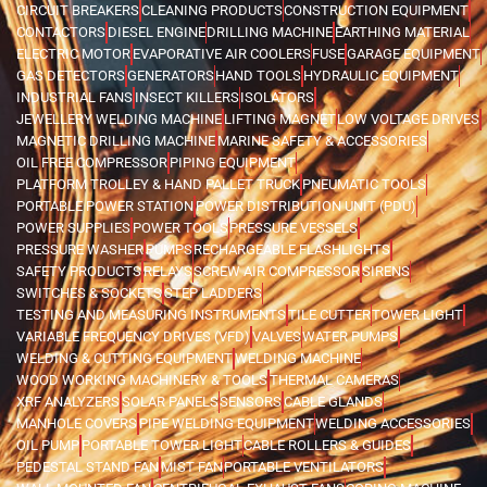
CIRCUIT BREAKERS
CLEANING PRODUCTS
CONSTRUCTION EQUIPMENT
CONTACTORS
DIESEL ENGINE
DRILLING MACHINE
EARTHING MATERIAL
ELECTRIC MOTOR
EVAPORATIVE AIR COOLERS
FUSE
GARAGE EQUIPMENT
GAS DETECTORS
GENERATORS
HAND TOOLS
HYDRAULIC EQUIPMENT
INDUSTRIAL FANS
INSECT KILLERS
ISOLATORS
JEWELLERY WELDING MACHINE
LIFTING MAGNET
LOW VOLTAGE DRIVES
MAGNETIC DRILLING MACHINE
MARINE SAFETY & ACCESSORIES
OIL FREE COMPRESSOR
PIPING EQUIPMENT
PLATFORM TROLLEY & HAND PALLET TRUCK
PNEUMATIC TOOLS
PORTABLE POWER STATION
POWER DISTRIBUTION UNIT (PDU)
POWER SUPPLIES
POWER TOOLS
PRESSURE VESSELS
PRESSURE WASHER
PUMPS
RECHARGEABLE FLASHLIGHTS
SAFETY PRODUCTS
RELAYS
SCREW AIR COMPRESSOR
SIRENS
SWITCHES & SOCKETS
STEP LADDERS
TESTING AND MEASURING INSTRUMENTS
TILE CUTTER
TOWER LIGHT
VARIABLE FREQUENCY DRIVES (VFD)
VALVES
WATER PUMPS
WELDING & CUTTING EQUIPMENT
WELDING MACHINE
WOOD WORKING MACHINERY & TOOLS
THERMAL CAMERAS
XRF ANALYZERS
SOLAR PANELS
SENSORS
CABLE GLANDS
MANHOLE COVERS
PIPE WELDING EQUIPMENT
WELDING ACCESSORIES
OIL PUMP
PORTABLE TOWER LIGHT
CABLE ROLLERS & GUIDES
PEDESTAL STAND FAN
MIST FAN
PORTABLE VENTILATORS