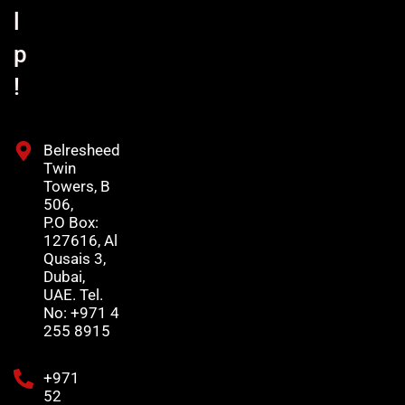
l
p
!
Belresheed
Twin
Towers, B
506,
P.O Box:
127616, Al
Qusais 3,
Dubai,
UAE. Tel.
No: +971 4
255 8915
+971
52