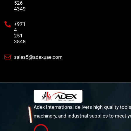
526
4349
+971
4
251
3848
sales5@adexuae.com
Adex International delivers high-quality tools
machinery, and industrial supplies to meet y