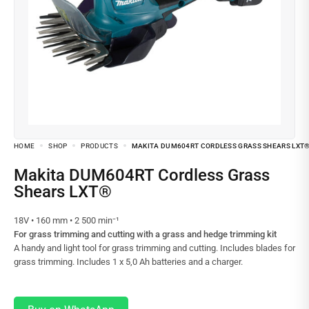
HOME
SHOP
PRODUCTS
MAKITA DUM604RT CORDLESS GRASS SHEARS LXT
Makita DUM604RT Cordless Grass
Shears LXT®
18V • 160 mm • 2 500 min⁻¹
For grass trimming and cutting with a grass and hedge trimming kit
A handy and light tool for grass trimming and cutting. Includes blades for
grass trimming. Includes 1 x 5,0 Ah batteries and a charger.