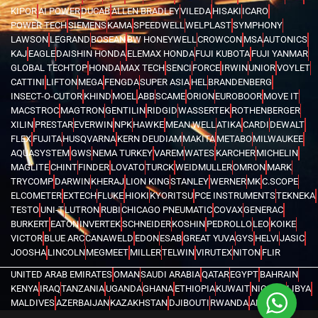
KIPOR
AI POWER
DUCAB
ALLEN BRADLEY
VILEDA
HISAKI
ICARO
POWER TECH
SIEMENS
KAMA
SPEEDWELL
WELPLAST
SYMPHONY
LAWSON
LEGRAND
BOSEAN
BW HONEYWELL
CROWCON
MSA
AUTONICS
KAJ
EAGLE
DAISHIN HONDA
ELEMAX HONDA
FUJI KUBOTA
FUJI YANMAR
GLOBAL TECHTOP
HONDA
MAX TECH
SENCI
FORCE
IRWIN
UNIOR
VOYLET
CATTINI
LIFTON
MEGA
FENGDA
SUPER ASIA
HEL
BRANDENBERG
INSECT-O-CUTOR
KHIND
MOEL
ABB
SCAME
ORION
EUROBOOR
MOVE IT
MACSTROC
MAGTRON
GENTILIN
RIDGID
WASSERTEK
ROTHENBERGER
XILIN
PRESTAR
EVERWIN
NPK
HAWKE
MEAN WELL
ATIKA
CARDI
DEWALT
FLEX
FUJITA
HUSQVARNA
KERN DEUDIAM
MAKITA
METABO
MILWAUKEE
AQUASYSTEM
GWS
NEMA TURKEY
VAREM
WATES
KARCHER
MICHELIN
MAGLITE
CHINT
FINDER
LOVATO
TURCK
WEIDMULLER
OMRON
MARK
TRYCOMP
DARWIN
KHERAJ
LION KING
STANLEY
WERNER
MK
C.SCOPE
ELCOMETER
EXTECH
FLUKE
HIOKI
KYORITSU
PCE INSTRUMENTS
TEKNEKA
TESTO
UNI-T
LUTRON
RUBI
CHICAGO PNEUMATIC
COVAX
GENERAC
BURKERT
EATON
INVERTEK
SCHNEIDER
KOSHIN
PEDROLLO
LEO
KOIKE
VICTOR
BLUE ARC
CANAWELD
EDON
ESAB
GREAT YUVA
GYS
HELVI
JASIC
JOOSHA
LINCOLN
MEGMEET
MILLER
TELWIN
VIRUTEX
NITON
FLIR
UNITED ARAB EMIRATES
OMAN
SAUDI ARABIA
QATAR
EGYPT
BAHRAIN
KENYA
IRAQ
TANZANIA
UGANDA
GHANA
ETHIOPIA
KUWAIT
NIGERIA
LIBYA
MALDIVES
AZERBAIJAN
KAZAKHSTAN
DJIBOUTI
RWANDA
ANGOLA
CONGO
KYRGYZSTAN
SEYCHELLES
UZBEKISTAN