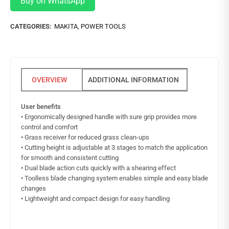
Buy on WhatsApp
CATEGORIES:
MAKITA
,
POWER TOOLS
ADDITIONAL INFORMATION
User benefits
• Ergonomically designed handle with sure grip provides more
control and comfort
• Grass receiver for reduced grass clean-ups
• Cutting height is adjustable at 3 stages to match the application
for smooth and consistent cutting
• Dual blade action cuts quickly with a shearing effect
• Toolless blade changing system enables simple and easy blade
changes
• Lightweight and compact design for easy handling