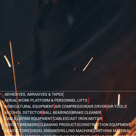
ADHESIVES, ABRASIVES & TAPES
AERIAL WORK PLATFORM & PERSONNEL LIFTS
AGRICULTURAL EQUIPMENT
AIR COMPRESSOR
AIR DRYER
AIR TOOLS
ALCOHOL DETECTOR
BALL BEARINGS
BRAKE CLEANER
CABLE LAYING EQUIPMENT
CABLES
CAST IRON MOTOR
CIRCUIT BREAKERS
CLEANING PRODUCTS
CONSTRUCTION EQUIPMENT
CONTACTORS
DIESEL ENGINE
DRILLING MACHINE
EARTHING MATERIAL