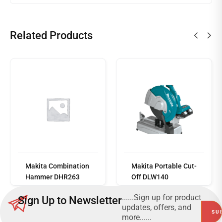
Related Products
Read
more
Makita Combination
Makita Portable Cut-
Hammer DHR263
Off DLW140
......Sign up for product
Sign Up to Newsletter
updates, offers, and
more......