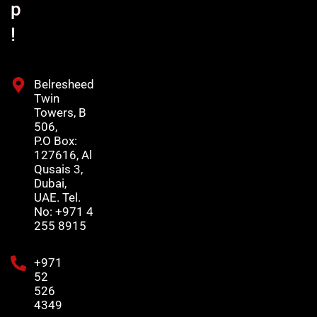
p
!
Belresheed
Twin
Towers, B
506,
P.O Box:
127616, Al
Qusais 3,
Dubai,
UAE. Tel.
No: +971 4
255 8915
+971
52
526
4349