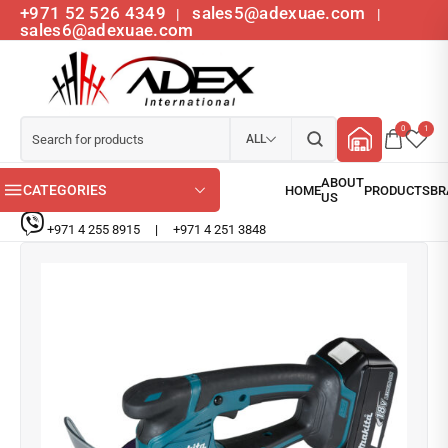
+971 52 526 4349
sales5@adexuae.com
|
|
sales6@adexuae.com
0
1
ALL
CATEGORIES
+971 4 255 8915
|
+971 4 251 3848