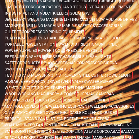
ELECTRIC MOTOR
EVAPORATIVE AIR COOLERS
FUSE
GARAGE EQUIPMENT
GAS DETECTORS
GENERATORS
HAND TOOLS
HYDRAULIC EQUIPMENT
INDUSTRIAL FANS
INSECT KILLERS
ISOLATORS
JEWELLERY WELDING MACHINE
LIFTING MAGNET
LOW VOLTAGE DRIVES
MAGNETIC DRILLING MACHINE
MARINE SAFETY & ACCESSORIES
OIL FREE COMPRESSOR
PIPING EQUIPMENT
PLATFORM TROLLEY & HAND PALLET TRUCK
PNEUMATIC TOOLS
PORTABLE POWER STATION
POWER DISTRIBUTION UNIT (PDU)
POWER SUPPLIES
POWER TOOLS
PRESSURE VESSELS
PRESSURE WASHER
PUMPS
RECHARGEABLE FLASHLIGHTS
SAFETY PRODUCTS
RELAYS
SCREW AIR COMPRESSOR
SIRENS
SWITCHES & SOCKETS
STEP LADDERS
TESTING AND MEASURING INSTRUMENTS
TILE CUTTER
TOWER LIGHT
VARIABLE FREQUENCY DRIVES (VFD)
VALVES
WATER PUMPS
WELDING & CUTTING EQUIPMENT
WELDING MACHINE
WOOD WORKING MACHINERY & TOOLS
THERMAL CAMERAS
XRF ANALYZERS
SOLAR PANELS
SENSORS
CABLE GLANDS
MANHOLE COVERS
PIPE WELDING EQUIPMENT
WELDING ACCESSORIES
OIL PUMP
PORTABLE TOWER LIGHT
CABLE ROLLERS & GUIDES
PEDESTAL STAND FAN
MIST FAN
PORTABLE VENTILATORS
WALL MOUNTED FAN
CENTRIFUGAL EXHAUST FANS
CORING MACHINE
3M
BISONKIT
KLINGSPOR
GENIE
ZOOMLION
ATLAS COPCO
ABAC
BALMA
BLACK & DECKER
FIAC
FIMA
FINI
ITALCO
SHAMAL
MARK
ALCOMATE
NSK