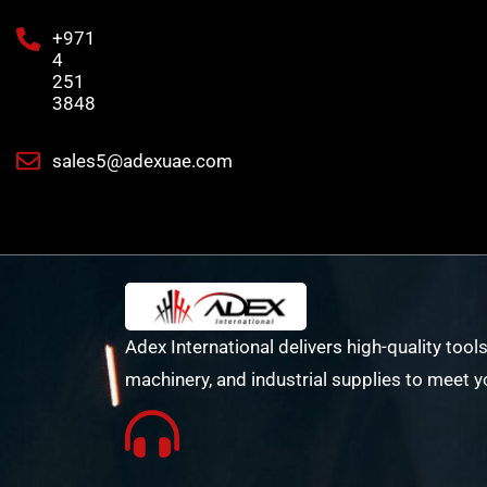
+971
4
251
3848
sales5@adexuae.com
Adex International delivers high-quality tools
machinery, and industrial supplies to meet y