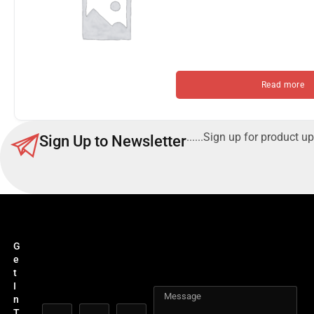
Read more
......Sign up for product up
Sign Up to Newsletter
G
e
t
I
n
T