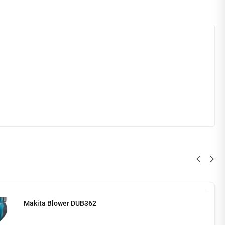
Makita Blower DUB362