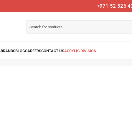
+971 52 526 4