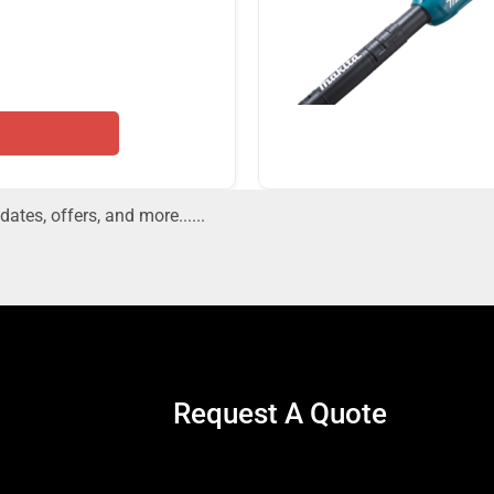
dates, offers, and more......
Request A Quote