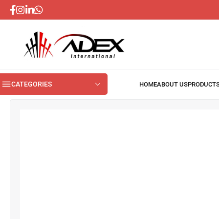
CATEGORIES