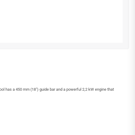
ool has a 450 mm (18″) guide bar and a powerful 2,2 kW engine that