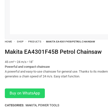
HOME
SHOP
PRODUCTS
MAKITA EA4301F45B PETROL CHAINSAW
Makita EA4301F45B Petrol Chainsaw
45 cm³ • 24 m/s • 18″
Powerful and compact chainsaw
A powerful and easy-to-use chainsaw for general use. Thanks to its modern
generates a chain speed of 24 m/s. Easy start function.
Buy on WhatsApp
CATEGORIES:
MAKITA
,
POWER TOOLS