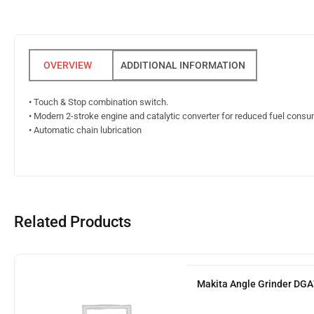
ADDITIONAL INFORMATION
• Touch & Stop combination switch.
• Modern 2-stroke engine and catalytic converter for reduced fuel cons
• Automatic chain lubrication
Related Products
Makita Angle Grinder DG