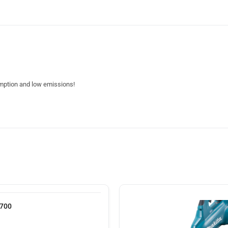
umption and low emissions!
A700