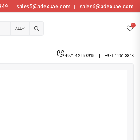
349
sales5@adexuae.com
sales6@adexuae.com
|
|
1
ALL
+971 4 255 8915
|
+971 4 251 3848