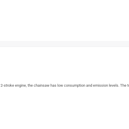
 2-stroke engine, the chainsaw has low consumption and emission levels. The t