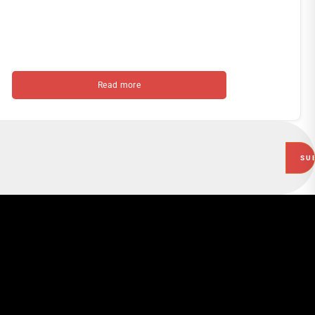
Read more