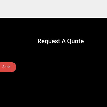
Request A Quote
Send