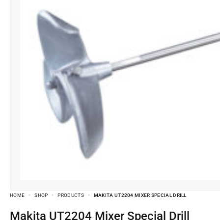
HOME
SHOP
PRODUCTS
MAKITA UT2204 MIXER SPECIAL DRILL
Makita UT2204 Mixer Special Drill