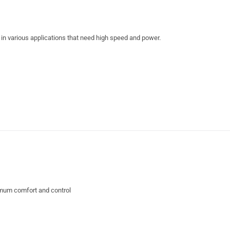
n various applications that need high speed and power.
ximum comfort and control