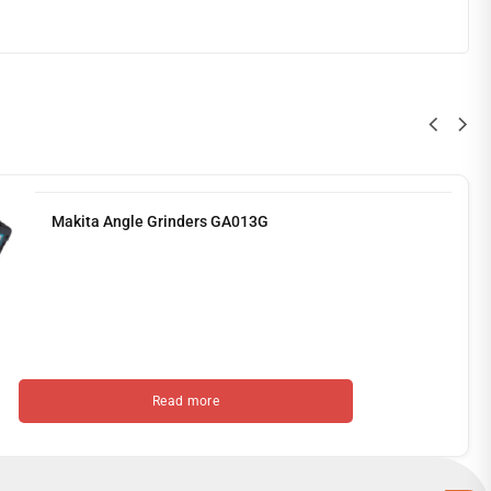
Makita Angle Grinders GA013G
Read more