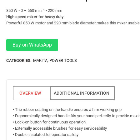
850 W • 0 – 550 min⁻¹ • 220 mm
High speed mixer for heavy duty
Powerful 850 W motor and 220 mm blade diameter makes this mixer usable i
Buy on WhatsApp
CATEGORIES:
MAKITA
,
POWER TOOLS
ADDITIONAL INFORMATION
• The rubber coating on the handle ensures a firm working grip
• Ergonomically designed handle fits your hand perfectly to provide ma
• Lock-on button for continuous operation
• Externally accessible brushes for easy serviceability
• Double insulated for operator safety