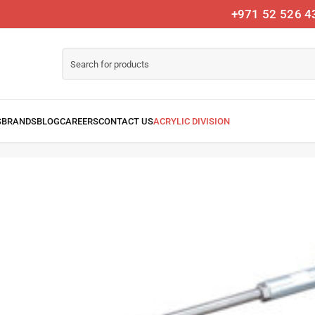
+971 52 526 4