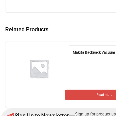
Related Products
Makita Backpack Vacuum
Read more
......Sign up for product up
Sign Up to Newsletter