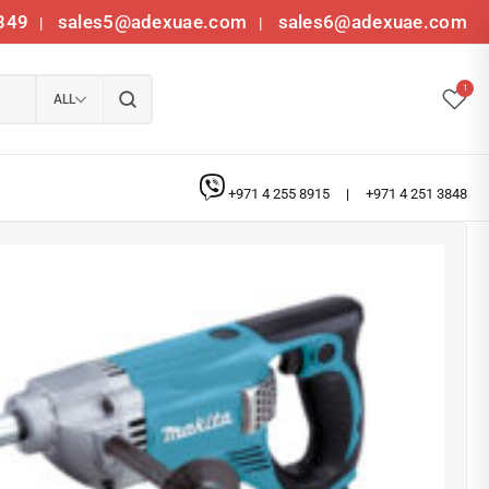
349
sales5@adexuae.com
sales6@adexuae.com
|
|
1
ALL
+971 4 255 8915
|
+971 4 251 3848