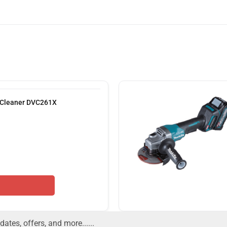
 Cleaner DVC261X
dates, offers, and more......