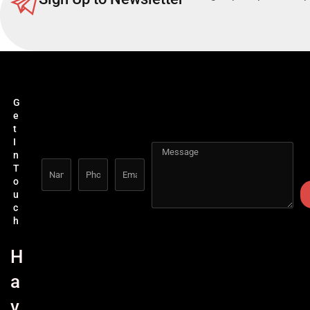
G
e
t
I
n
T
o
u
c
h
H
a
v