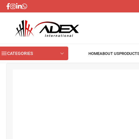
CATEGORIES