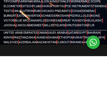
TRYCOMP
DARWIN
KHERAJ
LION KING
STANLEY
WERNER
MK
C.SCOPE
ELCOMETER
EXTECH
FLUKE
HIOKI
KYORITSU
PCE INSTRUMENTS
TEKNEKA
TESTO
UNI-T
LUTRON
RUBI
CHICAGO PNEUMATIC
COVAX
GENERAC
BURKERT
EATON
INVERTEK
SCHNEIDER
KOSHIN
PEDROLLO
LEO
KOIKE
VICTOR
BLUE ARC
CANAWELD
EDON
ESAB
GREAT YUVA
GYS
HELVI
JASIC
JOOSHA
LINCOLN
MEGMEET
MILLER
TELWIN
VIRUTEX
NITON
FLIR
UNITED ARAB EMIRATES
OMAN
SAUDI ARABIA
QATAR
EGYPT
BAHRAIN
KENYA
IRAQ
TANZANIA
UGANDA
GHANA
ETHIOPIA
KUWAIT
NIGERIA
LIBYA
MALDIVES
AZERBAIJAN
KAZAKHSTAN
DJIBOUTI
RWANDA
ANGOLA
CONGO
KYRGYZSTAN
SEYCHELLES
UZBEKISTAN