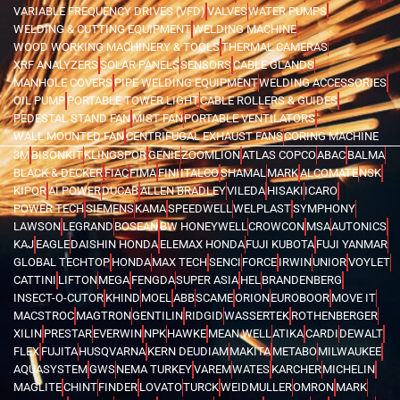
VARIABLE FREQUENCY DRIVES (VFD)
VALVES
WATER PUMPS
WELDING & CUTTING EQUIPMENT
WELDING MACHINE
WOOD WORKING MACHINERY & TOOLS
THERMAL CAMERAS
XRF ANALYZERS
SOLAR PANELS
SENSORS
CABLE GLANDS
MANHOLE COVERS
PIPE WELDING EQUIPMENT
WELDING ACCESSORIES
OIL PUMP
PORTABLE TOWER LIGHT
CABLE ROLLERS & GUIDES
PEDESTAL STAND FAN
MIST FAN
PORTABLE VENTILATORS
WALL MOUNTED FAN
CENTRIFUGAL EXHAUST FANS
CORING MACHINE
3M
BISONKIT
KLINGSPOR
GENIE
ZOOMLION
ATLAS COPCO
ABAC
BALMA
BLACK & DECKER
FIAC
FIMA
FINI
ITALCO
SHAMAL
MARK
ALCOMATE
NSK
KIPOR
AI POWER
DUCAB
ALLEN BRADLEY
VILEDA
HISAKI
ICARO
POWER TECH
SIEMENS
KAMA
SPEEDWELL
WELPLAST
SYMPHONY
LAWSON
LEGRAND
BOSEAN
BW HONEYWELL
CROWCON
MSA
AUTONICS
KAJ
EAGLE
DAISHIN HONDA
ELEMAX HONDA
FUJI KUBOTA
FUJI YANMAR
GLOBAL TECHTOP
HONDA
MAX TECH
SENCI
FORCE
IRWIN
UNIOR
VOYLET
CATTINI
LIFTON
MEGA
FENGDA
SUPER ASIA
HEL
BRANDENBERG
INSECT-O-CUTOR
KHIND
MOEL
ABB
SCAME
ORION
EUROBOOR
MOVE IT
MACSTROC
MAGTRON
GENTILIN
RIDGID
WASSERTEK
ROTHENBERGER
XILIN
PRESTAR
EVERWIN
NPK
HAWKE
MEAN WELL
ATIKA
CARDI
DEWALT
FLEX
FUJITA
HUSQVARNA
KERN DEUDIAM
MAKITA
METABO
MILWAUKEE
AQUASYSTEM
GWS
NEMA TURKEY
VAREM
WATES
KARCHER
MICHELIN
MAGLITE
CHINT
FINDER
LOVATO
TURCK
WEIDMULLER
OMRON
MARK