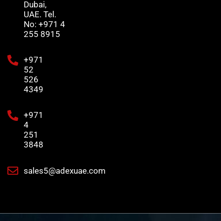
Dubai,
UAE. Tel.
No: +971 4
255 8915
+971
52
526
4349
+971
4
251
3848
sales5@adexuae.com