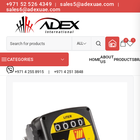
+971 52 526 4349
sales5@adexuae.com
|
|
sales6@adexuae.com
0
1
ALL
CATEGORIES
+971 4 255 8915
|
+971 4 251 3848