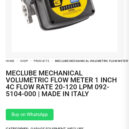
HOME
SHOP
PRODUCTS
MECLUBE MECHANICAL VOLUMETRIC FLOW METER 1 I
MECLUBE MECHANICAL
VOLUMETRIC FLOW METER 1 INCH
4C FLOW RATE 20-120 LPM 092-
5104-000 | MADE IN ITALY
Buy on WhatsApp
CATEGORIES:
GARAGE EQUIPMENT
,
MECLUBE