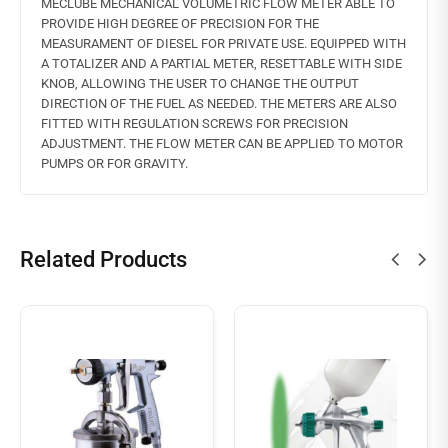
MECLUBE MECHANICAL VOLUMETRIC FLOW METER ABLE TO
PROVIDE HIGH DEGREE OF PRECISION FOR THE
MEASURAMENT OF DIESEL FOR PRIVATE USE. EQUIPPED WITH
A TOTALIZER AND A PARTIAL METER, RESETTABLE WITH SIDE
KNOB, ALLOWING THE USER TO CHANGE THE OUTPUT
DIRECTION OF THE FUEL AS NEEDED. THE METERS ARE ALSO
FITTED WITH REGULATION SCREWS FOR PRECISION
ADJUSTMENT. THE FLOW METER CAN BE APPLIED TO MOTOR
PUMPS OR FOR GRAVITY.
Related Products