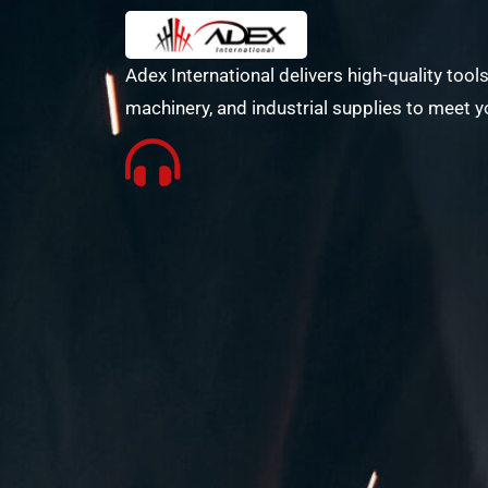
Adex International delivers high-quality tools
machinery, and industrial supplies to meet y