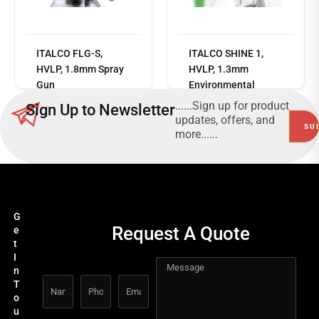
Read
ITALCO FLG-S,
ITALCO SHINE 1,
more
HVLP, 1.8mm Spray
HVLP, 1.3mm
Gun
Environmental
friendly paint-saving
......Sign up for product
Sign Up to Newsletter
top coating spray
updates, offers, and
gun
more......
G
Request A Quote
e
t
I
n
T
o
u