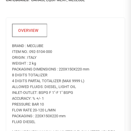
BRAND : MECLUBE
ITEM NO.: 092-5104-000
ORIGIN : ITALY
WEIGHT : 2 kg
PACKAGING DIMENSIONS : 220X150X220 mm
8 DIGITS TOTALIZER
4 DIGITS PARTAL TOTALIZER (MAX 9999 L)
ALLOWED FLUIDS: DIESEL, LIGHT OIL
INLET-OUTLET: BSPG F 1″-F 1″ BSPG
ACCURACY: % +/- 1
PRESSURE: BAR 10
FLOW RATE 20-120 L/MIN
PACKAGING : 220X150X220 mm
FLUID DIESEL