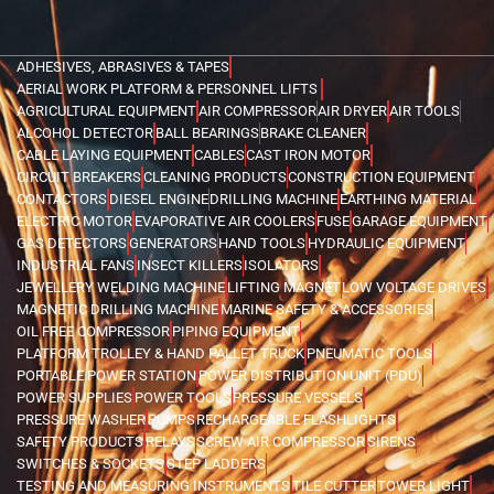
ADHESIVES, ABRASIVES & TAPES
AERIAL WORK PLATFORM & PERSONNEL LIFTS
AGRICULTURAL EQUIPMENT
AIR COMPRESSOR
AIR DRYER
AIR TOOLS
ALCOHOL DETECTOR
BALL BEARINGS
BRAKE CLEANER
CABLE LAYING EQUIPMENT
CABLES
CAST IRON MOTOR
CIRCUIT BREAKERS
CLEANING PRODUCTS
CONSTRUCTION EQUIPMENT
CONTACTORS
DIESEL ENGINE
DRILLING MACHINE
EARTHING MATERIAL
ELECTRIC MOTOR
EVAPORATIVE AIR COOLERS
FUSE
GARAGE EQUIPMENT
GAS DETECTORS
GENERATORS
HAND TOOLS
HYDRAULIC EQUIPMENT
INDUSTRIAL FANS
INSECT KILLERS
ISOLATORS
JEWELLERY WELDING MACHINE
LIFTING MAGNET
LOW VOLTAGE DRIVES
MAGNETIC DRILLING MACHINE
MARINE SAFETY & ACCESSORIES
OIL FREE COMPRESSOR
PIPING EQUIPMENT
PLATFORM TROLLEY & HAND PALLET TRUCK
PNEUMATIC TOOLS
PORTABLE POWER STATION
POWER DISTRIBUTION UNIT (PDU)
POWER SUPPLIES
POWER TOOLS
PRESSURE VESSELS
PRESSURE WASHER
PUMPS
RECHARGEABLE FLASHLIGHTS
SAFETY PRODUCTS
RELAYS
SCREW AIR COMPRESSOR
SIRENS
SWITCHES & SOCKETS
STEP LADDERS
TESTING AND MEASURING INSTRUMENTS
TILE CUTTER
TOWER LIGHT