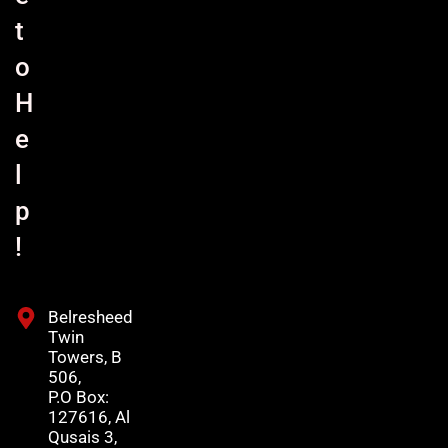
t
o
H
e
l
p
!
Belresheed
Twin
Towers, B
506,
P.O Box:
127616, Al
Qusais 3,