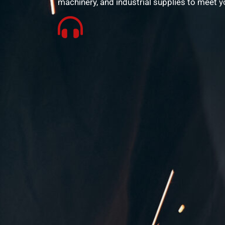
machinery, and industrial supplies to meet y