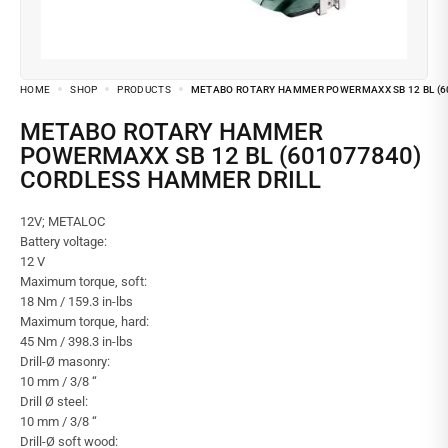
HOME
SHOP
PRODUCTS
METABO ROTARY HAMMER POWERMAXX SB 12 BL (6
METABO ROTARY HAMMER
POWERMAXX SB 12 BL (601077840)
CORDLESS HAMMER DRILL
12V; METALOC
Battery voltage:
12 V
Maximum torque, soft:
18 Nm / 159.3 in-lbs
Maximum torque, hard:
45 Nm / 398.3 in-lbs
Drill-Ø masonry:
10 mm / 3/8 “
Drill Ø steel:
10 mm / 3/8 “
Drill-Ø soft wood: