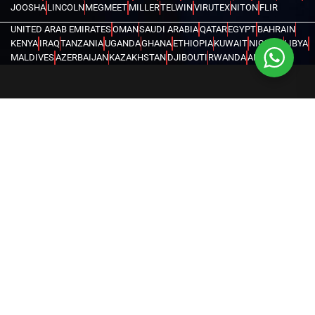
JOOSHA
LINCOLN
MEGMEET
MILLER
TELWIN
VIRUTEX
NITON
FLIR
UNITED ARAB EMIRATES
OMAN
SAUDI ARABIA
QATAR
EGYPT
BAHRAIN
KENYA
IRAQ
TANZANIA
UGANDA
GHANA
ETHIOPIA
KUWAIT
NIGERIA
LIBYA
MALDIVES
AZERBAIJAN
KAZAKHSTAN
DJIBOUTI
RWANDA
ANGOLA
CONGO
KYRGYZSTAN
SEYCHELLES
UZBEKISTAN