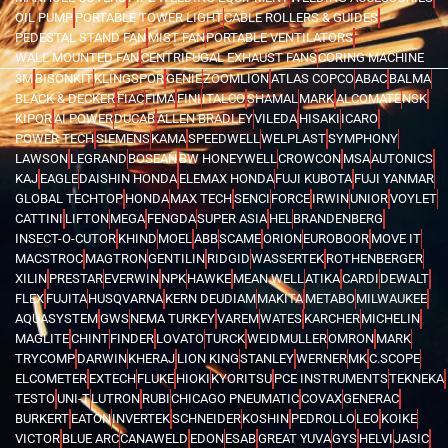
OIL PUMP
PORTABLE TOWER LIGHT
CABLE ROLLERS & GUIDES
PEDESTAL STAND FAN
MIST FAN
PORTABLE VENTILATORS
WALL MOUNTED FAN
CENTRIFUGAL EXHAUST FANS
CORING MACHINE
3M
BISONKIT
KLINGSPOR
GENIE
ZOOMLION
ATLAS COPCO
ABAC
BALMA
BLACK & DECKER
FIAC
FIMA
FINI
ITALCO
SHAMAL
MARK
ALCOMATE
NSK
KIPOR
AI POWER
DUCAB
ALLEN BRADLEY
VILEDA
HISAKI
ICARO
POWER TECH
SIEMENS
KAMA
SPEEDWELL
WELPLAST
SYMPHONY
LAWSON
LEGRAND
BOSEAN
BW HONEYWELL
CROWCON
MSA
AUTONICS
KAJ
EAGLE
DAISHIN HONDA
ELEMAX HONDA
FUJI KUBOTA
FUJI YANMAR
GLOBAL TECHTOP
HONDA
MAX TECH
SENCI
FORCE
IRWIN
UNIOR
VOYLET
CATTINI
LIFTON
MEGA
FENGDA
SUPER ASIA
HEL
BRANDENBERG
INSECT-O-CUTOR
KHIND
MOEL
ABB
SCAME
ORION
EUROBOOR
MOVE IT
MACSTROC
MAGTRON
GENTILIN
RIDGID
WASSERTEK
ROTHENBERGER
XILIN
PRESTAR
EVERWIN
NPK
HAWKE
MEAN WELL
ATIKA
CARDI
DEWALT
FLEX
FUJITA
HUSQVARNA
KERN DEUDIAM
MAKITA
METABO
MILWAUKEE
AQUASYSTEM
GWS
NEMA TURKEY
VAREM
WATES
KARCHER
MICHELIN
MAGLITE
CHINT
FINDER
LOVATO
TURCK
WEIDMULLER
OMRON
MARK
TRYCOMP
DARWIN
KHERAJ
LION KING
STANLEY
WERNER
MK
C.SCOPE
ELCOMETER
EXTECH
FLUKE
HIOKI
KYORITSU
PCE INSTRUMENTS
TEKNEKA
TESTO
UNI-T
LUTRON
RUBI
CHICAGO PNEUMATIC
COVAX
GENERAC
BURKERT
EATON
INVERTEK
SCHNEIDER
KOSHIN
PEDROLLO
LEO
KOIKE
VICTOR
BLUE ARC
CANAWELD
EDON
ESAB
GREAT YUVA
GYS
HELVI
JASIC