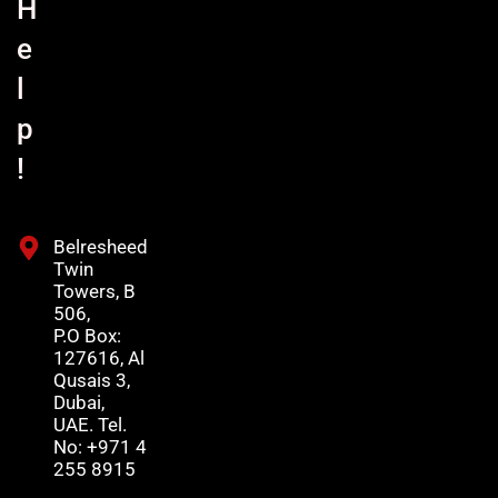
H
e
l
p
!
Belresheed
Twin
Towers, B
506,
P.O Box:
127616, Al
Qusais 3,
Dubai,
UAE. Tel.
No: +971 4
255 8915