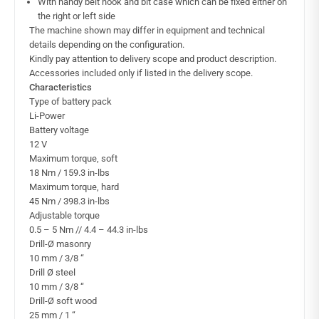
With handy belt hook and bit case which can be fixed either on
the right or left side
The machine shown may differ in equipment and technical
details depending on the configuration.
Kindly pay attention to delivery scope and product description.
Accessories included only if listed in the delivery scope.
Characteristics
Type of battery pack
Li-Power
Battery voltage
12 V
Maximum torque, soft
18 Nm / 159.3 in-lbs
Maximum torque, hard
45 Nm / 398.3 in-lbs
Adjustable torque
0.5 – 5 Nm // 4.4 – 44.3 in-lbs
Drill-Ø masonry
10 mm / 3/8 “
Drill Ø steel
10 mm / 3/8 “
Drill-Ø soft wood
25 mm / 1 “