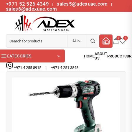
+971 52 526 4349
sales5@adexuae.com
|
|
sales6@adexuae.com
0
1
ALL
CATEGORIES
+971 4 255 8915
|
+971 4 251 3848