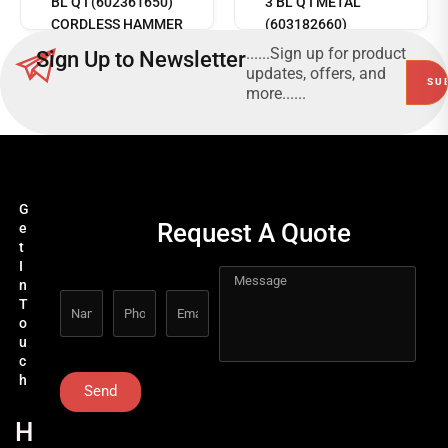
BL Q I (602361650)
3 BL Q I METAL
CORDLESS HAMMER
(603182660)
DRILL
CORDLESS HAMMER
......Sign up for product
Sign Up to Newsletter
DRILL
updates, offers, and
more......
G
Request A Quote
e
t
I
n
T
o
u
c
h
Send
H