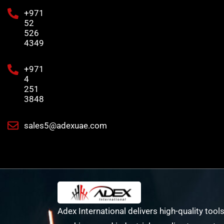
+971
52
526
4349
+971
4
251
3848
sales5@adexuae.com
Adex International delivers high-quality tools