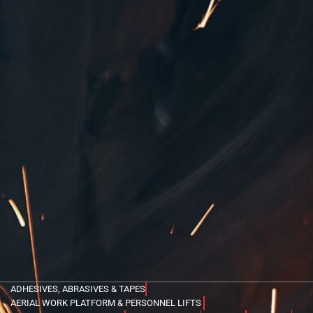
ADHESIVES, ABRASIVES & TAPES
AERIAL WORK PLATFORM & PERSONNEL LIFTS