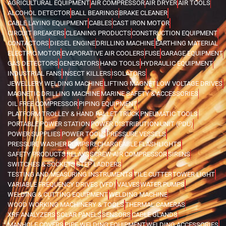
AGRICULTURAL EQUIPMENT
AIR COMPRESSOR
AIR DRYER
AIR TOOLS
ALCOHOL DETECTOR
BALL BEARINGS
BRAKE CLEANER
CABLE LAYING EQUIPMENT
CABLES
CAST IRON MOTOR
CIRCUIT BREAKERS
CLEANING PRODUCTS
CONSTRUCTION EQUIPMENT
CONTACTORS
DIESEL ENGINE
DRILLING MACHINE
EARTHING MATERIAL
ELECTRIC MOTOR
EVAPORATIVE AIR COOLERS
FUSE
GARAGE EQUIPMENT
GAS DETECTORS
GENERATORS
HAND TOOLS
HYDRAULIC EQUIPMENT
INDUSTRIAL FANS
INSECT KILLERS
ISOLATORS
JEWELLERY WELDING MACHINE
LIFTING MAGNET
LOW VOLTAGE DRIVES
MAGNETIC DRILLING MACHINE
MARINE SAFETY & ACCESSORIES
OIL FREE COMPRESSOR
PIPING EQUIPMENT
PLATFORM TROLLEY & HAND PALLET TRUCK
PNEUMATIC TOOLS
PORTABLE POWER STATION
POWER DISTRIBUTION UNIT (PDU)
POWER SUPPLIES
POWER TOOLS
PRESSURE VESSELS
PRESSURE WASHER
PUMPS
RECHARGEABLE FLASHLIGHTS
SAFETY PRODUCTS
RELAYS
SCREW AIR COMPRESSOR
SIRENS
SWITCHES & SOCKETS
STEP LADDERS
TESTING AND MEASURING INSTRUMENTS
TILE CUTTER
TOWER LIGHT
VARIABLE FREQUENCY DRIVES (VFD)
VALVES
WATER PUMPS
WELDING & CUTTING EQUIPMENT
WELDING MACHINE
WOOD WORKING MACHINERY & TOOLS
THERMAL CAMERAS
XRF ANALYZERS
SOLAR PANELS
SENSORS
CABLE GLANDS
MANHOLE COVERS
PIPE WELDING EQUIPMENT
WELDING ACCESSORIES