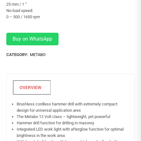
25 mm / 1 “
No-load speed:
0 – 500 / 1650 rpm
Buy on WhatsApp
CATEGORY:
METABO
Brushless cordless hammer drill with extremely compact
design for universal application ares
The Metabo 12 Volt class – lightweight, yet powerful
Hammer drill function for drilling in masonry
Integrated LED work light with afterglow function for optimal
brightness in the work area