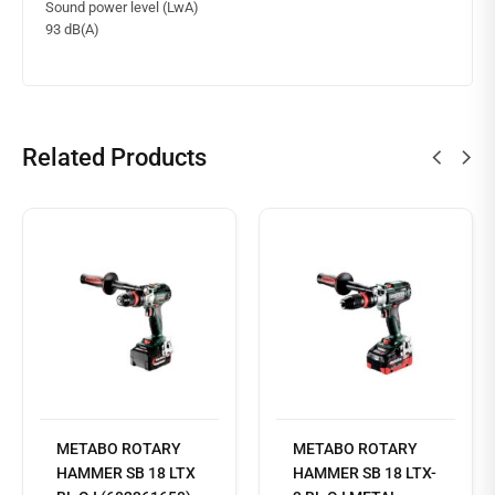
Sound power level (LwA)
93 dB(A)
Related Products
METABO ROTARY
METABO ROTARY
Read
HAMMER SB 18 LTX
HAMMER SB 18 LTX-
more