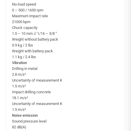
No-load speed
0 – 500 / 1650 rpm
Maximum impact rate
21000 bpm
Chuck capacity
1.5 – 10 mm // 1/16 – 3/8 “
Weight without battery pack
0.9 kg / 2 lbs
Weight with battery pack
1.1 kg / 2.4 lbs
Vibration
Drilling in metal
2.8 m/s²
Uncertainty of measurement K
1.5 m/s²
Impact drilling concrete
18.1 m/s²
Uncertainty of measurement K
1.5 m/s²
Noise emission
Sound pressure level
82 dB(A)