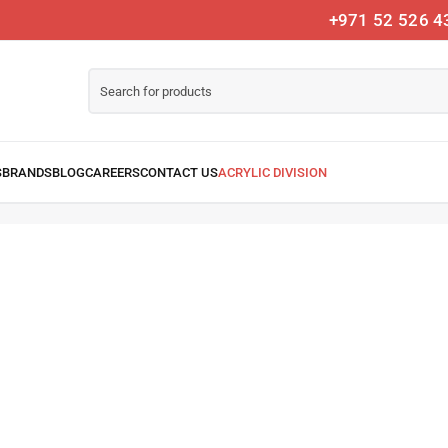
+971 52 526 4