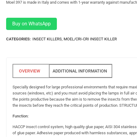
Moel 397 is made in Italy and comes with 1-year warranty against manufact
Buy on WhatsApp
CATEGORIES:
INSECT KILLERS
,
MOEL/CRI-CRI INSECT KILLER
ADDITIONAL INFORMATION
Specially designed for large professional environments that require m
sources (windows, etc) and you must avoid placing the lamps in full air cu
the points productive because the aim is to remove the insects from thes
the insects before they reach the critical points of production. STRUCT
Function:
HACCP insect control system, high quality glue paper, AISI 304 stainles
of glue paper. Adhesive paper produced with harmless substances, appr