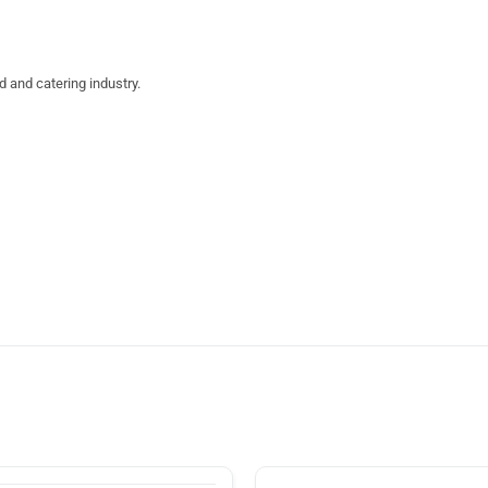
d and catering industry.