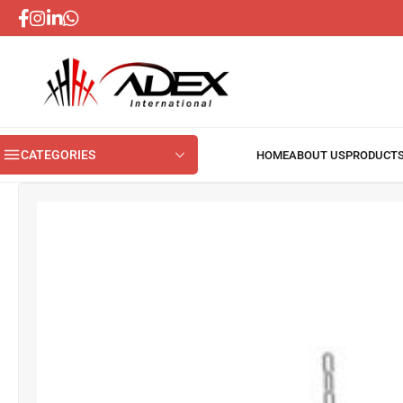
CATEGORIES