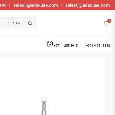
349
sales5@adexuae.com
sales6@adexuae.com
|
|
1
ALL
+971 4 255 8915
|
+971 4 251 3848