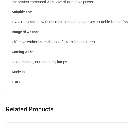
absorption compared with 80W of attractive power.
Suitable For:
HACCP, compliant with the most stringent directives. Suitable for the foo
Range of Action:
Effective within an irradiation of 15-18 linear meters.
Coming with:
3 glue boards, anti-crushing lamps.
Made in:
ITALY
Related Products