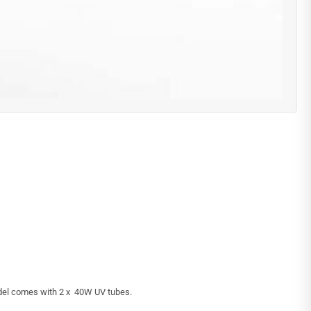
odel comes with 2 x 40W UV tubes.