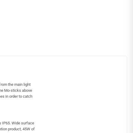
rom the main light
 the Mo-sticks above
es in order to catch
ss IP65. Wide surface
tion product, 45W of