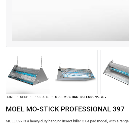
HOME
SHOP
PRODUCTS
MOEL MO-STICK PROFESSIONAL 397
MOEL MO-STICK PROFESSIONAL 397
MOEL 397 is a heavy-duty hanging insect killer Glue pad model, with a rang