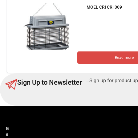
MOEL CRI CRI 309
Read more
......Sign up for product up
Sign Up to Newsletter
G
e