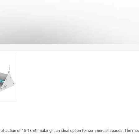
e of action of 15-18mtr making it an ideal option for commercial spaces. The m