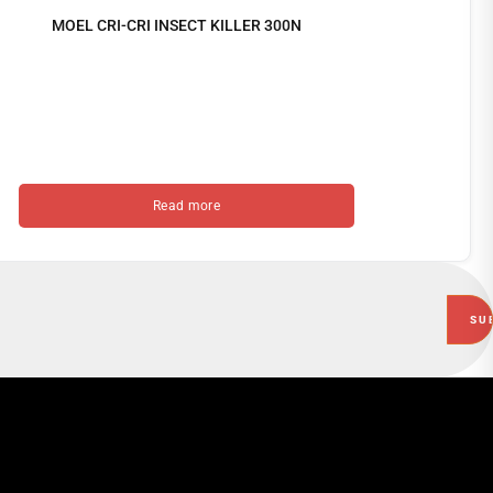
MOEL CRI-CRI INSECT KILLER 300N
Read more