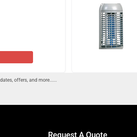
dates, offers, and more......
Request A Quote