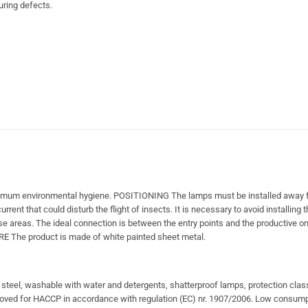
uring defects.
aximum environmental hygiene. POSITIONING The lamps must be installed away f
rrent that could disturb the flight of insects. It is necessary to avoid installing
e areas. The ideal connection is between the entry points and the productive on
URE The product is made of white painted sheet metal.
s steel, washable with water and detergents, shatterproof lamps, protection cla
oved for HACCP in accordance with regulation (EC) nr. 1907/2006. Low consump