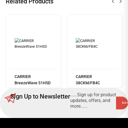
Related Products
Read
more
CARRIER
CARRIER
BreezeWave 51HSD
38CKM/FB4C
......Sign up for product
Sign Up to Newsletter
updates, offers, and
more......