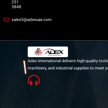
251
3848
sales5@adexuae.com
Adex International delivers high-quality tools
machinery, and industrial supplies to meet y