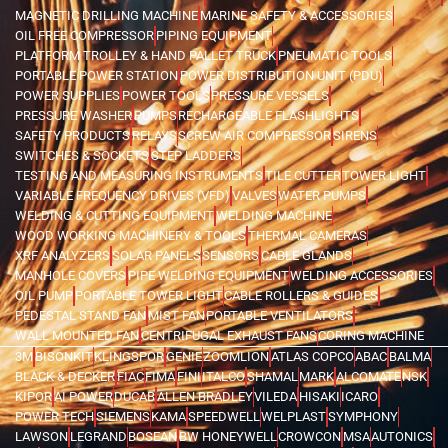
MAGNETIC DRILLING MACHINE
MARINE SAFETY & ACCESSORIES
OIL FREE COMPRESSOR
PIPING EQUIPMENT
PLATFORM TROLLEY & HAND PALLET TRUCK
PNEUMATIC TOOLS
PORTABLE POWER STATION
POWER DISTRIBUTION UNIT (PDU)
POWER SUPPLIES
POWER TOOLS
PRESSURE VESSELS
PRESSURE WASHER
PUMPS
RECHARGEABLE FLASHLIGHTS
SAFETY PRODUCTS
RELAYS
SCREW AIR COMPRESSOR
SIRENS
SWITCHES & SOCKETS
STEP LADDERS
TESTING AND MEASURING INSTRUMENTS
TILE CUTTER
TOWER LIGHT
VARIABLE FREQUENCY DRIVES (VFD)
VALVES
WATER PUMPS
WELDING & CUTTING EQUIPMENT
WELDING MACHINE
WOOD WORKING MACHINERY & TOOLS
THERMAL CAMERAS
XRF ANALYZERS
SOLAR PANELS
SENSORS
CABLE GLANDS
MANHOLE COVERS
PIPE WELDING EQUIPMENT
WELDING ACCESSORIES
OIL PUMP
PORTABLE TOWER LIGHT
CABLE ROLLERS & GUIDES
PEDESTAL STAND FAN
MIST FAN
PORTABLE VENTILATORS
WALL MOUNTED FAN
CENTRIFUGAL EXHAUST FANS
CORING MACHINE
3M
BISONKIT
KLINGSPOR
GENIE
ZOOMLION
ATLAS COPCO
ABAC
BALMA
BLACK & DECKER
FIAC
FIMA
FINI
ITALCO
SHAMAL
MARK
ALCOMATE
NSK
KIPOR
AI POWER
DUCAB
ALLEN BRADLEY
VILEDA
HISAKI
ICARO
POWER TECH
SIEMENS
KAMA
SPEEDWELL
WELPLAST
SYMPHONY
LAWSON
LEGRAND
BOSEAN
BW HONEYWELL
CROWCON
MSA
AUTONICS