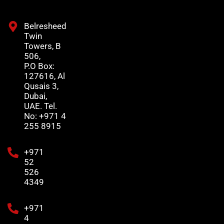
Belresheed
Twin
Towers, B
506,
P.O Box:
127616, Al
Qusais 3,
Dubai,
UAE. Tel.
No: +971 4
255 8915
+971
52
526
4349
+971
4