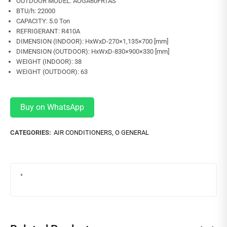
OUTDOOR MODEL: AOGA60FRTAS
BTU/h: 22000
CAPACITY: 5.0 Ton
REFRIGERANT: R410A
DIMENSION (INDOOR): HxWxD-270×1,135×700 [mm]
DIMENSION (OUTDOOR): HxWxD-830×900×330 [mm]
WEIGHT (INDOOR): 38
WEIGHT (OUTDOOR): 63
Buy on WhatsApp
CATEGORIES:
AIR CONDITIONERS
,
O GENERAL