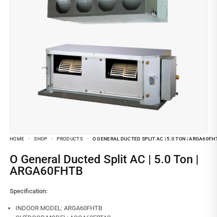
HOME
SHOP
PRODUCTS
O GENERAL DUCTED SPLIT AC | 5.0 TON | ARGA60FH
O General Ducted Split AC | 5.0 Ton |
ARGA60FHTB
Specification:
INDOOR MODEL: ARGA60FHTB