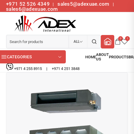
+971 52 526 4349
sales5@adexuae.com
|
|
sales6@adexuae.com
0
1
ALL
CATEGORIES
+971 4 255 8915
|
+971 4 251 3848