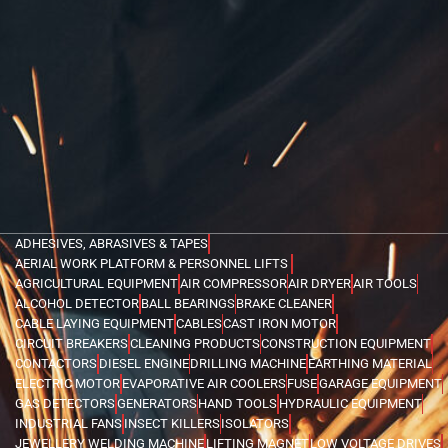
ADHESIVES, ABRASIVES & TAPES
AERIAL WORK PLATFORM & PERSONNEL LIFTS
AGRICULTURAL EQUIPMENT
AIR COMPRESSOR
AIR DRYER
AIR TOOLS
ALCOHOL DETECTOR
BALL BEARINGS
BRAKE CLEANER
CABLE LAYING EQUIPMENT
CABLES
CAST IRON MOTOR
CIRCUIT BREAKERS
CLEANING PRODUCTS
CONSTRUCTION EQUIPMENT
CONTACTORS
DIESEL ENGINE
DRILLING MACHINE
EARTHING MATERIAL
ELECTRIC MOTOR
EVAPORATIVE AIR COOLERS
FUSE
GARAGE EQUIPMENT
GAS DETECTORS
GENERATORS
HAND TOOLS
HYDRAULIC EQUIPMENT
INDUSTRIAL FANS
INSECT KILLERS
ISOLATORS
JEWELLERY WELDING MACHINE
LIFTING MAGNET
LOW VOLTAGE DRIVES