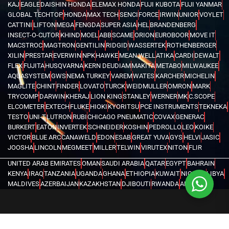
KAJ
EAGLE
DAISHIN HONDA
ELEMAX HONDA
FUJI KUBOTA
FUJI YANMAR
GLOBAL TECHTOP
HONDA
MAX TECH
SENCI
FORCE
IRWIN
UNIOR
VOYLET
CATTINI
LIFTON
MEGA
FENGDA
SUPER ASIA
HEL
BRANDENBERG
INSECT-O-CUTOR
KHIND
MOEL
ABB
SCAME
ORION
EUROBOOR
MOVE IT
MACSTROC
MAGTRON
GENTILIN
RIDGID
WASSERTEK
ROTHENBERGER
XILIN
PRESTAR
EVERWIN
NPK
HAWKE
MEAN WELL
ATIKA
CARDI
DEWALT
FLEX
FUJITA
HUSQVARNA
KERN DEUDIAM
MAKITA
METABO
MILWAUKEE
AQUASYSTEM
GWS
NEMA TURKEY
VAREM
WATES
KARCHER
MICHELIN
MAGLITE
CHINT
FINDER
LOVATO
TURCK
WEIDMULLER
OMRON
MARK
TRYCOMP
DARWIN
KHERAJ
LION KING
STANLEY
WERNER
MK
C.SCOPE
ELCOMETER
EXTECH
FLUKE
HIOKI
KYORITSU
PCE INSTRUMENTS
TEKNEKA
TESTO
UNI-T
LUTRON
RUBI
CHICAGO PNEUMATIC
COVAX
GENERAC
BURKERT
EATON
INVERTEK
SCHNEIDER
KOSHIN
PEDROLLO
LEO
KOIKE
VICTOR
BLUE ARC
CANAWELD
EDON
ESAB
GREAT YUVA
GYS
HELVI
JASIC
JOOSHA
LINCOLN
MEGMEET
MILLER
TELWIN
VIRUTEX
NITON
FLIR
UNITED ARAB EMIRATES
OMAN
SAUDI ARABIA
QATAR
EGYPT
BAHRAIN
KENYA
IRAQ
TANZANIA
UGANDA
GHANA
ETHIOPIA
KUWAIT
NIGERIA
LIBYA
MALDIVES
AZERBAIJAN
KAZAKHSTAN
DJIBOUTI
RWANDA
ANGOLA
CONGO
KYRGYZSTAN
SEYCHELLES
UZBEKISTAN