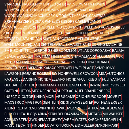
VARIABLE FREQUENCY DRIVES (VFD)
VALVES
WATER PUMPS
WELDING & CUTTING EQUIPMENT
WELDING MACHINE
WOOD WORKING MACHINERY & TOOLS
THERMAL CAMERAS
XRF ANALYZERS
SOLAR PANELS
SENSORS
CABLE GLANDS
MANHOLE COVERS
PIPE WELDING EQUIPMENT
WELDING ACCESSORIES
OIL PUMP
PORTABLE TOWER LIGHT
CABLE ROLLERS & GUIDES
PEDESTAL STAND FAN
MIST FAN
PORTABLE VENTILATORS
WALL MOUNTED FAN
CENTRIFUGAL EXHAUST FANS
CORING MACHINE
3M
BISONKIT
KLINGSPOR
GENIE
ZOOMLION
ATLAS COPCO
ABAC
BALMA
BLACK & DECKER
FIAC
FIMA
FINI
ITALCO
SHAMAL
MARK
ALCOMATE
NSK
KIPOR
AI POWER
DUCAB
ALLEN BRADLEY
VILEDA
HISAKI
ICARO
POWER TECH
SIEMENS
KAMA
SPEEDWELL
WELPLAST
SYMPHONY
LAWSON
LEGRAND
BOSEAN
BW HONEYWELL
CROWCON
MSA
AUTONICS
KAJ
EAGLE
DAISHIN HONDA
ELEMAX HONDA
FUJI KUBOTA
FUJI YANMAR
GLOBAL TECHTOP
HONDA
MAX TECH
SENCI
FORCE
IRWIN
UNIOR
VOYLET
CATTINI
LIFTON
MEGA
FENGDA
SUPER ASIA
HEL
BRANDENBERG
INSECT-O-CUTOR
KHIND
MOEL
ABB
SCAME
ORION
EUROBOOR
MOVE IT
MACSTROC
MAGTRON
GENTILIN
RIDGID
WASSERTEK
ROTHENBERGER
XILIN
PRESTAR
EVERWIN
NPK
HAWKE
MEAN WELL
ATIKA
CARDI
DEWALT
FLEX
FUJITA
HUSQVARNA
KERN DEUDIAM
MAKITA
METABO
MILWAUKEE
AQUASYSTEM
GWS
NEMA TURKEY
VAREM
WATES
KARCHER
MICHELIN
MAGLITE
CHINT
FINDER
LOVATO
TURCK
WEIDMULLER
OMRON
MARK