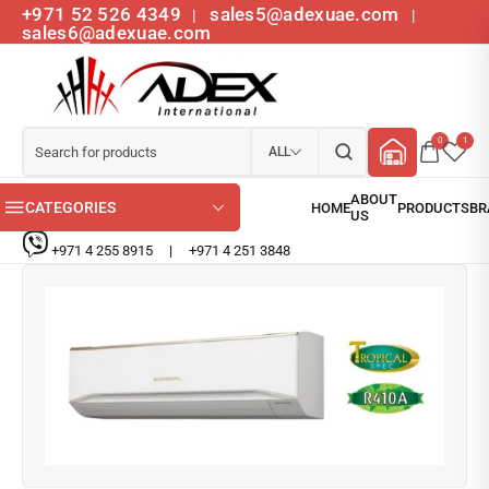
+971 52 526 4349
sales5@adexuae.com
|
|
sales6@adexuae.com
0
1
ALL
CATEGORIES
+971 4 255 8915
|
+971 4 251 3848