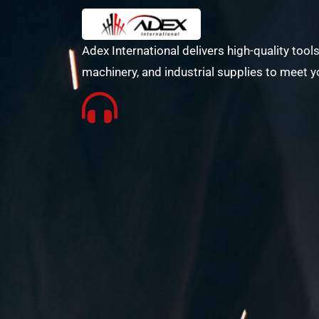
Adex International delivers high-quality tools
machinery, and industrial supplies to meet y