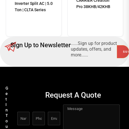
CARRIER Creation™
Inverter Split AC | 5.0
Pro 38KHB/42KHB
Ton | CLTA Series
Read
more
......Sign up for product
Sign Up to Newsletter
updates, offers, and
more......
G
Request A Quote
e
t
I
n
T
o
u