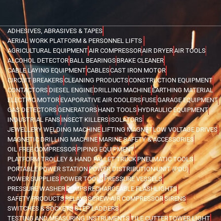
ADHESIVES, ABRASIVES & TAPES
AERIAL WORK PLATFORM & PERSONNEL LIFTS
AGRICULTURAL EQUIPMENT
AIR COMPRESSOR
AIR DRYER
AIR TOOLS
ALCOHOL DETECTOR
BALL BEARINGS
BRAKE CLEANER
CABLE LAYING EQUIPMENT
CABLES
CAST IRON MOTOR
CIRCUIT BREAKERS
CLEANING PRODUCTS
CONSTRUCTION EQUIPMENT
CONTACTORS
DIESEL ENGINE
DRILLING MACHINE
EARTHING MATERIAL
ELECTRIC MOTOR
EVAPORATIVE AIR COOLERS
FUSE
GARAGE EQUIPMENT
GAS DETECTORS
GENERATORS
HAND TOOLS
HYDRAULIC EQUIPMENT
INDUSTRIAL FANS
INSECT KILLERS
ISOLATORS
JEWELLERY WELDING MACHINE
LIFTING MAGNET
LOW VOLTAGE DRIVES
MAGNETIC DRILLING MACHINE
MARINE SAFETY & ACCESSORIES
OIL FREE COMPRESSOR
PIPING EQUIPMENT
PLATFORM TROLLEY & HAND PALLET TRUCK
PNEUMATIC TOOLS
PORTABLE POWER STATION
POWER DISTRIBUTION UNIT (PDU)
POWER SUPPLIES
POWER TOOLS
PRESSURE VESSELS
PRESSURE WASHER
PUMPS
RECHARGEABLE FLASHLIGHTS
SAFETY PRODUCTS
RELAYS
SCREW AIR COMPRESSOR
SIRENS
SWITCHES & SOCKETS
STEP LADDERS
TESTING AND MEASURING INSTRUMENTS
TILE CUTTER
TOWER LIGHT