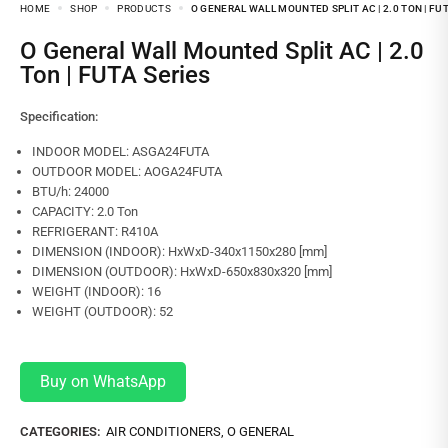
HOME
SHOP
PRODUCTS
O GENERAL WALL MOUNTED SPLIT AC | 2.0 TON | FU
O General Wall Mounted Split AC | 2.0
Ton | FUTA Series
Specification:
INDOOR MODEL: ASGA24FUTA
OUTDOOR MODEL: AOGA24FUTA
BTU/h: 24000
CAPACITY: 2.0 Ton
REFRIGERANT: R410A
DIMENSION (INDOOR): HxWxD-340x1150x280 [mm]
DIMENSION (OUTDOOR): HxWxD-650x830x320 [mm]
WEIGHT (INDOOR): 16
WEIGHT (OUTDOOR): 52
Buy on WhatsApp
CATEGORIES:
AIR CONDITIONERS
,
O GENERAL