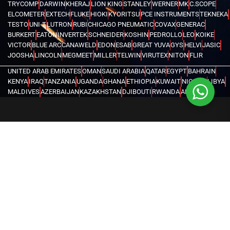
TRYCOMP
DARWIN
KHERAJ
LION KING
STANLEY
WERNER
MK
C.SCOPE
ELCOMETER
EXTECH
FLUKE
HIOKI
KYORITSU
PCE INSTRUMENTS
TEKNEKA
TESTO
UNI-T
LUTRON
RUBI
CHICAGO PNEUMATIC
COVAX
GENERAC
BURKERT
EATON
INVERTEK
SCHNEIDER
KOSHIN
PEDROLLO
LEO
KOIKE
VICTOR
BLUE ARC
CANAWELD
EDON
ESAB
GREAT YUVA
GYS
HELVI
JASIC
JOOSHA
LINCOLN
MEGMEET
MILLER
TELWIN
VIRUTEX
NITON
FLIR
UNITED ARAB EMIRATES
OMAN
SAUDI ARABIA
QATAR
EGYPT
BAHRAIN
KENYA
IRAQ
TANZANIA
UGANDA
GHANA
ETHIOPIA
KUWAIT
NIGERIA
LIBYA
MALDIVES
AZERBAIJAN
KAZAKHSTAN
DJIBOUTI
RWANDA
ANGOLA
CONGO
KYRGYZSTAN
SEYCHELLES
UZBEKISTAN