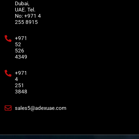
Dubai,
UAE. Tel.
No: +971 4
255 8915
+971
52
526
4349
+971
4
251
3848
sales5@adexuae.com