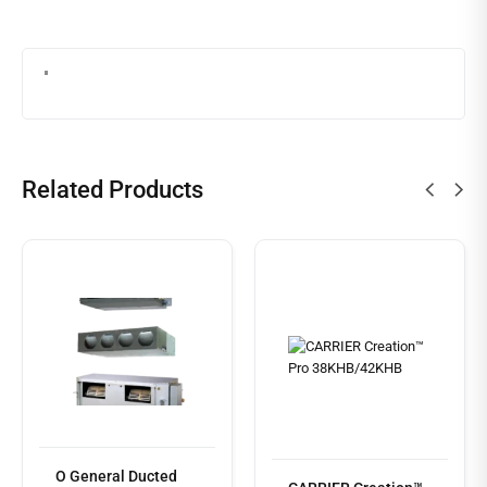
Related Products
O General Ducted