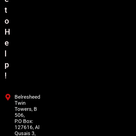
t
o
H
e
l
p
!
Belresheed
Twin
Towers, B
506,
P.O Box:
127616, Al
Qusais 3,