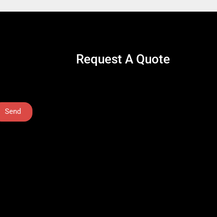
Request A Quote
Send