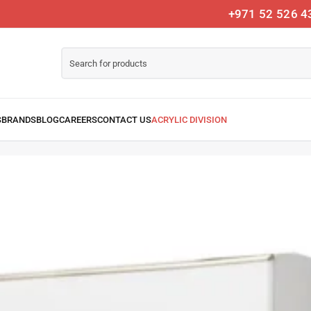
+971 52 526 4