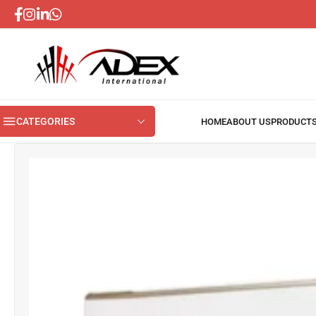
CATEGORIES