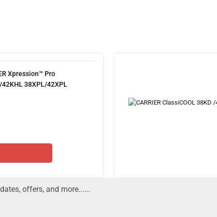
R Xpression™ Pro
/42KHL 38XPL/42XPL
dates, offers, and more......