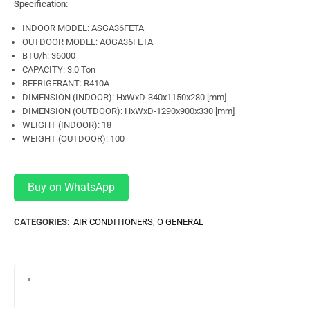
Specification:
INDOOR MODEL: ASGA36FETA
OUTDOOR MODEL: AOGA36FETA
BTU/h: 36000
CAPACITY: 3.0 Ton
REFRIGERANT: R410A
DIMENSION (INDOOR): HxWxD-340x1150x280 [mm]
DIMENSION (OUTDOOR): HxWxD-1290x900x330 [mm]
WEIGHT (INDOOR): 18
WEIGHT (OUTDOOR): 100
Buy on WhatsApp
CATEGORIES:
AIR CONDITIONERS
,
O GENERAL