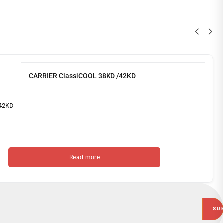
CARRIER ClassiCOOL 38KD /42KD
Read more