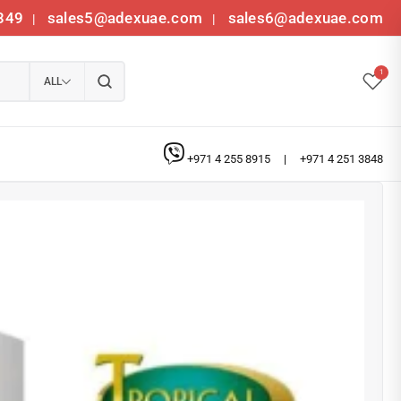
349
sales5@adexuae.com
sales6@adexuae.com
|
|
1
ALL
+971 4 255 8915
|
+971 4 251 3848