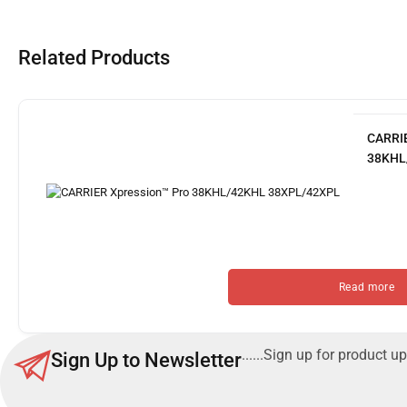
Related Products
CARRIE
38KHL
Read more
......Sign up for product up
Sign Up to Newsletter