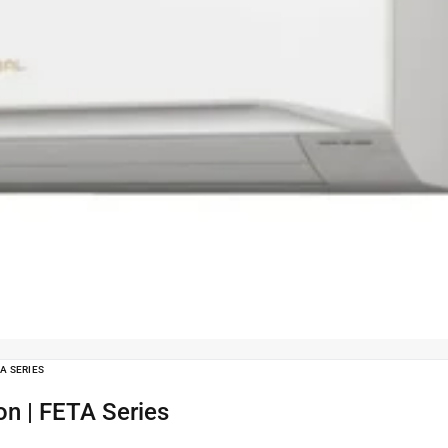
TA SERIES
Ton | FETA Series