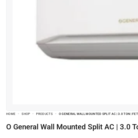
HOME
SHOP
PRODUCTS
O GENERAL WALL MOUNTED SPLIT AC | 3.0 TON | FE
O General Wall Mounted Split AC | 3.0 