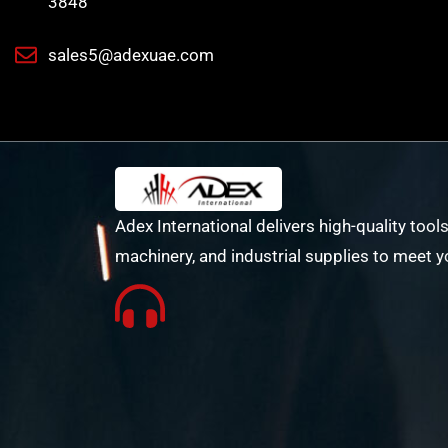
3848
sales5@adexuae.com
Adex International delivers high-quality tools
machinery, and industrial supplies to meet y