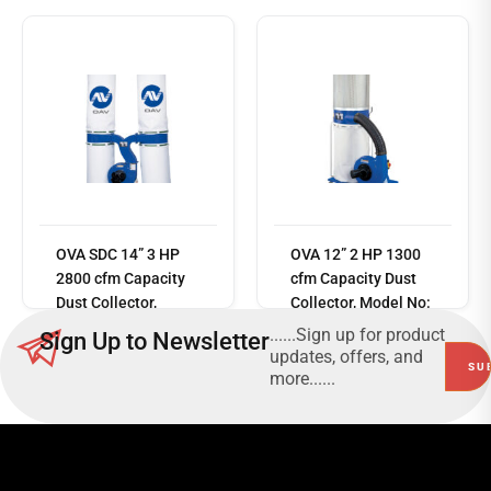
Read
OVA SDC 14” 3 HP
OVA 12” 2 HP 1300
more
2800 cfm Capacity
cfm Capacity Dust
Dust Collector,
Collector, Model No:
Model No: SDC-
SDC-2042K + SCF-
......Sign up for product
Sign Up to Newsletter
4043A
5060
updates, offers, and
more......