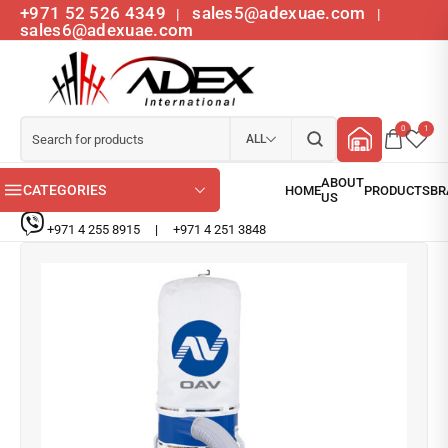
+971 52 526 4349
sales5@adexuae.com
|
|
sales6@adexuae.com
0
1
ALL
CATEGORIES
+971 4 255 8915
|
+971 4 251 3848