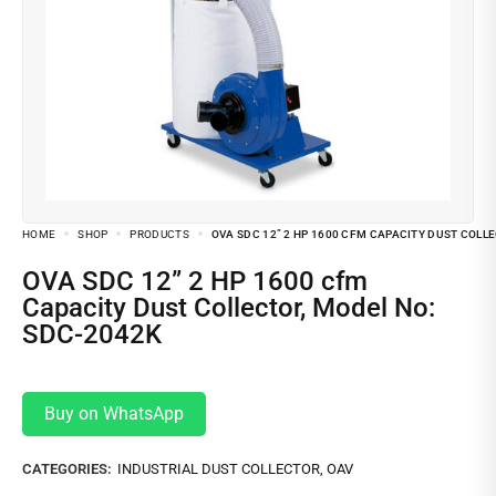
HOME
SHOP
PRODUCTS
OVA SDC 12” 2 HP 1600 CFM CAPACITY DUST COLL
OVA SDC 12” 2 HP 1600 cfm
Capacity Dust Collector, Model No:
SDC-2042K
Buy on WhatsApp
CATEGORIES:
INDUSTRIAL DUST COLLECTOR
,
OAV