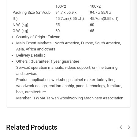
100×2
100×2
Packing Size (cm/cub.
94.7 x 55.9 x
94.7 x 55.9 x
ft.)
45.7cm(8.55 cft)
45.7cm(8.55 cft)
N.W. (kg)
55
60
G.W. (kg)
60
65
Country of Origin : Taiwan
Main Export Markets : North America, Europe, South America,
Asia, Africa and others.
Delivery Details :
Others : Guarantee: 1 year guarantee
Service: operation manuals, videos support, on-line training
and service.
Product application: workshop, cabinet maker, turkey line,
woodwork design, craftsmanship, panel technology, furniture,
holz, architecture
Member : TWMA Taiwan woodworking Machinery Association
Related Products