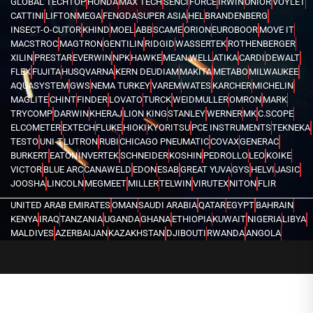
GLOBAL TECHTOP
HONDA
MAX TECH
SENCI
FORCE
IRWIN
UNIOR
VOYLET
CATTINI
LIFTON
MEGA
FENGDA
SUPER ASIA
HEL
BRANDENBERG
INSECT-O-CUTOR
KHIND
MOEL
ABB
SCAME
ORION
EUROBOOR
MOVE IT
MACSTROC
MAGTRON
GENTILIN
RIDGID
WASSERTEK
ROTHENBERGER
XILIN
PRESTAR
EVERWIN
NPK
HAWKE
MEAN WELL
ATIKA
CARDI
DEWALT
FLEX
FUJITA
HUSQVARNA
KERN DEUDIAM
MAKITA
METABO
MILWAUKEE
AQUASYSTEM
GWS
NEMA TURKEY
VAREM
WATES
KARCHER
MICHELIN
MAGLITE
CHINT
FINDER
LOVATO
TURCK
WEIDMULLER
OMRON
MARK
TRYCOMP
DARWIN
KHERAJ
LION KING
STANLEY
WERNER
MK
C.SCOPE
ELCOMETER
EXTECH
FLUKE
HIOKI
KYORITSU
PCE INSTRUMENTS
TEKNEKA
TESTO
UNI-T
LUTRON
RUBI
CHICAGO PNEUMATIC
COVAX
GENERAC
BURKERT
EATON
INVERTEK
SCHNEIDER
KOSHIN
PEDROLLO
LEO
KOIKE
VICTOR
BLUE ARC
CANAWELD
EDON
ESAB
GREAT YUVA
GYS
HELVI
JASIC
JOOSHA
LINCOLN
MEGMEET
MILLER
TELWIN
VIRUTEX
NITON
FLIR
UNITED ARAB EMIRATES
OMAN
SAUDI ARABIA
QATAR
EGYPT
BAHRAIN
KENYA
IRAQ
TANZANIA
UGANDA
GHANA
ETHIOPIA
KUWAIT
NIGERIA
LIBYA
MALDIVES
AZERBAIJAN
KAZAKHSTAN
DJIBOUTI
RWANDA
ANGOLA
CONGO
KYRGYZSTAN
SEYCHELLES
UZBEKISTAN