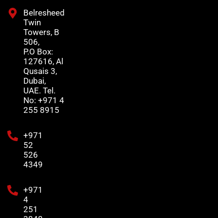
Belresheed
Twin
Towers, B
506,
P.O Box:
127616, Al
Qusais 3,
Dubai,
UAE. Tel.
No: +971 4
255 8915
+971
52
526
4349
+971
4
251