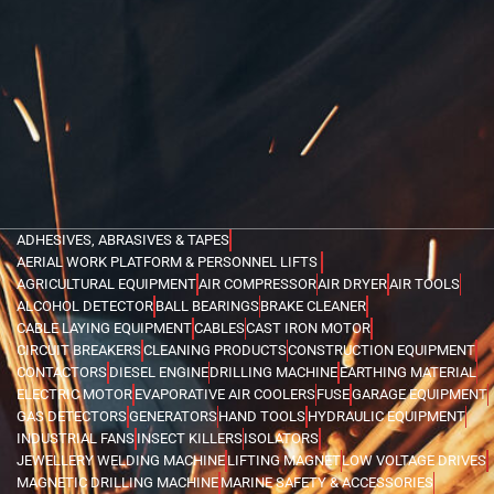
ADHESIVES, ABRASIVES & TAPES
AERIAL WORK PLATFORM & PERSONNEL LIFTS
AGRICULTURAL EQUIPMENT
AIR COMPRESSOR
AIR DRYER
AIR TOOLS
ALCOHOL DETECTOR
BALL BEARINGS
BRAKE CLEANER
CABLE LAYING EQUIPMENT
CABLES
CAST IRON MOTOR
CIRCUIT BREAKERS
CLEANING PRODUCTS
CONSTRUCTION EQUIPMENT
CONTACTORS
DIESEL ENGINE
DRILLING MACHINE
EARTHING MATERIAL
ELECTRIC MOTOR
EVAPORATIVE AIR COOLERS
FUSE
GARAGE EQUIPMENT
GAS DETECTORS
GENERATORS
HAND TOOLS
HYDRAULIC EQUIPMENT
INDUSTRIAL FANS
INSECT KILLERS
ISOLATORS
JEWELLERY WELDING MACHINE
LIFTING MAGNET
LOW VOLTAGE DRIVES
MAGNETIC DRILLING MACHINE
MARINE SAFETY & ACCESSORIES