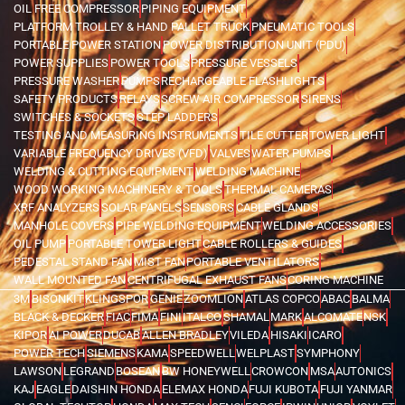
OIL FREE COMPRESSOR
PIPING EQUIPMENT
PLATFORM TROLLEY & HAND PALLET TRUCK
PNEUMATIC TOOLS
PORTABLE POWER STATION
POWER DISTRIBUTION UNIT (PDU)
POWER SUPPLIES
POWER TOOLS
PRESSURE VESSELS
PRESSURE WASHER
PUMPS
RECHARGEABLE FLASHLIGHTS
SAFETY PRODUCTS
RELAYS
SCREW AIR COMPRESSOR
SIRENS
SWITCHES & SOCKETS
STEP LADDERS
TESTING AND MEASURING INSTRUMENTS
TILE CUTTER
TOWER LIGHT
VARIABLE FREQUENCY DRIVES (VFD)
VALVES
WATER PUMPS
WELDING & CUTTING EQUIPMENT
WELDING MACHINE
WOOD WORKING MACHINERY & TOOLS
THERMAL CAMERAS
XRF ANALYZERS
SOLAR PANELS
SENSORS
CABLE GLANDS
MANHOLE COVERS
PIPE WELDING EQUIPMENT
WELDING ACCESSORIES
OIL PUMP
PORTABLE TOWER LIGHT
CABLE ROLLERS & GUIDES
PEDESTAL STAND FAN
MIST FAN
PORTABLE VENTILATORS
WALL MOUNTED FAN
CENTRIFUGAL EXHAUST FANS
CORING MACHINE
3M
BISONKIT
KLINGSPOR
GENIE
ZOOMLION
ATLAS COPCO
ABAC
BALMA
BLACK & DECKER
FIAC
FIMA
FINI
ITALCO
SHAMAL
MARK
ALCOMATE
NSK
KIPOR
AI POWER
DUCAB
ALLEN BRADLEY
VILEDA
HISAKI
ICARO
POWER TECH
SIEMENS
KAMA
SPEEDWELL
WELPLAST
SYMPHONY
LAWSON
LEGRAND
BOSEAN
BW HONEYWELL
CROWCON
MSA
AUTONICS
KAJ
EAGLE
DAISHIN HONDA
ELEMAX HONDA
FUJI KUBOTA
FUJI YANMAR