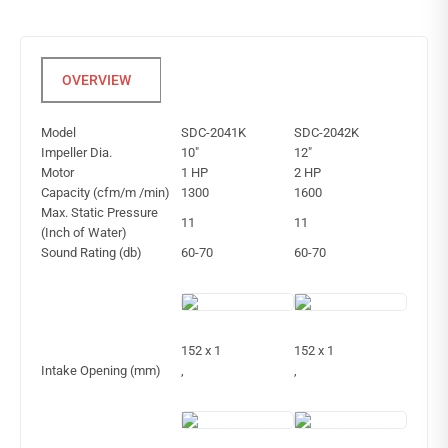
Model
SDC-2041K
SDC-2042K
Impeller Dia.
10″
12″
Motor
1 HP
2 HP
Capacity (cfm/m /min)
1300
1600
Max. Static Pressure
11
11
(Inch of Water)
Sound Rating (db)
60-70
60-70
152 x 1
152 x 1
Intake Opening (mm)
,
,