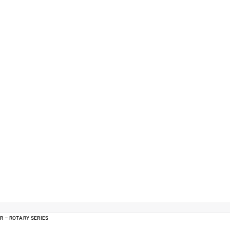
R – ROTARY SERIES