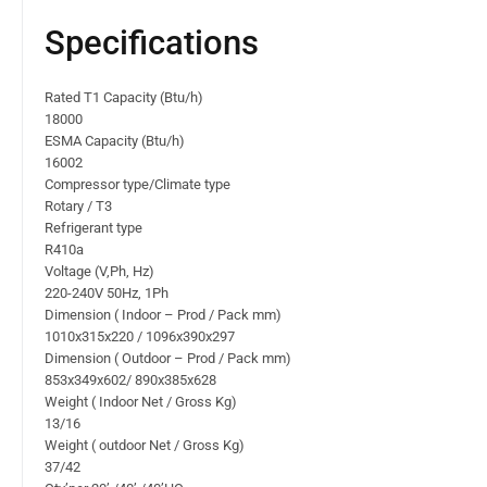
Specifications
Rated T1 Capacity (Btu/h)
18000
ESMA Capacity (Btu/h)
16002
Compressor type/Climate type
Rotary / T3
Refrigerant type
R410a
Voltage (V,Ph, Hz)
220-240V 50Hz, 1Ph
Dimension ( Indoor – Prod / Pack mm)
1010x315x220 / 1096x390x297
Dimension ( Outdoor – Prod / Pack mm)
853x349x602/ 890x385x628
Weight ( Indoor Net / Gross Kg)
13/16
Weight ( outdoor Net / Gross Kg)
37/42