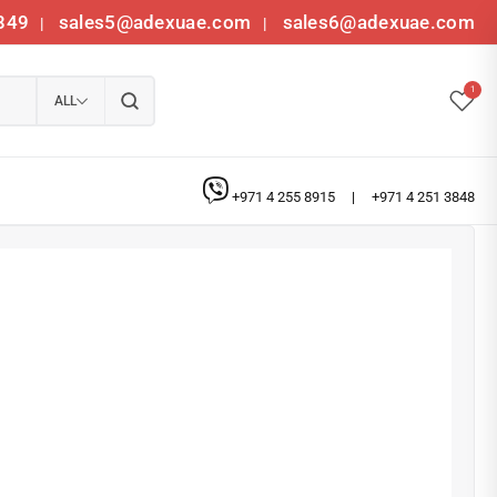
349
sales5@adexuae.com
sales6@adexuae.com
|
|
1
ALL
+971 4 255 8915
|
+971 4 251 3848