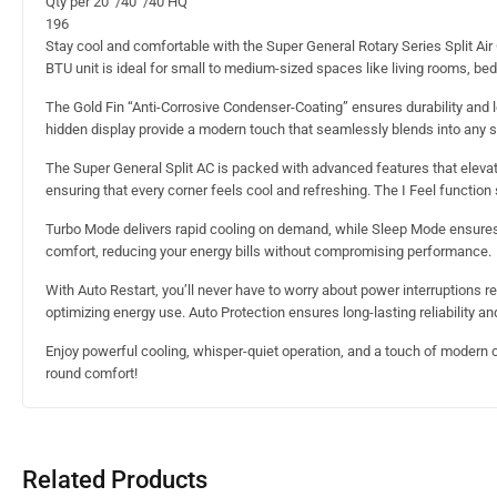
Qty’per 20’ /40’ /40’HQ
196
Stay cool and comfortable with the Super General Rotary Series Split Air 
BTU unit is ideal for small to medium-sized spaces like living rooms, b
The Gold Fin “Anti-Corrosive Condenser-Coating” ensures durability and l
hidden display provide a modern touch that seamlessly blends into any 
The Super General Split AC is packed with advanced features that elevate
ensuring that every corner feels cool and refreshing. The I Feel functi
Turbo Mode delivers rapid cooling on demand, while Sleep Mode ensures 
comfort, reducing your energy bills without compromising performance.
With Auto Restart, you’ll never have to worry about power interruptions 
optimizing energy use. Auto Protection ensures long-lasting reliability 
Enjoy powerful cooling, whisper-quiet operation, and a touch of modern co
round comfort!
Related Products