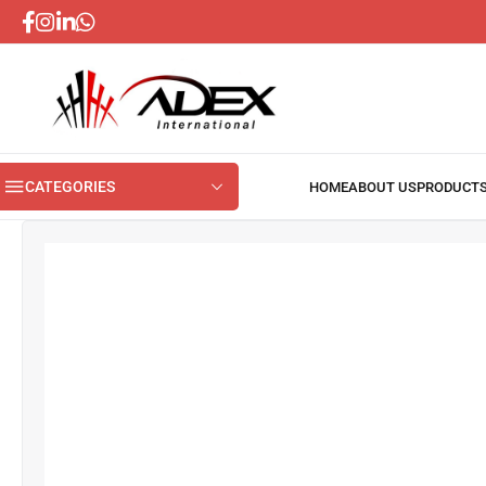
CATEGORIES