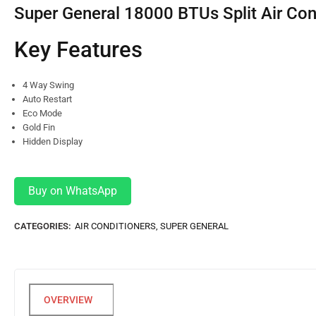
Super General 18000 BTUs Split Air Con
Key Features
4 Way Swing
Auto Restart
Eco Mode
Gold Fin
Hidden Display
Buy on WhatsApp
CATEGORIES:
AIR CONDITIONERS
,
SUPER GENERAL