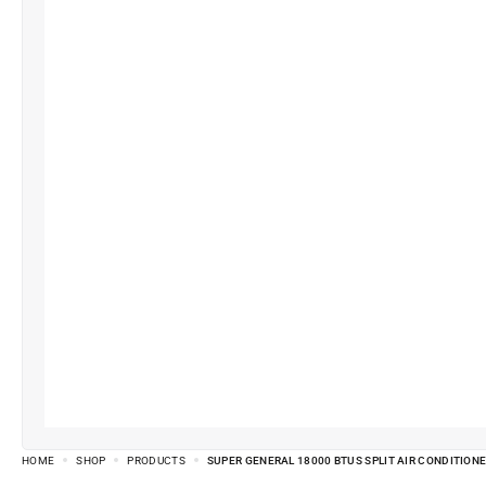
HOME
SHOP
PRODUCTS
SUPER GENERAL 18000 BTUS SPLIT AIR CONDITIONE