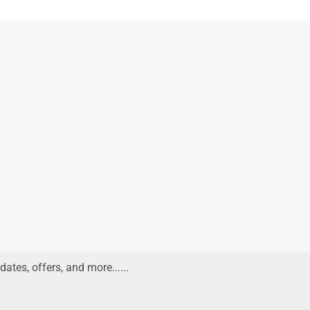
 38KD
Read more
dates, offers, and more......