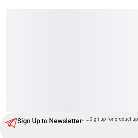
O General Wall Mounted Split
CARRIER ClassiCOOL
AC | 1.5 Ton | FUTA Series
/42KD
Read more
......Sign up for product up
Sign Up to Newsletter