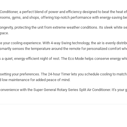
Conditioner, a perfect blend of power and efficiency designed to beat the heat ef
edrooms, gyms, and shops, offering top-notch performance with energy-saving be
ongevity, protecting the unit from extreme weather conditions. Its sleek white s
space.
 your cooling experience. With 4-way Swing technology, the air is evenly distri
on smartly senses the temperature around the remote for personalized comfort wh
a quiet, energy-efficient night of rest. The Eco Mode helps conserve energy whi
resetting your preferences. The 24-hour Timer lets you schedule cooling to match 
and low maintenance for added peace of mind.
nvenience with the Super General Rotary Series Split Air Conditioner. It’s your go