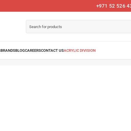
+971 52 526 4