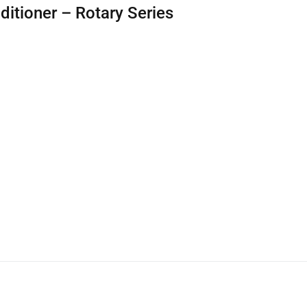
ditioner – Rotary Series