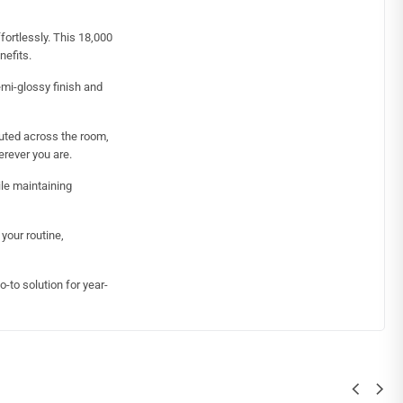
fortlessly. This 18,000
nefits.
emi-glossy finish and
buted across the room,
erever you are.
le maintaining
your routine,
-to solution for year-