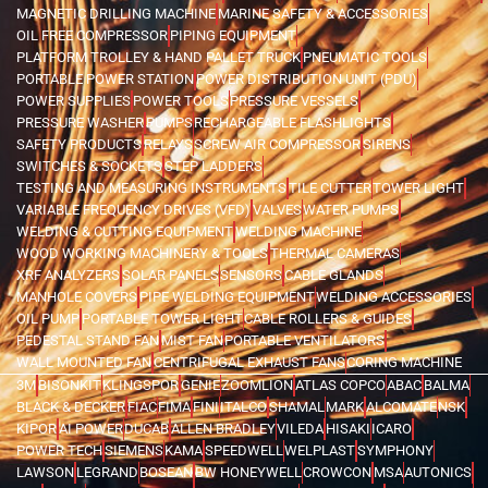
MAGNETIC DRILLING MACHINE
MARINE SAFETY & ACCESSORIES
OIL FREE COMPRESSOR
PIPING EQUIPMENT
PLATFORM TROLLEY & HAND PALLET TRUCK
PNEUMATIC TOOLS
PORTABLE POWER STATION
POWER DISTRIBUTION UNIT (PDU)
POWER SUPPLIES
POWER TOOLS
PRESSURE VESSELS
PRESSURE WASHER
PUMPS
RECHARGEABLE FLASHLIGHTS
SAFETY PRODUCTS
RELAYS
SCREW AIR COMPRESSOR
SIRENS
SWITCHES & SOCKETS
STEP LADDERS
TESTING AND MEASURING INSTRUMENTS
TILE CUTTER
TOWER LIGHT
VARIABLE FREQUENCY DRIVES (VFD)
VALVES
WATER PUMPS
WELDING & CUTTING EQUIPMENT
WELDING MACHINE
WOOD WORKING MACHINERY & TOOLS
THERMAL CAMERAS
XRF ANALYZERS
SOLAR PANELS
SENSORS
CABLE GLANDS
MANHOLE COVERS
PIPE WELDING EQUIPMENT
WELDING ACCESSORIES
OIL PUMP
PORTABLE TOWER LIGHT
CABLE ROLLERS & GUIDES
PEDESTAL STAND FAN
MIST FAN
PORTABLE VENTILATORS
WALL MOUNTED FAN
CENTRIFUGAL EXHAUST FANS
CORING MACHINE
3M
BISONKIT
KLINGSPOR
GENIE
ZOOMLION
ATLAS COPCO
ABAC
BALMA
BLACK & DECKER
FIAC
FIMA
FINI
ITALCO
SHAMAL
MARK
ALCOMATE
NSK
KIPOR
AI POWER
DUCAB
ALLEN BRADLEY
VILEDA
HISAKI
ICARO
POWER TECH
SIEMENS
KAMA
SPEEDWELL
WELPLAST
SYMPHONY
LAWSON
LEGRAND
BOSEAN
BW HONEYWELL
CROWCON
MSA
AUTONICS