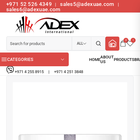
+971 52 526 4349
sales5@adexuae.com
|
|
sales6@adexuae.com
0
1
ALL
CATEGORIES
+971 4 255 8915
|
+971 4 251 3848