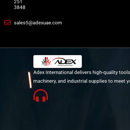
251
3848
sales5@adexuae.com
Adex International delivers high-quality tools
machinery, and industrial supplies to meet y