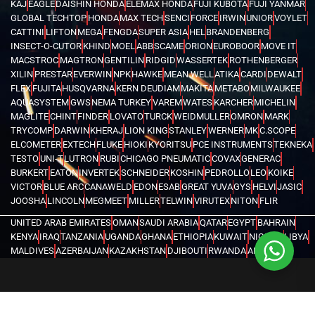
KAJ
EAGLE
DAISHIN HONDA
ELEMAX HONDA
FUJI KUBOTA
FUJI YANMAR
GLOBAL TECHTOP
HONDA
MAX TECH
SENCI
FORCE
IRWIN
UNIOR
VOYLET
CATTINI
LIFTON
MEGA
FENGDA
SUPER ASIA
HEL
BRANDENBERG
INSECT-O-CUTOR
KHIND
MOEL
ABB
SCAME
ORION
EUROBOOR
MOVE IT
MACSTROC
MAGTRON
GENTILIN
RIDGID
WASSERTEK
ROTHENBERGER
XILIN
PRESTAR
EVERWIN
NPK
HAWKE
MEAN WELL
ATIKA
CARDI
DEWALT
FLEX
FUJITA
HUSQVARNA
KERN DEUDIAM
MAKITA
METABO
MILWAUKEE
AQUASYSTEM
GWS
NEMA TURKEY
VAREM
WATES
KARCHER
MICHELIN
MAGLITE
CHINT
FINDER
LOVATO
TURCK
WEIDMULLER
OMRON
MARK
TRYCOMP
DARWIN
KHERAJ
LION KING
STANLEY
WERNER
MK
C.SCOPE
ELCOMETER
EXTECH
FLUKE
HIOKI
KYORITSU
PCE INSTRUMENTS
TEKNEKA
TESTO
UNI-T
LUTRON
RUBI
CHICAGO PNEUMATIC
COVAX
GENERAC
BURKERT
EATON
INVERTEK
SCHNEIDER
KOSHIN
PEDROLLO
LEO
KOIKE
VICTOR
BLUE ARC
CANAWELD
EDON
ESAB
GREAT YUVA
GYS
HELVI
JASIC
JOOSHA
LINCOLN
MEGMEET
MILLER
TELWIN
VIRUTEX
NITON
FLIR
UNITED ARAB EMIRATES
OMAN
SAUDI ARABIA
QATAR
EGYPT
BAHRAIN
KENYA
IRAQ
TANZANIA
UGANDA
GHANA
ETHIOPIA
KUWAIT
NIGERIA
LIBYA
MALDIVES
AZERBAIJAN
KAZAKHSTAN
DJIBOUTI
RWANDA
ANGOLA
CONGO
KYRGYZSTAN
SEYCHELLES
UZBEKISTAN