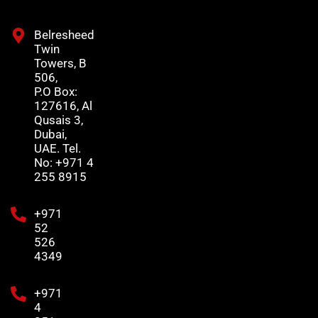
Belresheed
Twin
Towers, B
506,
P.O Box:
127616, Al
Qusais 3,
Dubai,
UAE. Tel.
No: +971 4
255 8915
+971
52
526
4349
+971
4