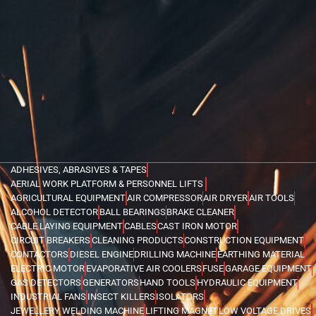
ADHESIVES, ABRASIVES & TAPES
AERIAL WORK PLATFORM & PERSONNEL LIFTS
AGRICULTURAL EQUIPMENT
AIR COMPRESSOR
AIR DRYER
AIR TOOLS
ALCOHOL DETECTOR
BALL BEARINGS
BRAKE CLEANER
CABLE LAYING EQUIPMENT
CABLES
CAST IRON MOTOR
CIRCUIT BREAKERS
CLEANING PRODUCTS
CONSTRUCTION EQUIPMENT
CONTACTORS
DIESEL ENGINE
DRILLING MACHINE
EARTHING MATERIAL
ELECTRIC MOTOR
EVAPORATIVE AIR COOLERS
FUSE
GARAGE EQUIPMENT
GAS DETECTORS
GENERATORS
HAND TOOLS
HYDRAULIC EQUIPMENT
INDUSTRIAL FANS
INSECT KILLERS
ISOLATORS
JEWELLERY WELDING MACHINE
LIFTING MAGNET
LOW VOLTAGE DRIVES