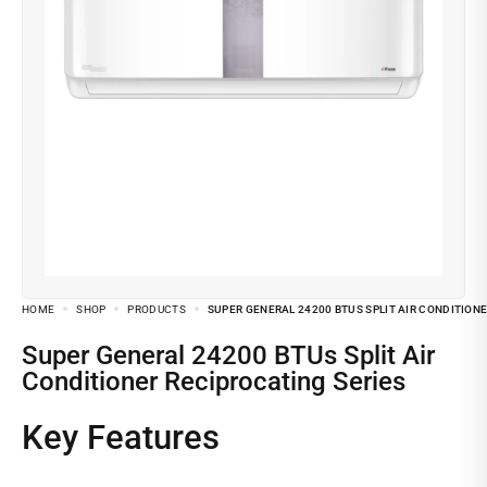
HOME
SHOP
PRODUCTS
SUPER GENERAL 24200 BTUS SPLIT AIR CONDITION
Super General 24200 BTUs Split Air
Conditioner Reciprocating Series
Key Features