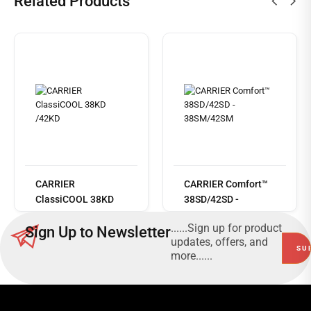
Related Products
Read
more
CARRIER
CARRIER Comfort™
ClassiCOOL 38KD
38SD/42SD -
/42KD
38SM/42SM
......Sign up for product
Sign Up to Newsletter
updates, offers, and
more......