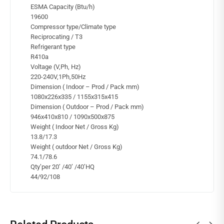
ESMA Capacity (Btu/h)
19600
Compressor type/Climate type
Reciprocating / T3
Refrigerant type
R410a
Voltage (V,Ph, Hz)
220-240V,1Ph,50Hz
Dimension ( Indoor – Prod / Pack mm)
1080x226x335 / 1155x315x415
Dimension ( Outdoor – Prod / Pack mm)
946x410x810 / 1090x500x875
Weight ( Indoor Net / Gross Kg)
13.8/17.3
Weight ( outdoor Net / Gross Kg)
74.1/78.6
Qty’per 20’ /40’ /40’HQ
44/92/108