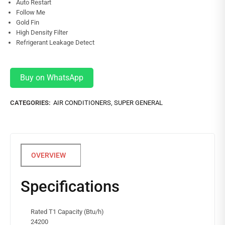
Auto Restart
Follow Me
Gold Fin
High Density Filter
Refrigerant Leakage Detect
Buy on WhatsApp
CATEGORIES:
AIR CONDITIONERS
,
SUPER GENERAL
Specifications
Rated T1 Capacity (Btu/h)
24200