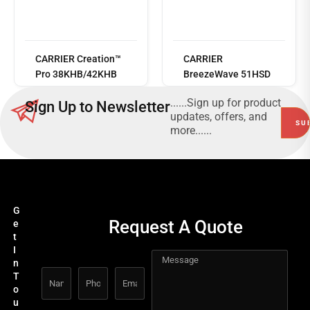
Read
more
CARRIER Creation™
CARRIER
Pro 38KHB/42KHB
BreezeWave 51HSD
......Sign up for product
Sign Up to Newsletter
updates, offers, and
more......
G
Request A Quote
e
t
I
n
T
o
u