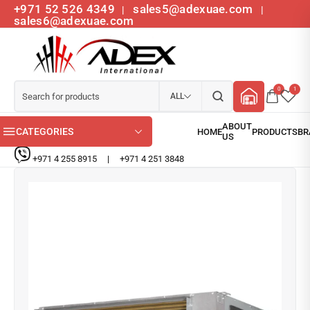
+971 52 526 4349
sales5@adexuae.com
|
|
sales6@adexuae.com
0
1
ALL
CATEGORIES
+971 4 255 8915
|
+971 4 251 3848