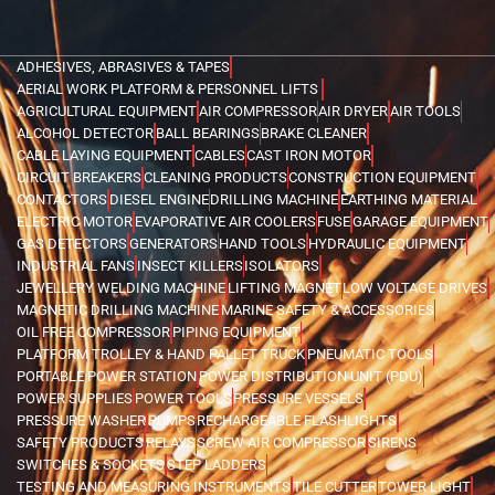
ADHESIVES, ABRASIVES & TAPES
AERIAL WORK PLATFORM & PERSONNEL LIFTS
AGRICULTURAL EQUIPMENT
AIR COMPRESSOR
AIR DRYER
AIR TOOLS
ALCOHOL DETECTOR
BALL BEARINGS
BRAKE CLEANER
CABLE LAYING EQUIPMENT
CABLES
CAST IRON MOTOR
CIRCUIT BREAKERS
CLEANING PRODUCTS
CONSTRUCTION EQUIPMENT
CONTACTORS
DIESEL ENGINE
DRILLING MACHINE
EARTHING MATERIAL
ELECTRIC MOTOR
EVAPORATIVE AIR COOLERS
FUSE
GARAGE EQUIPMENT
GAS DETECTORS
GENERATORS
HAND TOOLS
HYDRAULIC EQUIPMENT
INDUSTRIAL FANS
INSECT KILLERS
ISOLATORS
JEWELLERY WELDING MACHINE
LIFTING MAGNET
LOW VOLTAGE DRIVES
MAGNETIC DRILLING MACHINE
MARINE SAFETY & ACCESSORIES
OIL FREE COMPRESSOR
PIPING EQUIPMENT
PLATFORM TROLLEY & HAND PALLET TRUCK
PNEUMATIC TOOLS
PORTABLE POWER STATION
POWER DISTRIBUTION UNIT (PDU)
POWER SUPPLIES
POWER TOOLS
PRESSURE VESSELS
PRESSURE WASHER
PUMPS
RECHARGEABLE FLASHLIGHTS
SAFETY PRODUCTS
RELAYS
SCREW AIR COMPRESSOR
SIRENS
SWITCHES & SOCKETS
STEP LADDERS
TESTING AND MEASURING INSTRUMENTS
TILE CUTTER
TOWER LIGHT