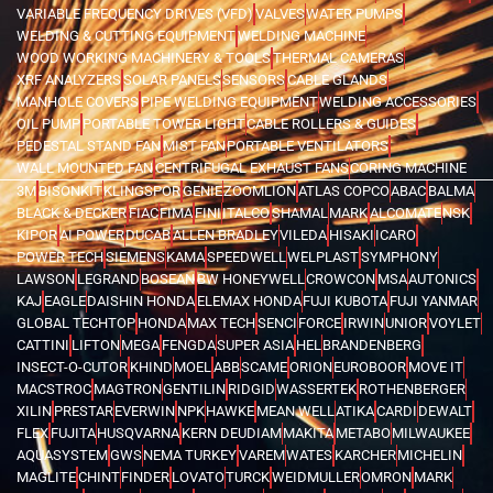
VARIABLE FREQUENCY DRIVES (VFD)
VALVES
WATER PUMPS
WELDING & CUTTING EQUIPMENT
WELDING MACHINE
WOOD WORKING MACHINERY & TOOLS
THERMAL CAMERAS
XRF ANALYZERS
SOLAR PANELS
SENSORS
CABLE GLANDS
MANHOLE COVERS
PIPE WELDING EQUIPMENT
WELDING ACCESSORIES
OIL PUMP
PORTABLE TOWER LIGHT
CABLE ROLLERS & GUIDES
PEDESTAL STAND FAN
MIST FAN
PORTABLE VENTILATORS
WALL MOUNTED FAN
CENTRIFUGAL EXHAUST FANS
CORING MACHINE
3M
BISONKIT
KLINGSPOR
GENIE
ZOOMLION
ATLAS COPCO
ABAC
BALMA
BLACK & DECKER
FIAC
FIMA
FINI
ITALCO
SHAMAL
MARK
ALCOMATE
NSK
KIPOR
AI POWER
DUCAB
ALLEN BRADLEY
VILEDA
HISAKI
ICARO
POWER TECH
SIEMENS
KAMA
SPEEDWELL
WELPLAST
SYMPHONY
LAWSON
LEGRAND
BOSEAN
BW HONEYWELL
CROWCON
MSA
AUTONICS
KAJ
EAGLE
DAISHIN HONDA
ELEMAX HONDA
FUJI KUBOTA
FUJI YANMAR
GLOBAL TECHTOP
HONDA
MAX TECH
SENCI
FORCE
IRWIN
UNIOR
VOYLET
CATTINI
LIFTON
MEGA
FENGDA
SUPER ASIA
HEL
BRANDENBERG
INSECT-O-CUTOR
KHIND
MOEL
ABB
SCAME
ORION
EUROBOOR
MOVE IT
MACSTROC
MAGTRON
GENTILIN
RIDGID
WASSERTEK
ROTHENBERGER
XILIN
PRESTAR
EVERWIN
NPK
HAWKE
MEAN WELL
ATIKA
CARDI
DEWALT
FLEX
FUJITA
HUSQVARNA
KERN DEUDIAM
MAKITA
METABO
MILWAUKEE
AQUASYSTEM
GWS
NEMA TURKEY
VAREM
WATES
KARCHER
MICHELIN
MAGLITE
CHINT
FINDER
LOVATO
TURCK
WEIDMULLER
OMRON
MARK