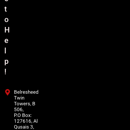
t
o
H
e
l
p
!
Belresheed
Twin
Towers, B
506,
P.O Box:
127616, Al
Qusais 3,