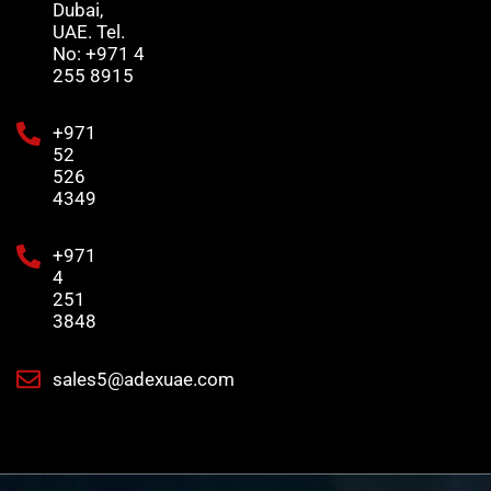
Dubai,
UAE. Tel.
No: +971 4
255 8915
+971
52
526
4349
+971
4
251
3848
sales5@adexuae.com