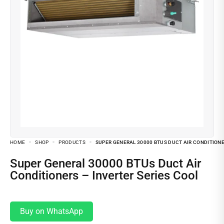
HOME
SHOP
PRODUCTS
SUPER GENERAL 30000 BTUS DUCT AIR CONDITIONE
Super General 30000 BTUs Duct Air
Conditioners – Inverter Series Cool
Buy on WhatsApp