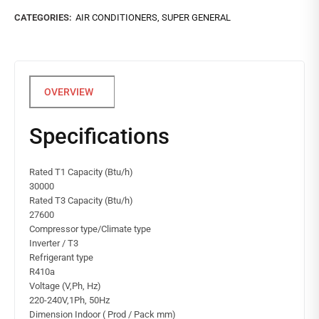
CATEGORIES:
AIR CONDITIONERS
,
SUPER GENERAL
Specifications
Rated T1 Capacity (Btu/h)
30000
Rated T3 Capacity (Btu/h)
27600
Compressor type/Climate type
Inverter / T3
Refrigerant type
R410a
Voltage (V,Ph, Hz)
220-240V,1Ph, 50Hz
Dimension Indoor ( Prod / Pack mm)