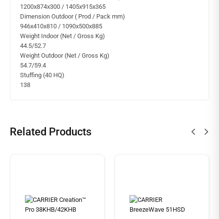
1200x874x300 / 1405x915x365
Dimension Outdoor ( Prod / Pack mm)
946x410x810 / 1090x500x885
Weight Indoor (Net / Gross Kg)
44.5/52.7
Weight Outdoor (Net / Gross Kg)
54.7/59.4
Stuffing (40 HQ)
138
Related Products