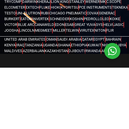
TRYCOMP
DARWIN
KHERAJ
LION KING
STANLEY
WERNER
MK
C.SCOPE
ELCOMETER
EXTECH
FLUKE
HIOKI
KYORITSU
PCE INSTRUMENTS
TEKNEKA
TESTO
UNI-T
LUTRON
RUBI
CHICAGO PNEUMATIC
COVAX
GENERAC
BURKERT
EATON
INVERTEK
SCHNEIDER
KOSHIN
PEDROLLO
LEO
KOIKE
VICTOR
BLUE ARC
CANAWELD
EDON
ESAB
GREAT YUVA
GYS
HELVI
JASIC
JOOSHA
LINCOLN
MEGMEET
MILLER
TELWIN
VIRUTEX
NITON
FLIR
UNITED ARAB EMIRATES
OMAN
SAUDI ARABIA
QATAR
EGYPT
BAHRAIN
KENYA
IRAQ
TANZANIA
UGANDA
GHANA
ETHIOPIA
KUWAIT
NIGERIA
LIBYA
MALDIVES
AZERBAIJAN
KAZAKHSTAN
DJIBOUTI
RWANDA
ANGOLA
CONGO
KYRGYZSTAN
SEYCHELLES
UZBEKISTAN