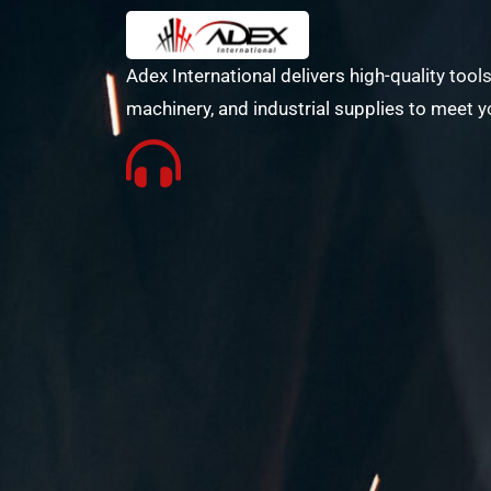
Adex International delivers high-quality tools
machinery, and industrial supplies to meet y