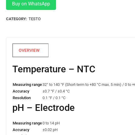
Buy on WhatsApp
CATEGORY:
TESTO
Temperature – NTC
Measuring range
32° to 140 °F (Short-term to +80 °C max. 5 min) / 0 to 
Accuracy
±0.7 °F / ±0.4 °C
Resolution
0.1 °F / 0.1 °C
pH – Electrode
Measuring range
0 to 14 pH
Accuracy
±0.02 pH