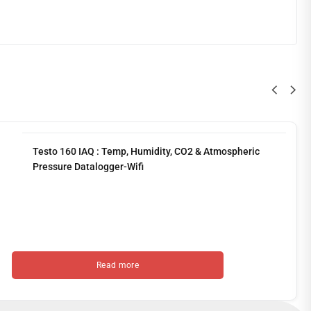
Testo 160 IAQ : Temp, Humidity, CO2 & Atmospheric
Pressure Datalogger-Wifi
Read more