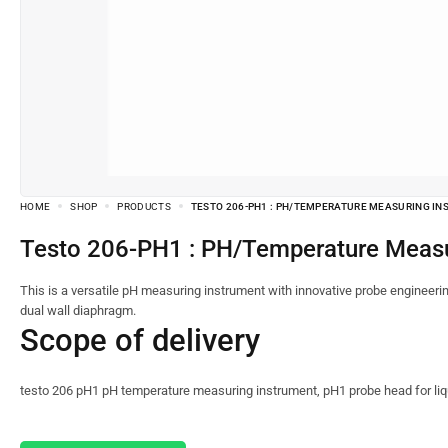
HOME
SHOP
PRODUCTS
TESTO 206-PH1 : PH/TEMPERATURE MEASURING IN
Testo 206-PH1 : PH/Temperature Measu
This is a versatile pH measuring instrument with innovative probe engineerin
dual wall diaphragm.
Scope of delivery
testo 206 pH1 pH temperature measuring instrument, pH1 probe head for liqui