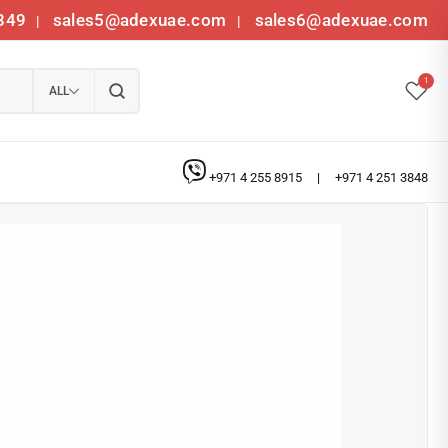
349
sales5@adexuae.com
sales6@adexuae.com
|
|
1
ALL
+971 4 255 8915
|
+971 4 251 3848