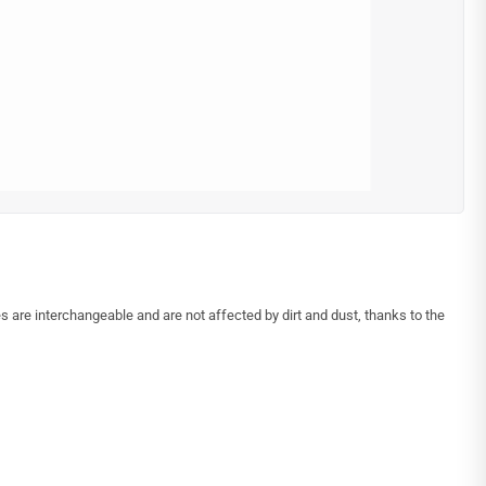
s are interchangeable and are not affected by dirt and dust, thanks to the