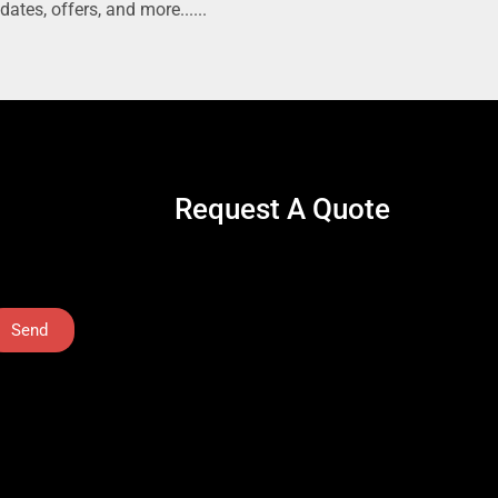
dates, offers, and more......
Request A Quote
Send