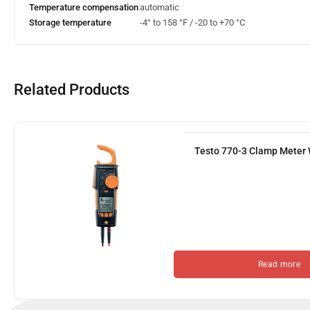
Temperature compensation
automatic
Storage temperature
-4° to 158 °F / -20 to +70 °C
Related Products
Testo 770-3 Clamp Meter 
Read more