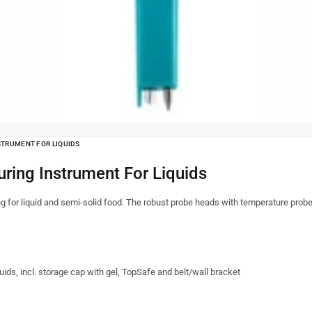
STRUMENT FOR LIQUIDS
ring Instrument For Liquids
g for liquid and semi-solid food. The robust probe heads with temperature probe
ds, incl. storage cap with gel, TopSafe and belt/wall bracket