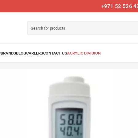
+971 52 526 4