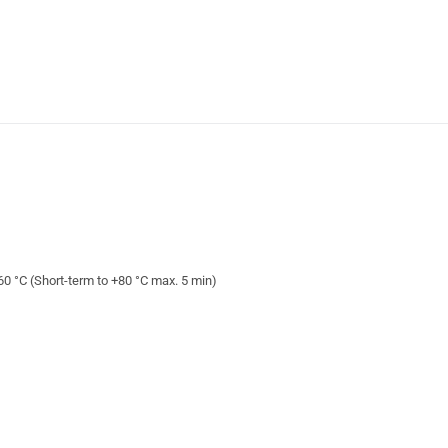
+60 °C (Short-term to +80 °C max. 5 min)