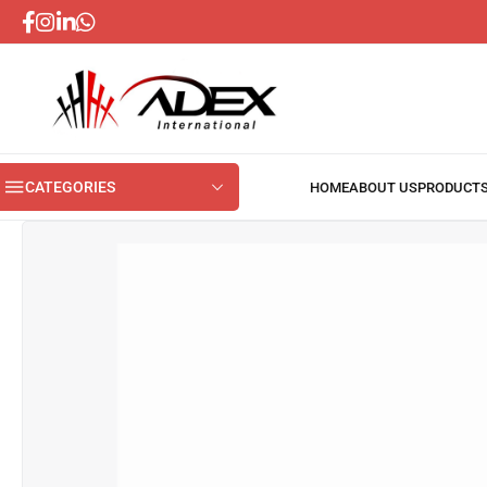
CATEGORIES