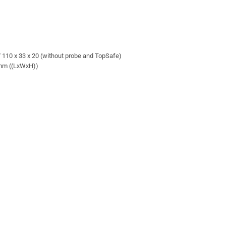
 / 110 x 33 x 20 (without probe and TopSafe)
0 mm ((LxWxH))