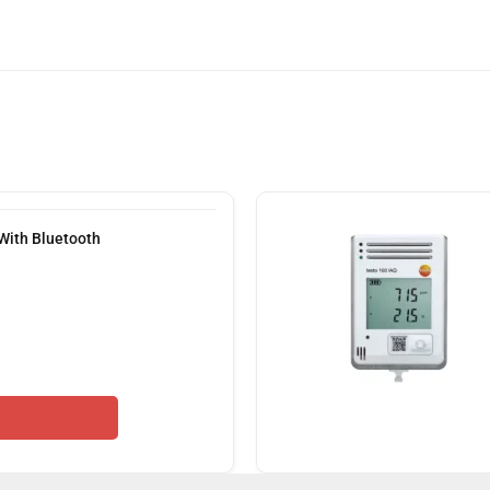
With Bluetooth