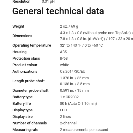
Resolution
0.01 pH
General technical data
Weight
2 oz. / 69 g
4.3 x 1.3 x 0.8 (without probe and TopSafe)
Dimensions
7.8 x 1.3 x 0.8 in. ((LxWxH)) / 197 x 33 x 2
Operating temperature
32° to 140 °F / 0 to +60 °C
Housing
ABS
Protection class
IP68
Product colour
white
Authorizations
CE 2014/30/EU
1.378 in. / 35 mm
Length probe shaft
0.138 in. / 3.5 mm
Diameter probe shaft
0.591 in. / 15 mm
Battery type
1 x CR2032
Battery life
80 h (Auto Off 10 min)
Display type
LCD
Display size
2 lines
Number of channels
2-channel
Measuring rate
2 measurements per second