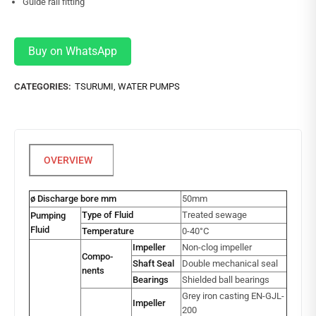
Guide rail fitting
Buy on WhatsApp
CATEGORIES:
TSURUMI
,
WATER PUMPS
ø Discharge bore mm
50mm
Type of Fluid
Treated sewage
Pumping
Fluid
Temperature
0-40°C
Impeller
Non-clog impeller
Compo-
Shaft Seal
Double mechanical seal
nents
Bearings
Shielded ball bearings
Grey iron casting EN-GJL-
Impeller
200