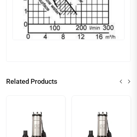
Related Products