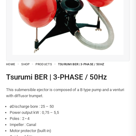
HOME
SHOP
PRODUCTS
TSURUMI BER | 3-PHASE / 50HZ
Tsurumi BER | 3-PHASE / 50Hz
This submersible ejector is composed of a B type pump and a venturi
with diffusor trumpet.
øDischarge bore : 25 – 50
Power output kW : 0,75 – 5,5
Poles : 2 • 4
Impeller : Canal
Motor protector (built-in)