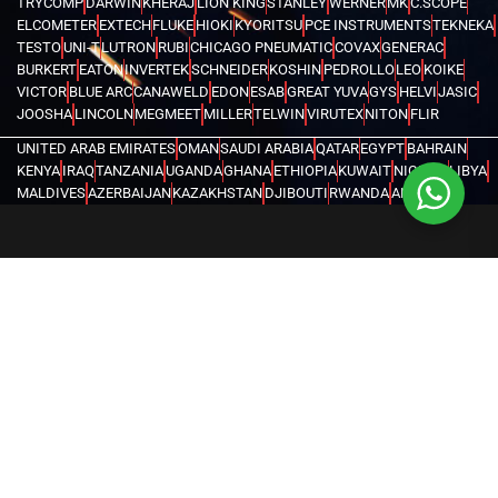
TRYCOMP
DARWIN
KHERAJ
LION KING
STANLEY
WERNER
MK
C.SCOPE
ELCOMETER
EXTECH
FLUKE
HIOKI
KYORITSU
PCE INSTRUMENTS
TEKNEKA
TESTO
UNI-T
LUTRON
RUBI
CHICAGO PNEUMATIC
COVAX
GENERAC
BURKERT
EATON
INVERTEK
SCHNEIDER
KOSHIN
PEDROLLO
LEO
KOIKE
VICTOR
BLUE ARC
CANAWELD
EDON
ESAB
GREAT YUVA
GYS
HELVI
JASIC
JOOSHA
LINCOLN
MEGMEET
MILLER
TELWIN
VIRUTEX
NITON
FLIR
UNITED ARAB EMIRATES
OMAN
SAUDI ARABIA
QATAR
EGYPT
BAHRAIN
KENYA
IRAQ
TANZANIA
UGANDA
GHANA
ETHIOPIA
KUWAIT
NIGERIA
LIBYA
MALDIVES
AZERBAIJAN
KAZAKHSTAN
DJIBOUTI
RWANDA
ANGOLA
CONGO
KYRGYZSTAN
SEYCHELLES
UZBEKISTAN