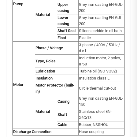
Pump
Upper
Grey iron casting EN-GJL-
casing
200
Material
Lower
Grey iron casting EN-GJL-
casing
200
Shaft Seal
Silicon carbide in oil bath
Float
Plastic
3-phase / 400V / 50Hz /
Phase / Voltage
d.o.l.
Induction motor, 2 poles,
Type, Poles
IP68
Lubrication
Turbine oil (ISO VG32)
Insulation
Insulation class E
Motor
Motor Protector (built-
Circle thermal cut-out
in)
Grey iron casting EN-GJL-
Casing
150
Material
Stainless steel EN-
Shaft
X6Cr13
Cable
Rubber, NSSHÖU
Discharge Connection
Hose coupling