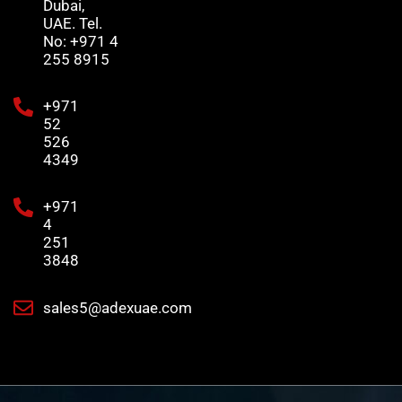
Dubai,
UAE. Tel.
No: +971 4
255 8915
+971
52
526
4349
+971
4
251
3848
sales5@adexuae.com