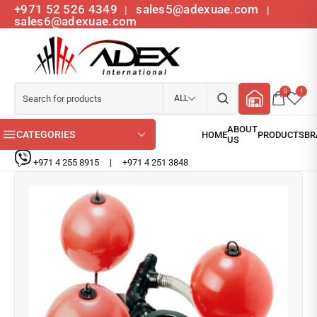
+971 52 526 4349
sales5@adexuae.com
|
|
sales6@adexuae.com
0
1
ALL
CATEGORIES
+971 4 255 8915
|
+971 4 251 3848