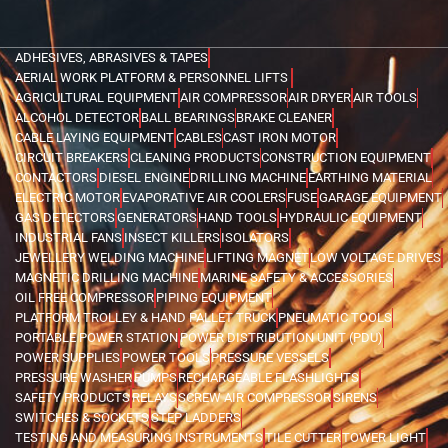
ADHESIVES, ABRASIVES & TAPES
AERIAL WORK PLATFORM & PERSONNEL LIFTS
AGRICULTURAL EQUIPMENT
AIR COMPRESSOR
AIR DRYER
AIR TOOLS
ALCOHOL DETECTOR
BALL BEARINGS
BRAKE CLEANER
CABLE LAYING EQUIPMENT
CABLES
CAST IRON MOTOR
CIRCUIT BREAKERS
CLEANING PRODUCTS
CONSTRUCTION EQUIPMENT
CONTACTORS
DIESEL ENGINE
DRILLING MACHINE
EARTHING MATERIAL
ELECTRIC MOTOR
EVAPORATIVE AIR COOLERS
FUSE
GARAGE EQUIPMENT
GAS DETECTORS
GENERATORS
HAND TOOLS
HYDRAULIC EQUIPMENT
INDUSTRIAL FANS
INSECT KILLERS
ISOLATORS
JEWELLERY WELDING MACHINE
LIFTING MAGNET
LOW VOLTAGE DRIVES
MAGNETIC DRILLING MACHINE
MARINE SAFETY & ACCESSORIES
OIL FREE COMPRESSOR
PIPING EQUIPMENT
PLATFORM TROLLEY & HAND PALLET TRUCK
PNEUMATIC TOOLS
PORTABLE POWER STATION
POWER DISTRIBUTION UNIT (PDU)
POWER SUPPLIES
POWER TOOLS
PRESSURE VESSELS
PRESSURE WASHER
PUMPS
RECHARGEABLE FLASHLIGHTS
SAFETY PRODUCTS
RELAYS
SCREW AIR COMPRESSOR
SIRENS
SWITCHES & SOCKETS
STEP LADDERS
TESTING AND MEASURING INSTRUMENTS
TILE CUTTER
TOWER LIGHT