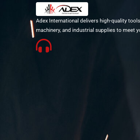
Adex International delivers high-quality tools
machinery, and industrial supplies to meet y