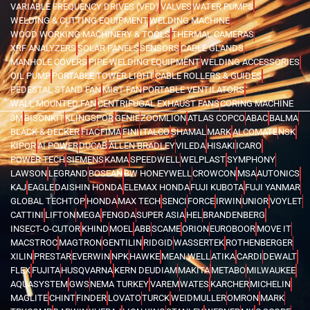
VARIABLE FREQUENCY DRIVES (VFD)
VALVES
WATER PUMPS
WELDING & CUTTING EQUIPMENT
WELDING MACHINE
WOOD WORKING MACHINERY & TOOLS
THERMAL CAMERAS
XRF ANALYZERS
SOLAR PANELS
SENSORS
CABLE GLANDS
MANHOLE COVERS
PIPE WELDING EQUIPMENT
WELDING ACCESSORIES
OIL PUMP
PORTABLE TOWER LIGHT
CABLE ROLLERS & GUIDES
PEDESTAL STAND FAN
MIST FAN
PORTABLE VENTILATORS
WALL MOUNTED FAN
CENTRIFUGAL EXHAUST FANS
CORING MACHINE
3M
BISONKIT
KLINGSPOR
GENIE
ZOOMLION
ATLAS COPCO
ABAC
BALMA
BLACK & DECKER
FIAC
FIMA
FINI
ITALCO
SHAMAL
MARK
ALCOMATE
NSK
KIPOR
AI POWER
DUCAB
ALLEN BRADLEY
VILEDA
HISAKI
ICARO
POWER TECH
SIEMENS
KAMA
SPEEDWELL
WELPLAST
SYMPHONY
LAWSON
LEGRAND
BOSEAN
BW HONEYWELL
CROWCON
MSA
AUTONICS
KAJ
EAGLE
DAISHIN HONDA
ELEMAX HONDA
FUJI KUBOTA
FUJI YANMAR
GLOBAL TECHTOP
HONDA
MAX TECH
SENCI
FORCE
IRWIN
UNIOR
VOYLET
CATTINI
LIFTON
MEGA
FENGDA
SUPER ASIA
HEL
BRANDENBERG
INSECT-O-CUTOR
KHIND
MOEL
ABB
SCAME
ORION
EUROBOOR
MOVE IT
MACSTROC
MAGTRON
GENTILIN
RIDGID
WASSERTEK
ROTHENBERGER
XILIN
PRESTAR
EVERWIN
NPK
HAWKE
MEAN WELL
ATIKA
CARDI
DEWALT
FLEX
FUJITA
HUSQVARNA
KERN DEUDIAM
MAKITA
METABO
MILWAUKEE
AQUASYSTEM
GWS
NEMA TURKEY
VAREM
WATES
KARCHER
MICHELIN
MAGLITE
CHINT
FINDER
LOVATO
TURCK
WEIDMULLER
OMRON
MARK