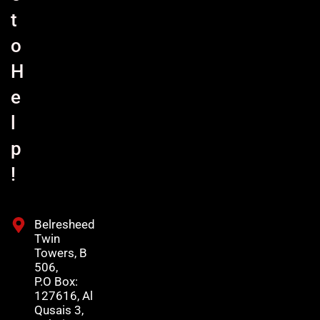
t
o
H
e
l
p
!
Belresheed
Twin
Towers, B
506,
P.O Box:
127616, Al
Qusais 3,