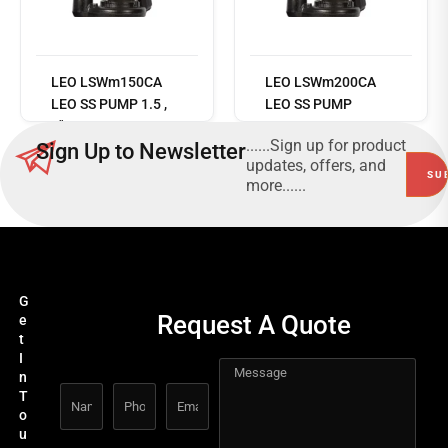
Read
more
LEO LSWm150CA
LEO LSWm200CA
LEO SS PUMP 1.5 ,
LEO SS PUMP
2"14M 417 L/MIN
......Sign up for product
Sign Up to Newsletter
220V/50HZ
updates, offers, and
more......
G
Request A Quote
e
t
I
n
T
o
u