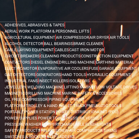
ADHESIVES, ABRASIVES & TAPES
AERIAL WORK PLATFORM & PERSONNEL LIFTS
AGRICULTURAL EQUIPMENT
AIR COMPRESSOR
AIR DRYER
AIR TOOLS
ALCOHOL DETECTOR
BALL BEARINGS
BRAKE CLEANER
CABLE LAYING EQUIPMENT
CABLES
CAST IRON MOTOR
CIRCUIT BREAKERS
CLEANING PRODUCTS
CONSTRUCTION EQUIPMENT
CONTACTORS
DIESEL ENGINE
DRILLING MACHINE
EARTHING MATERIAL
ELECTRIC MOTOR
EVAPORATIVE AIR COOLERS
FUSE
GARAGE EQUIPMENT
GAS DETECTORS
GENERATORS
HAND TOOLS
HYDRAULIC EQUIPMENT
INDUSTRIAL FANS
INSECT KILLERS
ISOLATORS
JEWELLERY WELDING MACHINE
LIFTING MAGNET
LOW VOLTAGE DRIVES
MAGNETIC DRILLING MACHINE
MARINE SAFETY & ACCESSORIES
OIL FREE COMPRESSOR
PIPING EQUIPMENT
PLATFORM TROLLEY & HAND PALLET TRUCK
PNEUMATIC TOOLS
PORTABLE POWER STATION
POWER DISTRIBUTION UNIT (PDU)
POWER SUPPLIES
POWER TOOLS
PRESSURE VESSELS
PRESSURE WASHER
PUMPS
RECHARGEABLE FLASHLIGHTS
SAFETY PRODUCTS
RELAYS
SCREW AIR COMPRESSOR
SIRENS
SWITCHES & SOCKETS
STEP LADDERS