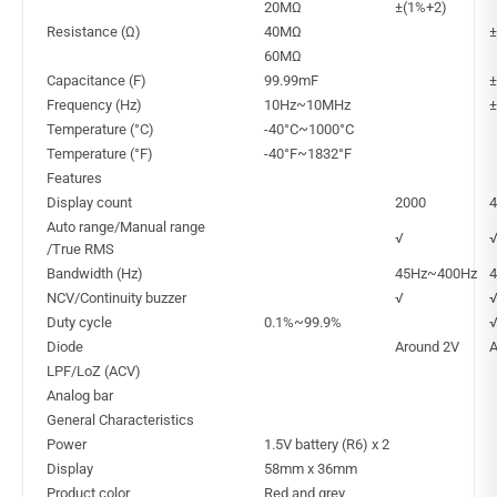
20MΩ
±(1%+2)
Resistance (Ω)
40MΩ
±
60MΩ
Capacitance (F)
99.99mF
±
Frequency (Hz)
10Hz~10MHz
±
Temperature (°C)
-40°C~1000°C
Temperature (°F)
-40°F~1832°F
Features
Display count
2000
4
Auto range/Manual range
√
/True RMS
Bandwidth (Hz)
45Hz~400Hz
NCV/Continuity buzzer
√
Duty cycle
0.1%~99.9%
Diode
Around 2V
A
LPF/LoZ (ACV)
Analog bar
General Characteristics
Power
1.5V battery (R6) x 2
Display
58mm x 36mm
Product color
Red and grey