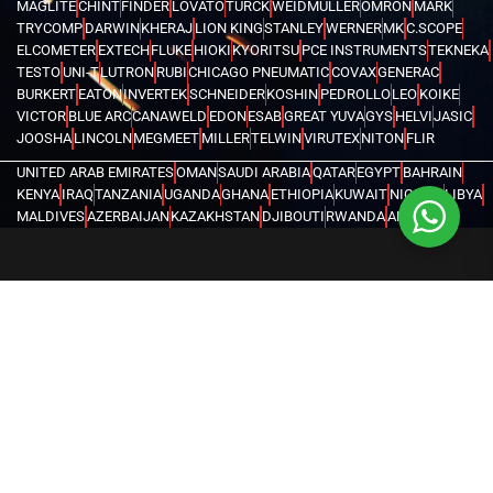
MAGLITE
CHINT
FINDER
LOVATO
TURCK
WEIDMULLER
OMRON
MARK
TRYCOMP
DARWIN
KHERAJ
LION KING
STANLEY
WERNER
MK
C.SCOPE
ELCOMETER
EXTECH
FLUKE
HIOKI
KYORITSU
PCE INSTRUMENTS
TEKNEKA
TESTO
UNI-T
LUTRON
RUBI
CHICAGO PNEUMATIC
COVAX
GENERAC
BURKERT
EATON
INVERTEK
SCHNEIDER
KOSHIN
PEDROLLO
LEO
KOIKE
VICTOR
BLUE ARC
CANAWELD
EDON
ESAB
GREAT YUVA
GYS
HELVI
JASIC
JOOSHA
LINCOLN
MEGMEET
MILLER
TELWIN
VIRUTEX
NITON
FLIR
UNITED ARAB EMIRATES
OMAN
SAUDI ARABIA
QATAR
EGYPT
BAHRAIN
KENYA
IRAQ
TANZANIA
UGANDA
GHANA
ETHIOPIA
KUWAIT
NIGERIA
LIBYA
MALDIVES
AZERBAIJAN
KAZAKHSTAN
DJIBOUTI
RWANDA
ANGOLA
CONGO
KYRGYZSTAN
SEYCHELLES
UZBEKISTAN