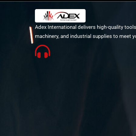
Adex International delivers high-quality tools
machinery, and industrial supplies to meet y