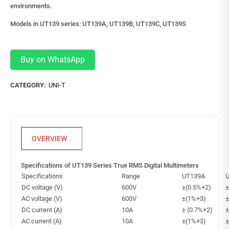
environments.
Models in UT139 series: UT139A, UT139B, UT139C, UT139S
Buy on WhatsApp
CATEGORY:
UNI-T
Specifications of UT139 Series True RMS Digital Multimeters
Specifications
Range
UT139A
DC voltage (V)
600V
±(0.5%+2)
±
AC voltage (V)
600V
±(1%+3)
±
DC current (A)
10A
± (0.7%+2)
±
AC current (A)
10A
±(1%+3)
±