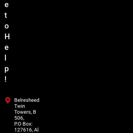
e
t
o
H
e
l
p
!
Belresheed
Twin
Towers, B
506,
P.O Box:
127616, Al