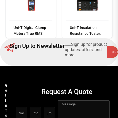
Read
more
Uni-T Digital Clamp
Uni-T Insulation
Meters True RMS,
Resistance Tester,
600A, 30mm Jaw,
CAT III 600V, 500V -
......Sign up for product
Sign Up to Newsletter
CAT III 600V
5000V
updates, offers, and
more......
G
Request A Quote
e
t
I
n
T
o