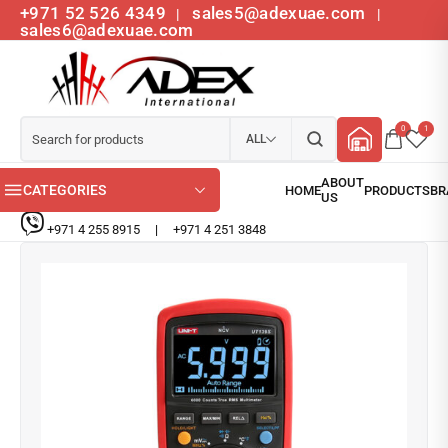
+971 52 526 4349
sales5@adexuae.com
|
|
sales6@adexuae.com
0
1
ALL
CATEGORIES
+971 4 255 8915
|
+971 4 251 3848