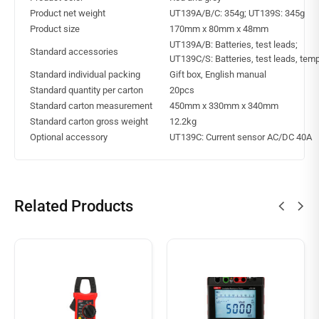
Product net weight
UT139A/B/C: 354g; UT139S: 345g
Product size
170mm x 80mm x 48mm
UT139A/B: Batteries, test leads;
Standard accessories
UT139C/S: Batteries, test leads, tem
Standard individual packing
Gift box, English manual
Standard quantity per carton
20pcs
Standard carton measurement
450mm x 330mm x 340mm
Standard carton gross weight
12.2kg
Optional accessory
UT139C: Current sensor AC/DC 40A
Related Products