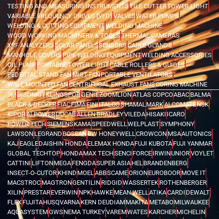
TESTING AND MEASURING INSTRUMENTS
TILE CUTTER
TOWER LIGHT
VARIABLE FREQUENCY DRIVES (VFD)
VALVES
WATER PUMPS
WELDING & CUTTING EQUIPMENT
WELDING MACHINE
WOOD WORKING MACHINERY & TOOLS
THERMAL CAMERAS
XRF ANALYZERS
SOLAR PANELS
SENSORS
CABLE GLANDS
MANHOLE COVERS
PIPE WELDING EQUIPMENT
WELDING ACCESSORIES
OIL PUMP
PORTABLE TOWER LIGHT
CABLE ROLLERS & GUIDES
PEDESTAL STAND FAN
MIST FAN
PORTABLE VENTILATORS
WALL MOUNTED FAN
CENTRIFUGAL EXHAUST FANS
CORING MACHINE
3M
BISONKIT
KLINGSPOR
GENIE
ZOOMLION
ATLAS COPCO
ABAC
BALMA
BLACK & DECKER
FIAC
FIMA
FINI
ITALCO
SHAMAL
MARK
ALCOMATE
NSK
KIPOR
AI POWER
DUCAB
ALLEN BRADLEY
VILEDA
HISAKI
ICARO
POWER TECH
SIEMENS
KAMA
SPEEDWELL
WELPLAST
SYMPHONY
LAWSON
LEGRAND
BOSEAN
BW HONEYWELL
CROWCON
MSA
AUTONICS
KAJ
EAGLE
DAISHIN HONDA
ELEMAX HONDA
FUJI KUBOTA
FUJI YANMAR
GLOBAL TECHTOP
HONDA
MAX TECH
SENCI
FORCE
IRWIN
UNIOR
VOYLET
CATTINI
LIFTON
MEGA
FENGDA
SUPER ASIA
HEL
BRANDENBERG
INSECT-O-CUTOR
KHIND
MOEL
ABB
SCAME
ORION
EUROBOOR
MOVE IT
MACSTROC
MAGTRON
GENTILIN
RIDGID
WASSERTEK
ROTHENBERGER
XILIN
PRESTAR
EVERWIN
NPK
HAWKE
MEAN WELL
ATIKA
CARDI
DEWALT
FLEX
FUJITA
HUSQVARNA
KERN DEUDIAM
MAKITA
METABO
MILWAUKEE
AQUASYSTEM
GWS
NEMA TURKEY
VAREM
WATES
KARCHER
MICHELIN