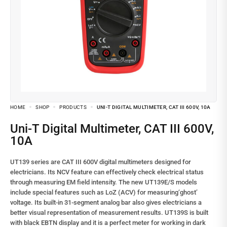
HOME
SHOP
PRODUCTS
UNI-T DIGITAL MULTIMETER, CAT III 600V, 10A
Uni-T Digital Multimeter, CAT III 600V,
10A
UT139 series are CAT III 600V digital multimeters designed for
electricians. Its NCV feature can effectively check electrical status
through measuring EM field intensity. The new UT139E/S models
include special features such as LoZ (ACV) for measuring‘ghost’
voltage. Its built-in 31-segment analog bar also gives electricians a
better visual representation of measurement results. UT139S is built
with black EBTN display and it is a perfect meter for working in dark