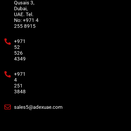
Qusais 3,
Dubai,
UAE. Tel.
No: +971 4
255 8915
+971
52
526
4349
+971
4
251
3848
sales5@adexuae.com