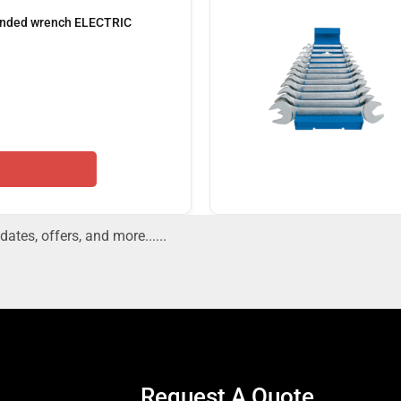
 ended wrench ELECTRIC
dates, offers, and more......
Request A Quote