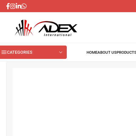
CATEGORIES