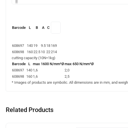
Barcode
L
B
A
C
608697
140
19
9.5
18
169
608698
160
22.5
10
22
214
cutting capacity (10N=1kg)
Barcode
L
max 1600 N/mm²Ø
max 650 N/mm²Ø
608697
140
1,6
2,0
608698
160
1,6
2,5
* Images of products are symbolic. All dimensions are in mm, and weight 
Related Products