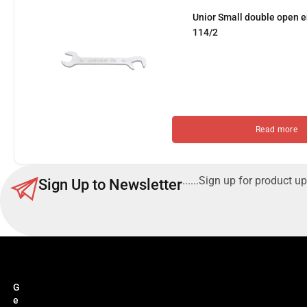
Unior Small double open
114/2
Read more
......Sign up for product up
Sign Up to Newsletter
G
e