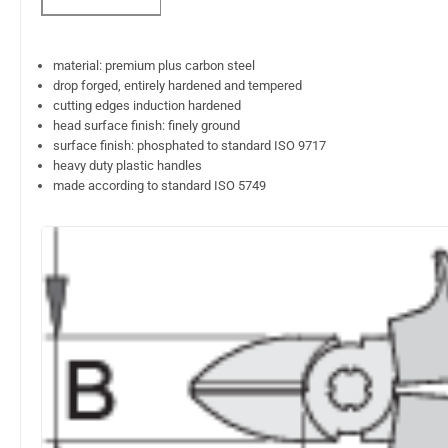
material: premium plus carbon steel
drop forged, entirely hardened and tempered
cutting edges induction hardened
head surface finish: finely ground
surface finish: phosphated to standard ISO 9717
heavy duty plastic handles
made according to standard ISO 5749