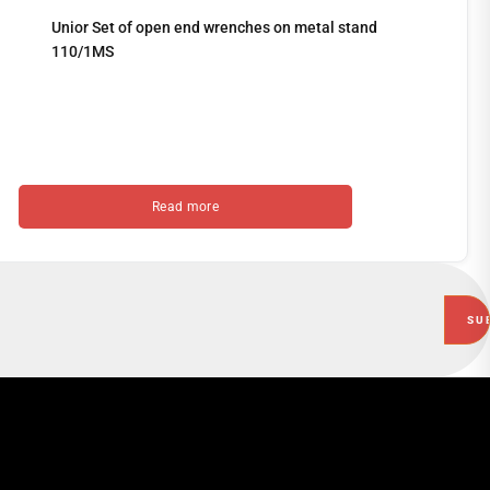
Unior Set of open end wrenches on metal stand
110/1MS
Read more