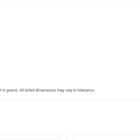
in grams. All listed dimensions may vary in tolerance.