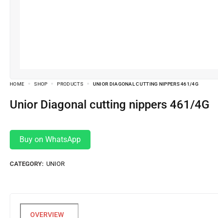
HOME
SHOP
PRODUCTS
UNIOR DIAGONAL CUTTING NIPPERS 461/4G
Unior Diagonal cutting nippers 461/4G
Buy on WhatsApp
CATEGORY:
UNIOR