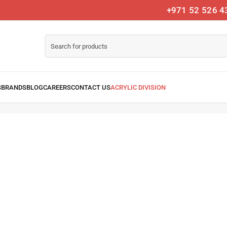
+971 52 526 4