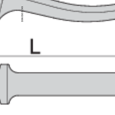
DIN ISO 5749