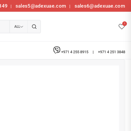
349
sales5@adexuae.com
sales6@adexuae.com
|
|
1
ALL
+971 4 255 8915
|
+971 4 251 3848