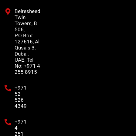
Belresheed
Twin
Towers, B
506,
P.O Box:
127616, Al
Qusais 3,
Dubai,
UAE. Tel.
No: +971 4
255 8915
+971
52
526
4349
+971
4
251