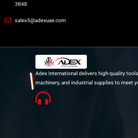
3848
sales5@adexuae.com
Adex International delivers high-quality tools
machinery, and industrial supplies to meet y