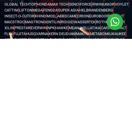
GLOBAL TECHTOP
HONDA
MAX TECH
SENCI
FORCE
IRWIN
UNIOR
VOYLET
CATTINI
LIFTON
MEGA
FENGDA
SUPER ASIA
HEL
BRANDENBERG
INSECT-O-CUTOR
KHIND
MOEL
ABB
SCAME
ORION
EUROBOOR
MOVE IT
MACSTROC
MAGTRON
GENTILIN
RIDGID
WASSERTEK
ROTHENBERGER
XILIN
PRESTAR
EVERWIN
NPK
HAWKE
MEAN WELL
ATIKA
CARDI
DEWALT
FLEX
FUJITA
HUSQVARNA
KERN DEUDIAM
MAKITA
METABO
MILWAUKEE
AQUASYSTEM
GWS
NEMA TURKEY
VAREM
WATES
KARCHER
MICHELIN
MAGLITE
CHINT
FINDER
LOVATO
TURCK
WEIDMULLER
OMRON
MARK
TRYCOMP
DARWIN
KHERAJ
LION KING
STANLEY
WERNER
MK
C.SCOPE
ELCOMETER
EXTECH
FLUKE
HIOKI
KYORITSU
PCE INSTRUMENTS
TEKNEKA
TESTO
UNI-T
LUTRON
RUBI
CHICAGO PNEUMATIC
COVAX
GENERAC
BURKERT
EATON
INVERTEK
SCHNEIDER
KOSHIN
PEDROLLO
LEO
KOIKE
VICTOR
BLUE ARC
CANAWELD
EDON
ESAB
GREAT YUVA
GYS
HELVI
JASIC
JOOSHA
LINCOLN
MEGMEET
MILLER
TELWIN
VIRUTEX
NITON
FLIR
UNITED ARAB EMIRATES
OMAN
SAUDI ARABIA
QATAR
EGYPT
BAHRAIN
KENYA
IRAQ
TANZANIA
UGANDA
GHANA
ETHIOPIA
KUWAIT
NIGERIA
LIBYA
MALDIVES
AZERBAIJAN
KAZAKHSTAN
DJIBOUTI
RWANDA
ANGOLA
CONGO
KYRGYZSTAN
SEYCHELLES
UZBEKISTAN