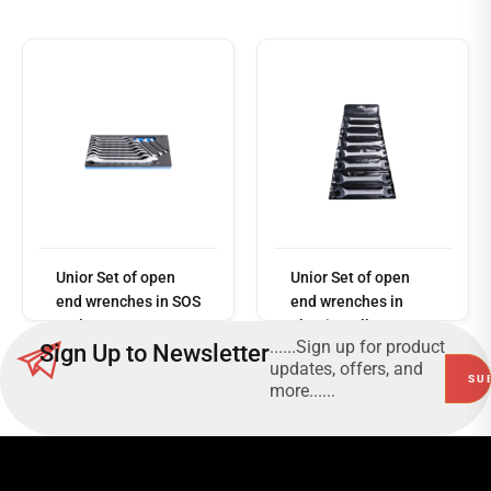
Read
more
Unior Set of open
Unior Set of open
end wrenches in SOS
end wrenches in
tool tray 964/1SOS
plastic wallet
......Sign up for product
Sign Up to Newsletter
110/1PB
updates, offers, and
more......