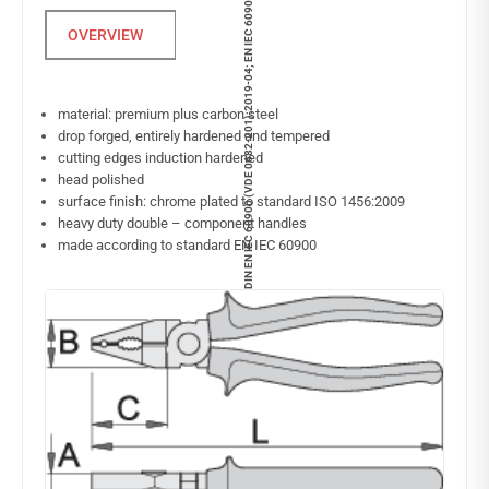
DIN EN IEC 60900 (VDE 0682-201):2019-04; EN IEC 60900:2018
material: premium plus carbon steel
drop forged, entirely hardened and tempered
cutting edges induction hardened
head polished
surface finish: chrome plated to standard ISO 1456:2009
heavy duty double – component handles
made according to standard EN IEC 60900