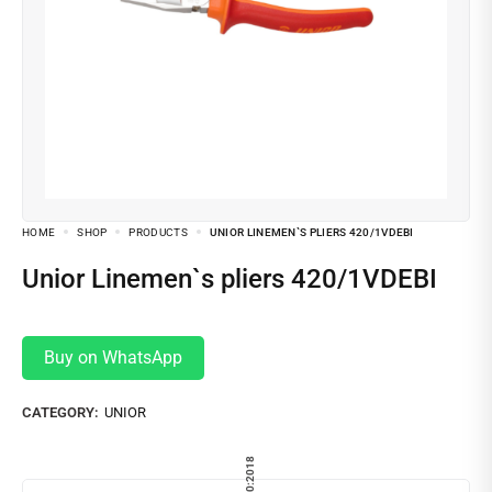
HOME
SHOP
PRODUCTS
UNIOR LINEMEN`S PLIERS 420/1VDEBI
Unior Linemen`s pliers 420/1VDEBI
Buy on WhatsApp
CATEGORY:
UNIOR