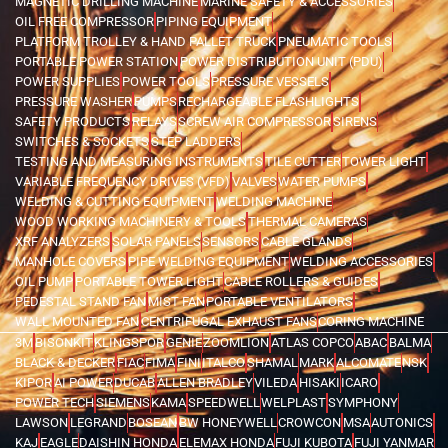
MAGNETIC DRILLING MACHINE
MARINE SAFETY & ACCESSORIES
OIL FREE COMPRESSOR
PIPING EQUIPMENT
PLATFORM TROLLEY & HAND PALLET TRUCK
PNEUMATIC TOOLS
PORTABLE POWER STATION
POWER DISTRIBUTION UNIT (PDU)
POWER SUPPLIES
POWER TOOLS
PRESSURE VESSELS
PRESSURE WASHER
PUMPS
RECHARGEABLE FLASHLIGHTS
SAFETY PRODUCTS
RELAYS
SCREW AIR COMPRESSOR
SIRENS
SWITCHES & SOCKETS
STEP LADDERS
TESTING AND MEASURING INSTRUMENTS
TILE CUTTER
TOWER LIGHT
VARIABLE FREQUENCY DRIVES (VFD)
VALVES
WATER PUMPS
WELDING & CUTTING EQUIPMENT
WELDING MACHINE
WOOD WORKING MACHINERY & TOOLS
THERMAL CAMERAS
XRF ANALYZERS
SOLAR PANELS
SENSORS
CABLE GLANDS
MANHOLE COVERS
PIPE WELDING EQUIPMENT
WELDING ACCESSORIES
OIL PUMP
PORTABLE TOWER LIGHT
CABLE ROLLERS & GUIDES
PEDESTAL STAND FAN
MIST FAN
PORTABLE VENTILATORS
WALL MOUNTED FAN
CENTRIFUGAL EXHAUST FANS
CORING MACHINE
3M
BISONKIT
KLINGSPOR
GENIE
ZOOMLION
ATLAS COPCO
ABAC
BALMA
BLACK & DECKER
FIAC
FIMA
FINI
ITALCO
SHAMAL
MARK
ALCOMATE
NSK
KIPOR
AI POWER
DUCAB
ALLEN BRADLEY
VILEDA
HISAKI
ICARO
POWER TECH
SIEMENS
KAMA
SPEEDWELL
WELPLAST
SYMPHONY
LAWSON
LEGRAND
BOSEAN
BW HONEYWELL
CROWCON
MSA
AUTONICS
KAJ
EAGLE
DAISHIN HONDA
ELEMAX HONDA
FUJI KUBOTA
FUJI YANMAR