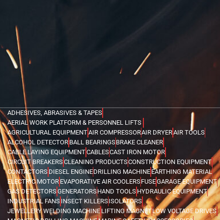
ADHESIVES, ABRASIVES & TAPES
AERIAL WORK PLATFORM & PERSONNEL LIFTS
AGRICULTURAL EQUIPMENT
AIR COMPRESSOR
AIR DRYER
AIR TOOLS
ALCOHOL DETECTOR
BALL BEARINGS
BRAKE CLEANER
CABLE LAYING EQUIPMENT
CABLES
CAST IRON MOTOR
CIRCUIT BREAKERS
CLEANING PRODUCTS
CONSTRUCTION EQUIPMENT
CONTACTORS
DIESEL ENGINE
DRILLING MACHINE
EARTHING MATERIAL
ELECTRIC MOTOR
EVAPORATIVE AIR COOLERS
FUSE
GARAGE EQUIPMENT
GAS DETECTORS
GENERATORS
HAND TOOLS
HYDRAULIC EQUIPMENT
INDUSTRIAL FANS
INSECT KILLERS
ISOLATORS
JEWELLERY WELDING MACHINE
LIFTING MAGNET
LOW VOLTAGE DRIVES