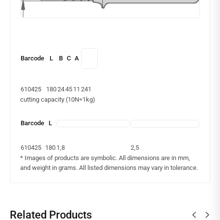
Barcode
L
B
C
A
610425
180
24
45
11
241
cutting capacity (10N=1kg)
Barcode
L
610425
180
1,8
2,5
* Images of products are symbolic. All dimensions are in mm,
and weight in grams. All listed dimensions may vary in tolerance.
Related Products