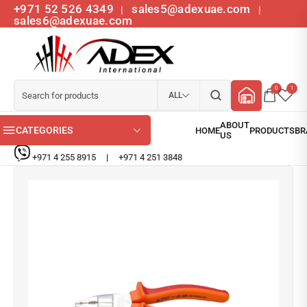
+971 52 526 4349
sales5@adexuae.com
|
|
sales6@adexuae.com
0
1
ALL
CATEGORIES
+971 4 255 8915
|
+971 4 251 3848