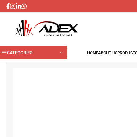
CATEGORIES