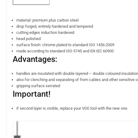
material: premium plus carbon steel
drop forged, entirely hardened and tempered
cutting edges induction hardened
head polished
surface finish: chrome plated to standard ISO 1456:2009
made according to standard ISO 5745 and EN IEC 60900
Advantages:
handles are insulated with double layered – double coloured insulation
also for clenching and separating of from cables and other sensitive 
gripping surface serrated
Important!
if second layer is visible, replace your VDE tool with the new one.