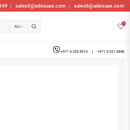
349
sales5@adexuae.com
sales6@adexuae.com
|
|
1
ALL
+971 4 255 8915
|
+971 4 251 3848