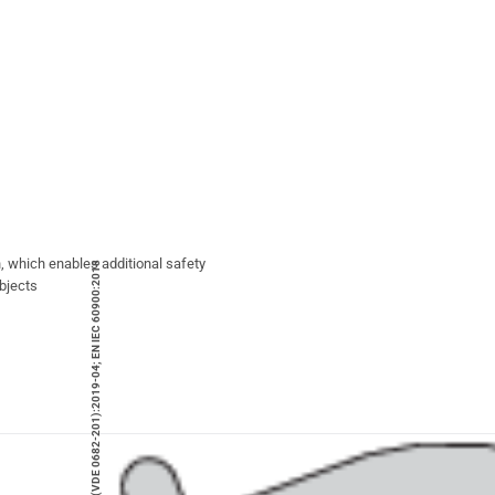
, which enables additional safety
DIN EN IEC 60900 (VDE 0682-201):2019-04; EN IEC 60900:2018
objects