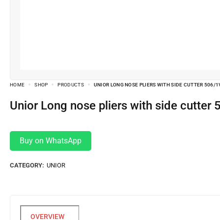
HOME
SHOP
PRODUCTS
UNIOR LONG NOSE PLIERS WITH SIDE CUTTER 506/
Unior Long nose pliers with side cutte
Buy on WhatsApp
CATEGORY:
UNIOR