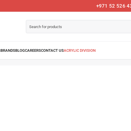
+971 52 526 4