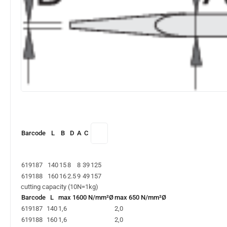
Barcode
L
B
D
A
C
619187
140
15
8
8
39
125
619188
160
16
2.5
9
49
157
cutting capacity (10N=1kg)
Barcode
L
max 1600 N/mm²Ø
max 650 N/mm²Ø
619187
140
1,6
2,0
619188
160
1,6
2,0