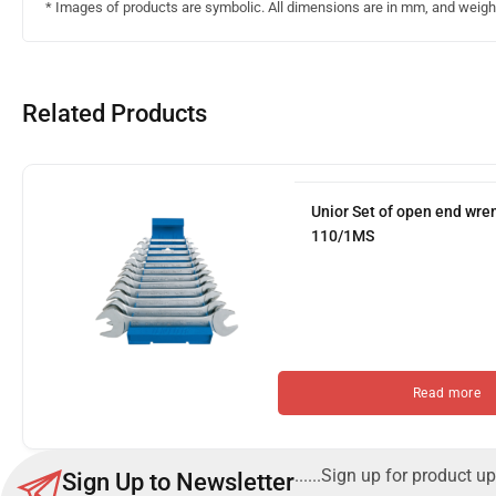
* Images of products are symbolic. All dimensions are in mm, and weight 
Related Products
Unior Set of open end wre
110/1MS
Read more
......Sign up for product up
Sign Up to Newsletter