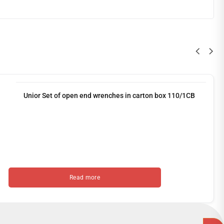
Unior Set of open end wrenches in carton box 110/1CB
Read more