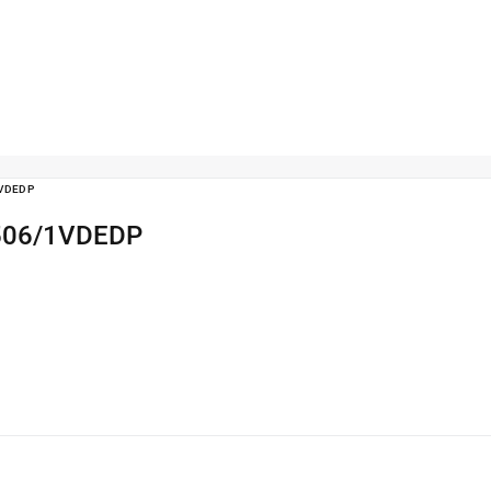
1VDEDP
r 506/1VDEDP