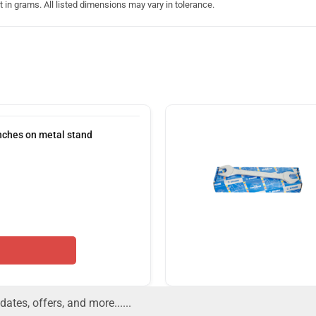
in grams. All listed dimensions may vary in tolerance.
nches on metal stand
dates, offers, and more......