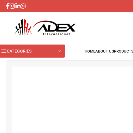
CATEGORIES