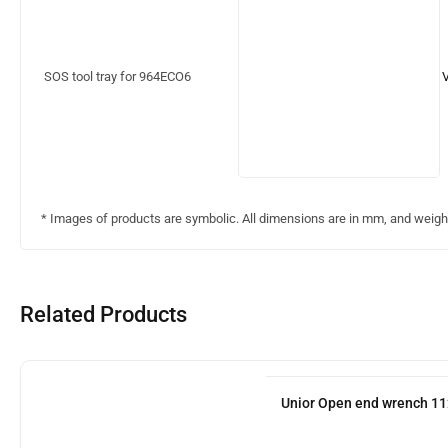
SOS tool tray for 964ECO6
* Images of products are symbolic. All dimensions are in mm, and weight 
Related Products
Unior Open end wrench 11