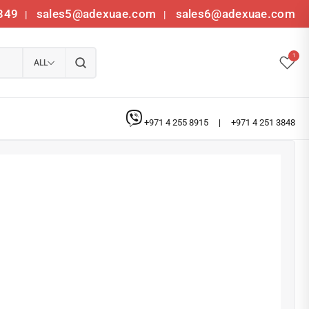
349
sales5@adexuae.com
sales6@adexuae.com
|
|
1
ALL
+971 4 255 8915
|
+971 4 251 3848