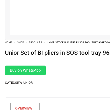
HOME
SHOP
PRODUCTS
UNIOR SET OF BI PLIERS IN SOS TOOL TRAY 964ECO6
Unior Set of BI pliers in SOS tool tray
Buy on WhatsApp
CATEGORY:
UNIOR