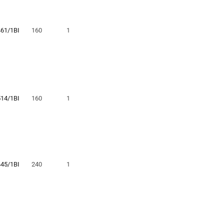
461/1BI
160
1
514/1BI
160
1
445/1BI
240
1