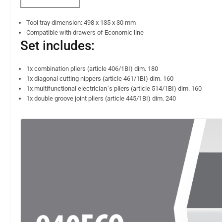
Tool tray dimension: 498 x 135 x 30 mm
Compatible with drawers of Economic line
Set includes:
1x combination pliers (article 406/1BI) dim. 180
1x diagonal cutting nippers (article 461/1BI) dim. 160
1x multifunctional electrician`s pliers (article 514/1BI) dim. 160
1x double groove joint pliers (article 445/1BI) dim. 240