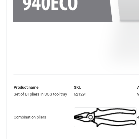
Product name
SKU
A
Set of BI pliers in SOS tool tray
621291
Combination pliers