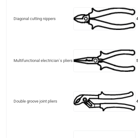
Diagonal cutting nippers
Multifunctional electrician`s pliers
Double groove joint pliers