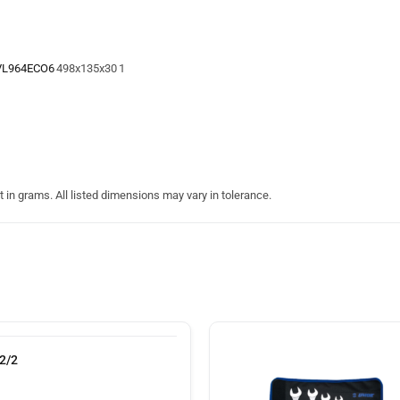
VL964ECO6
498x135x30
1
in grams. All listed dimensions may vary in tolerance.
2/2