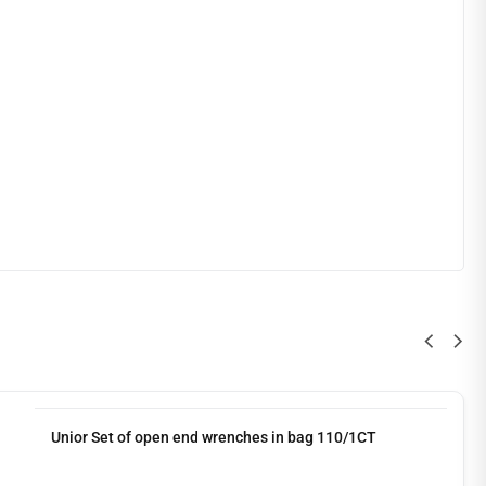
Unior Set of open end wrenches in bag 110/1CT