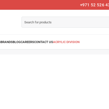
+971 52 526 4