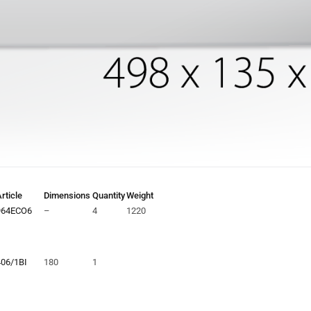
rticle
Dimensions
Quantity
Weight
964ECO6
–
4
1220
406/1BI
180
1