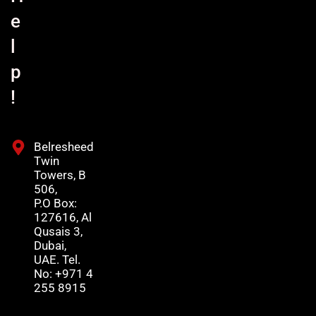
e
l
p
!
Belresheed
Twin
Towers, B
506,
P.O Box:
127616, Al
Qusais 3,
Dubai,
UAE. Tel.
No: +971 4
255 8915