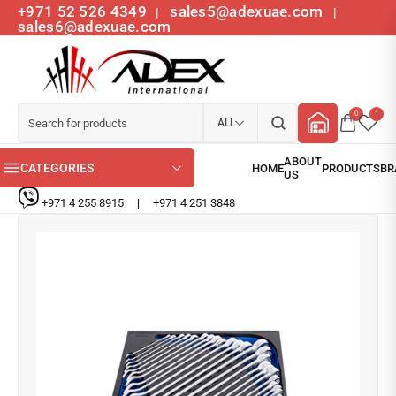
+971 52 526 4349
sales5@adexuae.com
|
|
sales6@adexuae.com
0
1
ALL
CATEGORIES
+971 4 255 8915
|
+971 4 251 3848