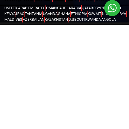
UNITED ARAB EMIRATES
OMAN
SAUDI ARABIA
QATAR
EGYPT
BAHRAIN
KENYA
IRAQ
TANZANIA
UGANDA
GHANA
ETHIOPIA
KUWAIT
NIGERIA
LIBYA
MALDIVES
AZERBAIJAN
KAZAKHSTAN
DJIBOUTI
RWANDA
ANGOLA
CONGO
KYRGYZSTAN
SEYCHELLES
UZBEKISTAN