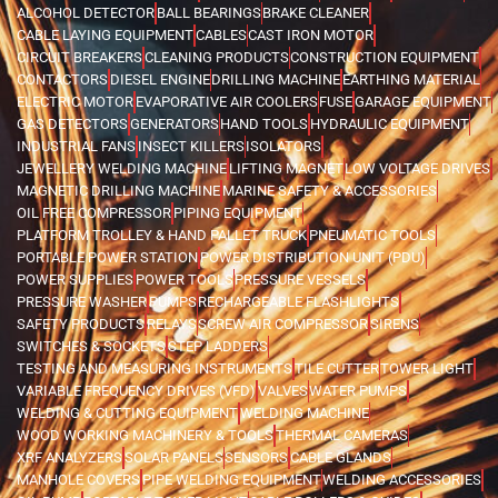
ALCOHOL DETECTOR
BALL BEARINGS
BRAKE CLEANER
CABLE LAYING EQUIPMENT
CABLES
CAST IRON MOTOR
CIRCUIT BREAKERS
CLEANING PRODUCTS
CONSTRUCTION EQUIPMENT
CONTACTORS
DIESEL ENGINE
DRILLING MACHINE
EARTHING MATERIAL
ELECTRIC MOTOR
EVAPORATIVE AIR COOLERS
FUSE
GARAGE EQUIPMENT
GAS DETECTORS
GENERATORS
HAND TOOLS
HYDRAULIC EQUIPMENT
INDUSTRIAL FANS
INSECT KILLERS
ISOLATORS
JEWELLERY WELDING MACHINE
LIFTING MAGNET
LOW VOLTAGE DRIVES
MAGNETIC DRILLING MACHINE
MARINE SAFETY & ACCESSORIES
OIL FREE COMPRESSOR
PIPING EQUIPMENT
PLATFORM TROLLEY & HAND PALLET TRUCK
PNEUMATIC TOOLS
PORTABLE POWER STATION
POWER DISTRIBUTION UNIT (PDU)
POWER SUPPLIES
POWER TOOLS
PRESSURE VESSELS
PRESSURE WASHER
PUMPS
RECHARGEABLE FLASHLIGHTS
SAFETY PRODUCTS
RELAYS
SCREW AIR COMPRESSOR
SIRENS
SWITCHES & SOCKETS
STEP LADDERS
TESTING AND MEASURING INSTRUMENTS
TILE CUTTER
TOWER LIGHT
VARIABLE FREQUENCY DRIVES (VFD)
VALVES
WATER PUMPS
WELDING & CUTTING EQUIPMENT
WELDING MACHINE
WOOD WORKING MACHINERY & TOOLS
THERMAL CAMERAS
XRF ANALYZERS
SOLAR PANELS
SENSORS
CABLE GLANDS
MANHOLE COVERS
PIPE WELDING EQUIPMENT
WELDING ACCESSORIES