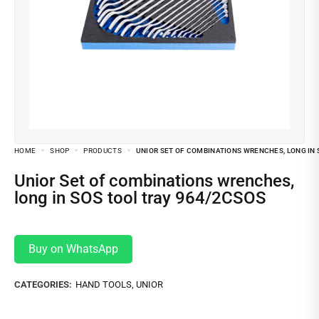
HOME
SHOP
PRODUCTS
UNIOR SET OF COMBINATIONS WRENCHES, LONG IN 
Unior Set of combinations wrenches,
long in SOS tool tray 964/2CSOS
Buy on WhatsApp
CATEGORIES:
HAND TOOLS
,
UNIOR