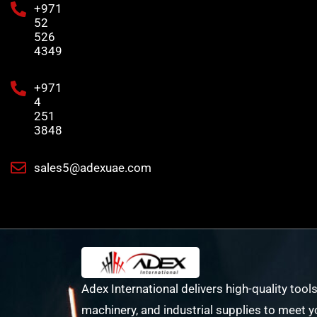
+971
52
526
4349
+971
4
251
3848
sales5@adexuae.com
Adex International delivers high-quality tools
machinery, and industrial supplies to meet y