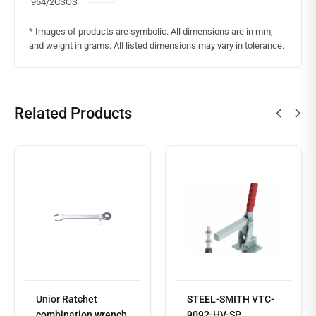
964/2CSOS
* Images of products are symbolic. All dimensions are in mm,
and weight in grams. All listed dimensions may vary in tolerance.
Related Products
Read
more
Unior Ratchet
STEEL-SMITH VTC-
combination wrench,
9092-HV-SP