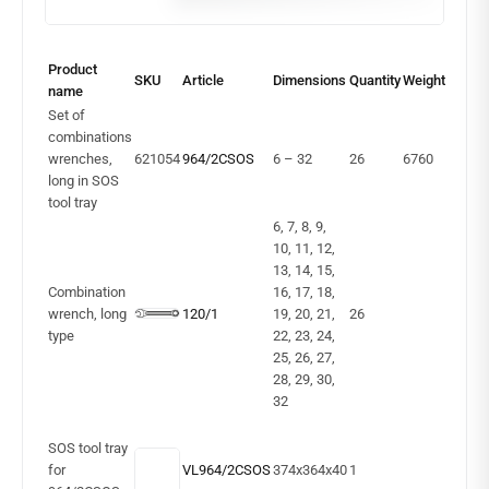
Product
SKU
Article
Dimensions
Quantity
Weight
name
Set of
combinations
wrenches,
621054
964/2CSOS
6 – 32
26
6760
long in SOS
tool tray
6, 7, 8, 9,
10, 11, 12,
13, 14, 15,
Combination
16, 17, 18,
wrench, long
120/1
19, 20, 21,
26
type
22, 23, 24,
25, 26, 27,
28, 29, 30,
32
SOS tool tray
for
VL964/2CSOS
374x364x40
1