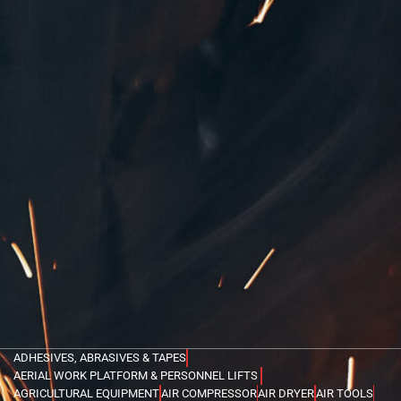
ADHESIVES, ABRASIVES & TAPES
AERIAL WORK PLATFORM & PERSONNEL LIFTS
AGRICULTURAL EQUIPMENT
AIR COMPRESSOR
AIR DRYER
AIR TOOLS