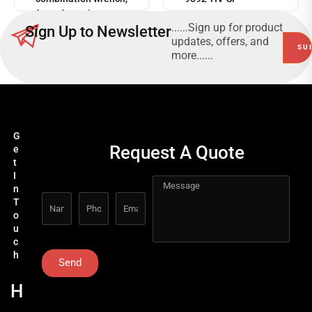
for safe work at
......Sign up for product
Sign Up to Newsletter
heights 160/2-H
updates, offers, and
more......
G
Request A Quote
e
t
I
n
T
o
u
c
h
Send
H