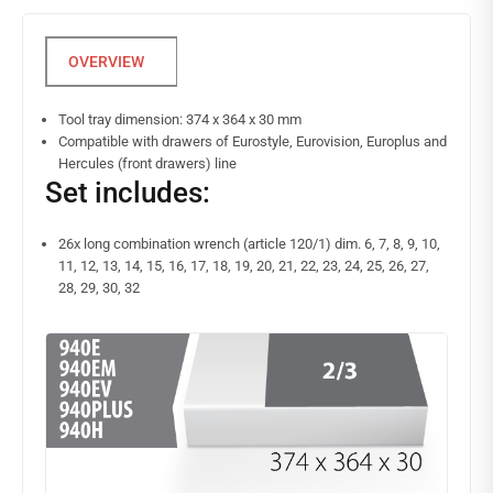
Tool tray dimension: 374 x 364 x 30 mm
Compatible with drawers of Eurostyle, Eurovision, Europlus and
Hercules (front drawers) line
Set includes:
26x long combination wrench (article 120/1) dim. 6, 7, 8, 9, 10,
11, 12, 13, 14, 15, 16, 17, 18, 19, 20, 21, 22, 23, 24, 25, 26, 27,
28, 29, 30, 32