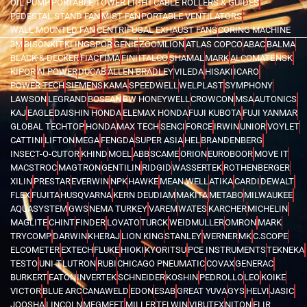
OIL PUMP
PORTABLE TOWER LIGHT
CABLE ROLLERS & GUIDES
PEDESTAL STAND FAN
MIST FAN
PORTABLE VENTILATORS
WALL MOUNTED FAN
CENTRIFUGAL EXHAUST FANS
CORING MACHINE
3M
BISONKIT
KLINGSPOR
GENIE
ZOOMLION
ATLAS COPCO
ABAC
BALMA
BLACK & DECKER
FIAC
FIMA
FINI
ITALCO
SHAMAL
MARK
ALCOMATE
NSK
KIPOR
AI POWER
DUCAB
ALLEN BRADLEY
VILEDA
HISAKI
ICARO
POWER TECH
SIEMENS
KAMA
SPEEDWELL
WELPLAST
SYMPHONY
LAWSON
LEGRAND
BOSEAN
BW HONEYWELL
CROWCON
MSA
AUTONICS
KAJ
EAGLE
DAISHIN HONDA
ELEMAX HONDA
FUJI KUBOTA
FUJI YANMAR
GLOBAL TECHTOP
HONDA
MAX TECH
SENCI
FORCE
IRWIN
UNIOR
VOYLET
CATTINI
LIFTON
MEGA
FENGDA
SUPER ASIA
HEL
BRANDENBERG
INSECT-O-CUTOR
KHIND
MOEL
ABB
SCAME
ORION
EUROBOOR
MOVE IT
MACSTROC
MAGTRON
GENTILIN
RIDGID
WASSERTEK
ROTHENBERGER
XILIN
PRESTAR
EVERWIN
NPK
HAWKE
MEAN WELL
ATIKA
CARDI
DEWALT
FLEX
FUJITA
HUSQVARNA
KERN DEUDIAM
MAKITA
METABO
MILWAUKEE
AQUASYSTEM
GWS
NEMA TURKEY
VAREM
WATES
KARCHER
MICHELIN
MAGLITE
CHINT
FINDER
LOVATO
TURCK
WEIDMULLER
OMRON
MARK
TRYCOMP
DARWIN
KHERAJ
LION KING
STANLEY
WERNER
MK
C.SCOPE
ELCOMETER
EXTECH
FLUKE
HIOKI
KYORITSU
PCE INSTRUMENTS
TEKNEKA
TESTO
UNI-T
LUTRON
RUBI
CHICAGO PNEUMATIC
COVAX
GENERAC
BURKERT
EATON
INVERTEK
SCHNEIDER
KOSHIN
PEDROLLO
LEO
KOIKE
VICTOR
BLUE ARC
CANAWELD
EDON
ESAB
GREAT YUVA
GYS
HELVI
JASIC
JOOSHA
LINCOLN
MEGMEET
MILLER
TELWIN
VIRUTEX
NITON
FLIR