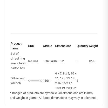
Product
SKU
Article
Dimensions
Quantity
Weight
name
Set of
offset ring
600541
180/1CB
6 – 22
8
1230
wrenches in
carton box
6 x 7, 8 x 9, 10 x
Offset ring
11, 12 x 13, 14
180/1
8
wrench
x 15, 16 x 17,
18 x 19, 20 x 22
* Images of products are symbolic. All dimensions are in mm,
and weight in grams. All listed dimensions may vary in tolerance.