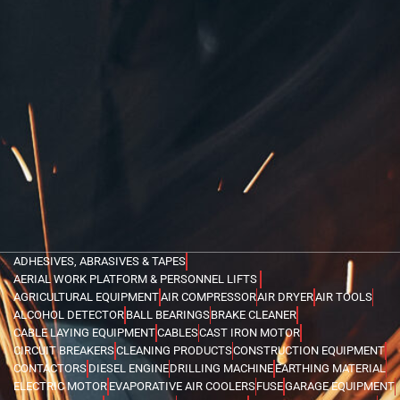
ADHESIVES, ABRASIVES & TAPES
AERIAL WORK PLATFORM & PERSONNEL LIFTS
AGRICULTURAL EQUIPMENT
AIR COMPRESSOR
AIR DRYER
AIR TOOLS
ALCOHOL DETECTOR
BALL BEARINGS
BRAKE CLEANER
CABLE LAYING EQUIPMENT
CABLES
CAST IRON MOTOR
CIRCUIT BREAKERS
CLEANING PRODUCTS
CONSTRUCTION EQUIPMENT
CONTACTORS
DIESEL ENGINE
DRILLING MACHINE
EARTHING MATERIAL
ELECTRIC MOTOR
EVAPORATIVE AIR COOLERS
FUSE
GARAGE EQUIPMENT