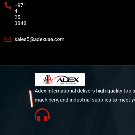
+971
4
251
3848
sales5@adexuae.com
Adex International delivers high-quality tools
machinery, and industrial supplies to meet y