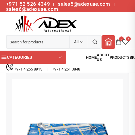
+971 52 526 4349
sales5@adexuae.com
|
|
sales6@adexuae.com
0
1
ALL
CATEGORIES
+971 4 255 8915
|
+971 4 251 3848