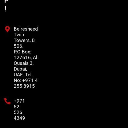
!
Belresheed
Twin
Towers, B
506,
P.O Box:
127616, Al
Qusais 3,
Dubai,
UAE. Tel.
No: +971 4
255 8915
+971
52
526
4349