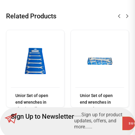
Related Products
Read
more
Unior Set of open
Unior Set of open
end wrenches in
end wrenches in
plastic wallet
carton box 110/1CB
......Sign up for product
Sign Up to Newsletter
110/1PB
updates, offers, and
more......