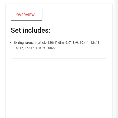
Set includes:
8x ring wrench (article 180/1) dim. 6×7, 8×9, 10×11, 12×13,
14×15, 16×17, 18×19, 20×22