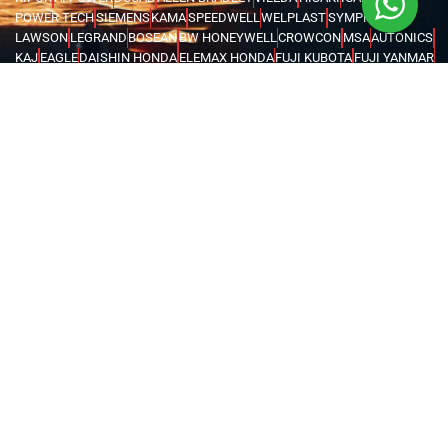
POWER TECH
SIEMENS
KAMA
SPEEDWELL
WELPLAST
SYMPHONY
LAWSON
LEGRAND
BOSEAN
BW HONEYWELL
CROWCON
MSA
AUTONICS
KAJ
EAGLE
DAISHIN HONDA
ELEMAX HONDA
FUJI KUBOTA
FUJI YANMAR
GLOBAL TECHTOP
HONDA
MAX TECH
SENCI
FORCE
IRWIN
UNIOR
VOYLET
CATTINI
LIFTON
MEGA
FENGDA
SUPER ASIA
HEL
BRANDENBERG
INSECT-O-CUTOR
KHIND
MOEL
ABB
SCAME
ORION
EUROBOOR
MOVE IT
MACSTROC
MAGTRON
GENTILIN
RIDGID
WASSERTEK
ROTHENBERGER
XILIN
PRESTAR
EVERWIN
NPK
HAWKE
MEAN WELL
ATIKA
CARDI
DEWALT
FLEX
FUJITA
HUSQVARNA
KERN DEUDIAM
MAKITA
METABO
MILWAUKEE
AQUASYSTEM
GWS
NEMA TURKEY
VAREM
WATES
KARCHER
MICHELIN
MAGLITE
CHINT
FINDER
LOVATO
TURCK
WEIDMULLER
OMRON
MARK
TRYCOMP
DARWIN
KHERAJ
LION KING
STANLEY
WERNER
MK
C.SCOPE
ELCOMETER
EXTECH
FLUKE
HIOKI
KYORITSU
PCE INSTRUMENTS
TEKNEKA
TESTO
UNI-T
LUTRON
RUBI
CHICAGO PNEUMATIC
COVAX
GENERAC
BURKERT
EATON
INVERTEK
SCHNEIDER
KOSHIN
PEDROLLO
LEO
KOIKE
VICTOR
BLUE ARC
CANAWELD
EDON
ESAB
GREAT YUVA
GYS
HELVI
JASIC
JOOSHA
LINCOLN
MEGMEET
MILLER
TELWIN
VIRUTEX
NITON
FLIR
UNITED ARAB EMIRATES
OMAN
SAUDI ARABIA
QATAR
EGYPT
BAHRAIN
KENYA
IRAQ
TANZANIA
UGANDA
GHANA
ETHIOPIA
KUWAIT
NIGERIA
LIBYA
MALDIVES
AZERBAIJAN
KAZAKHSTAN
DJIBOUTI
RWANDA
ANGOLA
CONGO
KYRGYZSTAN
SEYCHELLES
UZBEKISTAN