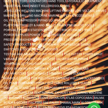
GAS DETECTORS
GENERATORS
HAND TOOLS
HYDRAULIC EQUIPMENT
INDUSTRIAL FANS
INSECT KILLERS
ISOLATORS
JEWELLERY WELDING MACHINE
LIFTING MAGNET
LOW VOLTAGE DRIVES
MAGNETIC DRILLING MACHINE
MARINE SAFETY & ACCESSORIES
OIL FREE COMPRESSOR
PIPING EQUIPMENT
PLATFORM TROLLEY & HAND PALLET TRUCK
PNEUMATIC TOOLS
PORTABLE POWER STATION
POWER DISTRIBUTION UNIT (PDU)
POWER SUPPLIES
POWER TOOLS
PRESSURE VESSELS
PRESSURE WASHER
PUMPS
RECHARGEABLE FLASHLIGHTS
SAFETY PRODUCTS
RELAYS
SCREW AIR COMPRESSOR
SIRENS
SWITCHES & SOCKETS
STEP LADDERS
TESTING AND MEASURING INSTRUMENTS
TILE CUTTER
TOWER LIGHT
VARIABLE FREQUENCY DRIVES (VFD)
VALVES
WATER PUMPS
WELDING & CUTTING EQUIPMENT
WELDING MACHINE
WOOD WORKING MACHINERY & TOOLS
THERMAL CAMERAS
XRF ANALYZERS
SOLAR PANELS
SENSORS
CABLE GLANDS
MANHOLE COVERS
PIPE WELDING EQUIPMENT
WELDING ACCESSORIES
OIL PUMP
PORTABLE TOWER LIGHT
CABLE ROLLERS & GUIDES
PEDESTAL STAND FAN
MIST FAN
PORTABLE VENTILATORS
WALL MOUNTED FAN
CENTRIFUGAL EXHAUST FANS
CORING MACHINE
3M
BISONKIT
KLINGSPOR
GENIE
ZOOMLION
ATLAS COPCO
ABAC
BALMA
BLACK & DECKER
FIAC
FIMA
FINI
ITALCO
SHAMAL
MARK
ALCOMATE
NSK
KIPOR
AI POWER
DUCAB
ALLEN BRADLEY
VILEDA
HISAKI
ICARO