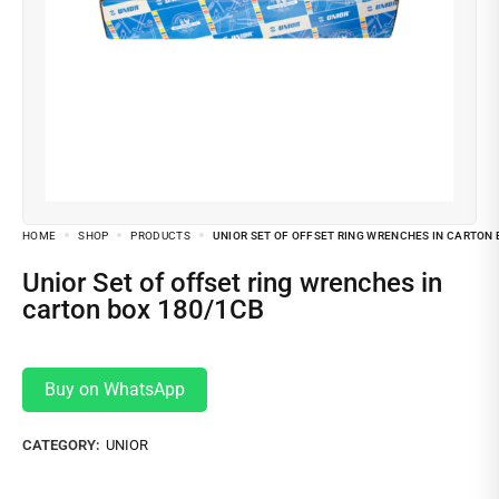
HOME
SHOP
PRODUCTS
UNIOR SET OF OFFSET RING WRENCHES IN CARTON 
Unior Set of offset ring wrenches in
carton box 180/1CB
Buy on WhatsApp
CATEGORY:
UNIOR