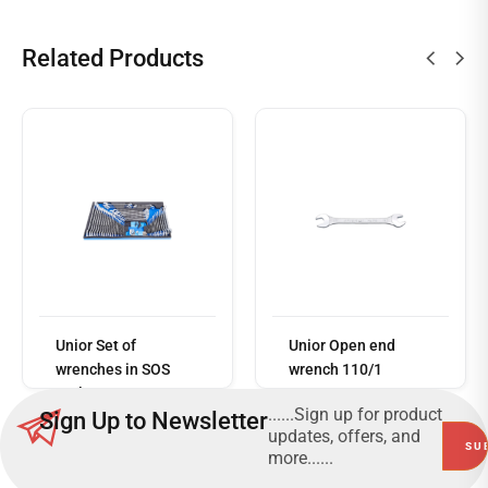
Related Products
Read
more
Unior Set of
Unior Open end
wrenches in SOS
wrench 110/1
tool tray 964/35SOS
......Sign up for product
Sign Up to Newsletter
updates, offers, and
more......