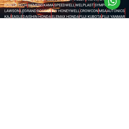
POWER TECH
SIEMENS
KAMA
SPEEDWELL
WELPLAST
SYMPHONY
LAWSON
LEGRAND
BOSEAN
BW HONEYWELL
CROWCON
MSA
AUTONICS
KAJ
EAGLE
DAISHIN HONDA
ELEMAX HONDA
FUJI KUBOTA
FUJI YANMAR
GLOBAL TECHTOP
HONDA
MAX TECH
SENCI
FORCE
IRWIN
UNIOR
VOYLET
CATTINI
LIFTON
MEGA
FENGDA
SUPER ASIA
HEL
BRANDENBERG
INSECT-O-CUTOR
KHIND
MOEL
ABB
SCAME
ORION
EUROBOOR
MOVE IT
MACSTROC
MAGTRON
GENTILIN
RIDGID
WASSERTEK
ROTHENBERGER
XILIN
PRESTAR
EVERWIN
NPK
HAWKE
MEAN WELL
ATIKA
CARDI
DEWALT
FLEX
FUJITA
HUSQVARNA
KERN DEUDIAM
MAKITA
METABO
MILWAUKEE
AQUASYSTEM
GWS
NEMA TURKEY
VAREM
WATES
KARCHER
MICHELIN
MAGLITE
CHINT
FINDER
LOVATO
TURCK
WEIDMULLER
OMRON
MARK
TRYCOMP
DARWIN
KHERAJ
LION KING
STANLEY
WERNER
MK
C.SCOPE
ELCOMETER
EXTECH
FLUKE
HIOKI
KYORITSU
PCE INSTRUMENTS
TEKNEKA
TESTO
UNI-T
LUTRON
RUBI
CHICAGO PNEUMATIC
COVAX
GENERAC
BURKERT
EATON
INVERTEK
SCHNEIDER
KOSHIN
PEDROLLO
LEO
KOIKE
VICTOR
BLUE ARC
CANAWELD
EDON
ESAB
GREAT YUVA
GYS
HELVI
JASIC
JOOSHA
LINCOLN
MEGMEET
MILLER
TELWIN
VIRUTEX
NITON
FLIR
UNITED ARAB EMIRATES
OMAN
SAUDI ARABIA
QATAR
EGYPT
BAHRAIN
KENYA
IRAQ
TANZANIA
UGANDA
GHANA
ETHIOPIA
KUWAIT
NIGERIA
LIBYA
MALDIVES
AZERBAIJAN
KAZAKHSTAN
DJIBOUTI
RWANDA
ANGOLA
CONGO
KYRGYZSTAN
SEYCHELLES
UZBEKISTAN