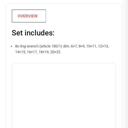
Set includes:
8x ring wrench (article 180/1) dim. 6×7, 8×9, 10×11, 12×13,
14×15, 16×17, 18×19, 20×22