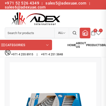
+971 52 526 4349
sales5@adexuae.com
|
|
sales6@adexuae.com
0
1
ALL
CATEGORIES
+971 4 255 8915
|
+971 4 251 3848