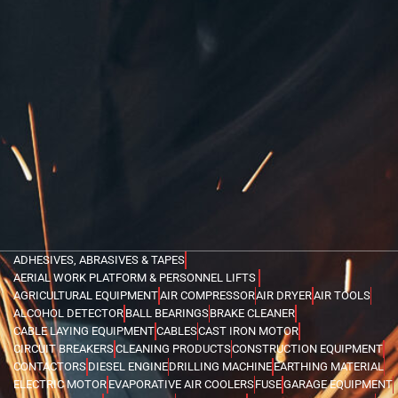
ADHESIVES, ABRASIVES & TAPES
AERIAL WORK PLATFORM & PERSONNEL LIFTS
AGRICULTURAL EQUIPMENT
AIR COMPRESSOR
AIR DRYER
AIR TOOLS
ALCOHOL DETECTOR
BALL BEARINGS
BRAKE CLEANER
CABLE LAYING EQUIPMENT
CABLES
CAST IRON MOTOR
CIRCUIT BREAKERS
CLEANING PRODUCTS
CONSTRUCTION EQUIPMENT
CONTACTORS
DIESEL ENGINE
DRILLING MACHINE
EARTHING MATERIAL
ELECTRIC MOTOR
EVAPORATIVE AIR COOLERS
FUSE
GARAGE EQUIPMENT