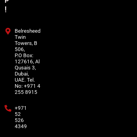
!
Belresheed
Twin
Towers, B
506,
P.O Box:
127616, Al
Qusais 3,
Dubai,
UAE. Tel.
No: +971 4
255 8915
+971
52
526
4349