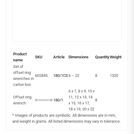
Product
SKU
Article
Dimensions
Quantity
Weight
name
Set of
offset ring
602845
180/1CS
6 – 22
8
1320
wrenches in
carton box
6 x 7, 8 x 9, 10 x
Offset ring
11, 12 x 13, 14
180/1
8
wrench
x 15, 16 x 17,
18 x 19, 20 x 22
* Images of products are symbolic. All dimensions are in mm,
and weight in grams. All listed dimensions may vary in tolerance.