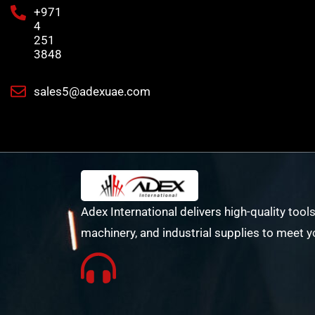
+971
4
251
3848
sales5@adexuae.com
Adex International delivers high-quality tools
machinery, and industrial supplies to meet y