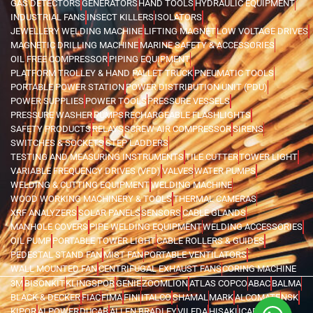
GAS DETECTORS
GENERATORS
HAND TOOLS
HYDRAULIC EQUIPMENT
INDUSTRIAL FANS
INSECT KILLERS
ISOLATORS
JEWELLERY WELDING MACHINE
LIFTING MAGNET
LOW VOLTAGE DRIVES
MAGNETIC DRILLING MACHINE
MARINE SAFETY & ACCESSORIES
OIL FREE COMPRESSOR
PIPING EQUIPMENT
PLATFORM TROLLEY & HAND PALLET TRUCK
PNEUMATIC TOOLS
PORTABLE POWER STATION
POWER DISTRIBUTION UNIT (PDU)
POWER SUPPLIES
POWER TOOLS
PRESSURE VESSELS
PRESSURE WASHER
PUMPS
RECHARGEABLE FLASHLIGHTS
SAFETY PRODUCTS
RELAYS
SCREW AIR COMPRESSOR
SIRENS
SWITCHES & SOCKETS
STEP LADDERS
TESTING AND MEASURING INSTRUMENTS
TILE CUTTER
TOWER LIGHT
VARIABLE FREQUENCY DRIVES (VFD)
VALVES
WATER PUMPS
WELDING & CUTTING EQUIPMENT
WELDING MACHINE
WOOD WORKING MACHINERY & TOOLS
THERMAL CAMERAS
XRF ANALYZERS
SOLAR PANELS
SENSORS
CABLE GLANDS
MANHOLE COVERS
PIPE WELDING EQUIPMENT
WELDING ACCESSORIES
OIL PUMP
PORTABLE TOWER LIGHT
CABLE ROLLERS & GUIDES
PEDESTAL STAND FAN
MIST FAN
PORTABLE VENTILATORS
WALL MOUNTED FAN
CENTRIFUGAL EXHAUST FANS
CORING MACHINE
3M
BISONKIT
KLINGSPOR
GENIE
ZOOMLION
ATLAS COPCO
ABAC
BALMA
BLACK & DECKER
FIAC
FIMA
FINI
ITALCO
SHAMAL
MARK
ALCOMATE
NSK
KIPOR
AI POWER
DUCAB
ALLEN BRADLEY
VILEDA
HISAKI
ICARO