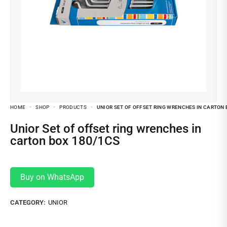
HOME
SHOP
PRODUCTS
UNIOR SET OF OFFSET RING WRENCHES IN CARTON 
Unior Set of offset ring wrenches in
carton box 180/1CS
Buy on WhatsApp
CATEGORY:
UNIOR