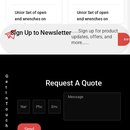
Read
more
Unior Set of open
Unior Set of open
end wrenches on
end wrenches on
metal stand
metal stand
......Sign up for product
Sign Up to Newsletter
110/1MS
110/1MS
updates, offers, and
more......
G
Request A Quote
e
t
I
n
T
o
u
c
h
Send