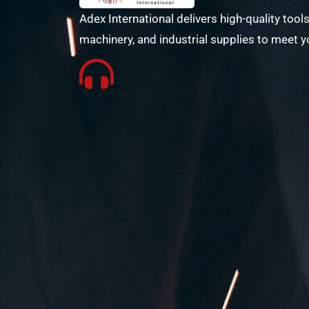
Adex International delivers high-quality tools
machinery, and industrial supplies to meet y