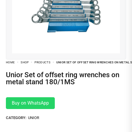
HOME
SHOP
PRODUCTS
UNIOR SET OF OFFSET RING WRENCHES ON METAL 
Unior Set of offset ring wrenches on
metal stand 180/1MS
Buy on WhatsApp
CATEGORY:
UNIOR