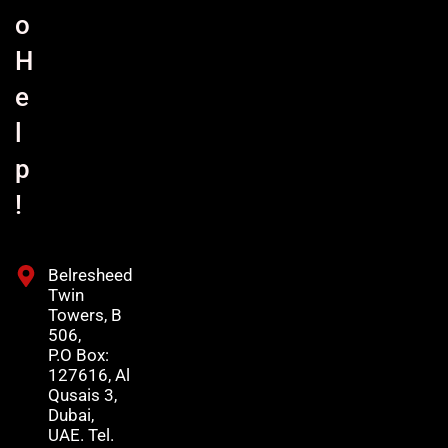
o
H
e
l
p
!
Belresheed
Twin
Towers, B
506,
P.O Box:
127616, Al
Qusais 3,
Dubai,
UAE. Tel.