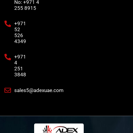
No: +971 4
255 8915
+971
52
526
4349
+971
4
251
3848
sales5@adexuae.com