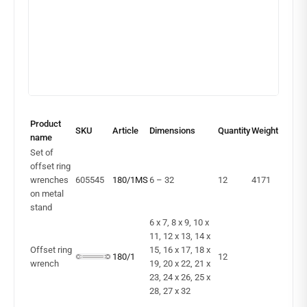
Product
SKU
Article
Dimensions
Quantity
Weight
name
Set of
offset ring
wrenches
605545
180/1MS
6 – 32
12
4171
on metal
stand
6 x 7, 8 x 9, 10 x
11, 12 x 13, 14 x
Offset ring
15, 16 x 17, 18 x
180/1
12
wrench
19, 20 x 22, 21 x
23, 24 x 26, 25 x
28, 27 x 32