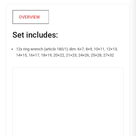
Set includes:
12x ring wrench (article 180/1) dim. 6×7, 8×9, 10×11, 12×13,
14×15, 16×17, 18×19, 20×22, 21×23, 24×26, 25×28, 27×32