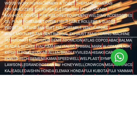
WOOD WORKING MACHINERY & TOOLS
THERMAL CAMERAS
XRF ANALYZERS
SOLAR PANELS
SENSORS
CABLE GLANDS
MANHOLE COVERS
PIPE WELDING EQUIPMENT
WELDING ACCESSORIES
OIL PUMP
PORTABLE TOWER LIGHT
CABLE ROLLERS & GUIDES
PEDESTAL STAND FAN
MIST FAN
PORTABLE VENTILATORS
WALL MOUNTED FAN
CENTRIFUGAL EXHAUST FANS
CORING MACHINE
3M
BISONKIT
KLINGSPOR
GENIE
ZOOMLION
ATLAS COPCO
ABAC
BALMA
BLACK & DECKER
FIAC
FIMA
FINI
ITALCO
SHAMAL
MARK
ALCOMATE
NSK
KIPOR
AI POWER
DUCAB
ALLEN BRADLEY
VILEDA
HISAKI
ICARO
POWER TECH
SIEMENS
KAMA
SPEEDWELL
WELPLAST
SYMPHONY
LAWSON
LEGRAND
BOSEAN
BW HONEYWELL
CROWCON
MSA
AUTONICS
KAJ
EAGLE
DAISHIN HONDA
ELEMAX HONDA
FUJI KUBOTA
FUJI YANMAR
GLOBAL TECHTOP
HONDA
MAX TECH
SENCI
FORCE
IRWIN
UNIOR
VOYLET
CATTINI
LIFTON
MEGA
FENGDA
SUPER ASIA
HEL
BRANDENBERG
INSECT-O-CUTOR
KHIND
MOEL
ABB
SCAME
ORION
EUROBOOR
MOVE IT
MACSTROC
MAGTRON
GENTILIN
RIDGID
WASSERTEK
ROTHENBERGER
XILIN
PRESTAR
EVERWIN
NPK
HAWKE
MEAN WELL
ATIKA
CARDI
DEWALT
FLEX
FUJITA
HUSQVARNA
KERN DEUDIAM
MAKITA
METABO
MILWAUKEE
AQUASYSTEM
GWS
NEMA TURKEY
VAREM
WATES
KARCHER
MICHELIN
MAGLITE
CHINT
FINDER
LOVATO
TURCK
WEIDMULLER
OMRON
MARK
TRYCOMP
DARWIN
KHERAJ
LION KING
STANLEY
WERNER
MK
C.SCOPE
ELCOMETER
EXTECH
FLUKE
HIOKI
KYORITSU
PCE INSTRUMENTS
TEKNEKA