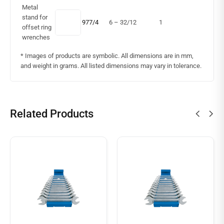
Metal
stand for
977/4
6 – 32/12
1
offset ring
wrenches
* Images of products are symbolic. All dimensions are in mm,
and weight in grams. All listed dimensions may vary in tolerance.
Related Products