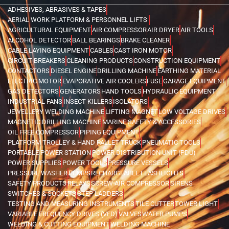
ADHESIVES, ABRASIVES & TAPES
AERIAL WORK PLATFORM & PERSONNEL LIFTS
AGRICULTURAL EQUIPMENT
AIR COMPRESSOR
AIR DRYER
AIR TOOLS
ALCOHOL DETECTOR
BALL BEARINGS
BRAKE CLEANER
CABLE LAYING EQUIPMENT
CABLES
CAST IRON MOTOR
CIRCUIT BREAKERS
CLEANING PRODUCTS
CONSTRUCTION EQUIPMENT
CONTACTORS
DIESEL ENGINE
DRILLING MACHINE
EARTHING MATERIAL
ELECTRIC MOTOR
EVAPORATIVE AIR COOLERS
FUSE
GARAGE EQUIPMENT
GAS DETECTORS
GENERATORS
HAND TOOLS
HYDRAULIC EQUIPMENT
INDUSTRIAL FANS
INSECT KILLERS
ISOLATORS
JEWELLERY WELDING MACHINE
LIFTING MAGNET
LOW VOLTAGE DRIVES
MAGNETIC DRILLING MACHINE
MARINE SAFETY & ACCESSORIES
OIL FREE COMPRESSOR
PIPING EQUIPMENT
PLATFORM TROLLEY & HAND PALLET TRUCK
PNEUMATIC TOOLS
PORTABLE POWER STATION
POWER DISTRIBUTION UNIT (PDU)
POWER SUPPLIES
POWER TOOLS
PRESSURE VESSELS
PRESSURE WASHER
PUMPS
RECHARGEABLE FLASHLIGHTS
SAFETY PRODUCTS
RELAYS
SCREW AIR COMPRESSOR
SIRENS
SWITCHES & SOCKETS
STEP LADDERS
TESTING AND MEASURING INSTRUMENTS
TILE CUTTER
TOWER LIGHT
VARIABLE FREQUENCY DRIVES (VFD)
VALVES
WATER PUMPS
WELDING & CUTTING EQUIPMENT
WELDING MACHINE