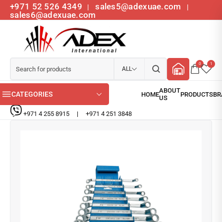
+971 52 526 4349
sales5@adexuae.com
|
|
sales6@adexuae.com
0
1
ALL
CATEGORIES
+971 4 255 8915
|
+971 4 251 3848